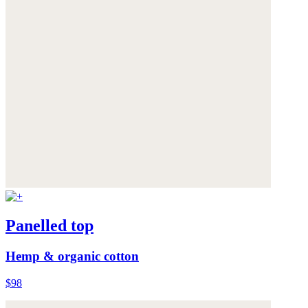
Panelled top
Hemp & organic cotton
$98