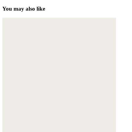
You may also like