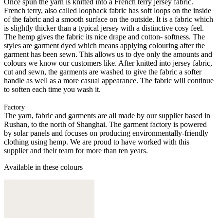
Once spun the yarn is knitted into a French terry jersey fabric.
French terry, also called loopback fabric has soft loops on the inside
of the fabric and a smooth surface on the outside. It is a fabric which
is slightly thicker than a typical jersey with a distinctive cosy feel.
The hemp gives the fabric its nice drape and cotton- softness. The
styles are garment dyed which means applying colouring after the
garment has been sewn. This allows us to dye only the amounts and
colours we know our customers like. After knitted into jersey fabric,
cut and sewn, the garments are washed to give the fabric a softer
handle as well as a more casual appearance. The fabric will continue
to soften each time you wash it.
Factory
The yarn, fabric and garments are all made by our supplier based in
Rushan, to the north of Shanghai. The garment factory is powered
by solar panels and focuses on producing environmentally-friendly
clothing using hemp. We are proud to have worked with this
supplier and their team for more than ten years.
Available in these colours