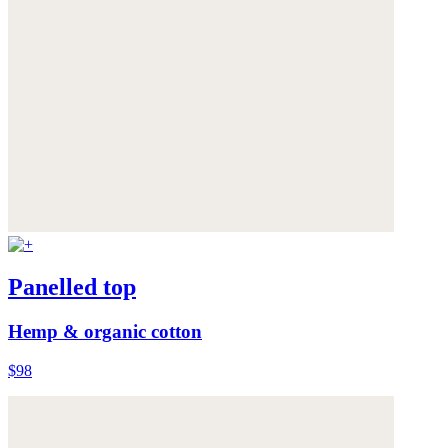
Panelled top
Hemp & organic cotton
$98