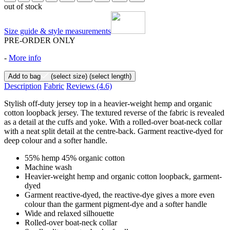
out of stock
Size guide & style measurements
PRE-ORDER ONLY
-
More info
Add to bag
(select size)
(select length)
Description
Fabric
Reviews
(4.6)
Stylish off-duty jersey top in a heavier-weight hemp and organic
cotton loopback jersey. The textured reverse of the fabric is revealed
as a detail at the cuffs and yoke. With a rolled-over boat-neck collar
with a neat split detail at the centre-back. Garment reactive-dyed for
deep colour and a softer handle.
55% hemp 45% organic cotton
Machine wash
Heavier-weight hemp and organic cotton loopback, garment-
dyed
Garment reactive-dyed, the reactive-dye gives a more even
colour than the garment pigment-dye and a softer handle
Wide and relaxed silhouette
Rolled-over boat-neck collar