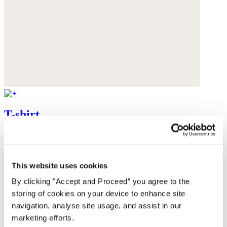
T-shirt
Linen jersey
$88
This website uses cookies
By clicking "Accept and Proceed” you agree to the
storing of cookies on your device to enhance site
navigation, analyse site usage, and assist in our
marketing efforts.