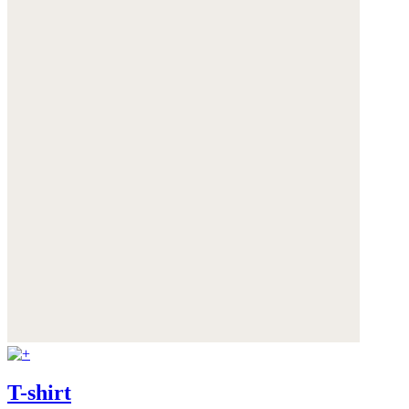
T-shirt