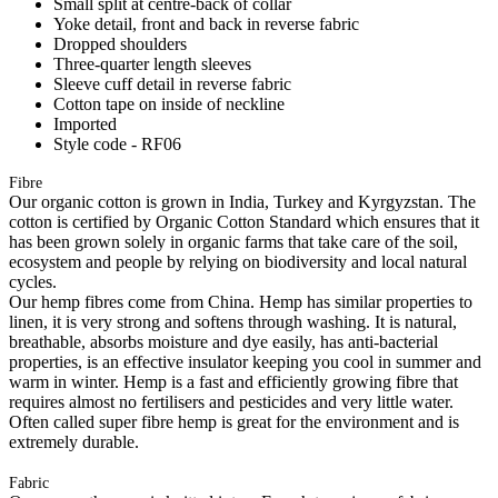
Small split at centre-back of collar
Yoke detail, front and back in reverse fabric
Dropped shoulders
Three-quarter length sleeves
Sleeve cuff detail in reverse fabric
Cotton tape on inside of neckline
Imported
Style code - RF06
Fibre
Our organic cotton is grown in India, Turkey and Kyrgyzstan. The
cotton is certified by Organic Cotton Standard which ensures that it
has been grown solely in organic farms that take care of the soil,
ecosystem and people by relying on biodiversity and local natural
cycles.
Our hemp fibres come from China. Hemp has similar properties to
linen, it is very strong and softens through washing. It is natural,
breathable, absorbs moisture and dye easily, has anti-bacterial
properties, is an effective insulator keeping you cool in summer and
warm in winter. Hemp is a fast and efficiently growing fibre that
requires almost no fertilisers and pesticides and very little water.
Often called super fibre hemp is great for the environment and is
extremely durable.
Fabric