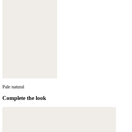
Pale natural
Complete the look