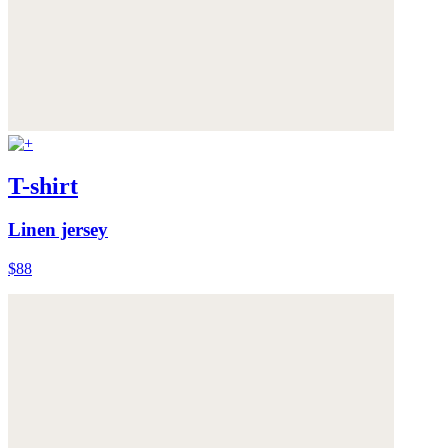
T-shirt
Linen jersey
$88