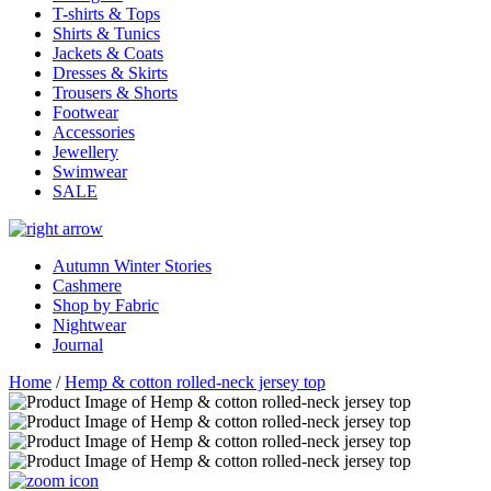
T-shirts & Tops
Shirts & Tunics
Jackets & Coats
Dresses & Skirts
Trousers & Shorts
Footwear
Accessories
Jewellery
Swimwear
SALE
Autumn Winter Stories
Cashmere
Shop by Fabric
Nightwear
Journal
Home
/
Hemp & cotton rolled-neck jersey top