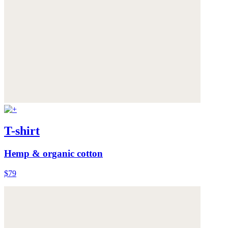
T-shirt
Hemp & organic cotton
$79