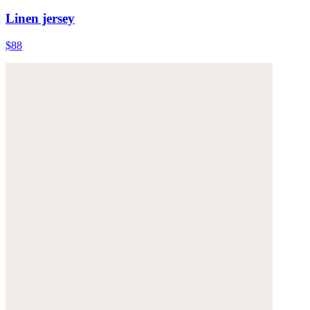
Linen jersey
$88