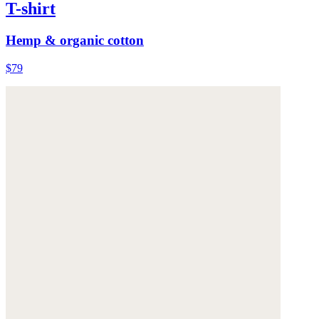
T-shirt
Hemp & organic cotton
$79