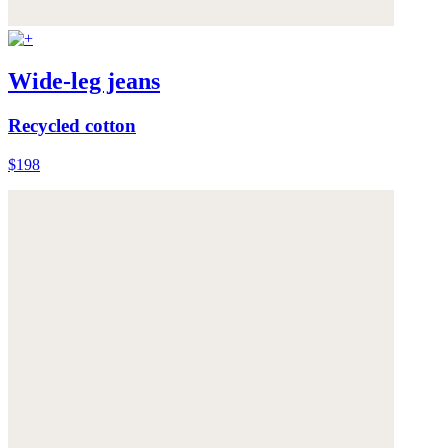
Wide-leg jeans
Recycled cotton
$198