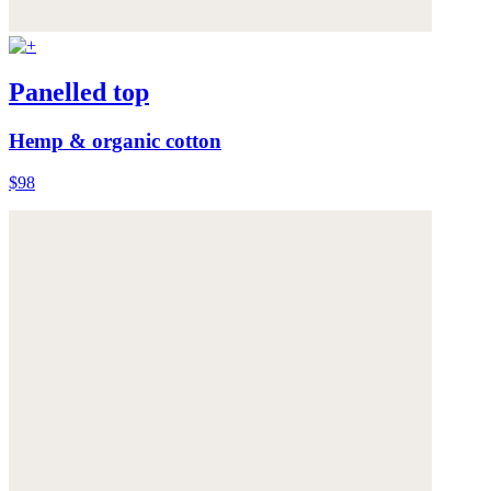
Panelled top
Hemp & organic cotton
$98