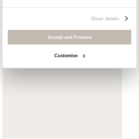
Show details
Accept and Proceed
Customise