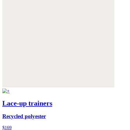
Lace-up trainers
Recycled polyester
$169