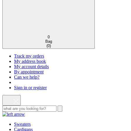
0
Bag
(
0
)
Track my orders
My address book
My account details
By appointment
Can we help?
Sign in or register
Sweaters
Cardigans