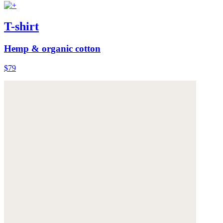
T-shirt
Hemp & organic cotton
$79