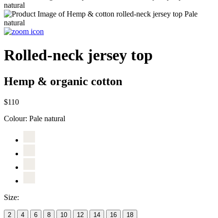
Rolled-neck jersey top
Hemp & organic cotton
$110
Colour:
Pale natural
Size:
2
4
6
8
10
12
14
16
18