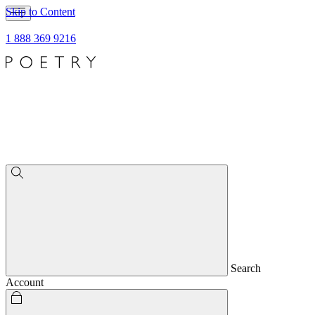
Skip to Content
1 888 369 9216
Search
Account