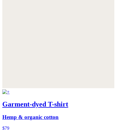
Garment-dyed T-shirt
Hemp & organic cotton
$79