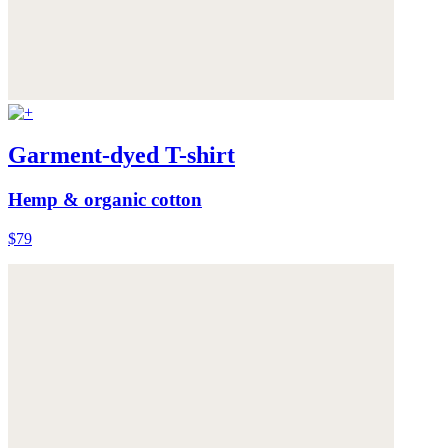
Garment-dyed T-shirt
Hemp & organic cotton
$79