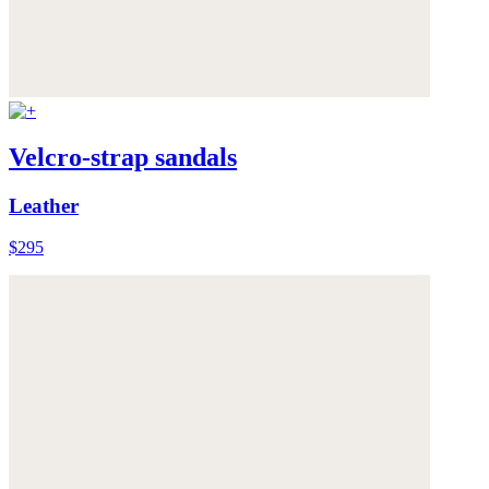
Velcro-strap sandals
Leather
$295