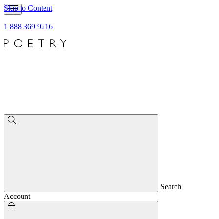
Skip to Content
1 888 369 9216
Search
Account