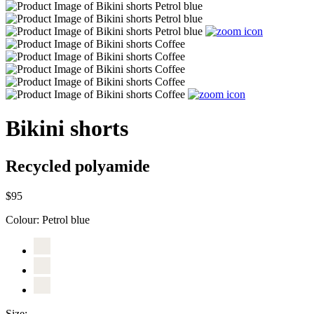
Bikini shorts
Recycled polyamide
$95
Colour:
Petrol blue
Size: