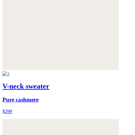
V-neck sweater
Pure cashmere
$299