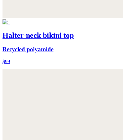
Halter-neck bikini top
Recycled polyamide
$99