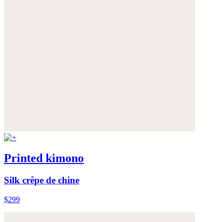
Printed kimono
Silk crêpe de chine
$299