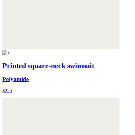
Printed square-neck swimsuit
Polyamide
$225