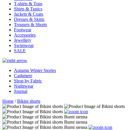
T-shirts & Tops
Shirts & Tunics
Jackets & Coats
Dresses & Skirts
Trousers & Shorts
Footwear
Accessories
Jewellery
Swimwear
SALE
Autumn Winter Stories
Cashmere
Shop by Fabric
Nightwear
Journal
Home
/
Bikini shorts