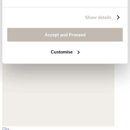
Show details
Accept and Proceed
Customise