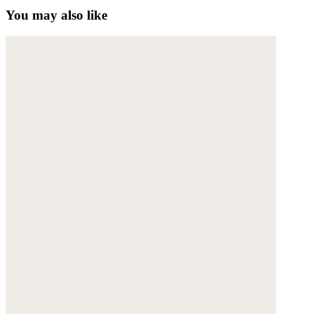
You may also like