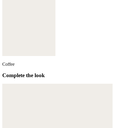
Coffee
Complete the look