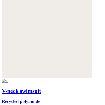
V-neck swimsuit
Recycled polyamide