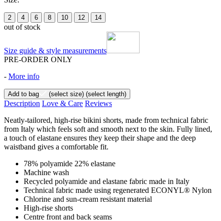
2
4
6
8
10
12
14
out of stock
Size guide & style measurements
PRE-ORDER ONLY
-
More info
Add to bag
(select size)
(select length)
Description
Love & Care
Reviews
Neatly-tailored, high-rise bikini shorts, made from technical fabric
from Italy which feels soft and smooth next to the skin. Fully lined,
a touch of elastane ensures they keep their shape and the deep
waistband gives a comfortable fit.
78% polyamide 22% elastane
Machine wash
Recycled polyamide and elastane fabric made in Italy
Technical fabric made using regenerated ECONYL® Nylon
Chlorine and sun-cream resistant material
High-rise shorts
Centre front and back seams