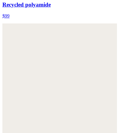
Recycled polyamide
$99