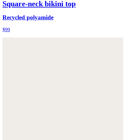
Square-neck bikini top
Recycled polyamide
$99