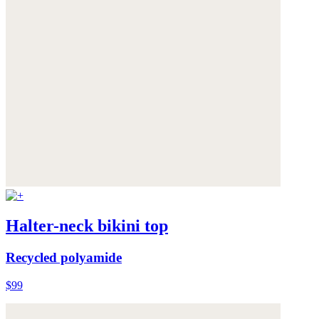
Halter-neck bikini top
Recycled polyamide
$99