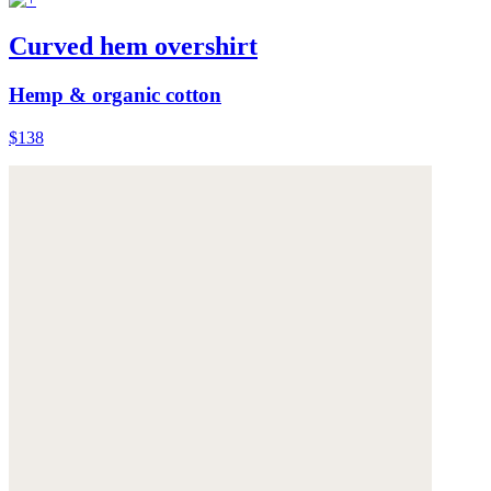
Curved hem overshirt
Hemp & organic cotton
$138