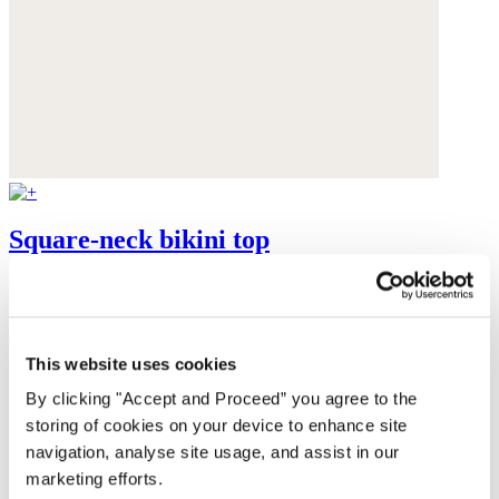
Square-neck bikini top
Recycled polyamide
$99
This website uses cookies
By clicking "Accept and Proceed” you agree to the
storing of cookies on your device to enhance site
navigation, analyse site usage, and assist in our
marketing efforts.