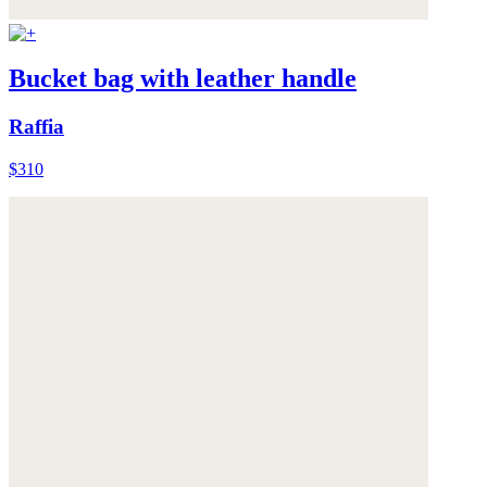
Bucket bag with leather handle
Raffia
$310