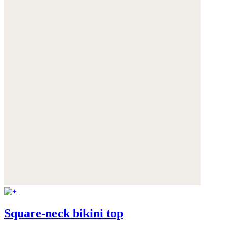
Square-neck bikini top