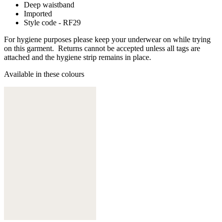
Deep waistband
Imported
Style code - RF29
For hygiene purposes please keep your underwear on while trying
on this garment. Returns cannot be accepted unless all tags are
attached and the hygiene strip remains in place.
Available in these colours