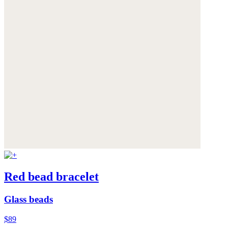
Red bead bracelet
Glass beads
$89