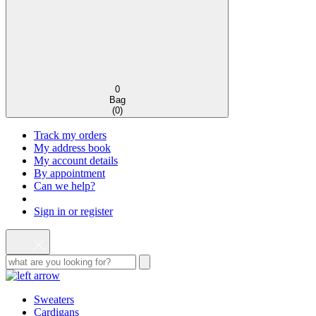
0
Bag
(
0
)
Track my orders
My address book
My account details
By appointment
Can we help?
Sign in or register
Sweaters
Cardigans