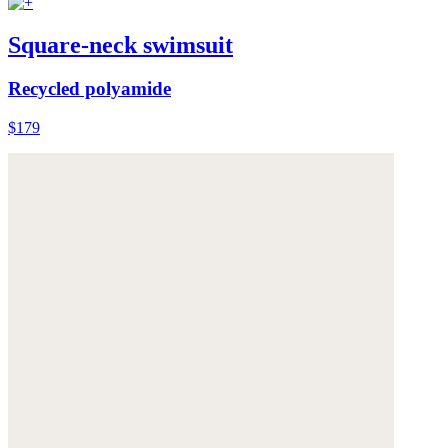
Square-neck swimsuit
Recycled polyamide
$179