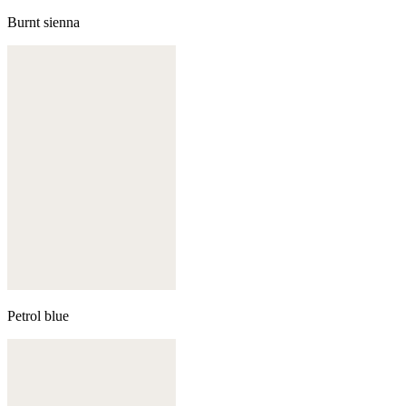
Burnt sienna
Petrol blue