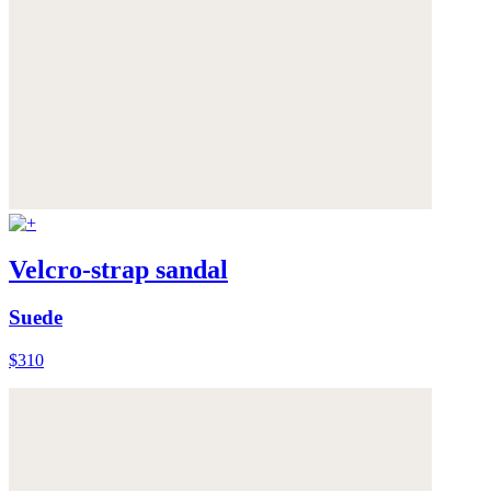
Velcro-strap sandal
Suede
$310