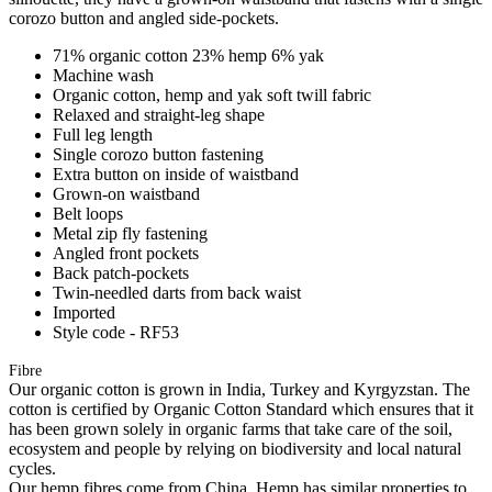
corozo button and angled side-pockets.
71% organic cotton 23% hemp 6% yak
Machine wash
Organic cotton, hemp and yak soft twill fabric
Relaxed and straight-leg shape
Full leg length
Single corozo button fastening
Extra button on inside of waistband
Grown-on waistband
Belt loops
Metal zip fly fastening
Angled front pockets
Back patch-pockets
Twin-needled darts from back waist
Imported
Style code - RF53
Fibre
Our organic cotton is grown in India, Turkey and Kyrgyzstan. The
cotton is certified by Organic Cotton Standard which ensures that it
has been grown solely in organic farms that take care of the soil,
ecosystem and people by relying on biodiversity and local natural
cycles.
Our hemp fibres come from China. Hemp has similar properties to