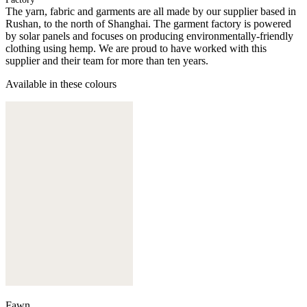
The yarn, fabric and garments are all made by our supplier based in
Rushan, to the north of Shanghai. The garment factory is powered
by solar panels and focuses on producing environmentally-friendly
clothing using hemp. We are proud to have worked with this
supplier and their team for more than ten years.
Available in these colours
Fawn