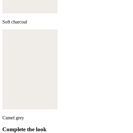
Soft charcoal
Camel grey
Complete the look