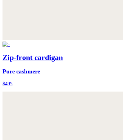
Zip-front cardigan
Pure cashmere
$495