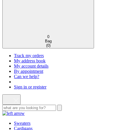
0
Bag
(
0
)
Track my orders
My address book
My account details
By appointment
Can we help?
Sign in or register
Sweaters
Cardigans