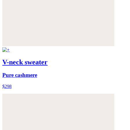
V-neck sweater
Pure cashmere
$298