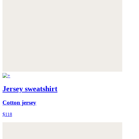
Jersey sweatshirt
Cotton jersey
$118