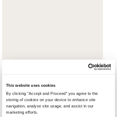
This website uses cookies
By clicking "Accept and Proceed” you agree to the
storing of cookies on your device to enhance site
navigation, analyse site usage, and assist in our
marketing efforts.