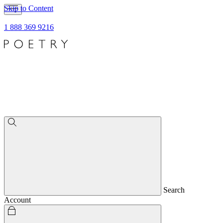
Skip to Content
1 888 369 9216
Search
Account