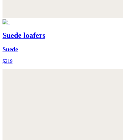
Suede loafers
Suede
$219