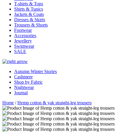
T-shirts & Tops
Shirts & Tunics
Jackets & Coats
Dresses & Skirts
Trousers & Shorts
Footwear
Accessories
Jewellery
Swimwear
SALE
Autumn Winter Stories
Cashmere
Shop by Fabric
Nightwear
Journal
Home
/
Hemp cotton & yak straight-leg trousers