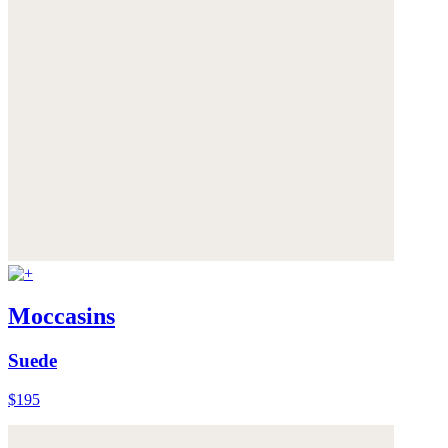
Moccasins
Suede
$195