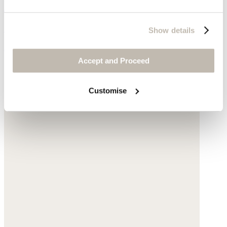
Ribbed sweater
Silk & cashmere
Show details
$178
Accept and Proceed
Customise