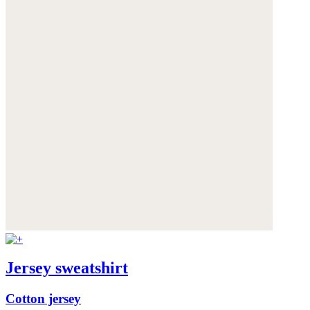
Jersey sweatshirt
Cotton jersey