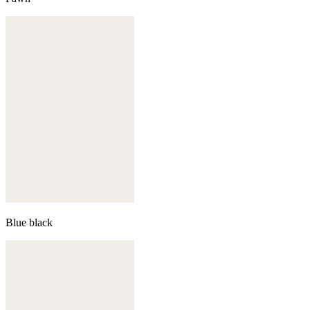
Blue black