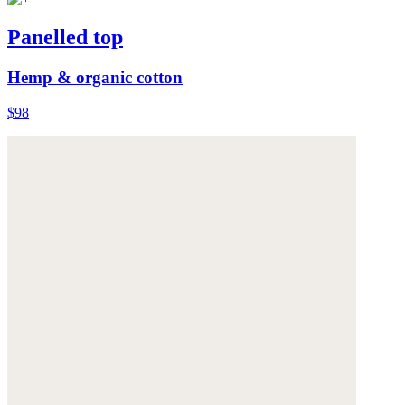
Panelled top
Hemp & organic cotton
$98