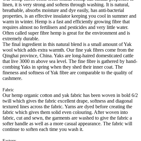
linen, it is very strong and softens through washing. It is natural,
breathable, absorbs moisture and dye easily, has anti-bacterial
properties, is an effective insulator keeping you cool in summer and
warm in winter. Hemp is a fast and efficiently growing fibre that
requires almost no fertilisers and pesticides and very little water.
Often called super fibre hemp is great for the environment and is
extremely durable.
The final ingredient in this natural blend is a small amount of Yak
wool which adds extra warmth. Our fine yak fibres come from the
Qinghai province, China. Yaks are long-haired domesticated cattle
that live 3000 m above sea level. The fine fibre is gathered by hand-
combing Yaks in spring when they shed their inner coat. The
fineness and softness of Yak fibre are comparable to the quality of
cashmere.
Fabric
Our hemp organic cotton and yak fabric has been woven in bold 6/2
twill which gives the fabric excellent drape, softness and diagonal
textured lines across the fabric. Yarns are dyed before creating the
fabric which gives them solid even colouring. After woven into
fabric, cut and sewn, the garments are washed to give the fabric a
softer handle as well as a more casual appearance. The fabric will
continue to soften each time you wash it.
Factory