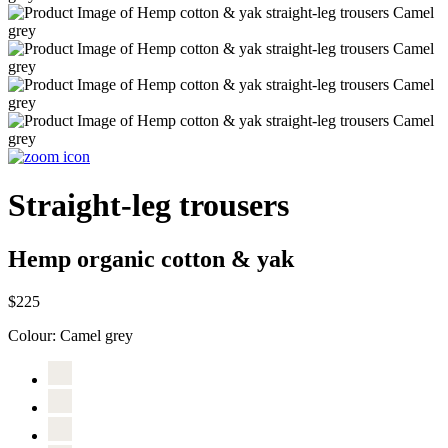
Straight-leg trousers
Hemp organic cotton & yak
$225
Colour:
Camel grey