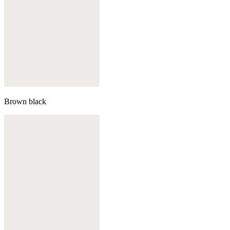
Brown black