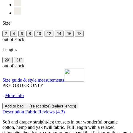
Size:
2
4
6
8
10
12
14
16
18
out of stock
Length:
29"
31"
out of stock
Size guide & style measurements
PRE-ORDER ONLY
-
More info
Add to bag
(select size)
(select length)
Description
Fabric
Reviews
(4.3)
Soft and drapey straight-leg trousers in our wonderful organic
cotton, hemp and yak twill fabric. Full-length with a relaxed
silhouette, they have a grown-on waistband that fastens with a single