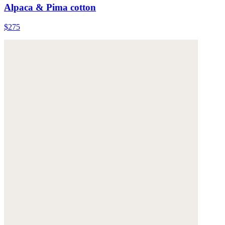
Alpaca & Pima cotton
$275