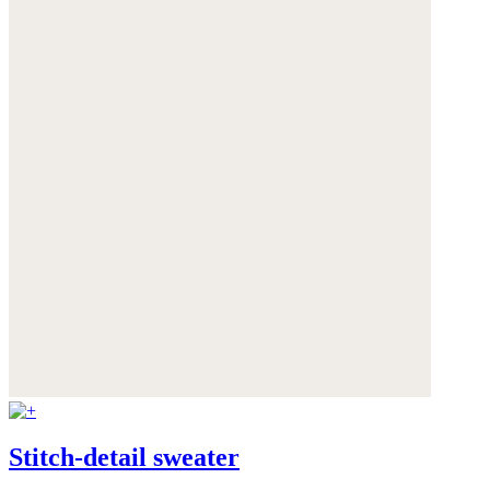
Stitch-detail sweater