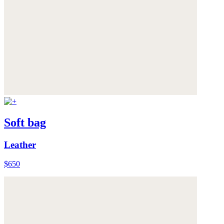
Soft bag
Leather
$650