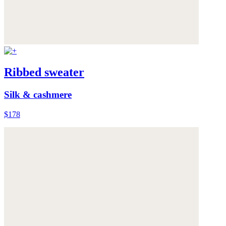
Ribbed sweater
Silk & cashmere
$178