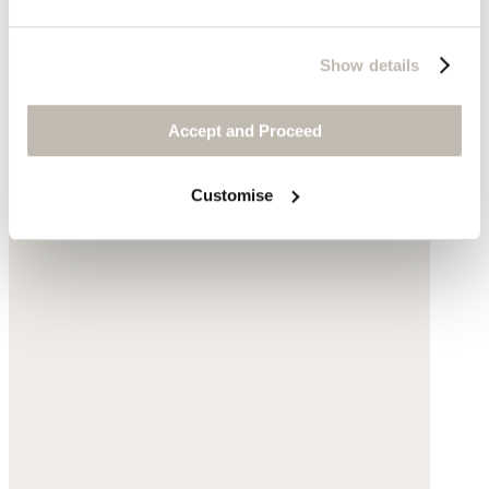
Show details
Accept and Proceed
Customise