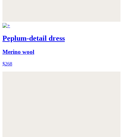
Peplum-detail dress
Merino wool
$268