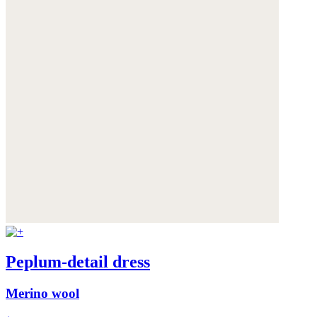
Peplum-detail dress
Merino wool