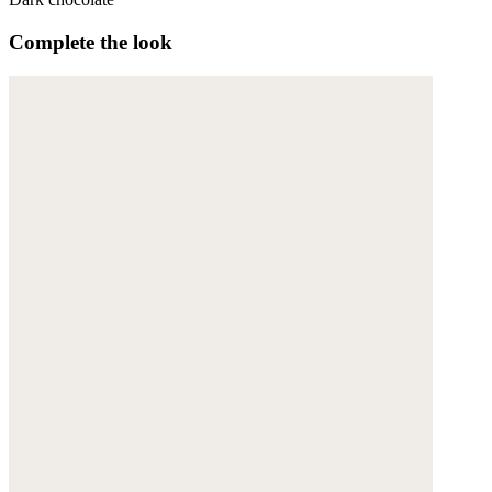
Complete the look