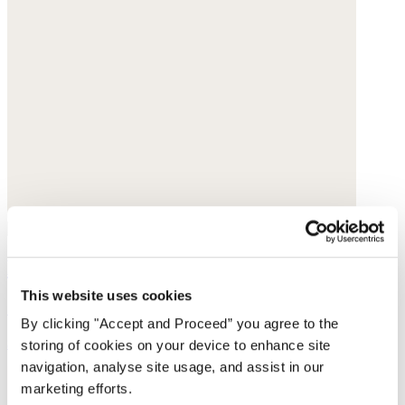
Leggings
This website uses cookies
Cashmere
By clicking "Accept and Proceed” you agree to the
$228
storing of cookies on your device to enhance site
navigation, analyse site usage, and assist in our
marketing efforts.