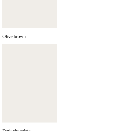
Olive brown
Dark chocolate