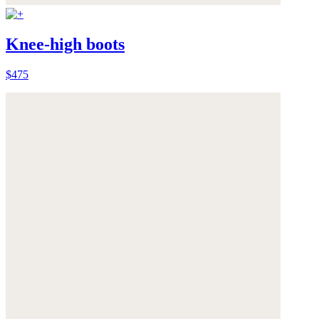
Knee-high boots
$475