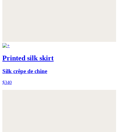
Printed silk skirt
Silk crêpe de chine
$340