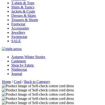
T-shirts & Tops
Shirts & Tunics
Jackets & Coats
Dresses & Skirts
Trousers & Shorts
Footwear
Accessories
Jewellery
Swimwear
SALE
Autumn Winter Stories
Cashmere
Shop by Fabric
Nightwear
Journal
Home
/
Cord
/
Back to Category