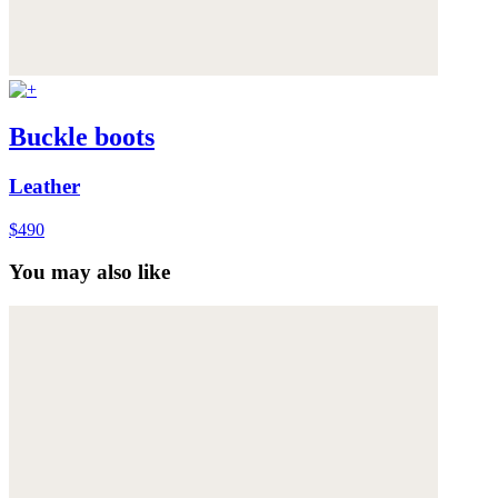
Buckle boots
Leather
$490
You may also like