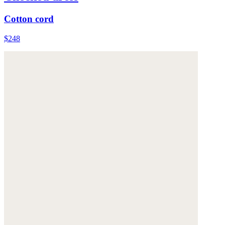
Cotton cord
$248