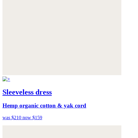
Sleeveless dress
Hemp organic cotton & yak cord
was $210
now $159