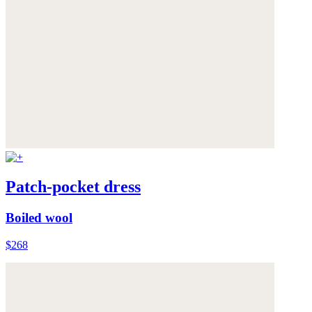
Patch-pocket dress
Boiled wool
$268