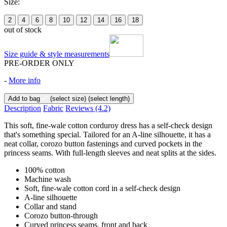
Size:
2
4
6
8
10
12
14
16
18
out of stock
Size guide & style measurements
PRE-ORDER ONLY
-
More info
Add to bag
(select size)
(select length)
Description
Fabric
Reviews
(4.2)
This soft, fine-wale cotton corduroy dress has a self-check design
that's something special. Tailored for an A-line silhouette, it has a
neat collar, corozo button fastenings and curved pockets in the
princess seams. With full-length sleeves and neat splits at the sides.
100% cotton
Machine wash
Soft, fine-wale cotton cord in a self-check design
A-line silhouette
Collar and stand
Corozo button-through
Curved princess seams, front and back