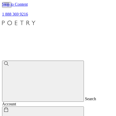
Skip to Content
1 888 369 9216
Search
Account