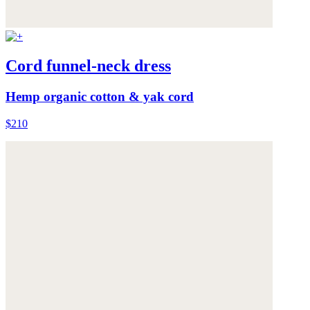
Cord funnel-neck dress
Hemp organic cotton & yak cord
$210