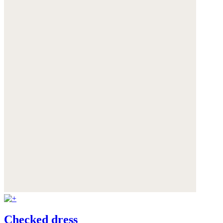
Checked dress