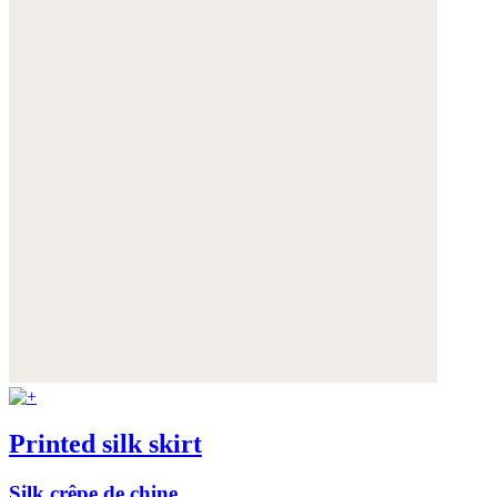
Printed silk skirt
Silk crêpe de chine