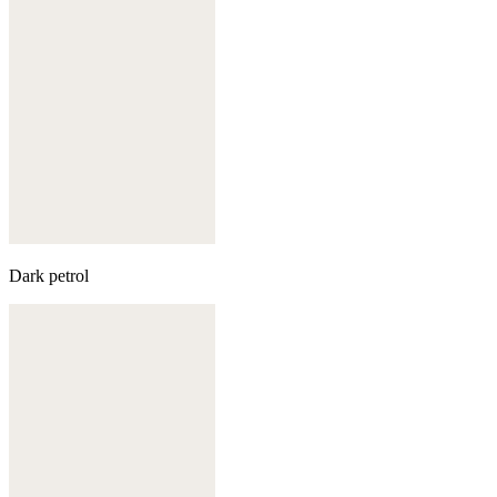
Dark petrol