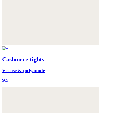
Cashmere tights
Viscose & polyamide
$65