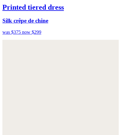
Printed tiered dress
Silk crêpe de chine
was $375
now $299