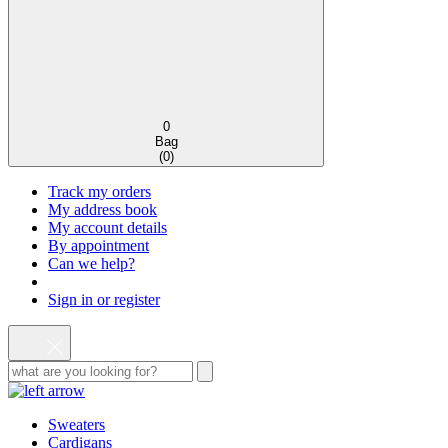
0
Bag
(
0
)
Track my orders
My address book
My account details
By appointment
Can we help?
Sign in or register
Sweaters
Cardigans