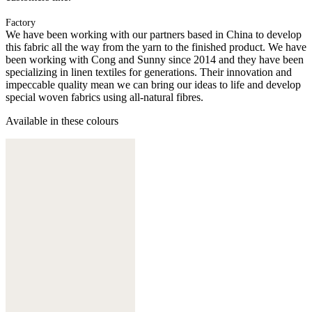
Factory
We have been working with our partners based in China to develop
this fabric all the way from the yarn to the finished product. We have
been working with Cong and Sunny since 2014 and they have been
specializing in linen textiles for generations. Their innovation and
impeccable quality mean we can bring our ideas to life and develop
special woven fabrics using all-natural fibres.
Available in these colours