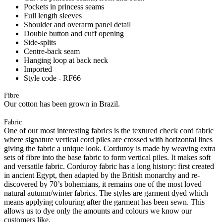
Pockets in princess seams
Full length sleeves
Shoulder and overarm panel detail
Double button and cuff opening
Side-splits
Centre-back seam
Hanging loop at back neck
Imported
Style code - RF66
Fibre
Our cotton has been grown in Brazil.
Fabric
One of our most interesting fabrics is the textured check cord fabric
where signature vertical cord piles are crossed with horizontal lines
giving the fabric a unique look. Corduroy is made by weaving extra
sets of fibre into the base fabric to form vertical piles. It makes soft
and versatile fabric. Corduroy fabric has a long history: first created
in ancient Egypt, then adapted by the British monarchy and re-
discovered by 70’s bohemians, it remains one of the most loved
natural autumn/winter fabrics. The styles are garment dyed which
means applying colouring after the garment has been sewn. This
allows us to dye only the amounts and colours we know our
customers like.