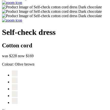
Self-check dress
Cotton cord
was $228
now $169
Colour:
Olive brown