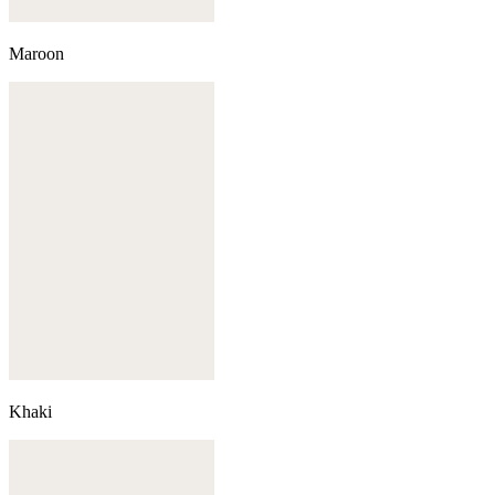
Maroon
Khaki