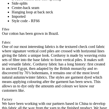
Side-splits
Centre-back seam
Hanging loop at back neck
Imported
Style code - RF66
Fibre
Our cotton has been grown in Brazil.
Fabric
One of our most interesting fabrics is the textured check cord fabric
where signature vertical cord piles are crossed with horizontal lines
giving the fabric a unique look. Corduroy is made by weaving extra
sets of fibre into the base fabric to form vertical piles. It makes soft
and versatile fabric. Corduroy fabric has a long history: first created
in ancient Egypt, then adapted by the British monarchy and re-
discovered by 70’s bohemians, it remains one of the most loved
natural autumn/winter fabrics. The styles are garment dyed which
means applying colouring after the garment has been sewn. This
allows us to dye only the amounts and colours we know our
customers like.
Factory
We have been working with our partners based in China to develop
this fabric all the way from the yarn to the finished product. We have