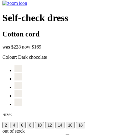
Self-check dress
Cotton cord
was $228
now $169
Colour:
Dark chocolate
Size:
2
4
6
8
10
12
14
16
18
out of stock