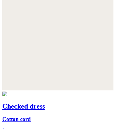
Checked dress
Cotton cord