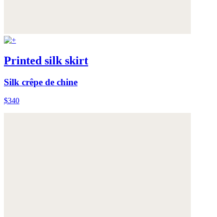
Printed silk skirt
Silk crêpe de chine
$340