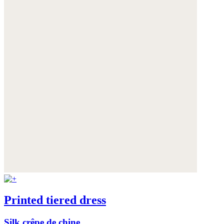
Printed tiered dress
Silk crêpe de chine