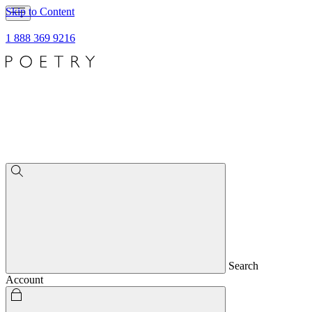
Skip to Content
1 888 369 9216
Search
Account