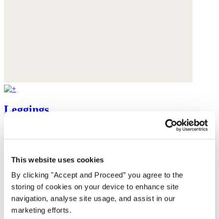
Leggings
Cashmere
$228
This website uses cookies
By clicking "Accept and Proceed” you agree to the
storing of cookies on your device to enhance site
navigation, analyse site usage, and assist in our
marketing efforts.