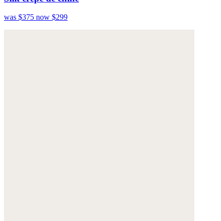
was $375
now $299