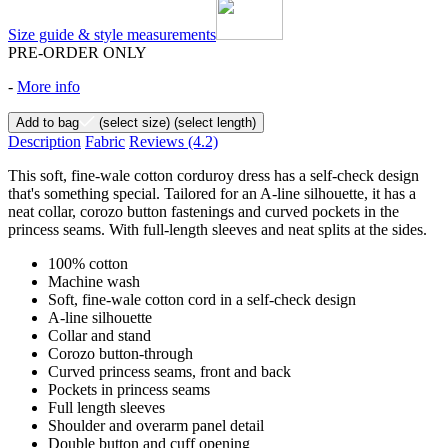
Size guide & style measurements
PRE-ORDER ONLY
-
More info
Add to bag
(select size)
(select length)
Description
Fabric
Reviews
(4.2)
This soft, fine-wale cotton corduroy dress has a self-check design
that's something special. Tailored for an A-line silhouette, it has a
neat collar, corozo button fastenings and curved pockets in the
princess seams. With full-length sleeves and neat splits at the sides.
100% cotton
Machine wash
Soft, fine-wale cotton cord in a self-check design
A-line silhouette
Collar and stand
Corozo button-through
Curved princess seams, front and back
Pockets in princess seams
Full length sleeves
Shoulder and overarm panel detail
Double button and cuff opening