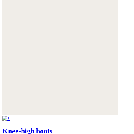
Knee-high boots