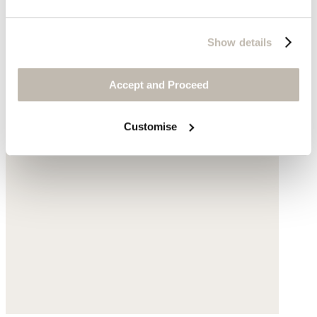
Show details
Accept and Proceed
Customise