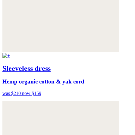
Sleeveless dress
Hemp organic cotton & yak cord
was $210
now $159