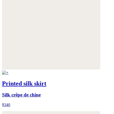
Printed silk skirt
Silk crêpe de chine
$340