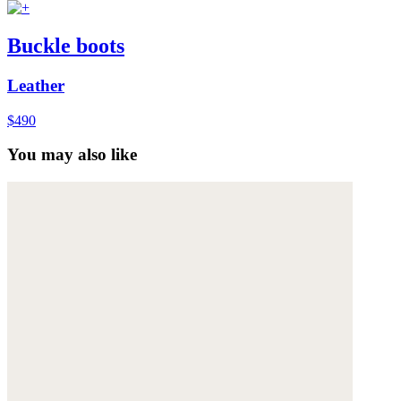
Buckle boots
Leather
$490
You may also like