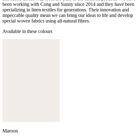
been working with Cong and Sunny since 2014 and they have been
specializing in linen textiles for generations. Their innovation and
impeccable quality mean we can bring our ideas to life and develop
special woven fabrics using all-natural fibres.
Available in these colours
Maroon