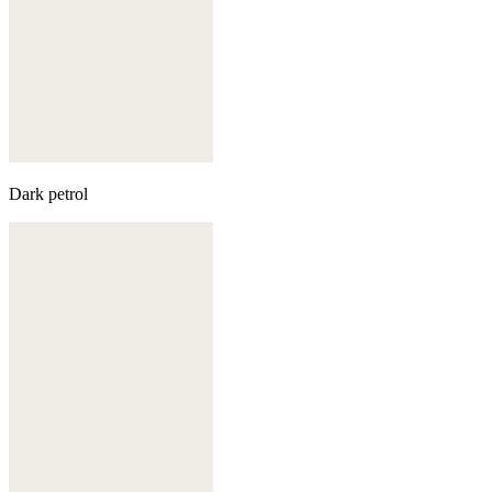
Dark petrol