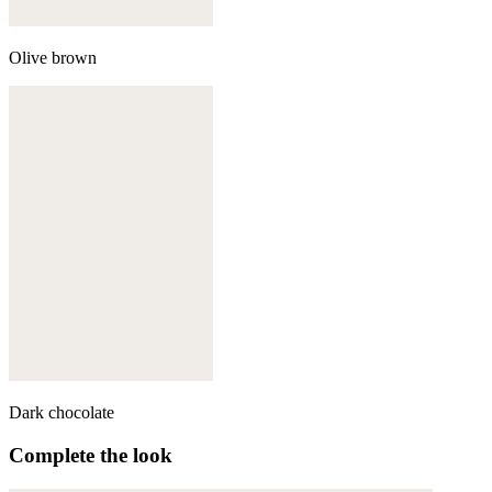
Olive brown
Dark chocolate
Complete the look