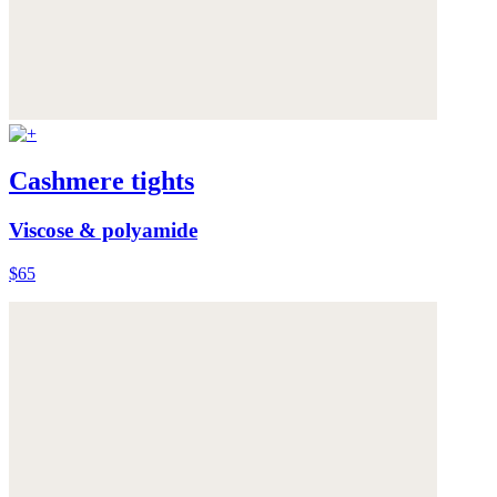
Cashmere tights
Viscose & polyamide
$65