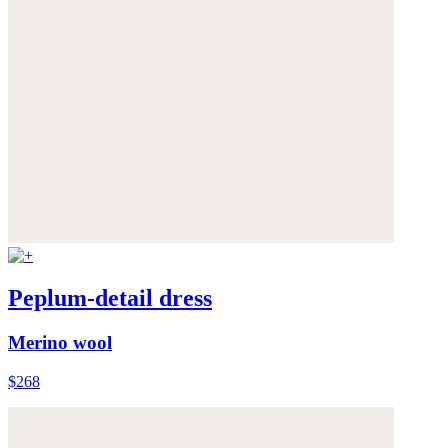
Peplum-detail dress
Merino wool
$268