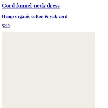
Cord funnel-neck dress
Hemp organic cotton & yak cord
$210