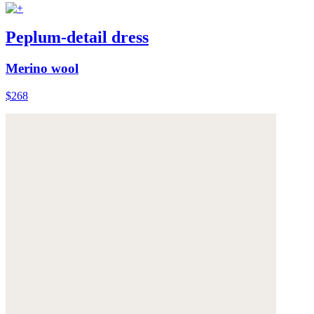
Peplum-detail dress
Merino wool
$268