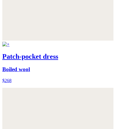
Patch-pocket dress
Boiled wool
$268