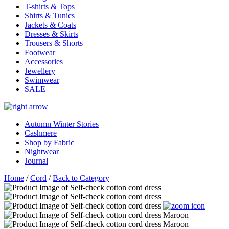
T-shirts & Tops
Shirts & Tunics
Jackets & Coats
Dresses & Skirts
Trousers & Shorts
Footwear
Accessories
Jewellery
Swimwear
SALE
Autumn Winter Stories
Cashmere
Shop by Fabric
Nightwear
Journal
Home
/
Cord
/
Back to Category