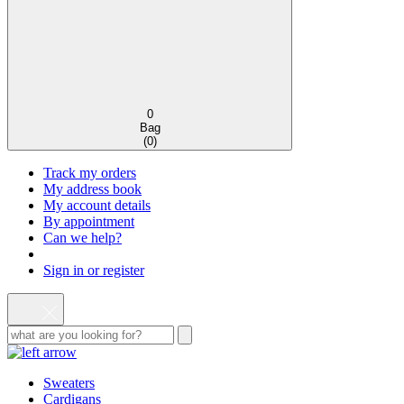
0
Bag
(
0
)
Track my orders
My address book
My account details
By appointment
Can we help?
Sign in or register
Sweaters
Cardigans