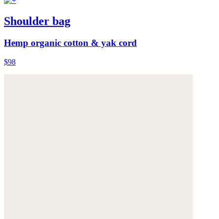
Shoulder bag
Hemp organic cotton & yak cord
$98