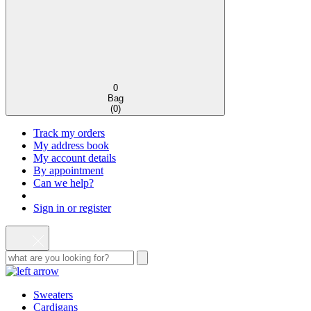
0
Bag
(
0
)
Track my orders
My address book
My account details
By appointment
Can we help?
Sign in or register
Sweaters
Cardigans