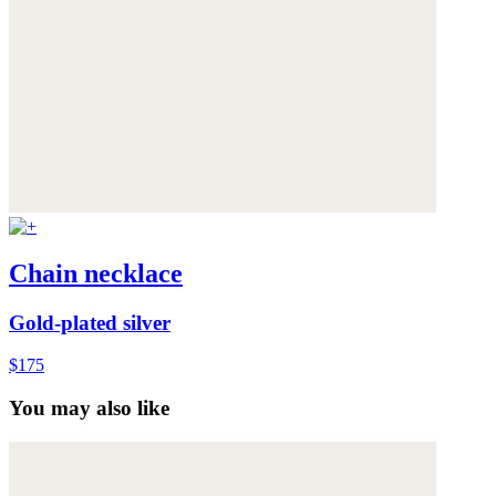
Chain necklace
Gold-plated silver
$175
You may also like