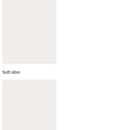
Soft olive