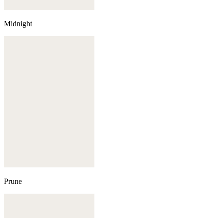
Midnight
Prune