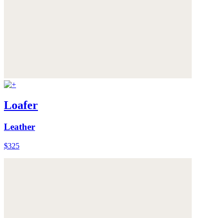
Loafer
Leather
$325