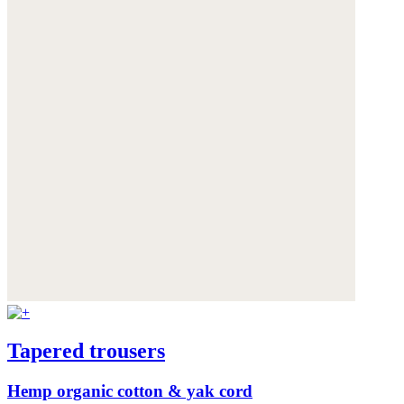
Tapered trousers
Hemp organic cotton & yak cord