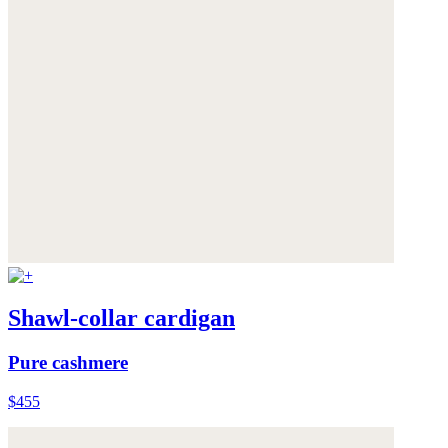
Shawl-collar cardigan
Pure cashmere
$455