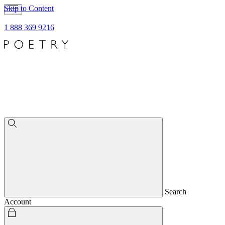
Skip to Content
1 888 369 9216
Search
Account