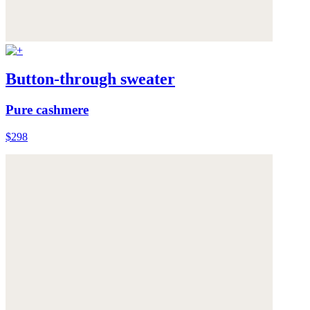
Button-through sweater
Pure cashmere
$298