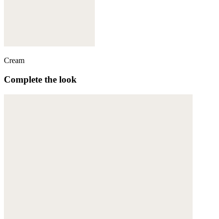
Cream
Complete the look