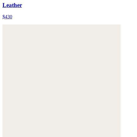
Leather
$430