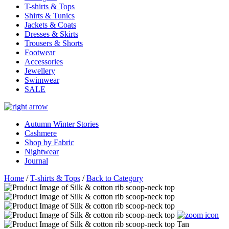
T-shirts & Tops
Shirts & Tunics
Jackets & Coats
Dresses & Skirts
Trousers & Shorts
Footwear
Accessories
Jewellery
Swimwear
SALE
Autumn Winter Stories
Cashmere
Shop by Fabric
Nightwear
Journal
Home
/
T-shirts & Tops
/
Back to Category