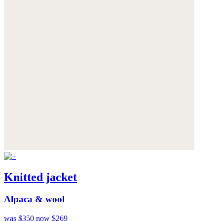
Knitted jacket
Alpaca & wool
was $350
now $269