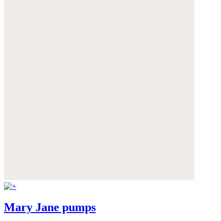
Mary Jane pumps