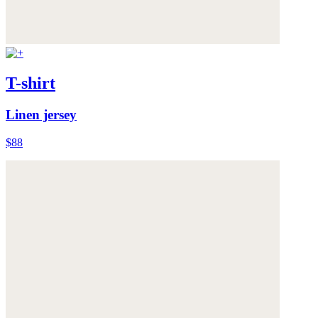
T-shirt
Linen jersey
$88