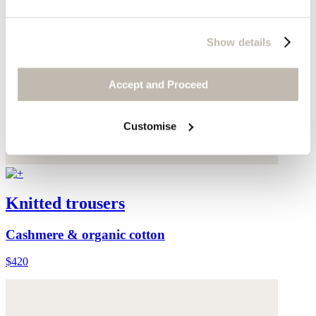
Show details
Accept and Proceed
Customise
Knitted trousers
Cashmere & organic cotton
$420