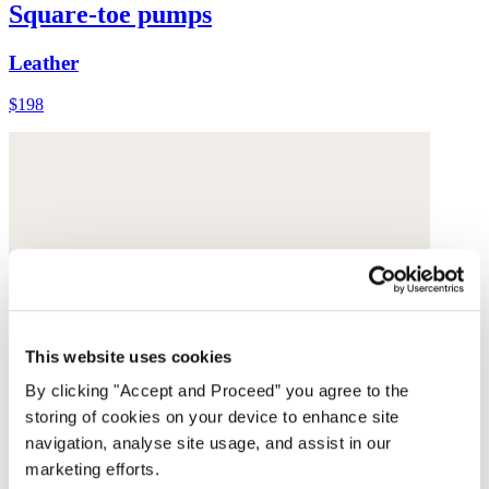
Square-toe pumps
Leather
$198
This website uses cookies
By clicking "Accept and Proceed” you agree to the
storing of cookies on your device to enhance site
navigation, analyse site usage, and assist in our
marketing efforts.