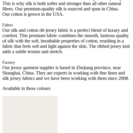
This is why silk is both softer and stronger than all other natural
fibres. Our premium-quality silk is sourced and spun in China.
Our cotton is grown in the USA.
Fabric
Our silk and cotton rib jersey fabric is a perfect blend of luxury and
comfort. This premium fabric combines the smooth, lustrous quality
of silk with the soft, breathable properties of cotton, resulting in a
fabric that feels soft and light against the skin. The ribbed jersey knit
adds a subtle texture and stretch.
Factory
Our jersey garment supplier is based in Zhejiang province, near
Shanghai, China. They are experts in working with fine linen and
silk jersey fabrics and we have been working with them since 2008.
Available in these colours