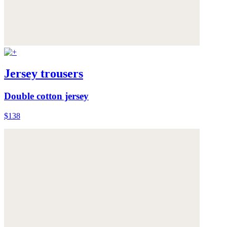
Jersey trousers
Double cotton jersey
$138