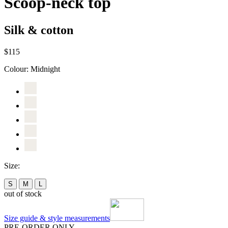
Scoop-neck top
Silk & cotton
$115
Colour:
Midnight
Size:
S
M
L
out of stock
Size guide & style measurements
PRE-ORDER ONLY