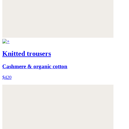
Knitted trousers
Cashmere & organic cotton
$420