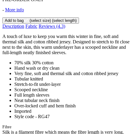
-
More info
Add to bag
(select size)
(select length)
Description
Fabric
Reviews
(4.3)
A touch of luxe to keep you warm this winter in fine, soft and
thermal silk and cotton ribbed jersey. Designed to stretch to fit close
next to the skin, this warm underlayer has a scooped neckline and
full-length neatly finished sleeves.
70% silk 30% cotton
Hand wash or dry clean
Very fine, soft and thermal silk and cotton ribbed jersey
Tubular knitted
Stretch-to-fit under-layer
Scooped neckline
Full length sleeves
Neat tubular neck finish
Over-locked cuff and hem finish
Imported
Style code - RG47
Fibre
Silk is a filament fibre which means the fibre length is very long.