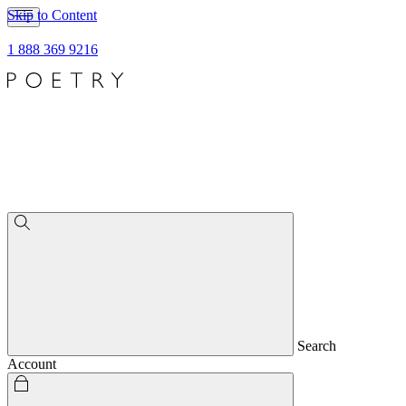
Skip to Content
1 888 369 9216
Search
Account