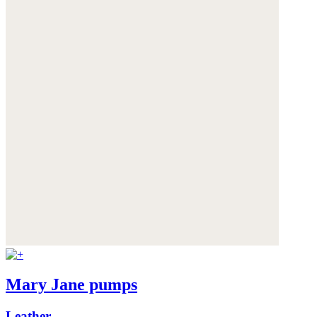
Mary Jane pumps
Leather