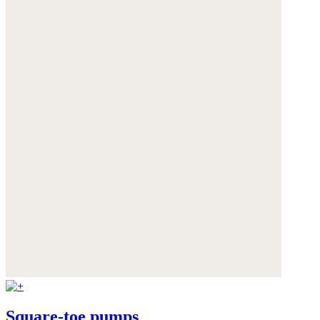
Square-toe pumps