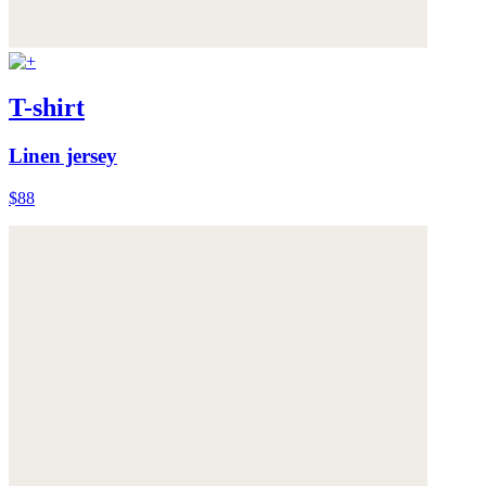
T-shirt
Linen jersey
$88