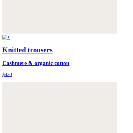
Knitted trousers
Cashmere & organic cotton
$420