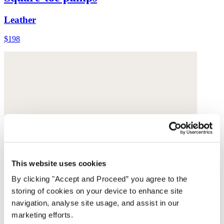
Leather
$198
This website uses cookies
By clicking "Accept and Proceed” you agree to the
storing of cookies on your device to enhance site
navigation, analyse site usage, and assist in our
marketing efforts.