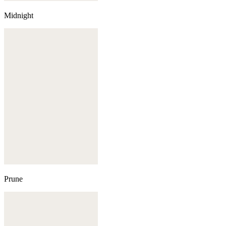
Midnight
Prune