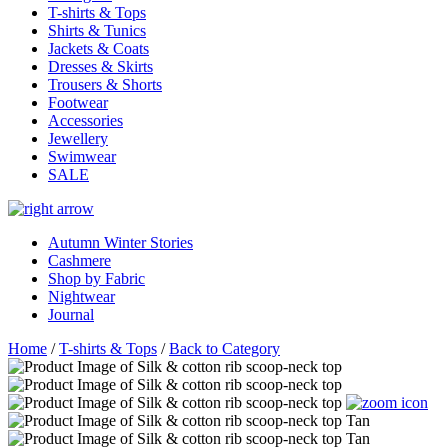
T-shirts & Tops
Shirts & Tunics
Jackets & Coats
Dresses & Skirts
Trousers & Shorts
Footwear
Accessories
Jewellery
Swimwear
SALE
Autumn Winter Stories
Cashmere
Shop by Fabric
Nightwear
Journal
Home
/
T-shirts & Tops
/
Back to Category