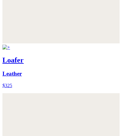
Loafer
Leather
$325