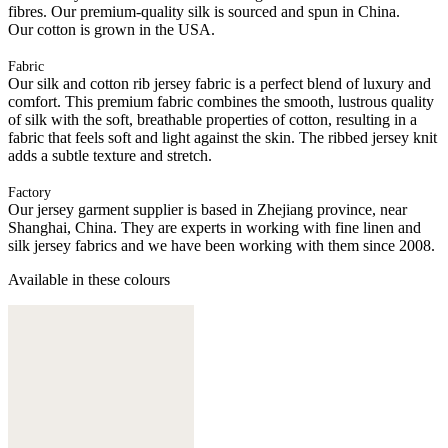
fibres. Our premium-quality silk is sourced and spun in China.
Our cotton is grown in the USA.
Fabric
Our silk and cotton rib jersey fabric is a perfect blend of luxury and
comfort. This premium fabric combines the smooth, lustrous quality
of silk with the soft, breathable properties of cotton, resulting in a
fabric that feels soft and light against the skin. The ribbed jersey knit
adds a subtle texture and stretch.
Factory
Our jersey garment supplier is based in Zhejiang province, near
Shanghai, China. They are experts in working with fine linen and
silk jersey fabrics and we have been working with them since 2008.
Available in these colours