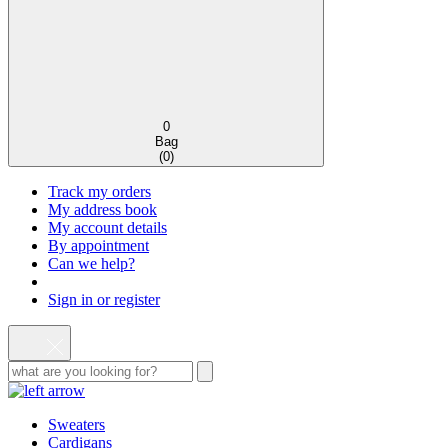
0
Bag
(
0
)
Track my orders
My address book
My account details
By appointment
Can we help?
Sign in or register
Sweaters
Cardigans