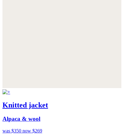
Knitted jacket
Alpaca & wool
was $350
now $269