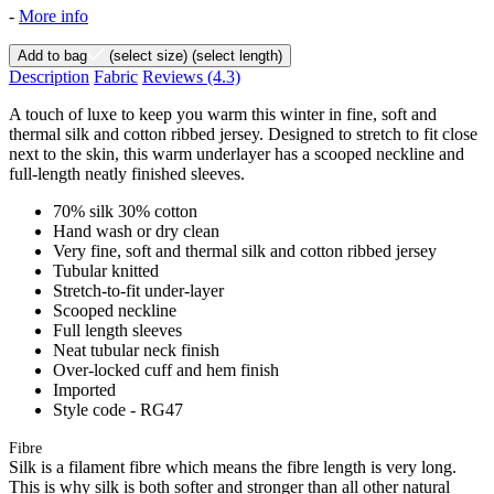
-
More info
Add to bag
(select size)
(select length)
Description
Fabric
Reviews
(4.3)
A touch of luxe to keep you warm this winter in fine, soft and
thermal silk and cotton ribbed jersey. Designed to stretch to fit close
next to the skin, this warm underlayer has a scooped neckline and
full-length neatly finished sleeves.
70% silk 30% cotton
Hand wash or dry clean
Very fine, soft and thermal silk and cotton ribbed jersey
Tubular knitted
Stretch-to-fit under-layer
Scooped neckline
Full length sleeves
Neat tubular neck finish
Over-locked cuff and hem finish
Imported
Style code - RG47
Fibre
Silk is a filament fibre which means the fibre length is very long.
This is why silk is both softer and stronger than all other natural