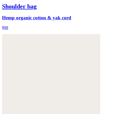
Shoulder bag
Hemp organic cotton & yak cord
$98