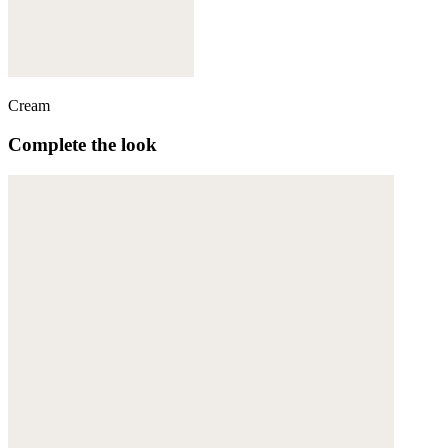
Cream
Complete the look