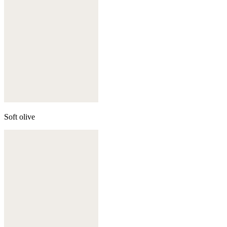
Soft olive