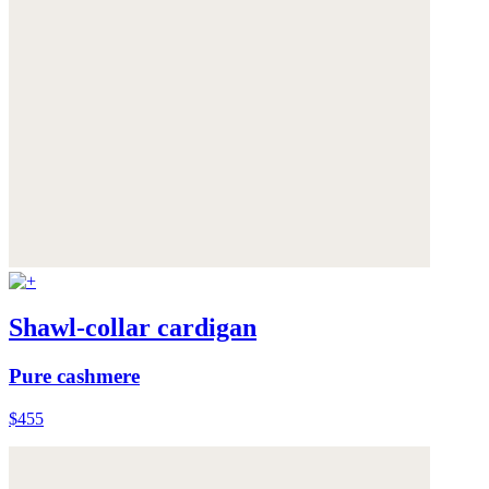
Shawl-collar cardigan
Pure cashmere
$455