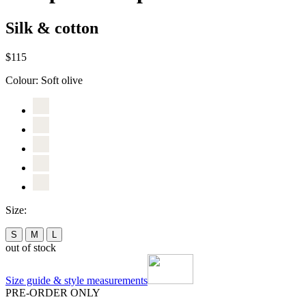
Silk & cotton
$115
Colour:
Soft olive
Size:
S
M
L
out of stock
Size guide & style measurements
PRE-ORDER ONLY