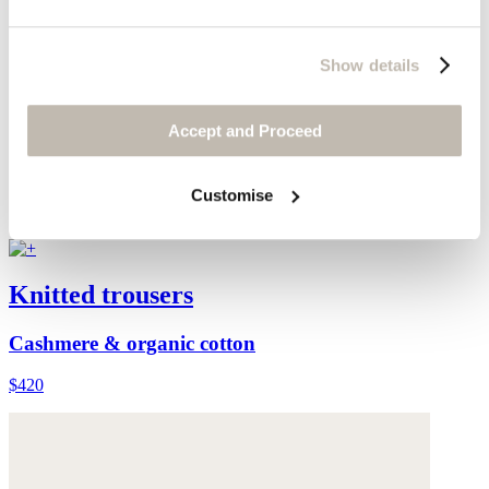
Show details
Accept and Proceed
Customise
Knitted trousers
Cashmere & organic cotton
$420