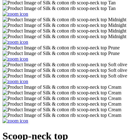
Scoop-neck top