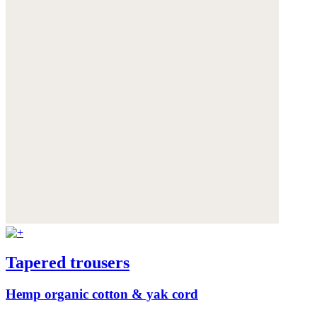
Tapered trousers
Hemp organic cotton & yak cord