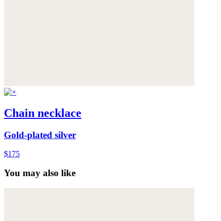
Chain necklace
Gold-plated silver
$175
You may also like