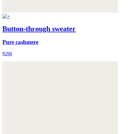
Button-through sweater
Pure cashmere
$298