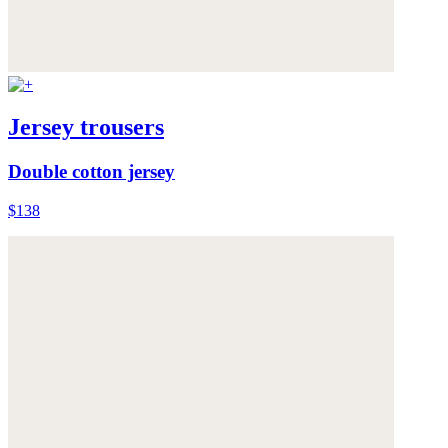
Jersey trousers
Double cotton jersey
$138