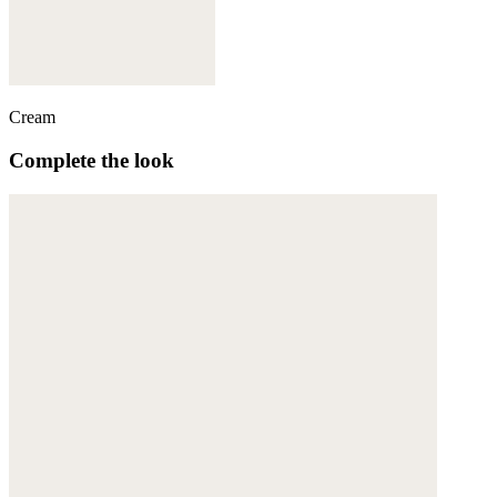
Cream
Complete the look