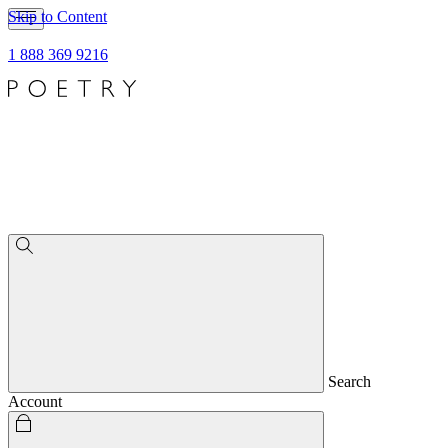
Skip to Content
1 888 369 9216
Search
Account