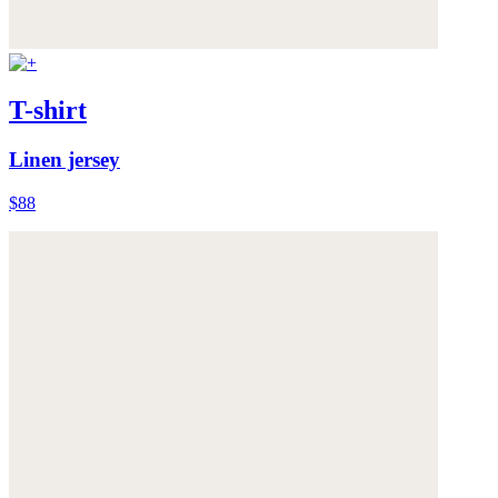
T-shirt
Linen jersey
$88