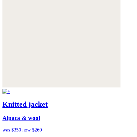
Knitted jacket
Alpaca & wool
was $350
now $269