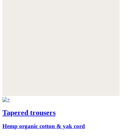
Tapered trousers
Hemp organic cotton & yak cord