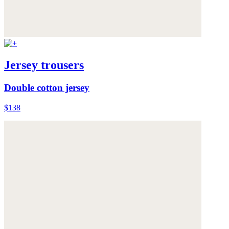
Jersey trousers
Double cotton jersey
$138