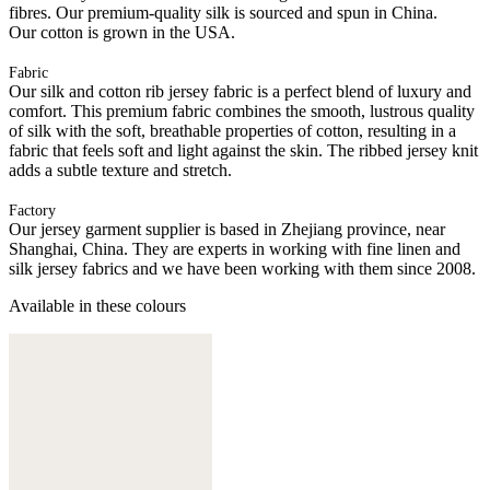
fibres. Our premium-quality silk is sourced and spun in China.
Our cotton is grown in the USA.
Fabric
Our silk and cotton rib jersey fabric is a perfect blend of luxury and
comfort. This premium fabric combines the smooth, lustrous quality
of silk with the soft, breathable properties of cotton, resulting in a
fabric that feels soft and light against the skin. The ribbed jersey knit
adds a subtle texture and stretch.
Factory
Our jersey garment supplier is based in Zhejiang province, near
Shanghai, China. They are experts in working with fine linen and
silk jersey fabrics and we have been working with them since 2008.
Available in these colours