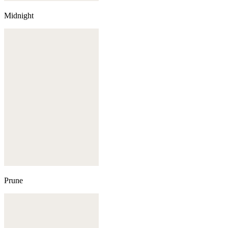
Midnight
Prune