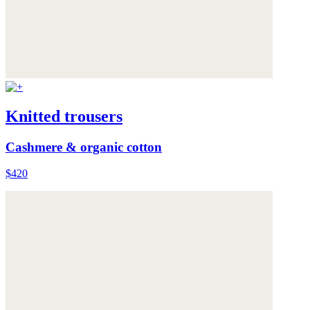
Knitted trousers
Cashmere & organic cotton
$420