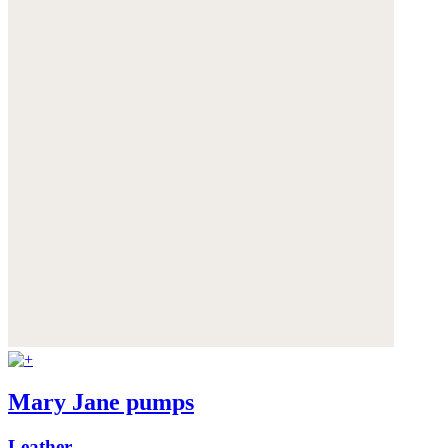
Mary Jane pumps
Leather