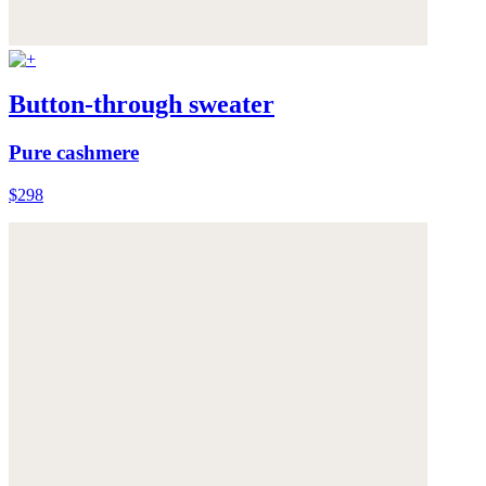
Button-through sweater
Pure cashmere
$298