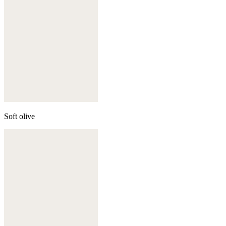
Soft olive