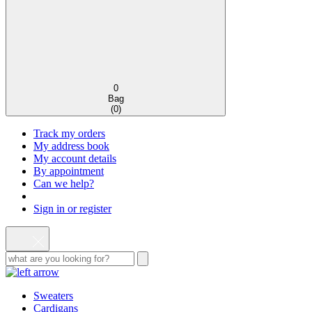
0
Bag
(
0
)
Track my orders
My address book
My account details
By appointment
Can we help?
Sign in or register
Sweaters
Cardigans