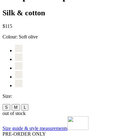
Silk & cotton
$115
Colour:
Soft olive
Size:
S
M
L
out of stock
Size guide & style measurements
PRE-ORDER ONLY