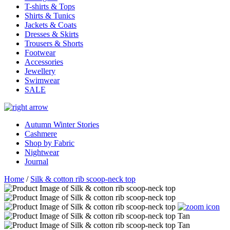
T-shirts & Tops
Shirts & Tunics
Jackets & Coats
Dresses & Skirts
Trousers & Shorts
Footwear
Accessories
Jewellery
Swimwear
SALE
Autumn Winter Stories
Cashmere
Shop by Fabric
Nightwear
Journal
Home
/
Silk & cotton rib scoop-neck top