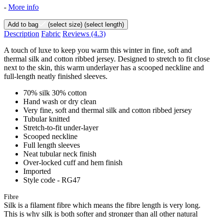
-
More info
Add to bag
(select size)
(select length)
Description
Fabric
Reviews
(4.3)
A touch of luxe to keep you warm this winter in fine, soft and
thermal silk and cotton ribbed jersey. Designed to stretch to fit close
next to the skin, this warm underlayer has a scooped neckline and
full-length neatly finished sleeves.
70% silk 30% cotton
Hand wash or dry clean
Very fine, soft and thermal silk and cotton ribbed jersey
Tubular knitted
Stretch-to-fit under-layer
Scooped neckline
Full length sleeves
Neat tubular neck finish
Over-locked cuff and hem finish
Imported
Style code - RG47
Fibre
Silk is a filament fibre which means the fibre length is very long.
This is why silk is both softer and stronger than all other natural