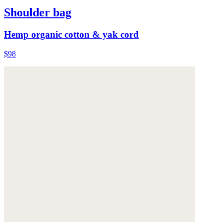
Shoulder bag
Hemp organic cotton & yak cord
$98