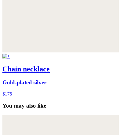
Chain necklace
Gold-plated silver
$175
You may also like