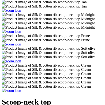
Scoop-neck top