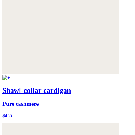
Shawl-collar cardigan
Pure cashmere
$455