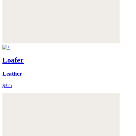
Loafer
Leather
$325