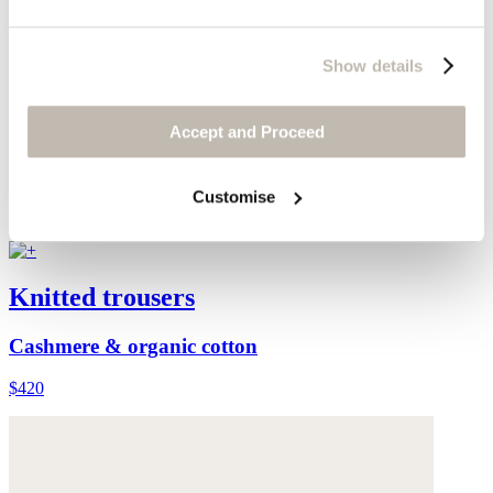
Show details
Accept and Proceed
Customise
Knitted trousers
Cashmere & organic cotton
$420