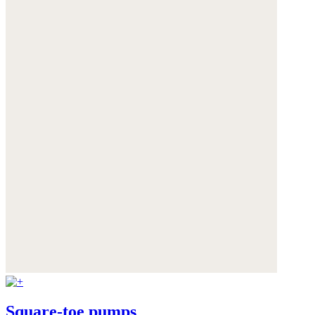
Square-toe pumps