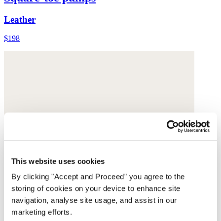
Leather
$198
This website uses cookies
By clicking "Accept and Proceed” you agree to the
storing of cookies on your device to enhance site
navigation, analyse site usage, and assist in our
marketing efforts.