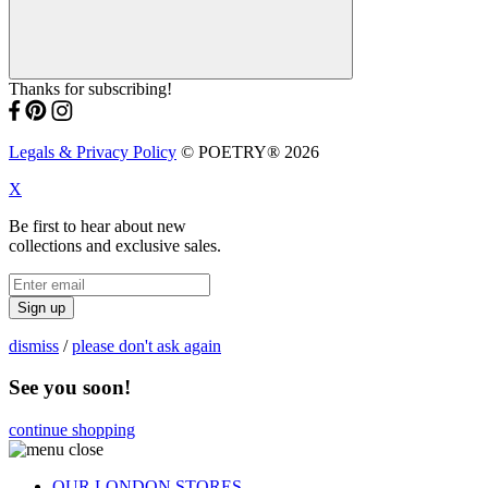
Thanks for subscribing!
Legals & Privacy Policy
© POETRY® 2026
X
Be first to hear about new
collections and exclusive sales.
Sign up
dismiss
/
please don't ask again
See you soon!
continue shopping
OUR LONDON STORES