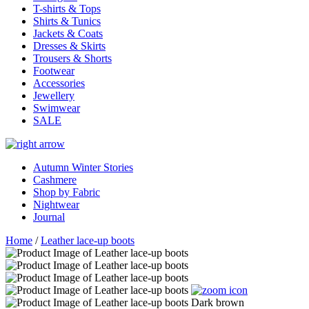
T-shirts & Tops
Shirts & Tunics
Jackets & Coats
Dresses & Skirts
Trousers & Shorts
Footwear
Accessories
Jewellery
Swimwear
SALE
Autumn Winter Stories
Cashmere
Shop by Fabric
Nightwear
Journal
Home
/
Leather lace-up boots