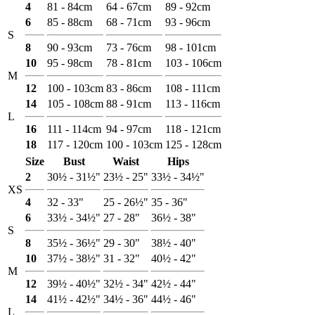
4
81 - 84cm
64 - 67cm
89 - 92cm
6
85 - 88cm
68 - 71cm
93 - 96cm
S
8
90 - 93cm
73 - 76cm
98 - 101cm
10
95 - 98cm
78 - 81cm
103 - 106cm
M
12
100 - 103cm
83 - 86cm
108 - 111cm
14
105 - 108cm
88 - 91cm
113 - 116cm
L
16
111 - 114cm
94 - 97cm
118 - 121cm
18
117 - 120cm
100 - 103cm
125 - 128cm
Size
Bust
Waist
Hips
2
30½ - 31½"
23½ - 25"
33½ - 34½"
XS
4
32 - 33"
25 - 26½"
35 - 36"
6
33½ - 34½"
27 - 28"
36½ - 38"
S
8
35½ - 36½"
29 - 30"
38½ - 40"
10
37½ - 38½"
31 - 32"
40½ - 42"
M
12
39½ - 40½"
32½ - 34"
42½ - 44"
14
41½ - 42½"
34½ - 36"
44½ - 46"
L