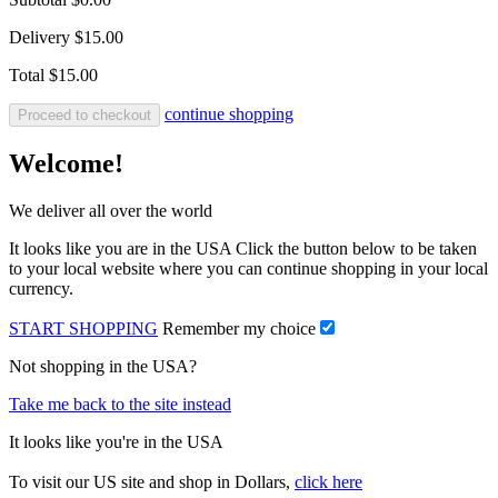
Delivery
$15.00
Total
$15.00
continue shopping
Proceed to checkout
Welcome!
We deliver all over the world
It looks like you are in the USA Click the button below to be taken
to your local website where you can continue shopping in your local
currency.
START SHOPPING
Remember my choice
Not shopping in the USA?
Take me back to the site instead
It looks like you're in the USA
To visit our US site and shop in Dollars,
click here