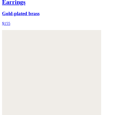
Earrings
Gold-plated brass
$155