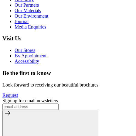
Our Partners
Our Materials
Our Environment
Journal
Media Enquiries
Visit Us
Our Stores
By Appointment
Accessibility
Be the first to know
Look forward to receiving our beautiful brochures
Request
Sign up for email newsletters