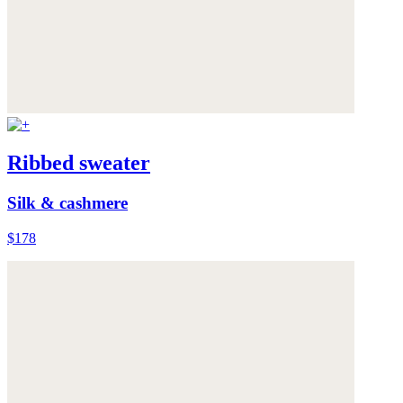
Ribbed sweater
Silk & cashmere
$178