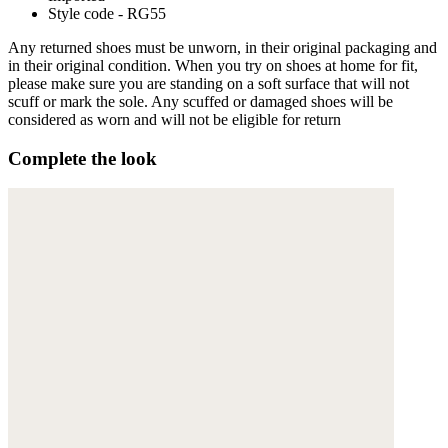
Style code - RG55
Any returned shoes must be unworn, in their original packaging and
in their original condition. When you try on shoes at home for fit,
please make sure you are standing on a soft surface that will not
scuff or mark the sole. Any scuffed or damaged shoes will be
considered as worn and will not be eligible for return
Complete the look