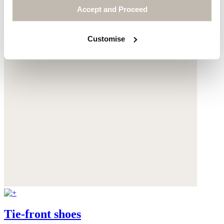
Accept and Proceed
Customise
Tie-front shoes