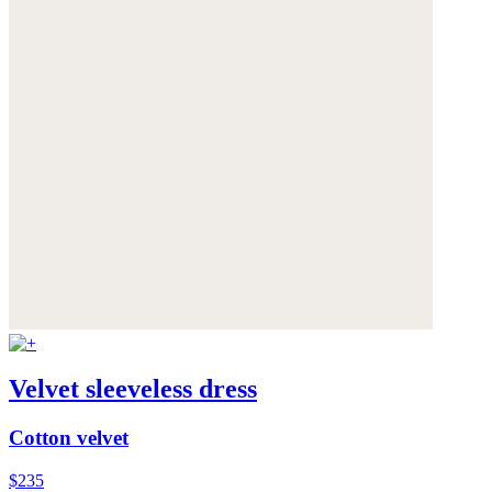
Velvet sleeveless dress
Cotton velvet
$235