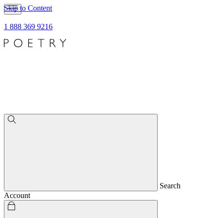
Skip to Content
1 888 369 9216
Search
Account