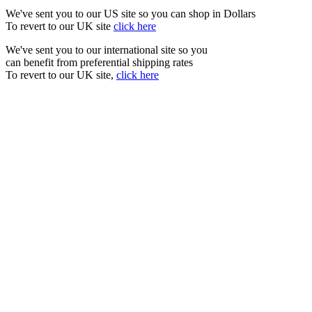
We've sent you to our US site so you can shop in Dollars
To revert to our UK site
click here
We've sent you to our international site so you
can benefit from preferential shipping rates
To revert to our UK site,
click here