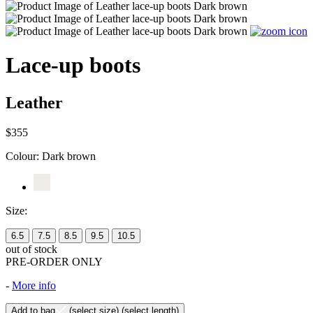
Lace-up boots
Leather
$355
Colour:
Dark brown
Size:
6.5
7.5
8.5
9.5
10.5
out of stock
PRE-ORDER ONLY
-
More info
Add to bag
(select size)
(select length)