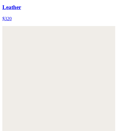
Leather
$320