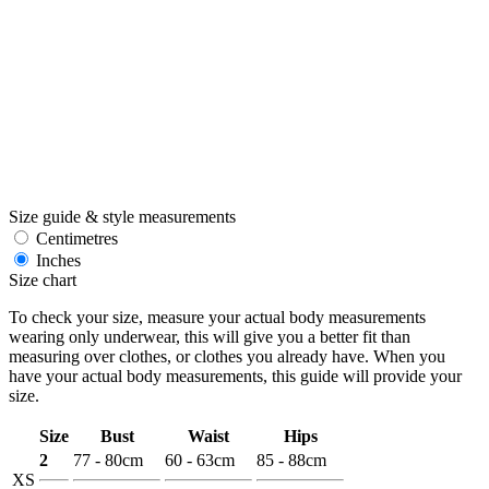
Size guide & style measurements
Centimetres
Inches
Size chart
To check your size, measure your actual body measurements
wearing only underwear, this will give you a better fit than
measuring over clothes, or clothes you already have. When you
have your actual body measurements, this guide will provide your
size.
Size
Bust
Waist
Hips
2
77 - 80cm
60 - 63cm
85 - 88cm
XS