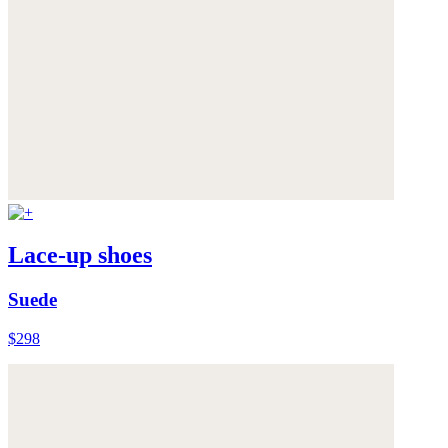
Lace-up shoes
Suede
$298