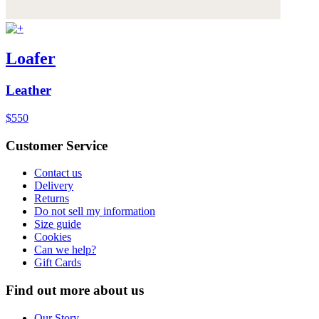
Loafer
Leather
$550
Customer Service
Contact us
Delivery
Returns
Do not sell my information
Size guide
Cookies
Can we help?
Gift Cards
Find out more about us
Our Story