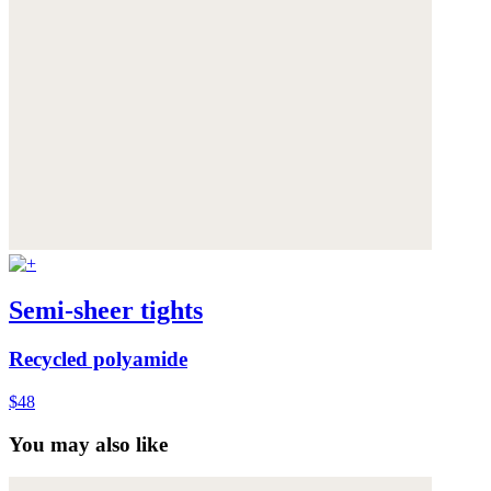
Semi-sheer tights
Recycled polyamide
$48
You may also like