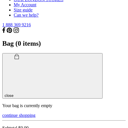
My Account
Size guide
Can we help?
1 888 369 9216
Bag (
0
items)
close
Your bag is currently empty
continue shopping
Subtotal
$0.00