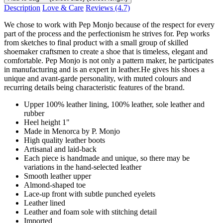
Description
Love & Care
Reviews
(4.7)
We chose to work with Pep Monjo because of the respect for every
part of the process and the perfectionism he strives for. Pep works
from sketches to final product with a small group of skilled
shoemaker craftsmen to create a shoe that is timeless, elegant and
comfortable. Pep Monjo is not only a pattern maker, he participates
in manufacturing and is an expert in leather.He gives his shoes a
unique and avant-garde personality, with muted colours and
recurring details being characteristic features of the brand.
Upper 100% leather lining, 100% leather, sole leather and
rubber
Heel height 1"
Made in Menorca by P. Monjo
High quality leather boots
Artisanal and laid-back
Each piece is handmade and unique, so there may be
variations in the hand-selected leather
Smooth leather upper
Almond-shaped toe
Lace-up front with subtle punched eyelets
Leather lined
Leather and foam sole with stitching detail
Imported