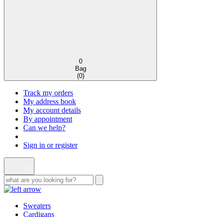
0
Bag
(
0
)
Track my orders
My address book
My account details
By appointment
Can we help?
Sign in or register
Sweaters
Cardigans