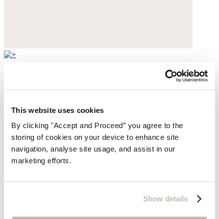
Mary Jane pumps
Leather
This website uses cookies
$430
By clicking "Accept and Proceed” you agree to the
storing of cookies on your device to enhance site
navigation, analyse site usage, and assist in our
marketing efforts.
Show details