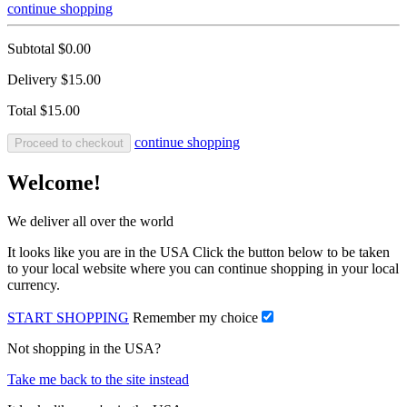
continue shopping
Subtotal
$0.00
Delivery
$15.00
Total
$15.00
continue shopping
Proceed to checkout
Welcome!
We deliver all over the world
It looks like you are in the USA Click the button below to be taken
to your local website where you can continue shopping in your local
currency.
START SHOPPING
Remember my choice
Not shopping in the USA?
Take me back to the site instead