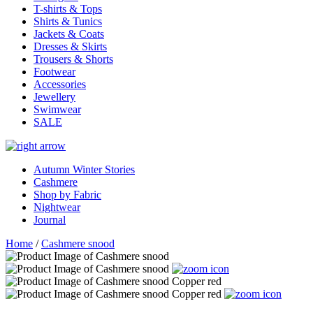
T-shirts & Tops
Shirts & Tunics
Jackets & Coats
Dresses & Skirts
Trousers & Shorts
Footwear
Accessories
Jewellery
Swimwear
SALE
Autumn Winter Stories
Cashmere
Shop by Fabric
Nightwear
Journal
Home
/
Cashmere snood