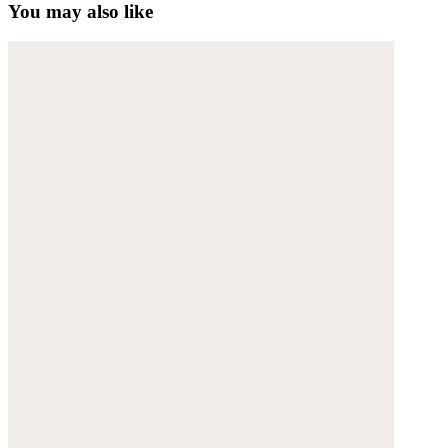
You may also like