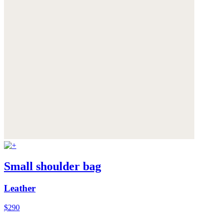
Small shoulder bag
Leather
$290