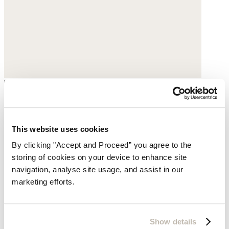
Large printed scarf
Pure silk
This website uses cookies
By clicking "Accept and Proceed” you agree to the
$195
storing of cookies on your device to enhance site
navigation, analyse site usage, and assist in our
marketing efforts.
Show details