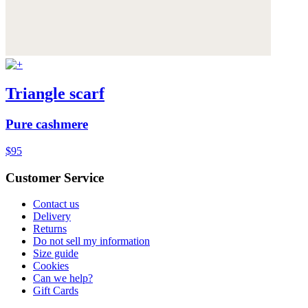
Triangle scarf
Pure cashmere
$95
Customer Service
Contact us
Delivery
Returns
Do not sell my information
Size guide
Cookies
Can we help?
Gift Cards