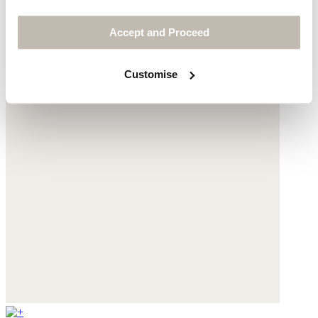
Accept and Proceed
Customise