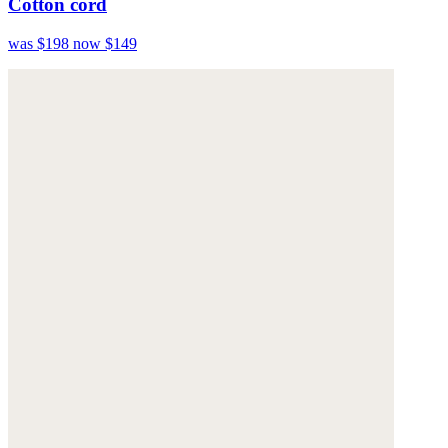
Cotton cord
was $198
now $149