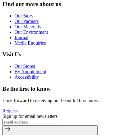
Find out more about us
Our Story
Our Partners
Our Materials
Our Environment
Journal
Media Enquiries
Visit Us
Our Stores
By Appointment
Accessibility
Be the first to know
Look forward to receiving our beautiful brochures
Request
Sign up for email newsletters