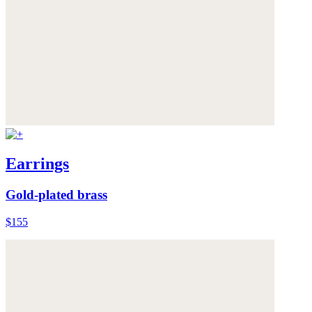
Earrings
Gold-plated brass
$155