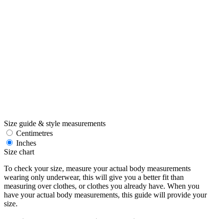
Size guide & style measurements
Centimetres
Inches
Size chart
To check your size, measure your actual body measurements
wearing only underwear, this will give you a better fit than
measuring over clothes, or clothes you already have. When you
have your actual body measurements, this guide will provide your
size.