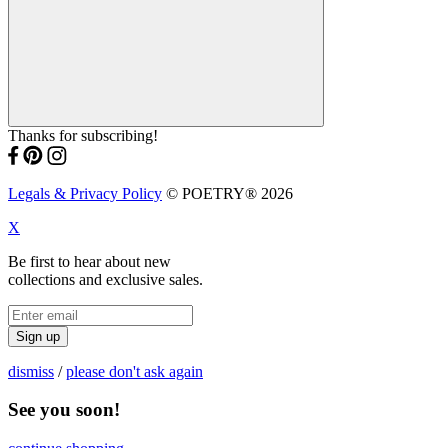
Thanks for subscribing!
Legals & Privacy Policy
© POETRY® 2026
X
Be first to hear about new
collections and exclusive sales.
Sign up
dismiss
/
please don't ask again
See you soon!