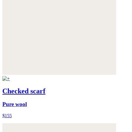
Checked scarf
Pure wool
$155