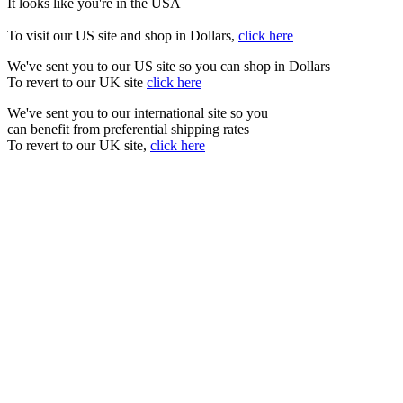
It looks like you're in the USA
To visit our US site and shop in Dollars,
click here
We've sent you to our US site so you can shop in Dollars
To revert to our UK site
click here
We've sent you to our international site so you
can benefit from preferential shipping rates
To revert to our UK site,
click here