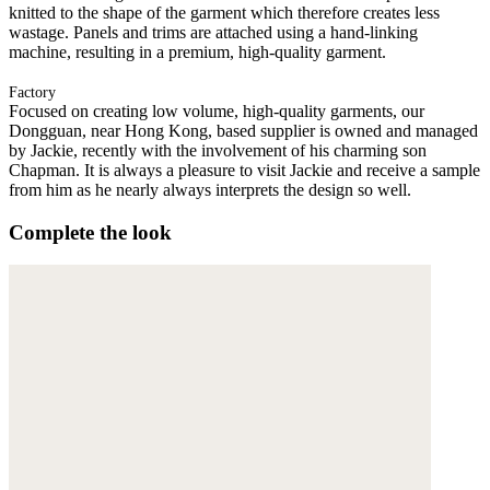
knitted to the shape of the garment which therefore creates less
wastage. Panels and trims are attached using a hand-linking
machine, resulting in a premium, high-quality garment.
Factory
Focused on creating low volume, high-quality garments, our
Dongguan, near Hong Kong, based supplier is owned and managed
by Jackie, recently with the involvement of his charming son
Chapman. It is always a pleasure to visit Jackie and receive a sample
from him as he nearly always interprets the design so well.
Complete the look