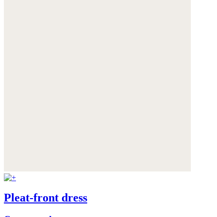
Pleat-front dress