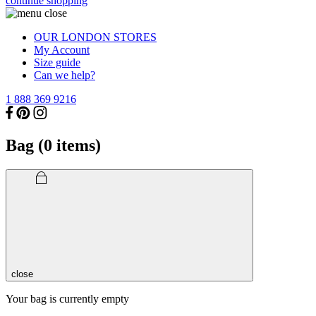
continue shopping
OUR LONDON STORES
My Account
Size guide
Can we help?
1 888 369 9216
Bag (
0
items)
close
Your bag is currently empty