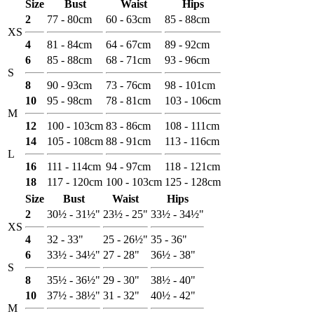
Size
Bust
Waist
Hips
2
77 - 80cm
60 - 63cm
85 - 88cm
XS
4
81 - 84cm
64 - 67cm
89 - 92cm
6
85 - 88cm
68 - 71cm
93 - 96cm
S
8
90 - 93cm
73 - 76cm
98 - 101cm
10
95 - 98cm
78 - 81cm
103 - 106cm
M
12
100 - 103cm
83 - 86cm
108 - 111cm
14
105 - 108cm
88 - 91cm
113 - 116cm
L
16
111 - 114cm
94 - 97cm
118 - 121cm
18
117 - 120cm
100 - 103cm
125 - 128cm
Size
Bust
Waist
Hips
2
30½ - 31½"
23½ - 25"
33½ - 34½"
XS
4
32 - 33"
25 - 26½"
35 - 36"
6
33½ - 34½"
27 - 28"
36½ - 38"
S
8
35½ - 36½"
29 - 30"
38½ - 40"
10
37½ - 38½"
31 - 32"
40½ - 42"
M