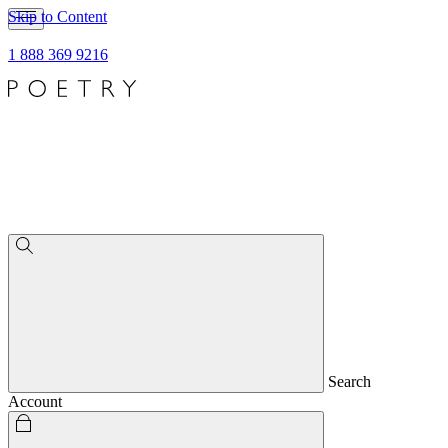
Skip to Content
1 888 369 9216
Search
Account