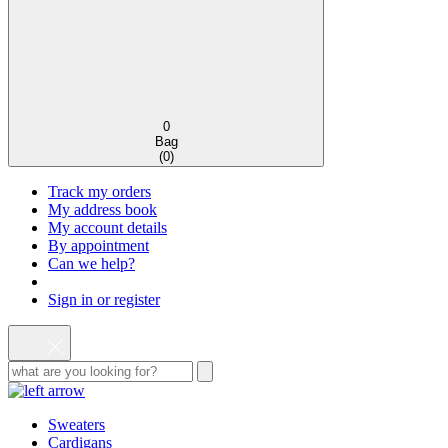
0
Bag
(
0
)
Track my orders
My address book
My account details
By appointment
Can we help?
Sign in or register
Sweaters
Cardigans