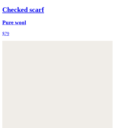
Checked scarf
Pure wool
$79