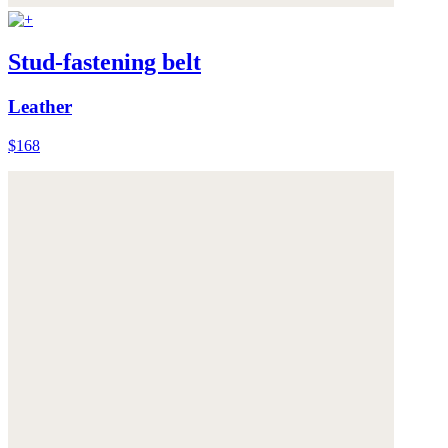
Stud-fastening belt
Leather
$168