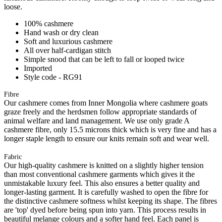
loose.
100% cashmere
Hand wash or dry clean
Soft and luxurious cashmere
All over half-cardigan stitch
Simple snood that can be left to fall or looped twice
Imported
Style code - RG91
Fibre
Our cashmere comes from Inner Mongolia where cashmere goats
graze freely and the herdsmen follow appropriate standards of
animal welfare and land management. We use only grade A
cashmere fibre, only 15.5 microns thick which is very fine and has a
longer staple length to ensure our knits remain soft and wear well.
Fabric
Our high-quality cashmere is knitted on a slightly higher tension
than most conventional cashmere garments which gives it the
unmistakable luxury feel. This also ensures a better quality and
longer-lasting garment. It is carefully washed to open the fibre for
the distinctive cashmere softness whilst keeping its shape. The fibres
are 'top' dyed before being spun into yarn. This process results in
beautiful melange colours and a softer hand feel. Each panel is