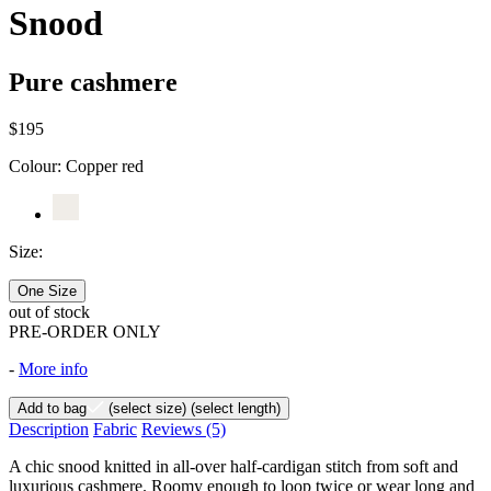
Snood
Pure cashmere
$195
Colour:
Copper red
Size:
One Size
out of stock
PRE-ORDER ONLY
-
More info
Add to bag
(select size)
(select length)
Description
Fabric
Reviews
(5)
A chic snood knitted in all-over half-cardigan stitch from soft and
luxurious cashmere. Roomy enough to loop twice or wear long and