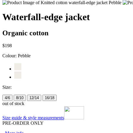
Waterfall-edge jacket
Organic cotton
$198
Colour:
Pebble
Size:
4/6
8/10
12/14
16/18
out of stock
Size guide & style measurements
PRE-ORDER ONLY