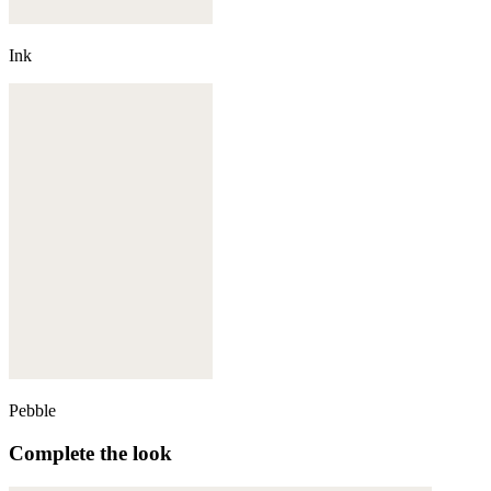
Ink
Pebble
Complete the look