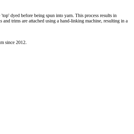
'top' dyed before being spun into yarn. This process results in
s and trims are attached using a hand-linking machine, resulting in a
eam since 2012.