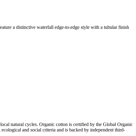
ature a distinctive waterfall edge-to-edge style with a tubular finish
local natural cycles. Organic cotton is certified by the Global Organic
ecological and social criteria and is backed by independent third-