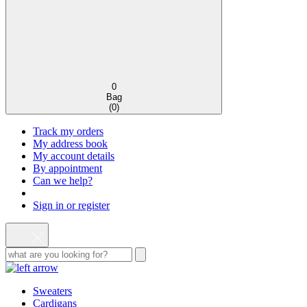
0
Bag
(
0
)
Track my orders
My address book
My account details
By appointment
Can we help?
Sign in or register
Sweaters
Cardigans