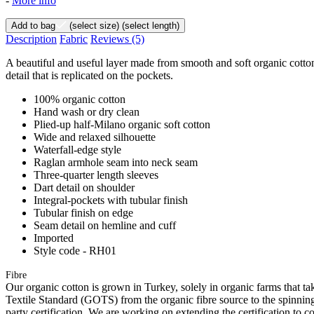
-
More info
Add to bag
(select size)
(select length)
Description
Fabric
Reviews
(5)
A beautiful and useful layer made from smooth and soft organic cotton. I
detail that is replicated on the pockets.
100% organic cotton
Hand wash or dry clean
Plied-up half-Milano organic soft cotton
Wide and relaxed silhouette
Waterfall-edge style
Raglan armhole seam into neck seam
Three-quarter length sleeves
Dart detail on shoulder
Integral-pockets with tubular finish
Tubular finish on edge
Seam detail on hemline and cuff
Imported
Style code - RH01
Fibre
Our organic cotton is grown in Turkey, solely in organic farms that tak
Textile Standard (GOTS) from the organic fibre source to the spinning 
party certification. We are working on extending the certification to co