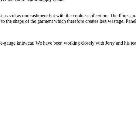
as soft as our cashmere but with the coolness of cotton. The fibres are 
d to the shape of the garment which therefore creates less wastage. Panel
 fine-gauge knitwear. We have been working closely with Jerry and his t