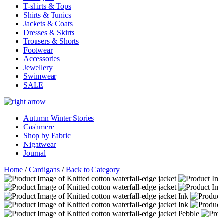
T-shirts & Tops
Shirts & Tunics
Jackets & Coats
Dresses & Skirts
Trousers & Shorts
Footwear
Accessories
Jewellery
Swimwear
SALE
Autumn Winter Stories
Cashmere
Shop by Fabric
Nightwear
Journal
Home
/
Cardigans
/
Back to Category