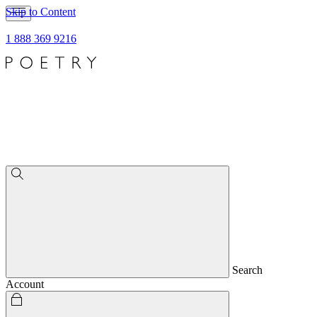
Skip to Content
1 888 369 9216
Search
Account