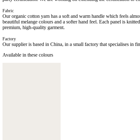
Fabric
Our organic cotton yarn has a soft and warm handle which feels almost 
beautiful melange colours and a softer hand feel. Each panel is knitte
premium, high-quality garment.
Factory
Our supplier is based in China, in a small factory that specialises in
Available in these colours