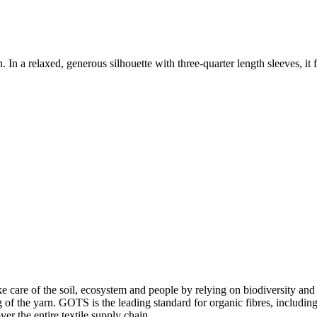
n a relaxed, generous silhouette with three-quarter length sleeves, it fe
e care of the soil, ecosystem and people by relying on biodiversity and 
of the yarn. GOTS is the leading standard for organic fibres, including 
ver the entire textile supply chain.