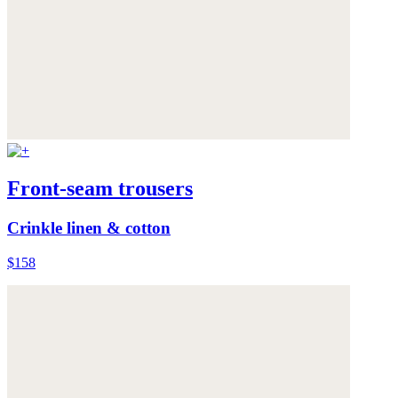
Front-seam trousers
Crinkle linen & cotton
$158