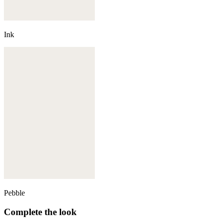
Ink
Pebble
Complete the look