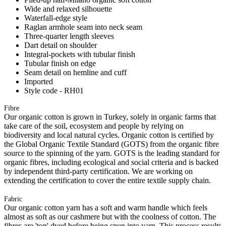
Wide and relaxed silhouette
Waterfall-edge style
Raglan armhole seam into neck seam
Three-quarter length sleeves
Dart detail on shoulder
Integral-pockets with tubular finish
Tubular finish on edge
Seam detail on hemline and cuff
Imported
Style code - RH01
Fibre
Our organic cotton is grown in Turkey, solely in organic farms that
take care of the soil, ecosystem and people by relying on
biodiversity and local natural cycles. Organic cotton is certified by
the Global Organic Textile Standard (GOTS) from the organic fibre
source to the spinning of the yarn. GOTS is the leading standard for
organic fibres, including ecological and social criteria and is backed
by independent third-party certification. We are working on
extending the certification to cover the entire textile supply chain.
Fabric
Our organic cotton yarn has a soft and warm handle which feels
almost as soft as our cashmere but with the coolness of cotton. The
fibres are 'top' dyed before being spun into yarn. This process results