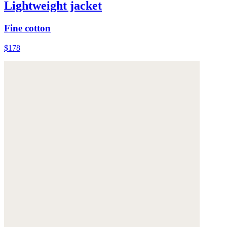
Lightweight jacket
Fine cotton
$178