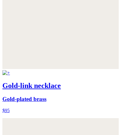
Gold-link necklace
Gold-plated brass
$95