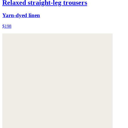
Relaxed straight-leg trousers
Yarn-dyed linen
$198