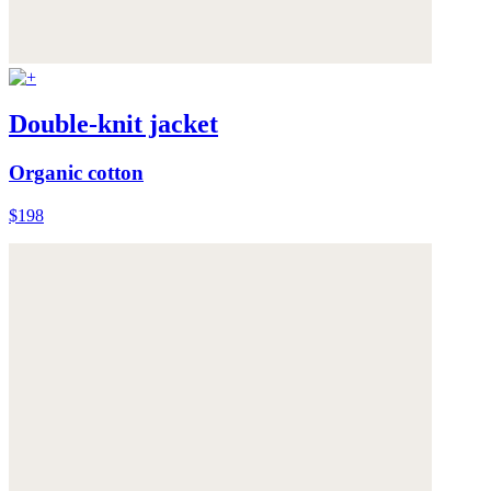
Double-knit jacket
Organic cotton
$198