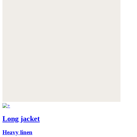
Long jacket
Heavy linen