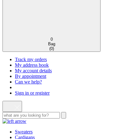
0
Bag
(
0
)
Track my orders
My address book
My account details
By appointment
Can we help?
Sign in or register
Sweaters
Cardigans