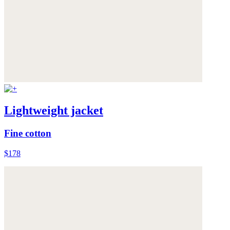
Lightweight jacket
Fine cotton
$178