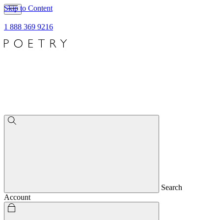
Skip to Content
1 888 369 9216
Search
Account