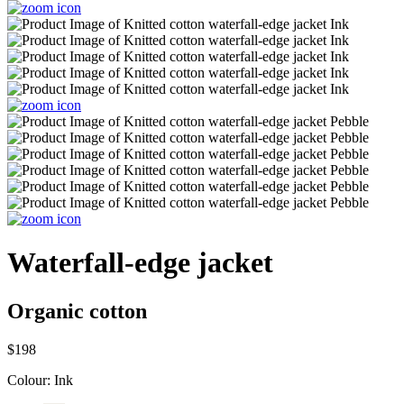
Waterfall-edge jacket
Organic cotton
$198
Colour:
Ink