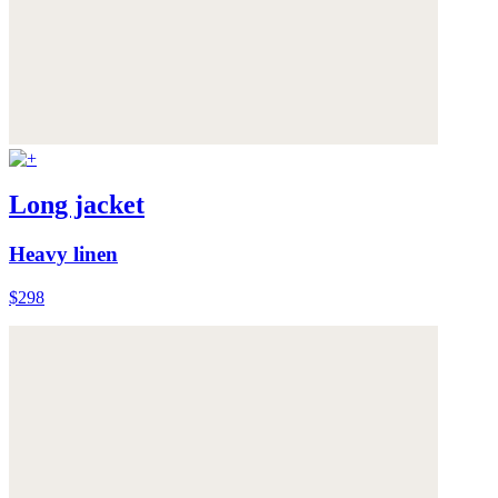
Long jacket
Heavy linen
$298