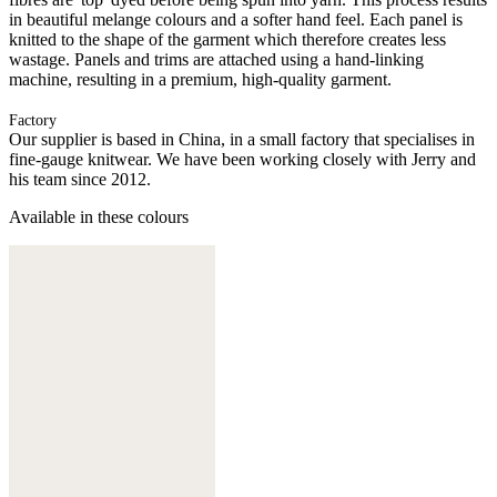
in beautiful melange colours and a softer hand feel. Each panel is
knitted to the shape of the garment which therefore creates less
wastage. Panels and trims are attached using a hand-linking
machine, resulting in a premium, high-quality garment.
Factory
Our supplier is based in China, in a small factory that specialises in
fine-gauge knitwear. We have been working closely with Jerry and
his team since 2012.
Available in these colours