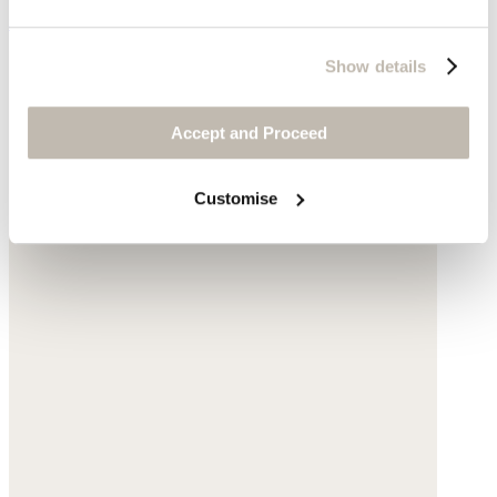
$79
Show details
Accept and Proceed
Customise