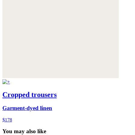
Cropped trousers
Garment-dyed linen
$178
You may also like