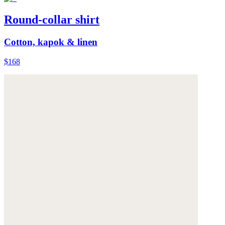
Round-collar shirt
Cotton, kapok & linen
$168