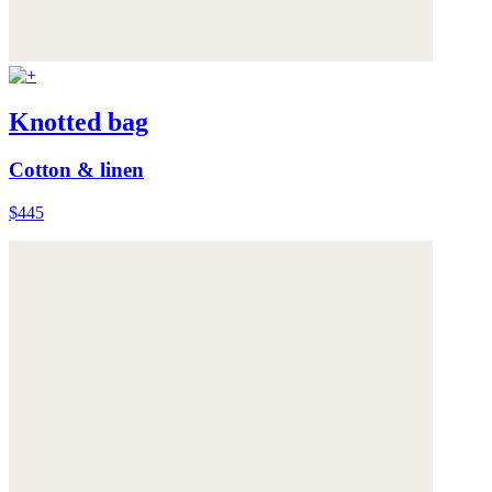
Knotted bag
Cotton & linen
$445