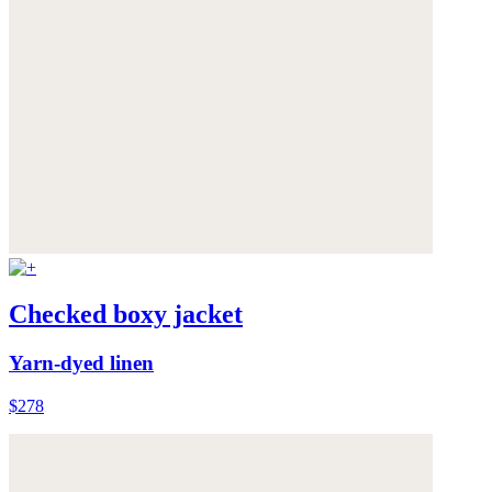
Checked boxy jacket
Yarn-dyed linen
$278