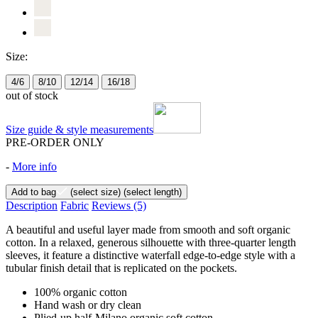
Size:
4/6
8/10
12/14
16/18
out of stock
Size guide & style measurements
PRE-ORDER ONLY
-
More info
Add to bag
(select size)
(select length)
Description
Fabric
Reviews
(5)
A beautiful and useful layer made from smooth and soft organic
cotton. In a relaxed, generous silhouette with three-quarter length
sleeves, it feature a distinctive waterfall edge-to-edge style with a
tubular finish detail that is replicated on the pockets.
100% organic cotton
Hand wash or dry clean
Plied-up half-Milano organic soft cotton