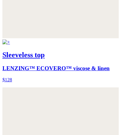
Sleeveless top
LENZING™ ECOVERO™ viscose & linen
$128