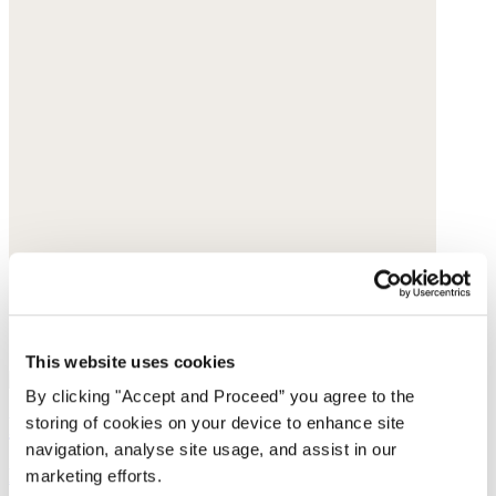
This website uses cookies
By clicking "Accept and Proceed” you agree to the
Pleated-cuff jersey top
storing of cookies on your device to enhance site
navigation, analyse site usage, and assist in our
Hemp & organic cotton
marketing efforts.