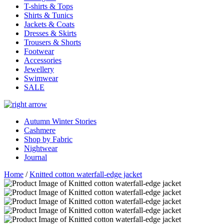
T-shirts & Tops
Shirts & Tunics
Jackets & Coats
Dresses & Skirts
Trousers & Shorts
Footwear
Accessories
Jewellery
Swimwear
SALE
Autumn Winter Stories
Cashmere
Shop by Fabric
Nightwear
Journal
Home
/
Knitted cotton waterfall-edge jacket