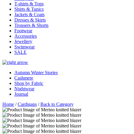
T-shirts & Tops
Shirts & Tunics
Jackets & Coats
Dresses & Skirts
Trousers & Shorts
Footwear
Accessories
Jewellery
Swimwear
SALE
Autumn Winter Stories
Cashmere
Shop by Fabric
Nightwear
Journal
Home
/
Cardigans
/
Back to Category