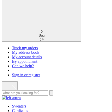
0
Bag
(
0
)
Track my orders
My address book
My account details
By appointment
Can we help?
Sign in or register
Sweaters
Cardigans