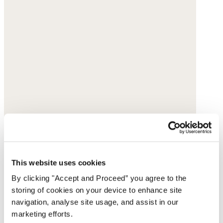
This website uses cookies
By clicking "Accept and Proceed” you agree to the
storing of cookies on your device to enhance site
navigation, analyse site usage, and assist in our
marketing efforts.