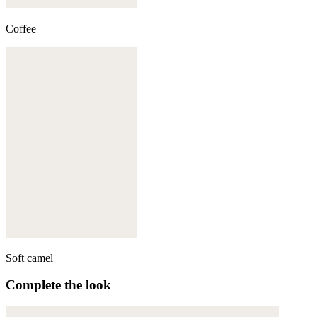
Coffee
Soft camel
Complete the look