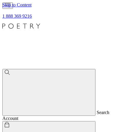
Skip to Content
1 888 369 9216
Search
Account