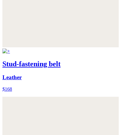
Stud-fastening belt
Leather
$168