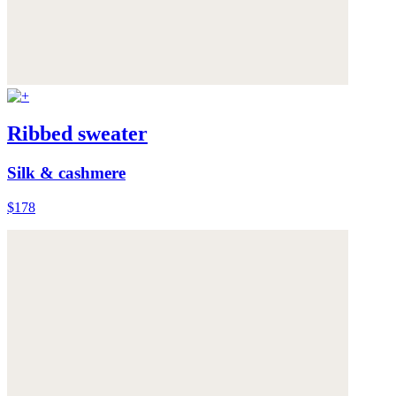
Ribbed sweater
Silk & cashmere
$178