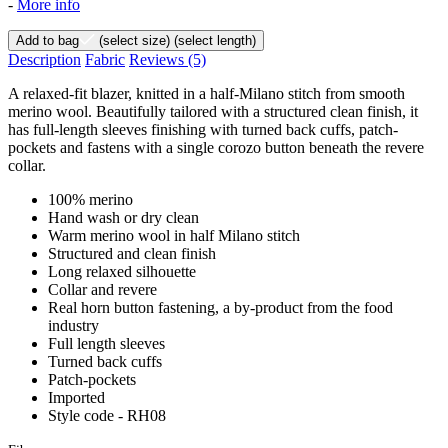
-
More info
Add to bag
(select size)
(select length)
Description
Fabric
Reviews
(5)
A relaxed-fit blazer, knitted in a half-Milano stitch from smooth
merino wool. Beautifully tailored with a structured clean finish, it
has full-length sleeves finishing with turned back cuffs, patch-
pockets and fastens with a single corozo button beneath the revere
collar.
100% merino
Hand wash or dry clean
Warm merino wool in half Milano stitch
Structured and clean finish
Long relaxed silhouette
Collar and revere
Real horn button fastening, a by-product from the food
industry
Full length sleeves
Turned back cuffs
Patch-pockets
Imported
Style code - RH08