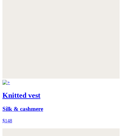
Knitted vest
Silk & cashmere
$148