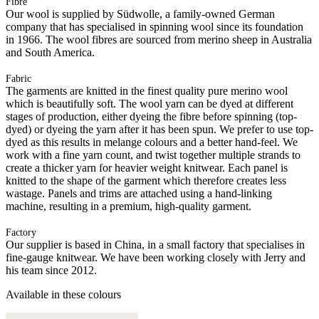
Fibre
Our wool is supplied by Südwolle, a family-owned German
company that has specialised in spinning wool since its foundation
in 1966. The wool fibres are sourced from merino sheep in Australia
and South America.
Fabric
The garments are knitted in the finest quality pure merino wool
which is beautifully soft. The wool yarn can be dyed at different
stages of production, either dyeing the fibre before spinning (top-
dyed) or dyeing the yarn after it has been spun. We prefer to use top-
dyed as this results in melange colours and a better hand-feel. We
work with a fine yarn count, and twist together multiple strands to
create a thicker yarn for heavier weight knitwear. Each panel is
knitted to the shape of the garment which therefore creates less
wastage. Panels and trims are attached using a hand-linking
machine, resulting in a premium, high-quality garment.
Factory
Our supplier is based in China, in a small factory that specialises in
fine-gauge knitwear. We have been working closely with Jerry and
his team since 2012.
Available in these colours