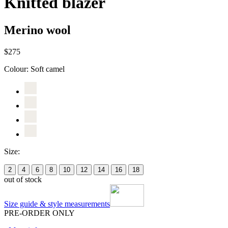
Knitted blazer
Merino wool
$275
Colour:
Soft camel
Size:
2
4
6
8
10
12
14
16
18
out of stock
Size guide & style measurements
PRE-ORDER ONLY