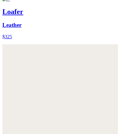
Loafer
Leather
$325