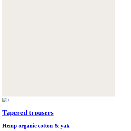
Tapered trousers
Hemp organic cotton & yak