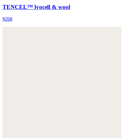
TENCEL™ lyocell & wool
$268