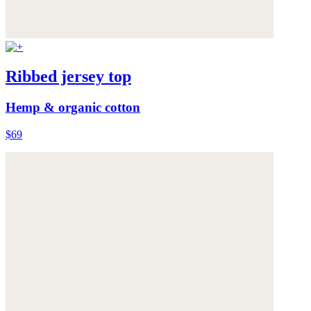
Ribbed jersey top
Hemp & organic cotton
$69