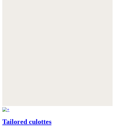
Tailored culottes