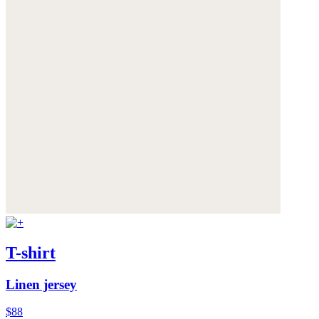
T-shirt
Linen jersey
$88