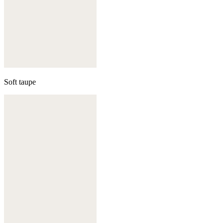
Soft taupe