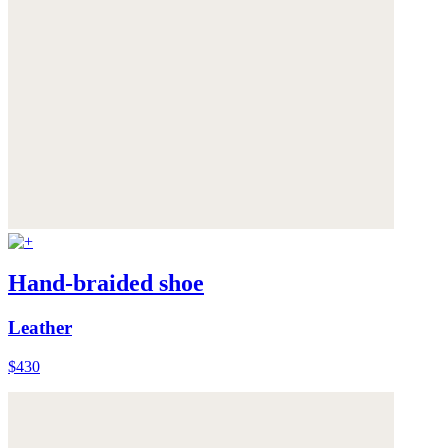
Hand-braided shoe
Leather
$430