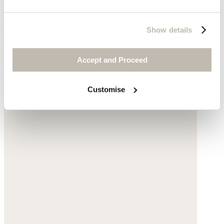
Show details
Twist earrings
Accept and Proceed
Gold-plated brass
$178
Customise