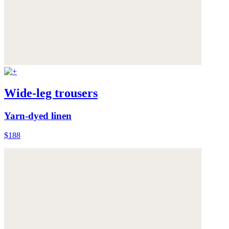
Wide-leg trousers
Yarn-dyed linen
$188