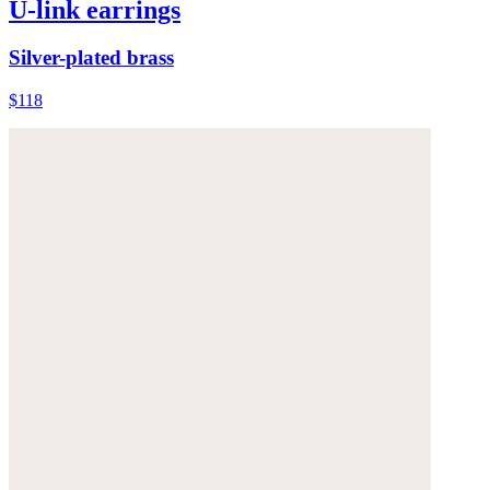
U-link earrings
Silver-plated brass
$118