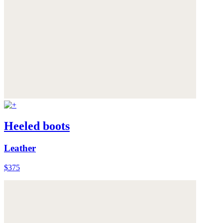
Heeled boots
Leather
$375