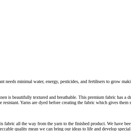
t needs minimal water, energy, pesticides, and fertilisers to grow makin
linen is beautifully textured and breathable. This premium fabric has a d
le resistant. Yarns are dyed before creating the fabric which gives the
is fabric all the way from the yarn to the finished product. We have
peccable quality mean we can bring our ideas to life and develop special 