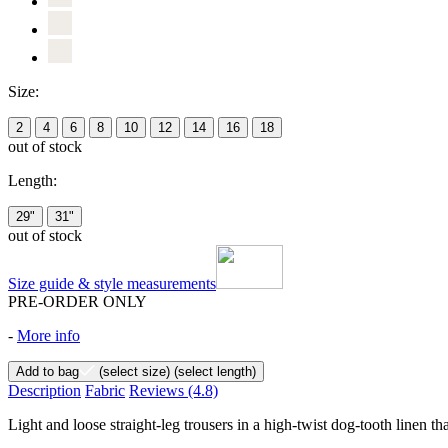
Size:
2
4
6
8
10
12
14
16
18
out of stock
Length:
29"
31"
out of stock
Size guide & style measurements
PRE-ORDER ONLY
-
More info
Add to bag
(select size)
(select length)
Description
Fabric
Reviews
(4.8)
Light and loose straight-leg trousers in a high-twist dog-tooth linen th