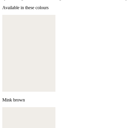
Available in these colours
Mink brown