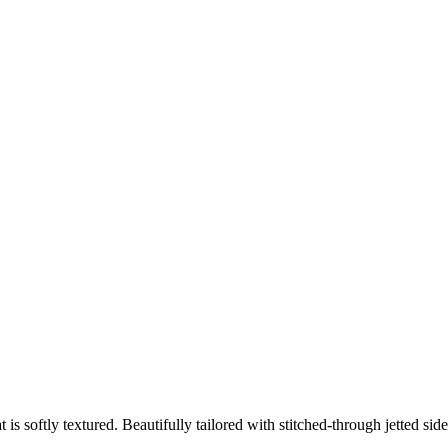
at is softly textured. Beautifully tailored with stitched-through jetted s