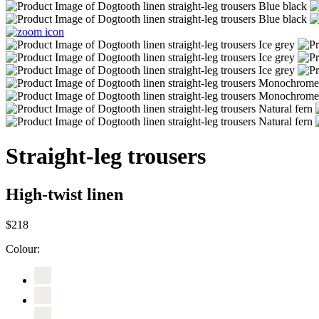
Straight-leg trousers
High-twist linen
$218
Colour: