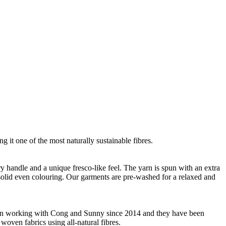
g it one of the most naturally sustainable fibres.
ry handle and a unique fresco-like feel. The yarn is spun with an extra
m solid even colouring. Our garments are pre-washed for a relaxed and
 been working with Cong and Sunny since 2014 and they have been
woven fabrics using all-natural fibres.