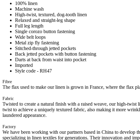
100% linen
Machine wash
High-twist, textured, dog-tooth linen
Relaxed and straight-leg shape
Full leg length
Single corozo button fastening
Wide belt loops
Metal zip fly fastening
Stitched-through jetted pockets
Back jetted pockets with button fastening
Darts at back from waist into pocket
Imported
Style code - RH47
Fibre
The flax used to make our linen is grown in France, where the flax plan
Fabric
Twisted to create a natural finish with a raised weave, our high-twist 
twist to achieve a uniquely textured fabric, also making it more wrink
laundered appearance.
Factory
We have been working with our partners based in China to develop th
specializing in linen textiles for generations. Their innovation and im