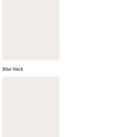
Blue black