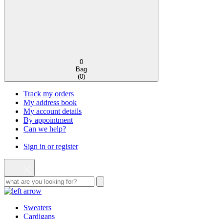
0
Bag
(
0
)
Track my orders
My address book
My account details
By appointment
Can we help?
Sign in or register
Sweaters
Cardigans