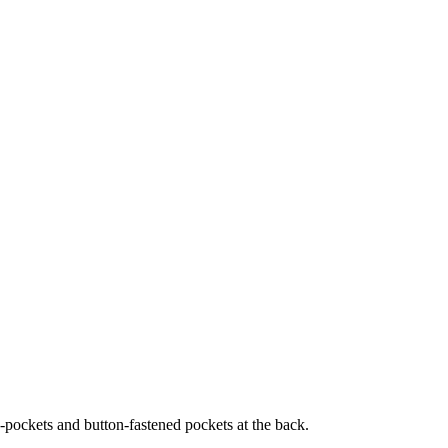
ide-pockets and button-fastened pockets at the back.