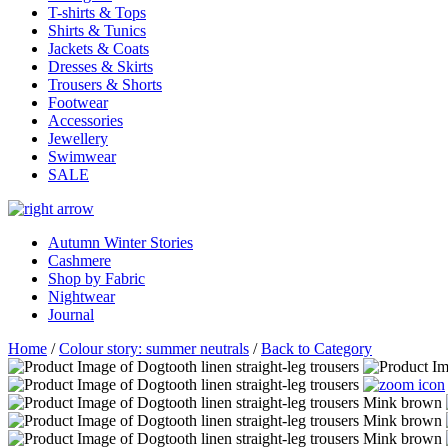
T-shirts & Tops
Shirts & Tunics
Jackets & Coats
Dresses & Skirts
Trousers & Shorts
Footwear
Accessories
Jewellery
Swimwear
SALE
Autumn Winter Stories
Cashmere
Shop by Fabric
Nightwear
Journal
Home
/
Colour story: summer neutrals
/
Back to Category