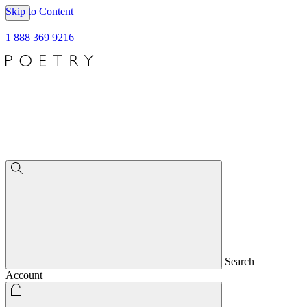
Skip to Content
1 888 369 9216
Search
Account