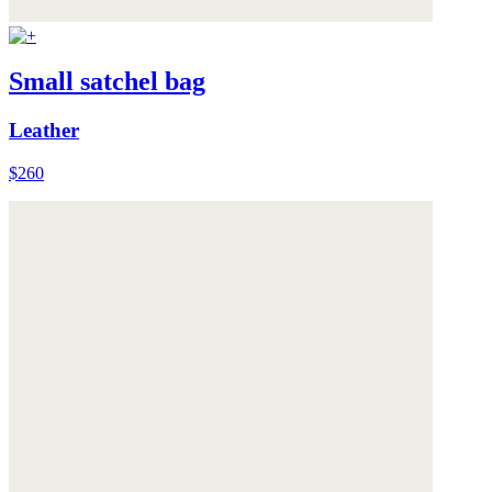
Small satchel bag
Leather
$260