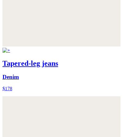
Tapered-leg jeans
Denim
$178