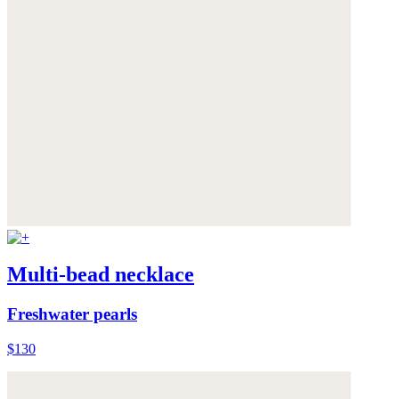
Multi-bead necklace
Freshwater pearls
$130