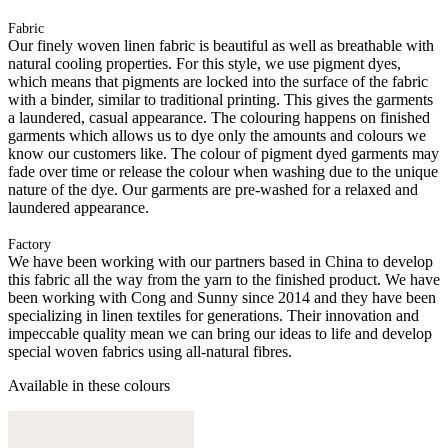
Fabric
Our finely woven linen fabric is beautiful as well as breathable with
natural cooling properties. For this style, we use pigment dyes,
which means that pigments are locked into the surface of the fabric
with a binder, similar to traditional printing. This gives the garments
a laundered, casual appearance. The colouring happens on finished
garments which allows us to dye only the amounts and colours we
know our customers like. The colour of pigment dyed garments may
fade over time or release the colour when washing due to the unique
nature of the dye. Our garments are pre-washed for a relaxed and
laundered appearance.
Factory
We have been working with our partners based in China to develop
this fabric all the way from the yarn to the finished product. We have
been working with Cong and Sunny since 2014 and they have been
specializing in linen textiles for generations. Their innovation and
impeccable quality mean we can bring our ideas to life and develop
special woven fabrics using all-natural fibres.
Available in these colours