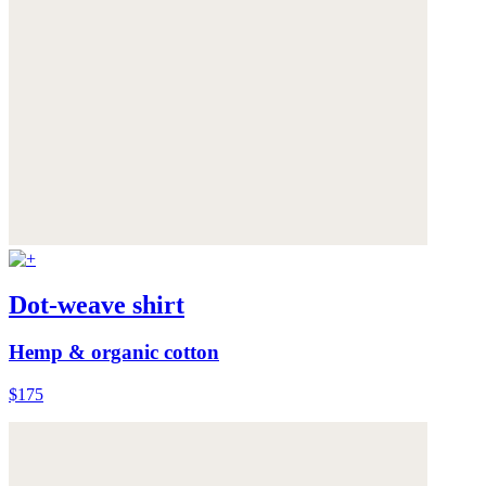
Dot-weave shirt
Hemp & organic cotton
$175