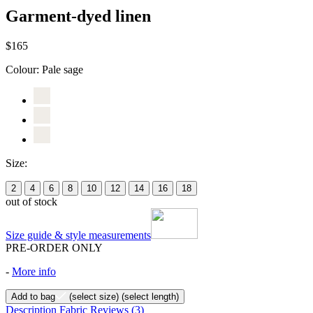
Garment-dyed linen
$165
Colour:
Pale sage
Size:
2
4
6
8
10
12
14
16
18
out of stock
Size guide & style measurements
PRE-ORDER ONLY
-
More info
Add to bag
(select size)
(select length)
Description
Fabric
Reviews
(3)