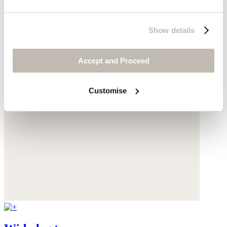
Show details
Accept and Proceed
Customise