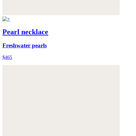
Pearl necklace
Freshwater pearls
$465