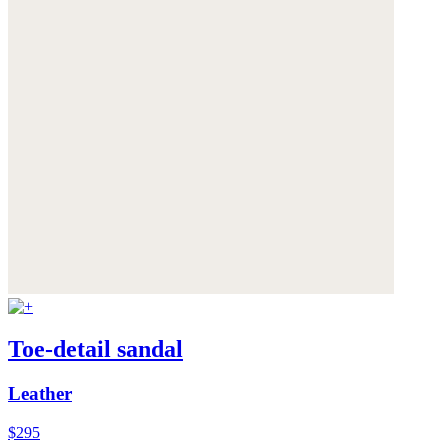
Toe-detail sandal
Leather
$295