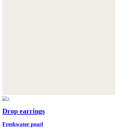
Drop earrings
Freshwater pearl