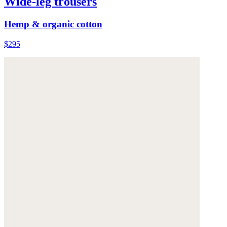
Wide-leg trousers
Hemp & organic cotton
$295