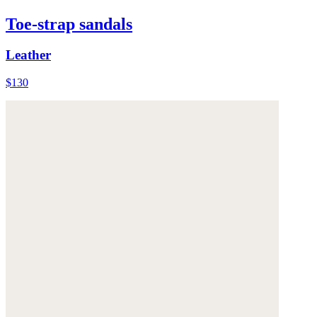
Toe-strap sandals
Leather
$130