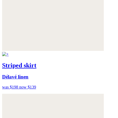
Striped skirt
Délavé linen
was $198
now $139