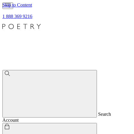
Skip to Content
1 888 369 9216
Search
Account