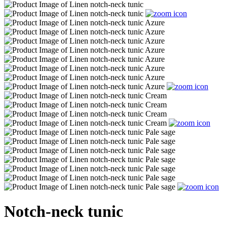
Notch-neck tunic