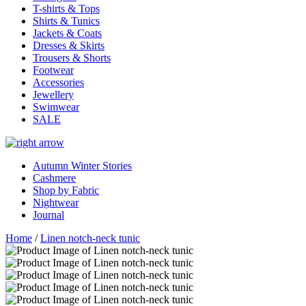
T-shirts & Tops
Shirts & Tunics
Jackets & Coats
Dresses & Skirts
Trousers & Shorts
Footwear
Accessories
Jewellery
Swimwear
SALE
Autumn Winter Stories
Cashmere
Shop by Fabric
Nightwear
Journal
Home
/
Linen notch-neck tunic