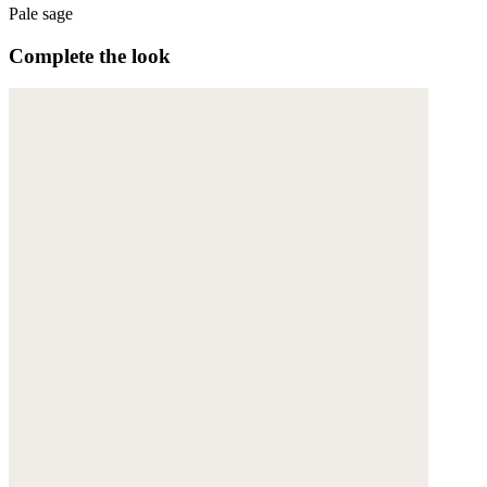
Pale sage
Complete the look