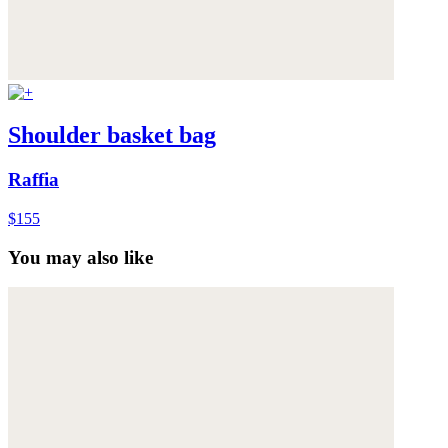
Shoulder basket bag
Raffia
$155
You may also like