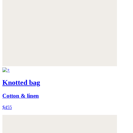
Knotted bag
Cotton & linen
$455