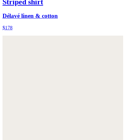
Striped shirt
Délavé linen & cotton
$178