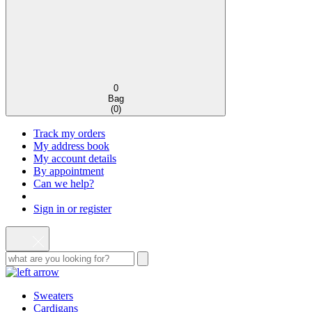
0
Bag
(
0
)
Track my orders
My address book
My account details
By appointment
Can we help?
Sign in or register
Sweaters
Cardigans