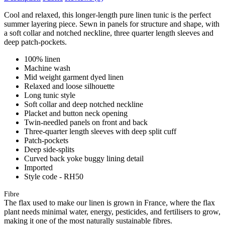
Cool and relaxed, this longer-length pure linen tunic is the perfect
summer layering piece. Sewn in panels for structure and shape, with
a soft collar and notched neckline, three quarter length sleeves and
deep patch-pockets.
100% linen
Machine wash
Mid weight garment dyed linen
Relaxed and loose silhouette
Long tunic style
Soft collar and deep notched neckline
Placket and button neck opening
Twin-needled panels on front and back
Three-quarter length sleeves with deep split cuff
Patch-pockets
Deep side-splits
Curved back yoke buggy lining detail
Imported
Style code - RH50
Fibre
The flax used to make our linen is grown in France, where the flax
plant needs minimal water, energy, pesticides, and fertilisers to grow,
making it one of the most naturally sustainable fibres.