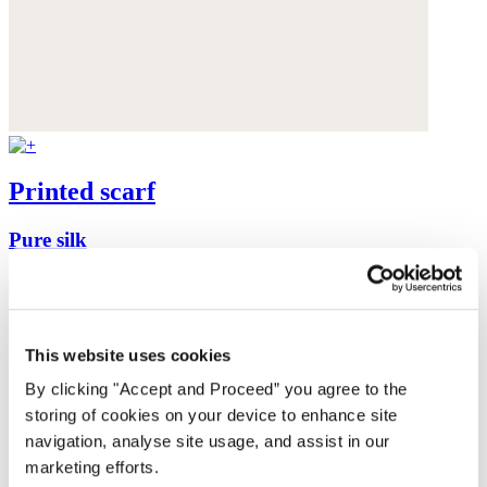
Printed scarf
Pure silk
$295
This website uses cookies
By clicking "Accept and Proceed” you agree to the
storing of cookies on your device to enhance site
navigation, analyse site usage, and assist in our
marketing efforts.