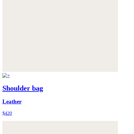
Shoulder bag
Leather
$420