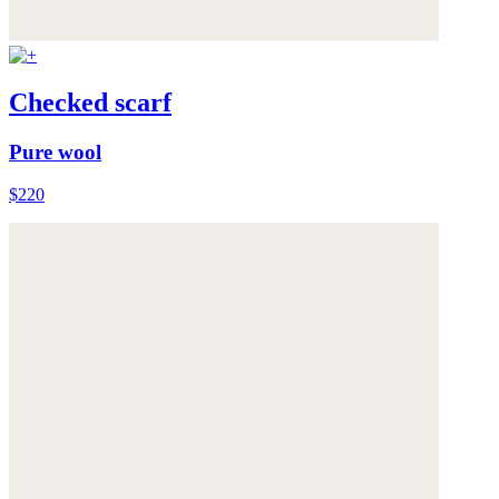
Checked scarf
Pure wool
$220