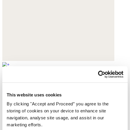
Handwoven bag
Raffia
This website uses cookies
$130
By clicking "Accept and Proceed” you agree to the
storing of cookies on your device to enhance site
navigation, analyse site usage, and assist in our
marketing efforts.