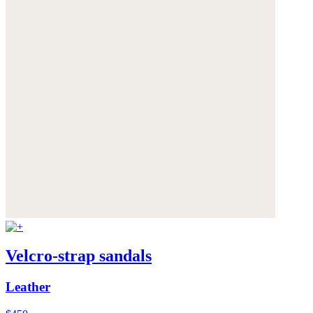
Velcro-strap sandals
Leather