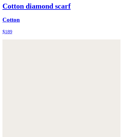
Cotton diamond scarf
Cotton
$189