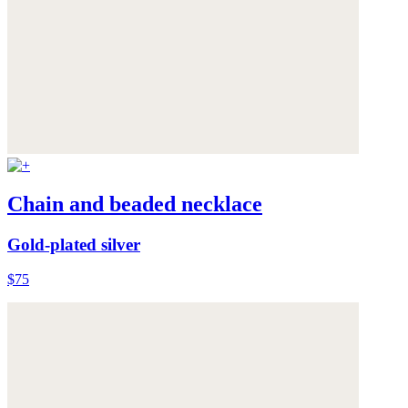
Chain and beaded necklace
Gold-plated silver
$75