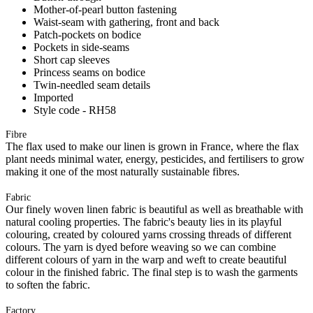
Mother-of-pearl button fastening
Waist-seam with gathering, front and back
Patch-pockets on bodice
Pockets in side-seams
Short cap sleeves
Princess seams on bodice
Twin-needled seam details
Imported
Style code - RH58
Fibre
The flax used to make our linen is grown in France, where the flax
plant needs minimal water, energy, pesticides, and fertilisers to grow
making it one of the most naturally sustainable fibres.
Fabric
Our finely woven linen fabric is beautiful as well as breathable with
natural cooling properties. The fabric's beauty lies in its playful
colouring, created by coloured yarns crossing threads of different
colours. The yarn is dyed before weaving so we can combine
different colours of yarn in the warp and weft to create beautiful
colour in the finished fabric. The final step is to wash the garments
to soften the fabric.
Factory