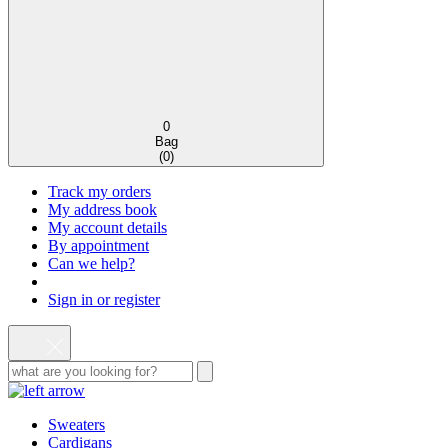
0
Bag
(
0
)
Track my orders
My address book
My account details
By appointment
Can we help?
Sign in or register
Sweaters
Cardigans