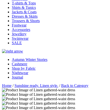
T-shirts & Tops
Shirts & Tunics
Jackets & Coats
Dresses & Skirts
Trousers & Shorts
Footwear
Accessories
Jewellery
Swimwear
SALE
Autumn Winter Stories
Cashmere
Shop by Fabric
Nightwear
Journal
Home
/
Sunshine ready. Linen style.
/
Back to Category