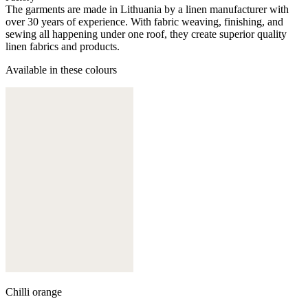
The garments are made in Lithuania by a linen manufacturer with
over 30 years of experience. With fabric weaving, finishing, and
sewing all happening under one roof, they create superior quality
linen fabrics and products.
Available in these colours
Chilli orange