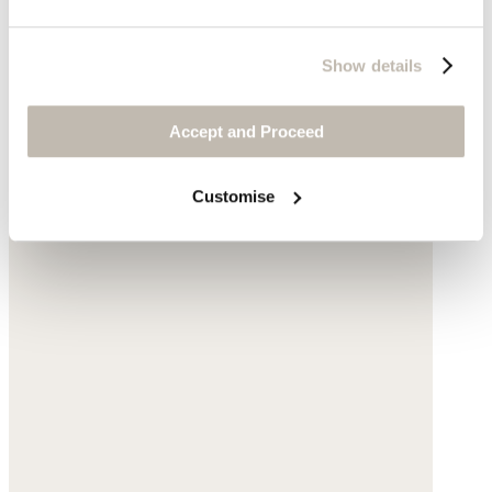
Show details
Accept and Proceed
Customise