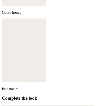
Ochre honey
Pale natural
Complete the look