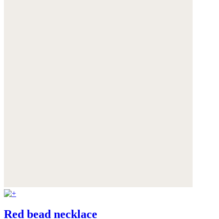
Red bead necklace