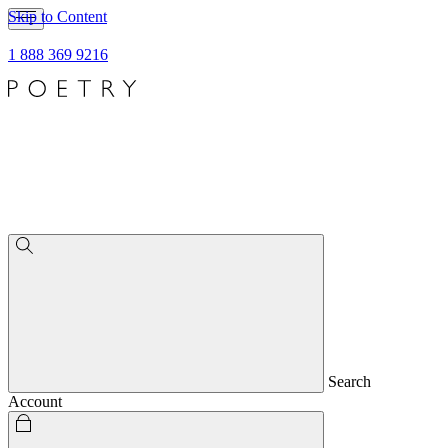
Skip to Content
1 888 369 9216
Search
Account