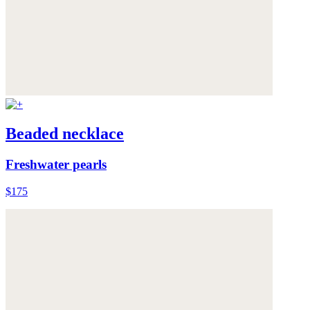
Beaded necklace
Freshwater pearls
$175