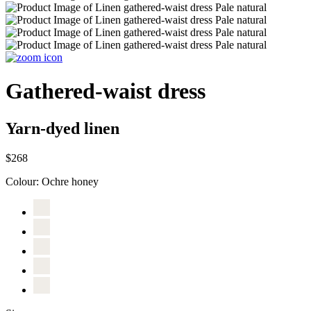
Gathered-waist dress
Yarn-dyed linen
$268
Colour:
Ochre honey