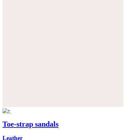
Toe-strap sandals
Leather