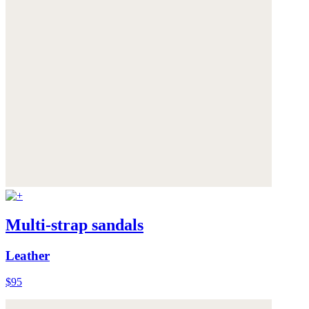
Multi-strap sandals
Leather
$95