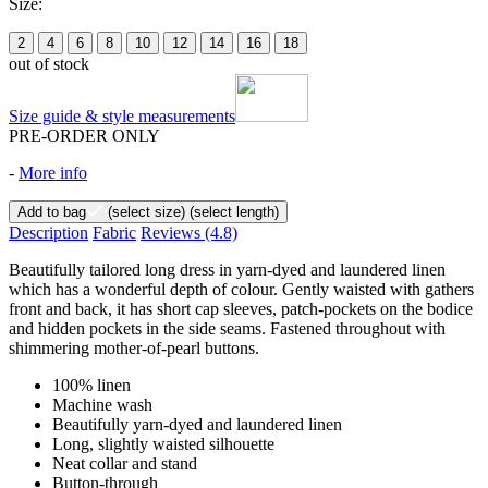
Size:
2
4
6
8
10
12
14
16
18
out of stock
Size guide & style measurements
PRE-ORDER ONLY
-
More info
Add to bag
(select size)
(select length)
Description
Fabric
Reviews
(4.8)
Beautifully tailored long dress in yarn-dyed and laundered linen
which has a wonderful depth of colour. Gently waisted with gathers
front and back, it has short cap sleeves, patch-pockets on the bodice
and hidden pockets in the side seams. Fastened throughout with
shimmering mother-of-pearl buttons.
100% linen
Machine wash
Beautifully yarn-dyed and laundered linen
Long, slightly waisted silhouette
Neat collar and stand
Button-through