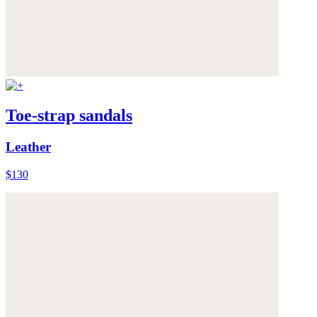
Toe-strap sandals
Leather
$130