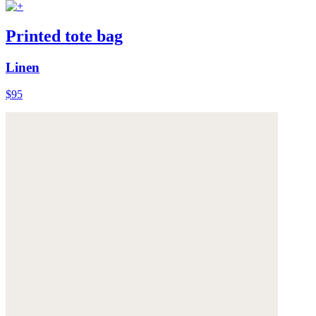
Printed tote bag
Linen
$95