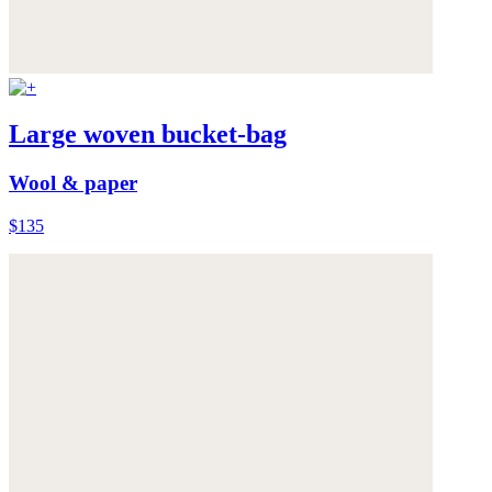
Large woven bucket-bag
Wool & paper
$135