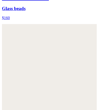
Glass beads
$160