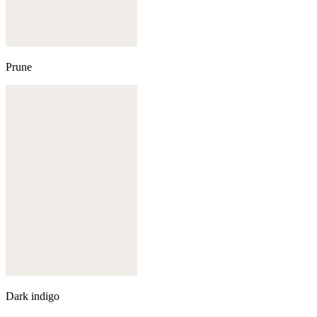
Prune
Dark indigo