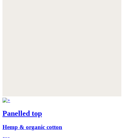
Panelled top
Hemp & organic cotton