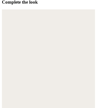
Complete the look