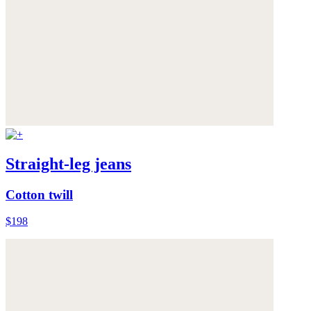
Straight-leg jeans
Cotton twill
$198