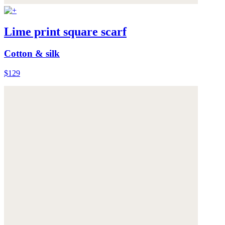
Lime print square scarf
Cotton & silk
$129