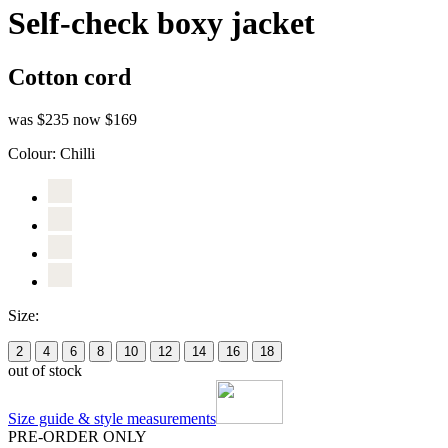
Self-check boxy jacket
Cotton cord
was $235
now $169
Colour:
Chilli
Size:
2
4
6
8
10
12
14
16
18
out of stock
Size guide & style measurements
PRE-ORDER ONLY