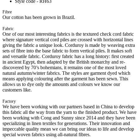
Style code - RH63
Fibre
Our cotton has been grown in Brazil.
Fabric
One of our most interesting fabrics is the textured check cord fabric
where signature vertical cord piles are crossed with horizontal lines
giving the fabric a unique look. Corduroy is made by weaving extra
sets of fibre into the base fabric to form vertical piles. It makes soft
and versatile fabric. Corduroy fabric has a long history: first created
in ancient Egypt, then adapted by the British monarchy and re-
discovered by 70’s bohemians, it remains one of the most loved
natural autumn/winter fabrics. The styles are garment dyed which
means applying colouring after the garment has been sewn. This
allows us to dye only the amounts and colours we know our
customers like.
Factory
We have been working with our partners based in China to develop
this fabric all the way from the yarn to the finished product. We have
been working with Cong and Sunny since 2014 and they have been
specializing in linen textiles for generations. Their innovation and
impeccable quality mean we can bring our ideas to life and develop
special woven fabrics using all-natural fibres.