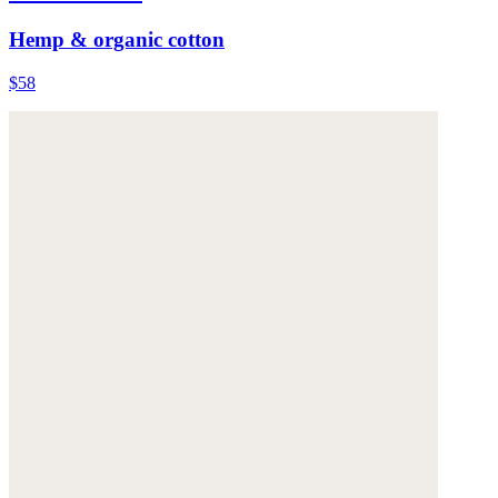
Hemp & organic cotton
$58