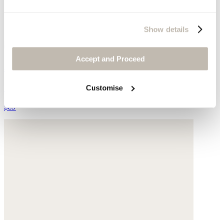
Show details
Accept and Proceed
Knitted bag
Cotton
Customise
$89