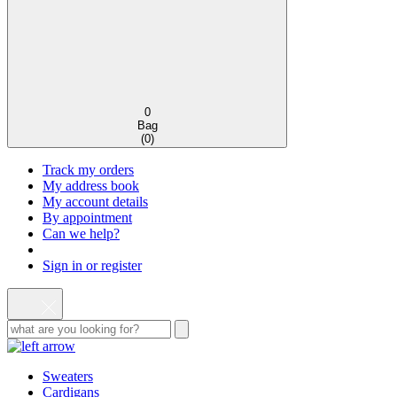
0
Bag
(
0
)
Track my orders
My address book
My account details
By appointment
Can we help?
Sign in or register
Sweaters
Cardigans