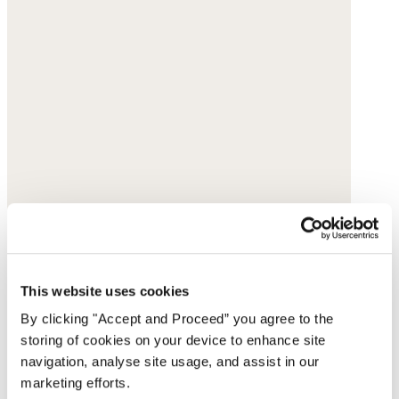
This website uses cookies
By clicking "Accept and Proceed” you agree to the
storing of cookies on your device to enhance site
navigation, analyse site usage, and assist in our
marketing efforts.