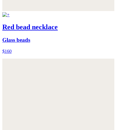
Red bead necklace
Glass beads
$160