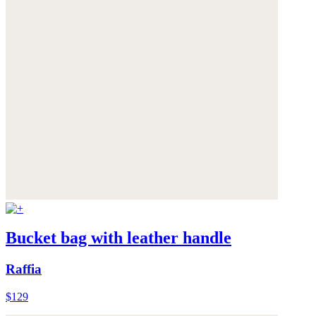
Bucket bag with leather handle
Raffia
$129