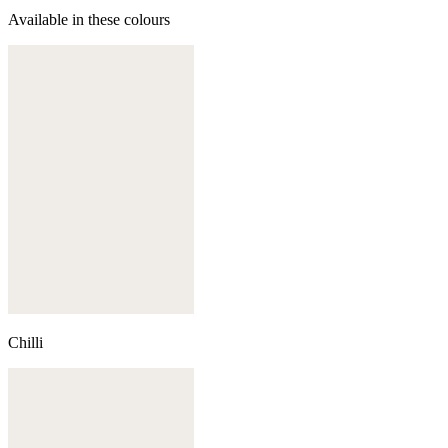
Available in these colours
Chilli