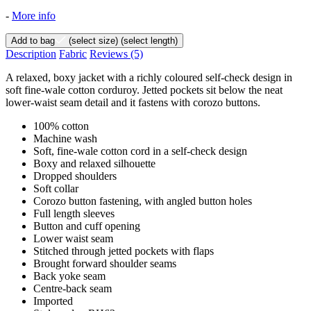
-
More info
Add to bag
(select size)
(select length)
Description
Fabric
Reviews
(5)
A relaxed, boxy jacket with a richly coloured self-check design in
soft fine-wale cotton corduroy. Jetted pockets sit below the neat
lower-waist seam detail and it fastens with corozo buttons.
100% cotton
Machine wash
Soft, fine-wale cotton cord in a self-check design
Boxy and relaxed silhouette
Dropped shoulders
Soft collar
Corozo button fastening, with angled button holes
Full length sleeves
Button and cuff opening
Lower waist seam
Stitched through jetted pockets with flaps
Brought forward shoulder seams
Back yoke seam
Centre-back seam
Imported