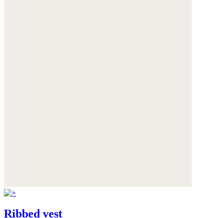
Ribbed vest