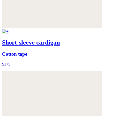
Short-sleeve cardigan
Cotton tape
$175