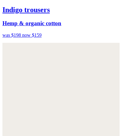
Indigo trousers
Hemp & organic cotton
was $198
now $159