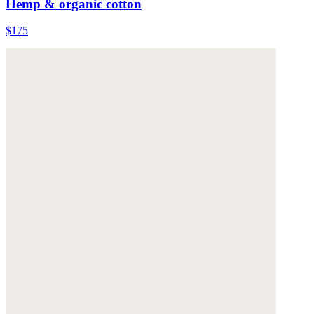
Hemp & organic cotton
$175