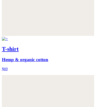
T-shirt
Hemp & organic cotton
$69