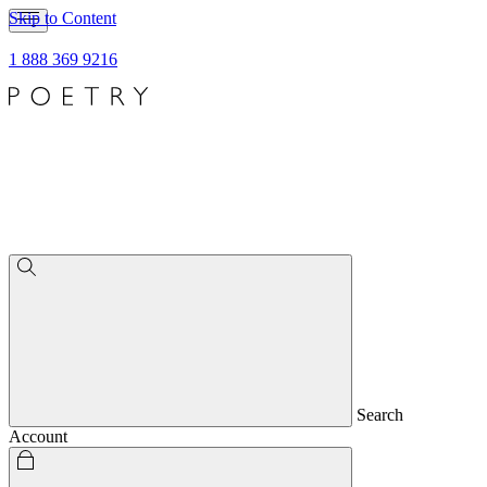
Skip to Content
1 888 369 9216
Search
Account