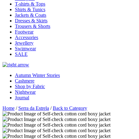
T-shirts & Tops
Shirts & Tunics
Jackets & Coats
Dresses & Skirts
Trousers & Shorts
Footwear
Accessories
Jewellery
Swimwear
SALE
Autumn Winter Stories
Cashmere
Shop by Fabric
Nightwear
Journal
Home
/
Serra da Estrela
/
Back to Category