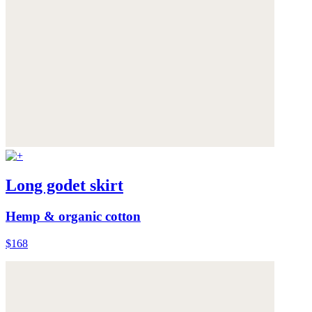
Long godet skirt
Hemp & organic cotton
$168