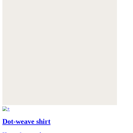
Dot-weave shirt