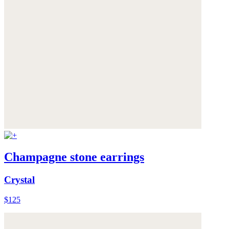
Champagne stone earrings
Crystal
$125