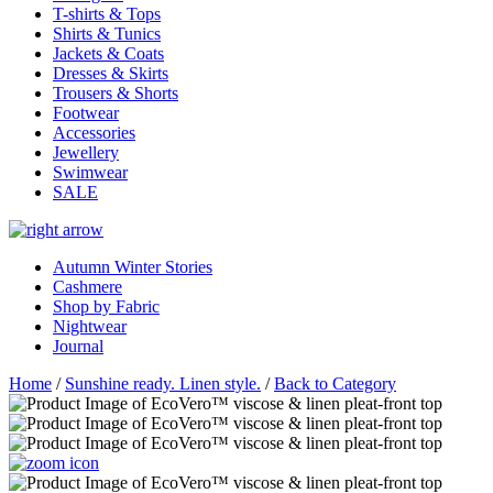
T-shirts & Tops
Shirts & Tunics
Jackets & Coats
Dresses & Skirts
Trousers & Shorts
Footwear
Accessories
Jewellery
Swimwear
SALE
Autumn Winter Stories
Cashmere
Shop by Fabric
Nightwear
Journal
Home
/
Sunshine ready. Linen style.
/
Back to Category