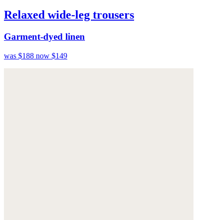
Relaxed wide-leg trousers
Garment-dyed linen
was $188
now $149