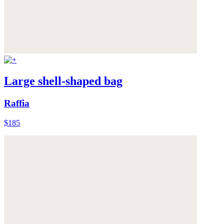
Large shell-shaped bag
Raffia
$185