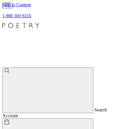
Skip to Content
1 888 369 9216
Search
Account