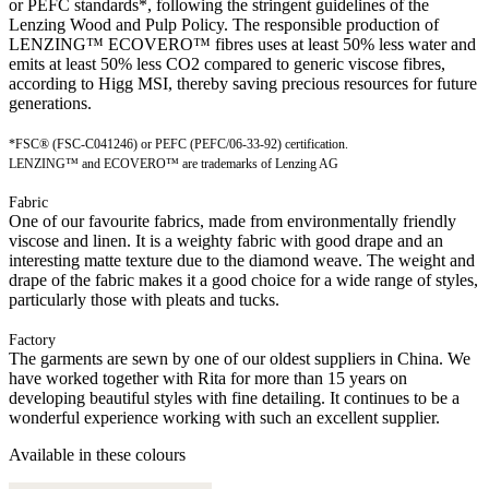
or PEFC standards*, following the stringent guidelines of the
Lenzing Wood and Pulp Policy. The responsible production of
LENZING™ ECOVERO™ fibres uses at least 50% less water and
emits at least 50% less CO2 compared to generic viscose fibres,
according to Higg MSI, thereby saving precious resources for future
generations.
*FSC® (FSC-C041246) or PEFC (PEFC/06-33-92) certification.
LENZING™ and ECOVERO™ are trademarks of Lenzing AG
Fabric
One of our favourite fabrics, made from environmentally friendly
viscose and linen. It is a weighty fabric with good drape and an
interesting matte texture due to the diamond weave. The weight and
drape of the fabric makes it a good choice for a wide range of styles,
particularly those with pleats and tucks.
Factory
The garments are sewn by one of our oldest suppliers in China. We
have worked together with Rita for more than 15 years on
developing beautiful styles with fine detailing. It continues to be a
wonderful experience working with such an excellent supplier.
Available in these colours