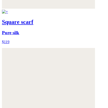
Square scarf
Pure silk
$119