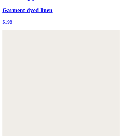
Garment-dyed linen
$198