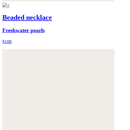
Beaded necklace
Freshwater pearls
$188