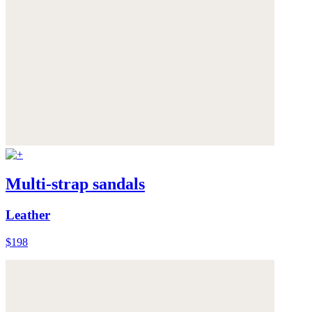
Multi-strap sandals
Leather
$198