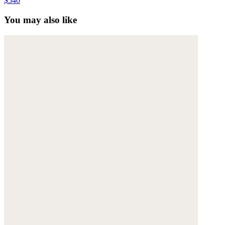
$540
You may also like