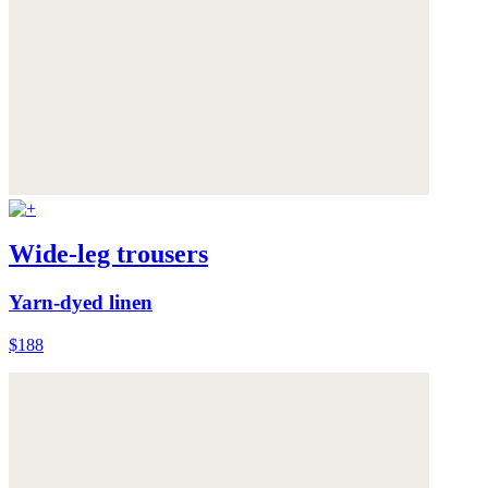
Wide-leg trousers
Yarn-dyed linen
$188