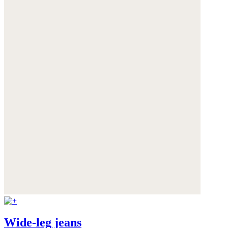
Wide-leg jeans