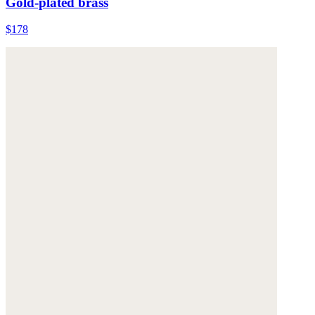
Gold-plated brass
$178