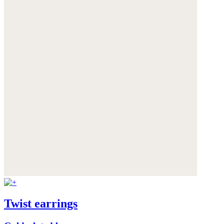
Twist earrings