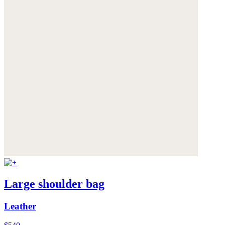
Large shoulder bag
Leather