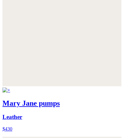
Mary Jane pumps
Leather
$430