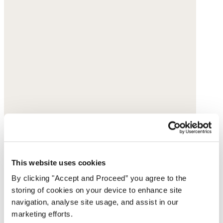
This website uses cookies
By clicking "Accept and Proceed” you agree to the
storing of cookies on your device to enhance site
navigation, analyse site usage, and assist in our
marketing efforts.