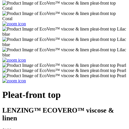
Pleat-front top
LENZING™ ECOVERO™ viscose &
linen