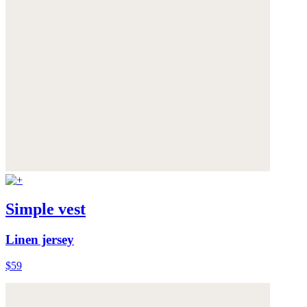
Simple vest
Linen jersey
$59