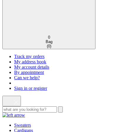
0
Bag
(
0
)
Track my orders
My address book
My account details
By appointment
Can we help?
Sign in or register
Sweaters
Cardigans