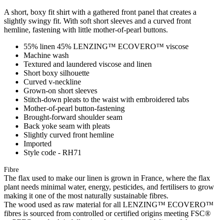
A short, boxy fit shirt with a gathered front panel that creates a
slightly swingy fit. With soft short sleeves and a curved front
hemline, fastening with little mother-of-pearl buttons.
55% linen 45% LENZING™ ECOVERO™ viscose
Machine wash
Textured and laundered viscose and linen
Short boxy silhouette
Curved v-neckline
Grown-on short sleeves
Stitch-down pleats to the waist with embroidered tabs
Mother-of-pearl button-fastening
Brought-forward shoulder seam
Back yoke seam with pleats
Slightly curved front hemline
Imported
Style code - RH71
Fibre
The flax used to make our linen is grown in France, where the flax
plant needs minimal water, energy, pesticides, and fertilisers to grow
making it one of the most naturally sustainable fibres.
The wood used as raw material for all LENZING™ ECOVERO™
fibres is sourced from controlled or certified origins meeting FSC®