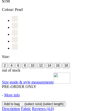
$198
Colour:
Pearl
Size:
2
4
6
8
10
12
14
16
18
out of stock
Size guide & style measurements
PRE-ORDER ONLY
-
More info
Add to bag
(select size)
(select length)
Description
Fabric
Reviews
(4.6)