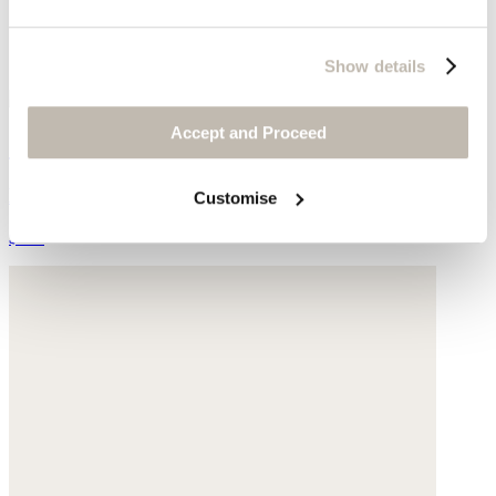
Show details
Accept and Proceed
Small satchel bag
Leather
Customise
$260