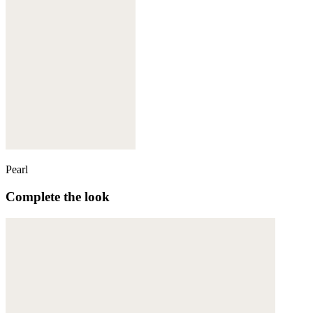
Pearl
Complete the look