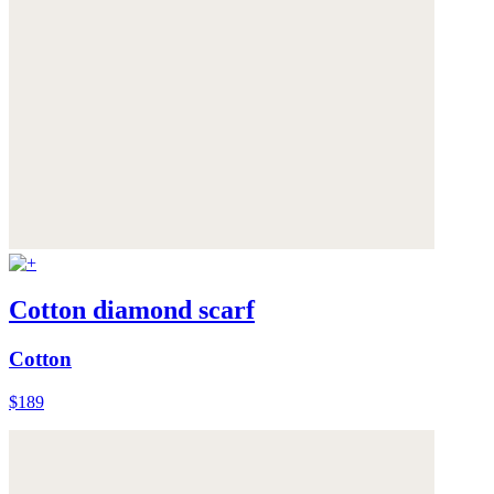
Cotton diamond scarf
Cotton
$189