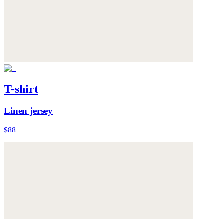
T-shirt
Linen jersey
$88