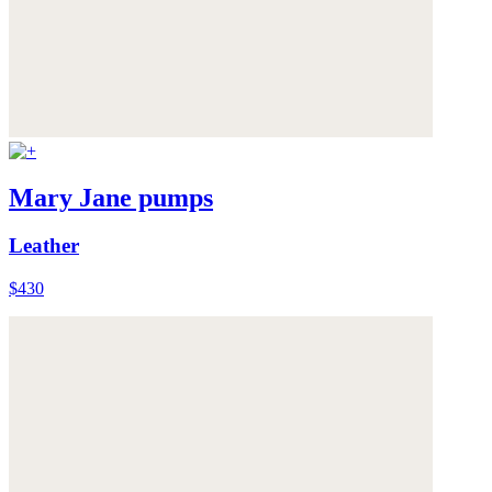
Mary Jane pumps
Leather
$430