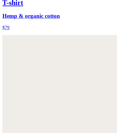
T-shirt
Hemp & organic cotton
$79