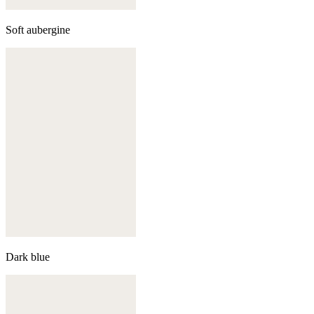
Soft aubergine
Dark blue