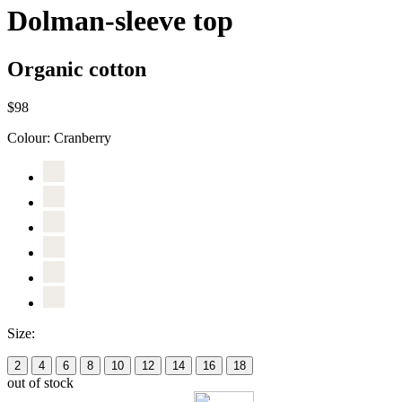
Dolman-sleeve top
Organic cotton
$98
Colour:
Cranberry
Size:
2
4
6
8
10
12
14
16
18
out of stock