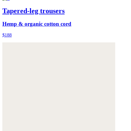
Tapered-leg trousers
Hemp & organic cotton cord
$188