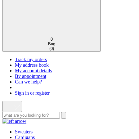
0
Bag
(
0
)
Track my orders
My address book
My account details
By appointment
Can we help?
Sign in or register
Sweaters
Cardigans