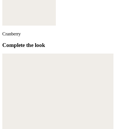
Cranberry
Complete the look