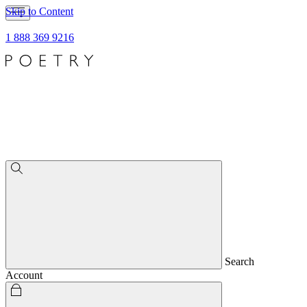
Skip to Content
1 888 369 9216
Search
Account