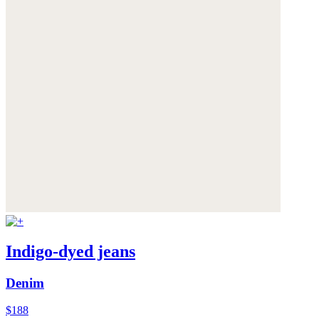
Indigo-dyed jeans
Denim
$188