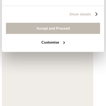
Red bead necklace
Glass beads
Show details
$160
Accept and Proceed
Customise