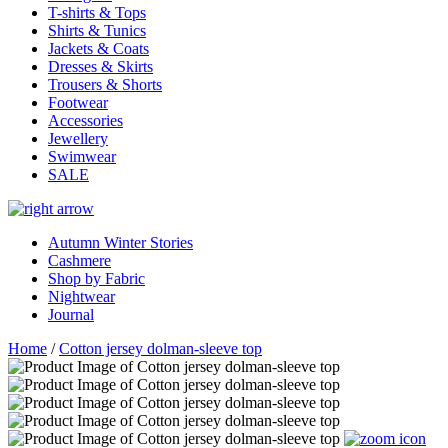
T-shirts & Tops
Shirts & Tunics
Jackets & Coats
Dresses & Skirts
Trousers & Shorts
Footwear
Accessories
Jewellery
Swimwear
SALE
Autumn Winter Stories
Cashmere
Shop by Fabric
Nightwear
Journal
Home
/
Cotton jersey dolman-sleeve top