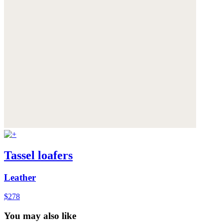
Tassel loafers
Leather
$278
You may also like