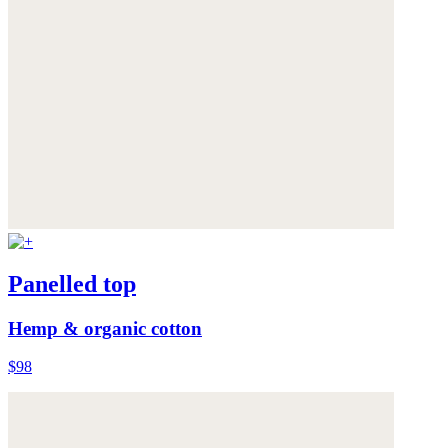
Panelled top
Hemp & organic cotton
$98