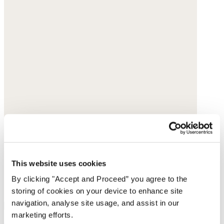
This website uses cookies
By clicking "Accept and Proceed” you agree to the
storing of cookies on your device to enhance site
navigation, analyse site usage, and assist in our
marketing efforts.