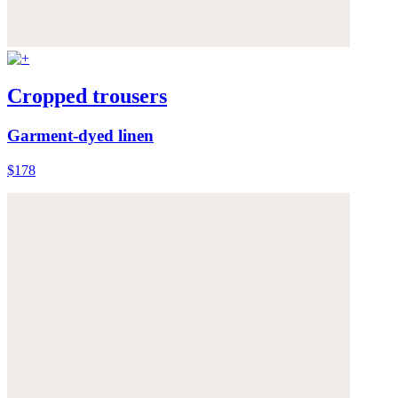
Cropped trousers
Garment-dyed linen
$178