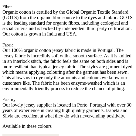
Fibre
Organic cotton is certified by the Global Organic Textile Standard
(GOTS) from the organic fibre source to the dyes and fabric. GOTS
is the leading standard for organic fibres, including ecological and
social criteria and is backed by independent third-party certification.
Our cotton is grown in India and USA.
Fabric
Our 100% organic cotton jersey fabric is made in Portugal. The
jersey fabric is incredibly soft with a smooth surface. As it is knitted
in an interlock stitch, the fabric feels the same on both sides and is
more resilient than typical jersey fabric. The styles are garment dyed
which means applying colouring after the garment has been sewn.
This allows us to dye only the amounts and colours we know our
customers like. The fabric has been enzyme-washed which is an
environmentally friendly process to reduce the chance of pilling.
Factory
Our lovely jersey supplier is located in Porto, Portugal with over 30
years of experience in creating high-quality garments. Isabela and
Silvia are excellent at what they do with never-ending positivity.
Available in these colours