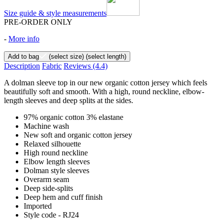
Size guide & style measurements
PRE-ORDER ONLY
-
More info
Add to bag
(select size)
(select length)
Description
Fabric
Reviews
(4.4)
A dolman sleeve top in our new organic cotton jersey which feels
beautifully soft and smooth. With a high, round neckline, elbow-
length sleeves and deep splits at the sides.
97% organic cotton 3% elastane
Machine wash
New soft and organic cotton jersey
Relaxed silhouette
High round neckline
Elbow length sleeves
Dolman style sleeves
Overarm seam
Deep side-splits
Deep hem and cuff finish
Imported
Style code - RJ24