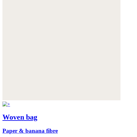
Woven bag
Paper & banana fibre