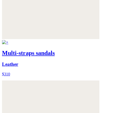
Multi-straps sandals
Leather
$310