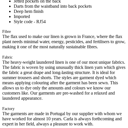
Jetted pockets on the back
Darts from the waistband into back pockets
Deep hem finish
Imported
Style code - RJ54
Fibre
The flax used to make our linen is grown in France, where the flax
plant needs minimal water, energy, pesticides, and fertilisers to grow,
making it one of the most naturally sustainable fibres.
Fabric
The heavy-weight laundered linen is one of our most unique fabrics.
The fabric is woven by using unusually thick linen yarn which gives
the fabric a great drape and long-lasting structure. It is ideal for
summer trousers and shorts. The styles are garment dyed which
means applying colouring after the garment has been sewn. This
allows us to dye only the amounts and colours we know our
customers like. Our garments are pre-washed for a relaxed and
laundered appearance.
Factory
The garments are made in Portugal by our supplier with whom we
have worked for almost 10 years. Carla is always forthcoming and
expert in her field, always a pleasure to work with.