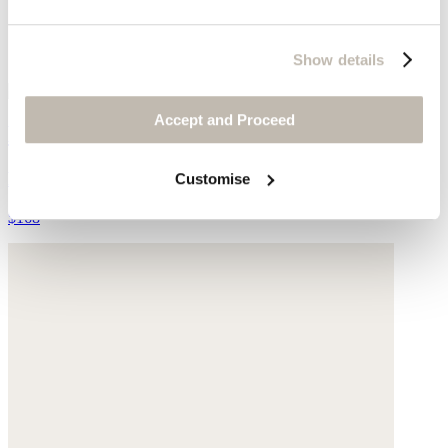
Show details
Accept and Proceed
Beaded necklace
Freshwater pearls
Customise
$168