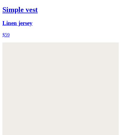
Simple vest
Linen jersey
$59