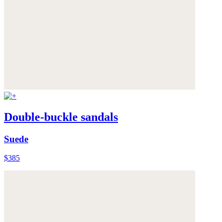
Double-buckle sandals
Suede
$385