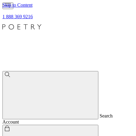
Skip to Content
1 888 369 9216
Search
Account