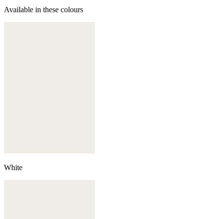
Available in these colours
White