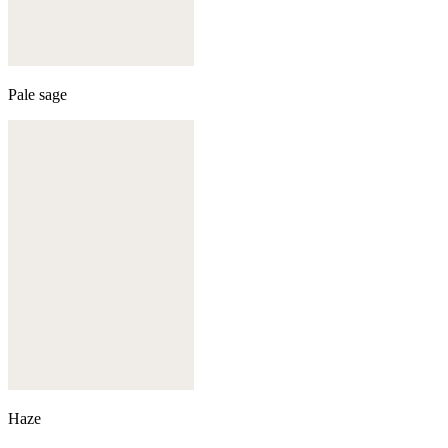
Pale sage
Haze