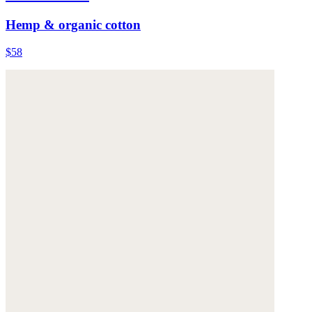
Hemp & organic cotton
$58