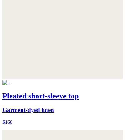
Pleated short-sleeve top
Garment-dyed linen
$168