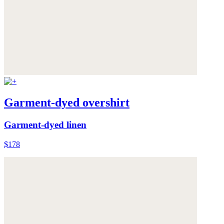
Garment-dyed overshirt
Garment-dyed linen
$178