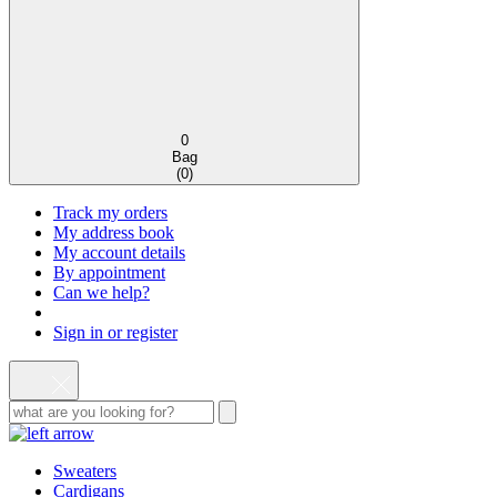
0
Bag
(
0
)
Track my orders
My address book
My account details
By appointment
Can we help?
Sign in or register
Sweaters
Cardigans