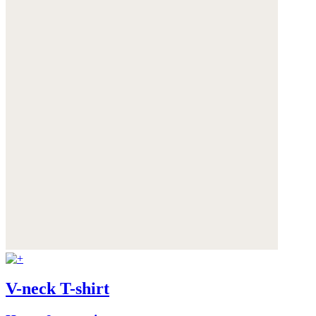
V-neck T-shirt