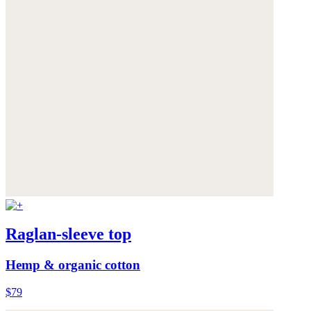
Raglan-sleeve top
Hemp & organic cotton
$79