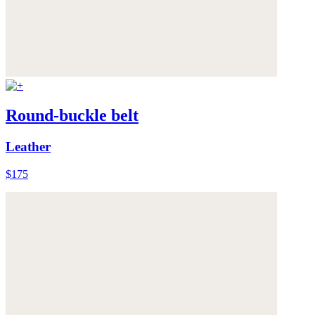
Round-buckle belt
Leather
$175