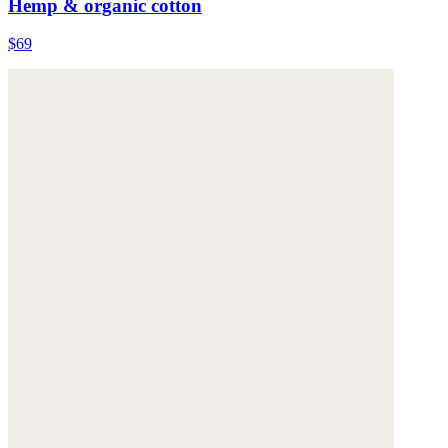
Hemp & organic cotton
$69