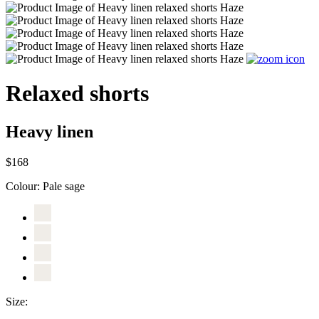
Relaxed shorts
Heavy linen
$168
Colour:
Pale sage
Size: