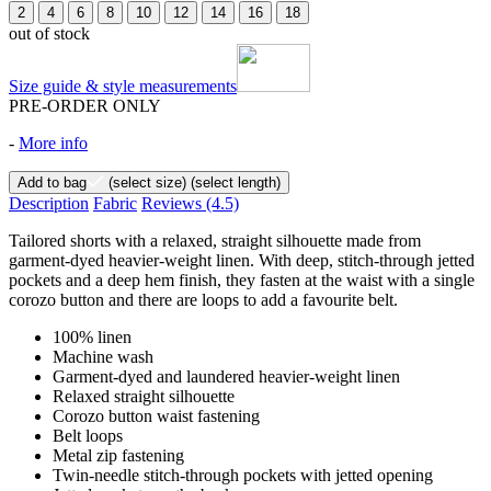
2
4
6
8
10
12
14
16
18
out of stock
Size guide & style measurements
PRE-ORDER ONLY
-
More info
Add to bag
(select size)
(select length)
Description
Fabric
Reviews
(4.5)
Tailored shorts with a relaxed, straight silhouette made from
garment-dyed heavier-weight linen. With deep, stitch-through jetted
pockets and a deep hem finish, they fasten at the waist with a single
corozo button and there are loops to add a favourite belt.
100% linen
Machine wash
Garment-dyed and laundered heavier-weight linen
Relaxed straight silhouette
Corozo button waist fastening
Belt loops
Metal zip fastening
Twin-needle stitch-through pockets with jetted opening