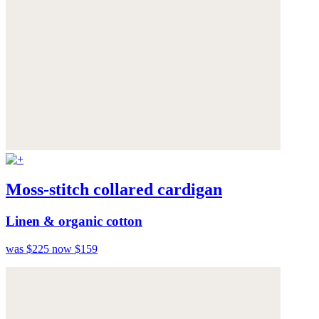
Moss-stitch collared cardigan
Linen & organic cotton
was $225
now $159