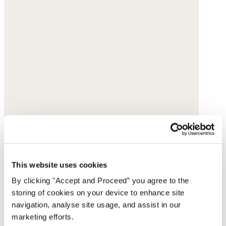
This website uses cookies
By clicking "Accept and Proceed” you agree to the
storing of cookies on your device to enhance site
navigation, analyse site usage, and assist in our
marketing efforts.