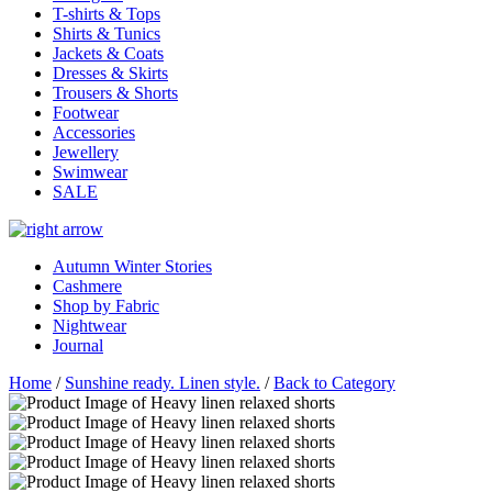
T-shirts & Tops
Shirts & Tunics
Jackets & Coats
Dresses & Skirts
Trousers & Shorts
Footwear
Accessories
Jewellery
Swimwear
SALE
Autumn Winter Stories
Cashmere
Shop by Fabric
Nightwear
Journal
Home
/
Sunshine ready. Linen style.
/
Back to Category