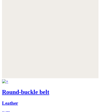
Round-buckle belt
Leather