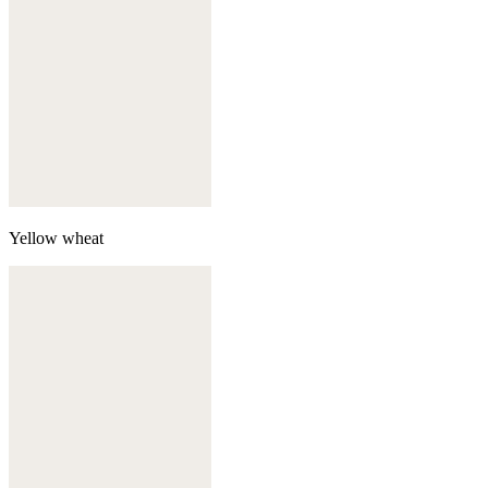
Yellow wheat