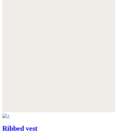
Ribbed vest