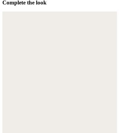
Complete the look