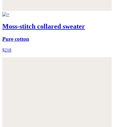
Moss-stitch collared sweater
Pure cotton
$218