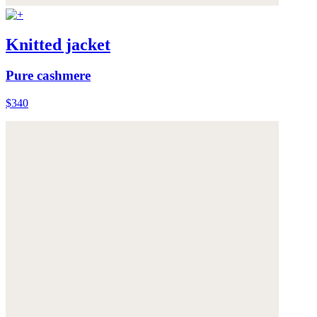
Knitted jacket
Pure cashmere
$340