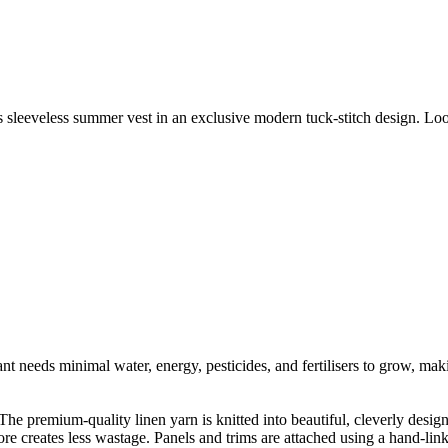
 sleeveless summer vest in an exclusive modern tuck-stitch design. Loos
t needs minimal water, energy, pesticides, and fertilisers to grow, makin
he premium-quality linen yarn is knitted into beautiful, cleverly designe
fore creates less wastage. Panels and trims are attached using a hand-li