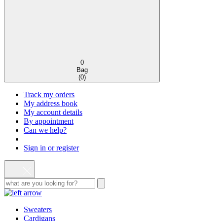
0
Bag
(
0
)
Track my orders
My address book
My account details
By appointment
Can we help?
Sign in or register
Sweaters
Cardigans