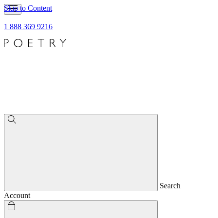
Skip to Content
1 888 369 9216
Search
Account