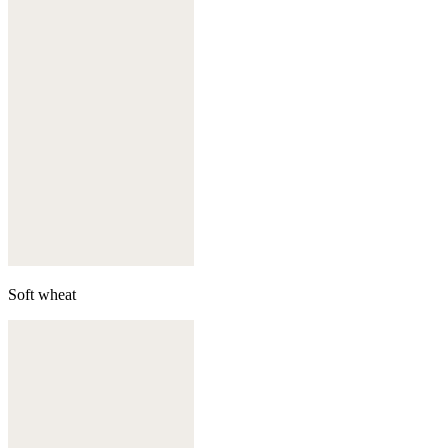
Soft wheat