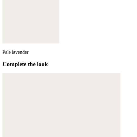
Pale lavender
Complete the look