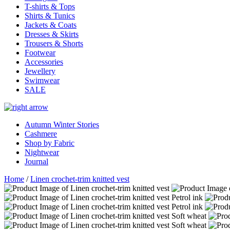
T-shirts & Tops
Shirts & Tunics
Jackets & Coats
Dresses & Skirts
Trousers & Shorts
Footwear
Accessories
Jewellery
Swimwear
SALE
Autumn Winter Stories
Cashmere
Shop by Fabric
Nightwear
Journal
Home
/
Linen crochet-trim knitted vest