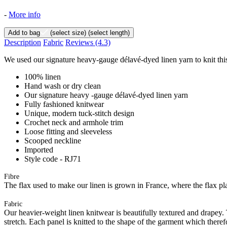
-
More info
Add to bag
(select size)
(select length)
Description
Fabric
Reviews
(4.3)
We used our signature heavy-gauge délavé-dyed linen yarn to knit this
100% linen
Hand wash or dry clean
Our signature heavy -gauge délavé-dyed linen yarn
Fully fashioned knitwear
Unique, modern tuck-stitch design
Crochet neck and armhole trim
Loose fitting and sleeveless
Scooped neckline
Imported
Style code - RJ71
Fibre
The flax used to make our linen is grown in France, where the flax plan
Fabric
Our heavier-weight linen knitwear is beautifully textured and drapey. T
stretch. Each panel is knitted to the shape of the garment which there