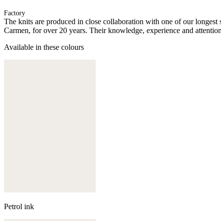
Factory
The knits are produced in close collaboration with one of our longes
Carmen, for over 20 years. Their knowledge, experience and attention 
Available in these colours
Petrol ink