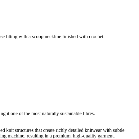
e fitting with a scoop neckline finished with crochet.
g it one of the most naturally sustainable fibres.
d knit structures that create richly detailed knitwear with subtle
nking machine, resulting in a premium, high-quality garment.