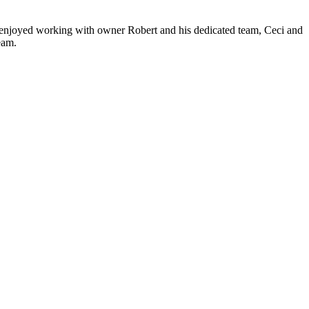
ve enjoyed working with owner Robert and his dedicated team, Ceci and
eam.