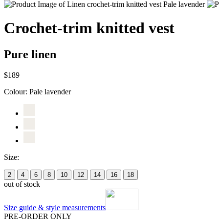
Crochet-trim knitted vest
Pure linen
$189
Colour:
Pale lavender
Size:
2
4
6
8
10
12
14
16
18
out of stock
Size guide & style measurements
PRE-ORDER ONLY