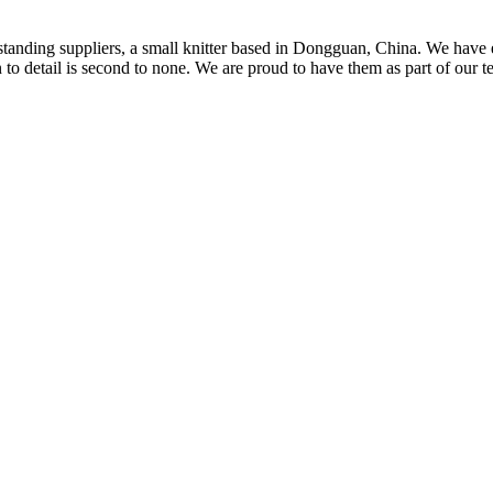
t standing suppliers, a small knitter based in Dongguan, China. We ha
to detail is second to none. We are proud to have them as part of our t