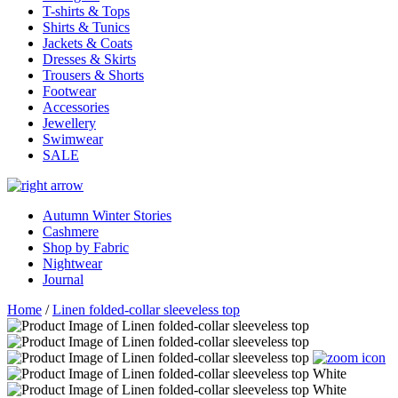
T-shirts & Tops
Shirts & Tunics
Jackets & Coats
Dresses & Skirts
Trousers & Shorts
Footwear
Accessories
Jewellery
Swimwear
SALE
Autumn Winter Stories
Cashmere
Shop by Fabric
Nightwear
Journal
Home
/
Linen folded-collar sleeveless top