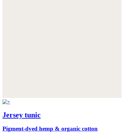
Jersey tunic
Pigment-dyed hemp & organic cotton