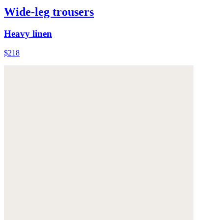
Wide-leg trousers
Heavy linen
$218