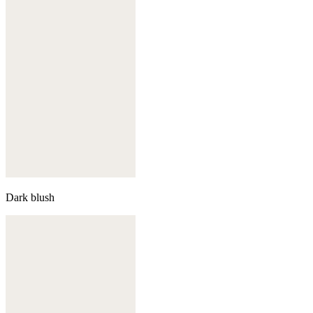
Dark blush