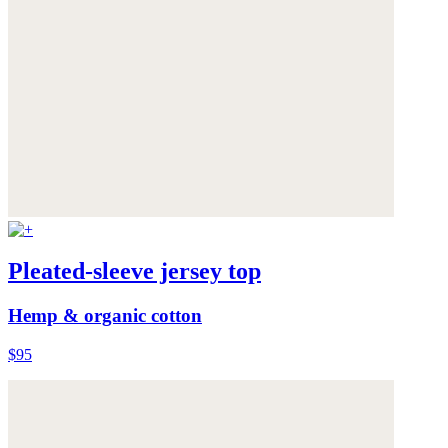
Pleated-sleeve jersey top
Hemp & organic cotton
$95