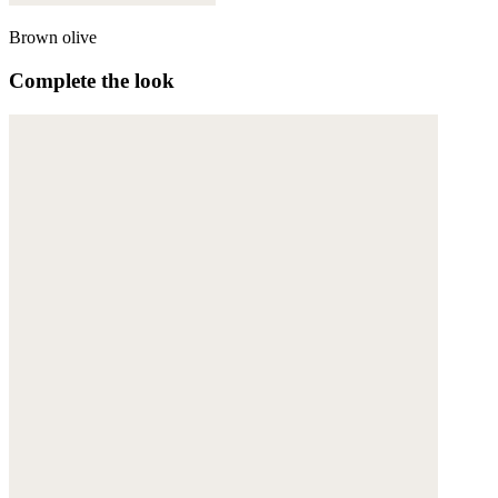
Brown olive
Complete the look