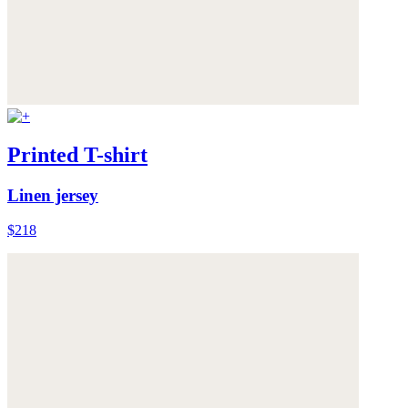
Printed T-shirt
Linen jersey
$218