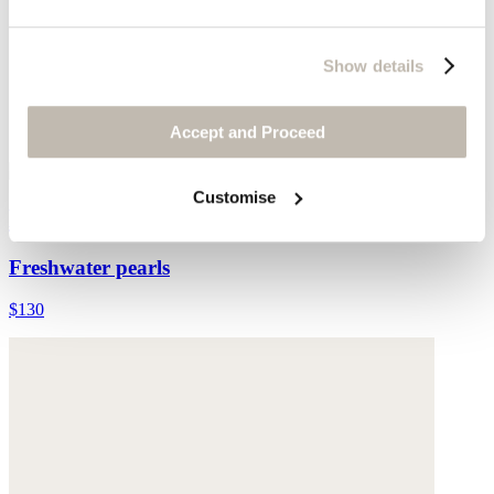
Show details
Accept and Proceed
Customise
Multi-bead necklace
Freshwater pearls
$130