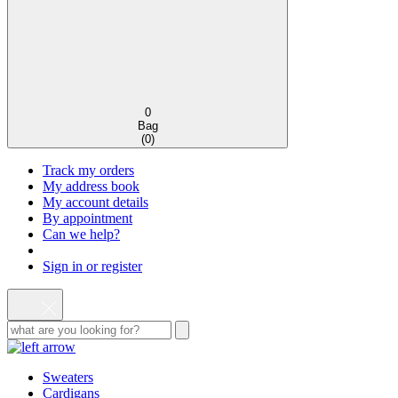
0
Bag
(
0
)
Track my orders
My address book
My account details
By appointment
Can we help?
Sign in or register
Sweaters
Cardigans