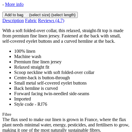
-
More info
Add to bag
(select size)
(select length)
Description
Fabric
Reviews
(4.7)
With a soft folded-over collar, this relaxed, straight-fit top is made
from premium fine linen jersey. Fastened at the back with small,
self-covered eyelet buttons and a curved hemline at the back.
100% linen
Machine wash
Premium fine linen jersey
Relaxed straight fit
Scoop neckline with soft folded-over collar
Centre-back is button-through
Small metal self-covered eyelet buttons
Back hemline is curved
Forward facing twin-needled side-seams
Imported
Style code - RJ76
Fibre
The flax used to make our linen is grown in France, where the flax
plant needs minimal water, energy, pesticides, and fertilisers to grow,
making it one of the most naturally sustainable fibres.