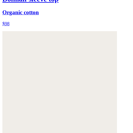
Organic cotton
$98