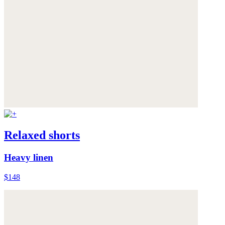
Relaxed shorts
Heavy linen
$148