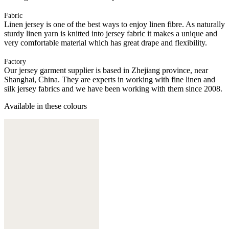
Fabric
Linen jersey is one of the best ways to enjoy linen fibre. As naturally
sturdy linen yarn is knitted into jersey fabric it makes a unique and
very comfortable material which has great drape and flexibility.
Factory
Our jersey garment supplier is based in Zhejiang province, near
Shanghai, China. They are experts in working with fine linen and
silk jersey fabrics and we have been working with them since 2008.
Available in these colours