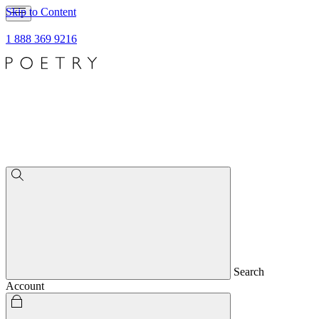
Skip to Content
1 888 369 9216
Search
Account