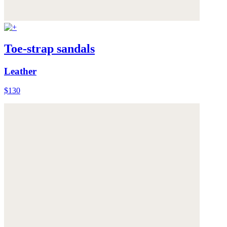
Toe-strap sandals
Leather
$130