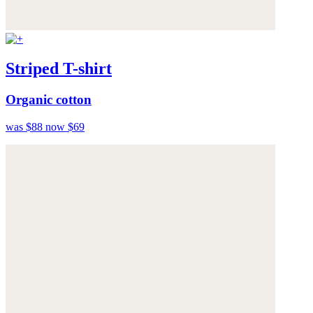
Striped T-shirt
Organic cotton
was $88
now $69