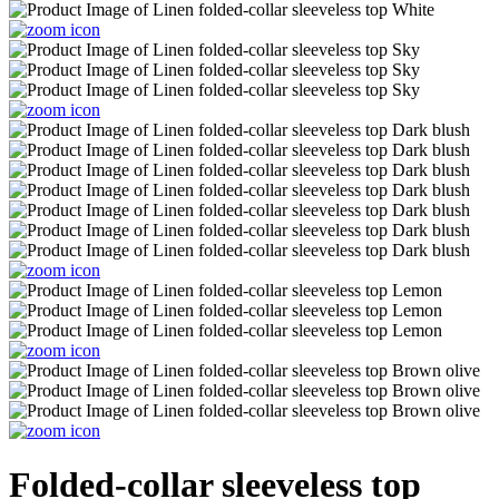
Folded-collar sleeveless top