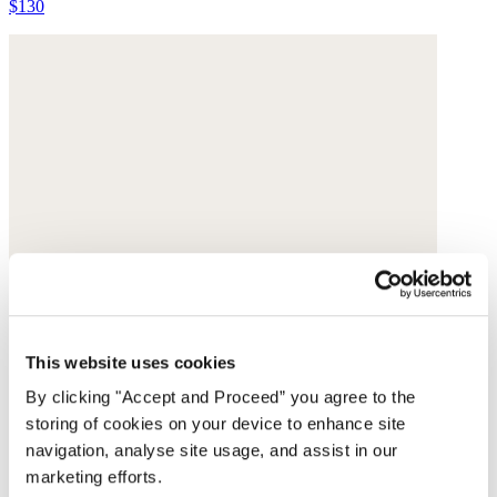
$130
This website uses cookies
By clicking "Accept and Proceed” you agree to the
storing of cookies on your device to enhance site
navigation, analyse site usage, and assist in our
marketing efforts.