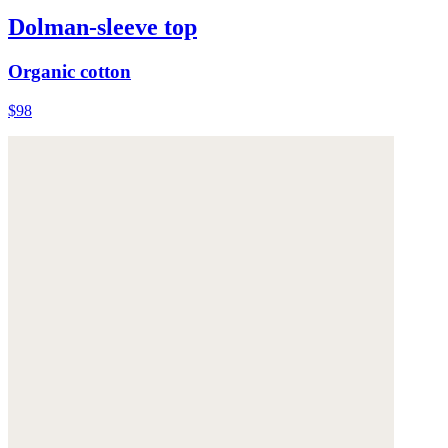
Dolman-sleeve top
Organic cotton
$98