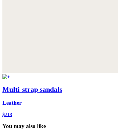
Multi-strap sandals
Leather
$218
You may also like