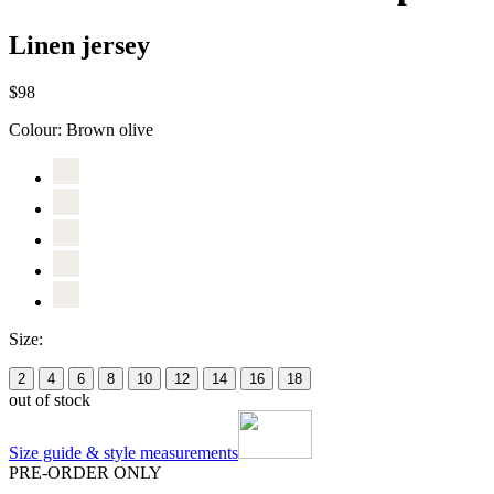
Linen jersey
$98
Colour:
Brown olive
Size:
2
4
6
8
10
12
14
16
18
out of stock
Size guide & style measurements
PRE-ORDER ONLY