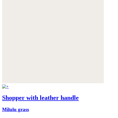
Shopper with leather handle
Milulu grass