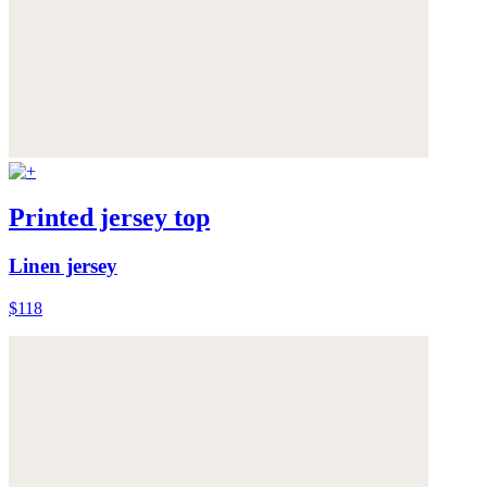
Printed jersey top
Linen jersey
$118