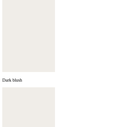
Dark blush