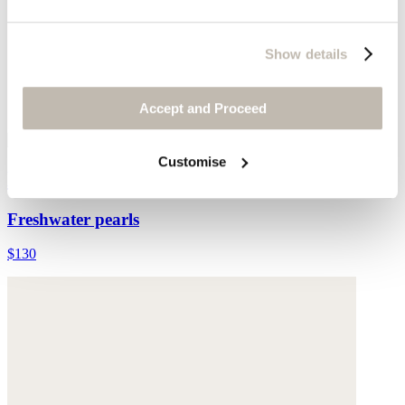
Show details
Accept and Proceed
Customise
Multi-bead necklace
Freshwater pearls
$130