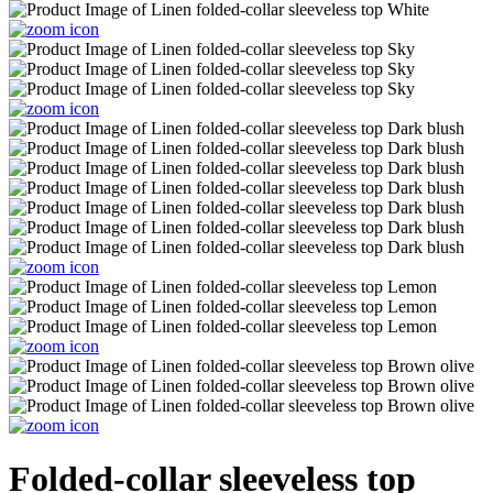
Folded-collar sleeveless top