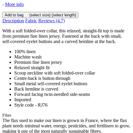
-
More info
Add to bag
(select size)
(select length)
Description
Fabric
Reviews
(4.7)
With a soft folded-over collar, this relaxed, straight-fit top is made
from premium fine linen jersey. Fastened at the back with small,
self-covered eyelet buttons and a curved hemline at the back.
100% linen
Machine wash
Premium fine linen jersey
Relaxed straight fit
Scoop neckline with soft folded-over collar
Centre-back is button-through
Small metal self-covered eyelet buttons
Back hemline is curved
Forward facing twin-needled side-seams
Imported
Style code - RJ76
Fibre
The flax used to make our linen is grown in France, where the flax
plant needs minimal water, energy, pesticides, and fertilisers to grow,
making it one of the most naturally sustainable fibres.