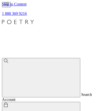
Skip to Content
1 888 369 9216
Search
Account