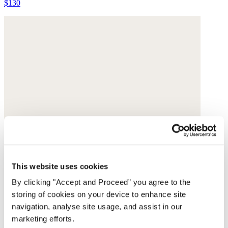
$130
This website uses cookies
By clicking "Accept and Proceed” you agree to the
storing of cookies on your device to enhance site
navigation, analyse site usage, and assist in our
marketing efforts.