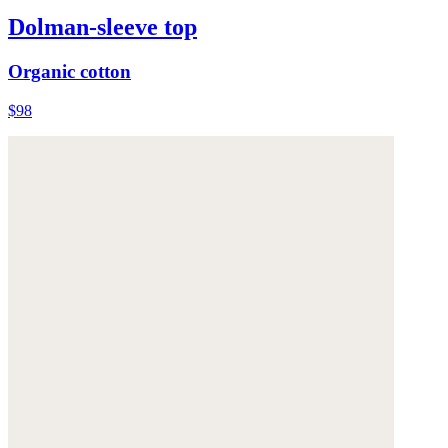
Dolman-sleeve top
Organic cotton
$98