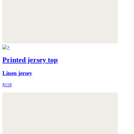
Printed jersey top
Linen jersey
$118