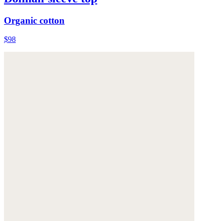
Organic cotton
$98