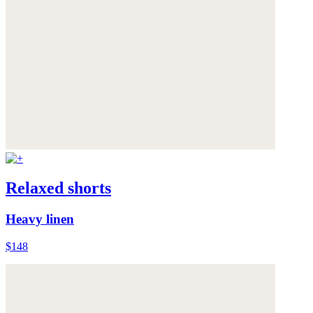
Relaxed shorts
Heavy linen
$148