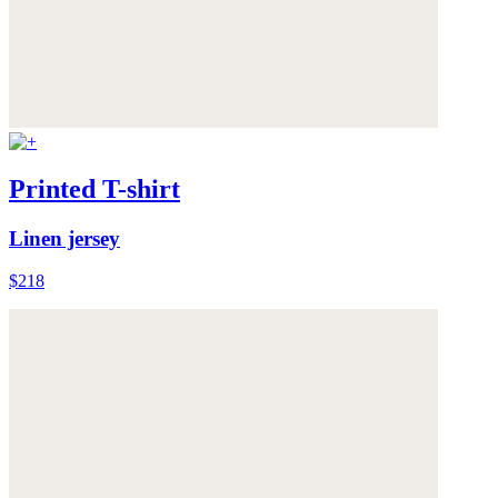
Printed T-shirt
Linen jersey
$218