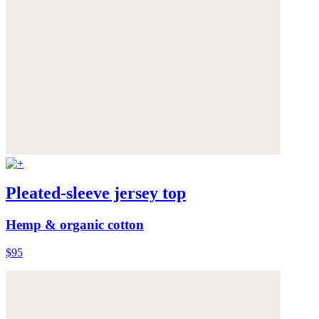
Pleated-sleeve jersey top
Hemp & organic cotton
$95