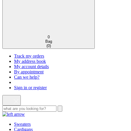
0
Bag
(
0
)
Track my orders
My address book
My account details
By appointment
Can we help?
Sign in or register
Sweaters
Cardigans