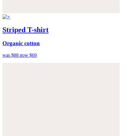
Striped T-shirt
Organic cotton
was $88
now $69