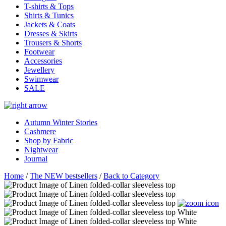
T-shirts & Tops
Shirts & Tunics
Jackets & Coats
Dresses & Skirts
Trousers & Shorts
Footwear
Accessories
Jewellery
Swimwear
SALE
Autumn Winter Stories
Cashmere
Shop by Fabric
Nightwear
Journal
Home
/
The NEW bestsellers
/
Back to Category