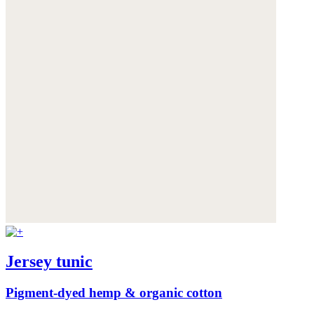
Jersey tunic
Pigment-dyed hemp & organic cotton