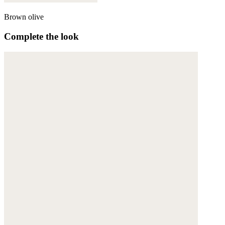
Brown olive
Complete the look