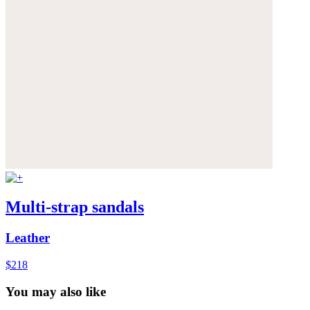
Multi-strap sandals
Leather
$218
You may also like