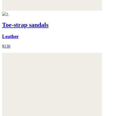
Toe-strap sandals
Leather
$130