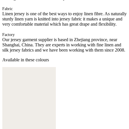
Fabric
Linen jersey is one of the best ways to enjoy linen fibre. As naturally
sturdy linen yarn is knitted into jersey fabric it makes a unique and
very comfortable material which has great drape and flexibility.
Factory
Our jersey garment supplier is based in Zhejiang province, near
Shanghai, China. They are experts in working with fine linen and
silk jersey fabrics and we have been working with them since 2008.
Available in these colours