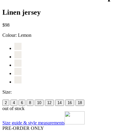
Linen jersey
$98
Colour:
Lemon
Size:
2
4
6
8
10
12
14
16
18
out of stock
Size guide & style measurements
PRE-ORDER ONLY