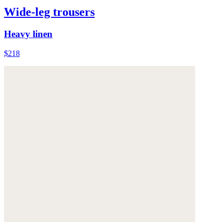
Wide-leg trousers
Heavy linen
$218