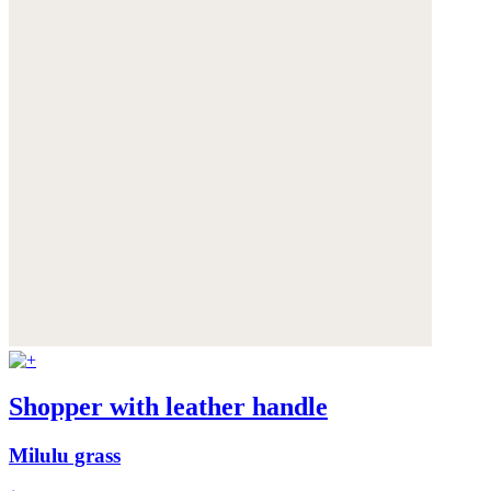
Shopper with leather handle
Milulu grass