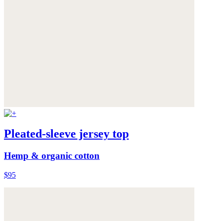
Pleated-sleeve jersey top
Hemp & organic cotton
$95