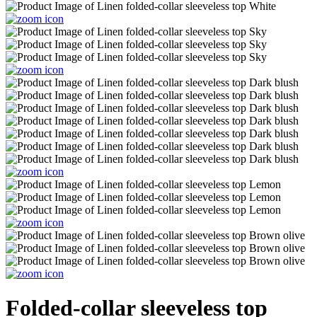
Folded-collar sleeveless top