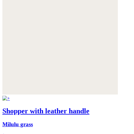
Shopper with leather handle
Milulu grass