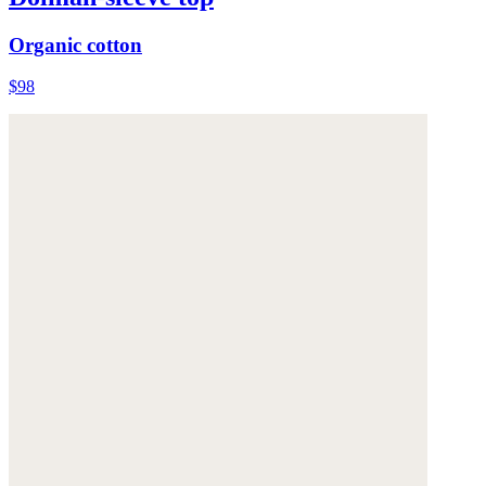
Organic cotton
$98