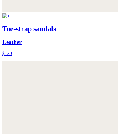
Toe-strap sandals
Leather
$130