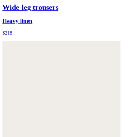
Wide-leg trousers
Heavy linen
$218