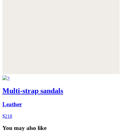
Multi-strap sandals
Leather
$218
You may also like