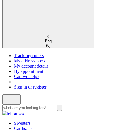
0
Bag
(
0
)
Track my orders
My address book
My account details
By appointment
Can we help?
Sign in or register
Sweaters
Cardigans