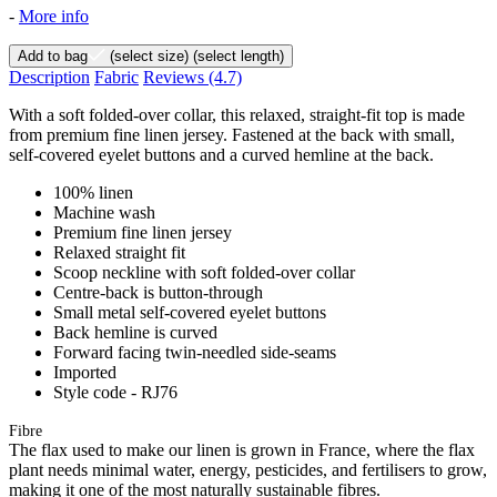
-
More info
Add to bag
(select size)
(select length)
Description
Fabric
Reviews
(4.7)
With a soft folded-over collar, this relaxed, straight-fit top is made
from premium fine linen jersey. Fastened at the back with small,
self-covered eyelet buttons and a curved hemline at the back.
100% linen
Machine wash
Premium fine linen jersey
Relaxed straight fit
Scoop neckline with soft folded-over collar
Centre-back is button-through
Small metal self-covered eyelet buttons
Back hemline is curved
Forward facing twin-needled side-seams
Imported
Style code - RJ76
Fibre
The flax used to make our linen is grown in France, where the flax
plant needs minimal water, energy, pesticides, and fertilisers to grow,
making it one of the most naturally sustainable fibres.