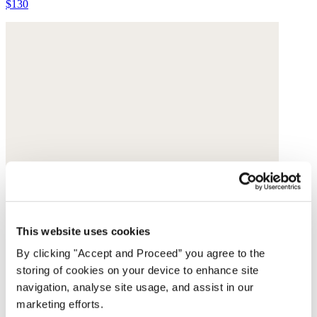
$130
This website uses cookies
By clicking "Accept and Proceed” you agree to the
storing of cookies on your device to enhance site
navigation, analyse site usage, and assist in our
marketing efforts.