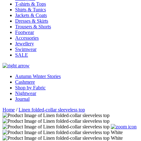
T-shirts & Tops
Shirts & Tunics
Jackets & Coats
Dresses & Skirts
Trousers & Shorts
Footwear
Accessories
Jewellery
Swimwear
SALE
Autumn Winter Stories
Cashmere
Shop by Fabric
Nightwear
Journal
Home
/
Linen folded-collar sleeveless top