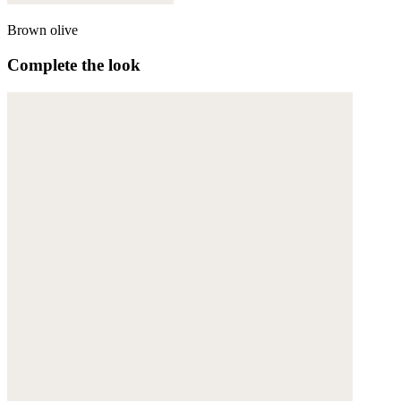
Brown olive
Complete the look