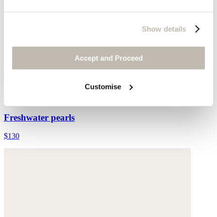
Show details
Accept and Proceed
Customise
Multi-bead necklace
Freshwater pearls
$130