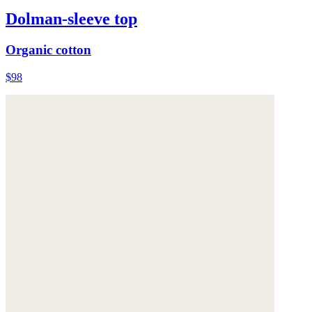
Dolman-sleeve top
Organic cotton
$98