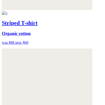
Striped T-shirt
Organic cotton
was $88
now $69