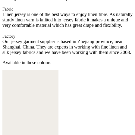
Fabric
Linen jersey is one of the best ways to enjoy linen fibre. As naturally
sturdy linen yarn is knitted into jersey fabric it makes a unique and
very comfortable material which has great drape and flexibility.
Factory
Our jersey garment supplier is based in Zhejiang province, near
Shanghai, China. They are experts in working with fine linen and
silk jersey fabrics and we have been working with them since 2008.
Available in these colours