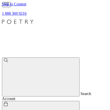
Skip to Content
1 888 369 9216
Search
Account