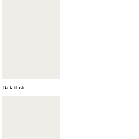
Dark blush