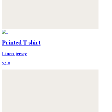
Printed T-shirt
Linen jersey
$218