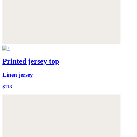
Printed jersey top
Linen jersey
$118