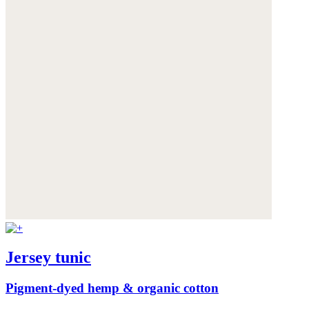
Jersey tunic
Pigment-dyed hemp & organic cotton