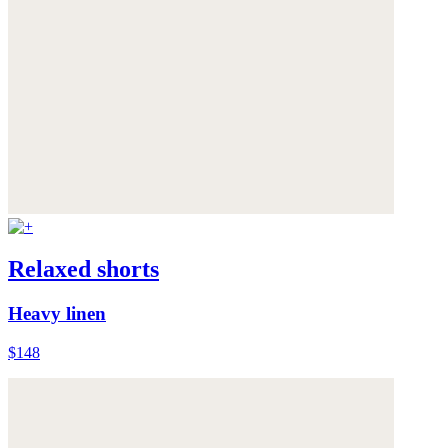
Relaxed shorts
Heavy linen
$148