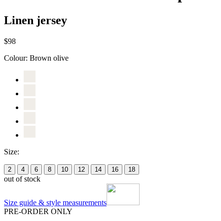
Linen jersey
$98
Colour:
Brown olive
Size:
2
4
6
8
10
12
14
16
18
out of stock
Size guide & style measurements
PRE-ORDER ONLY