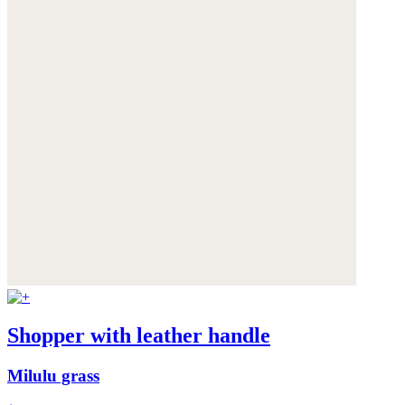
Shopper with leather handle
Milulu grass