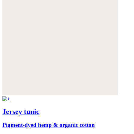
Jersey tunic
Pigment-dyed hemp & organic cotton