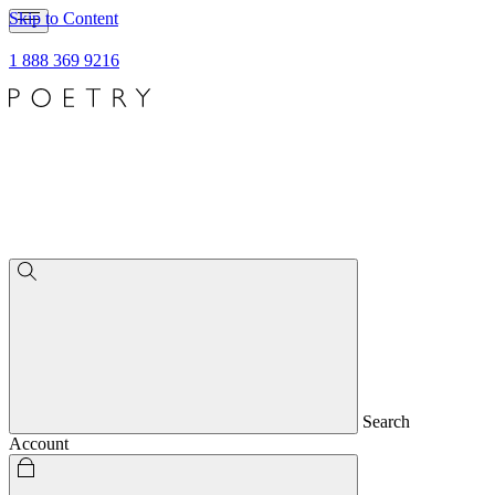
Skip to Content
1 888 369 9216
Search
Account