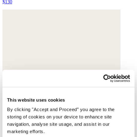
$130
This website uses cookies
By clicking "Accept and Proceed” you agree to the
storing of cookies on your device to enhance site
navigation, analyse site usage, and assist in our
marketing efforts.