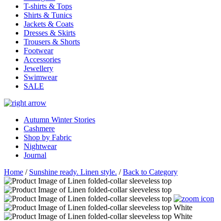
T-shirts & Tops
Shirts & Tunics
Jackets & Coats
Dresses & Skirts
Trousers & Shorts
Footwear
Accessories
Jewellery
Swimwear
SALE
Autumn Winter Stories
Cashmere
Shop by Fabric
Nightwear
Journal
Home
/
Sunshine ready. Linen style.
/
Back to Category