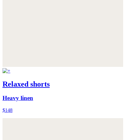
Relaxed shorts
Heavy linen
$148