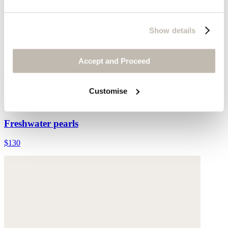
Show details
Accept and Proceed
Customise
Multi-bead necklace
Freshwater pearls
$130