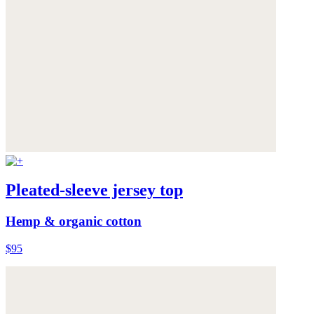
Pleated-sleeve jersey top
Hemp & organic cotton
$95