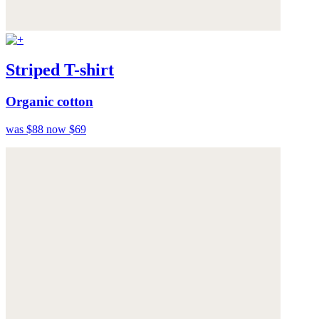
Striped T-shirt
Organic cotton
was $88
now $69