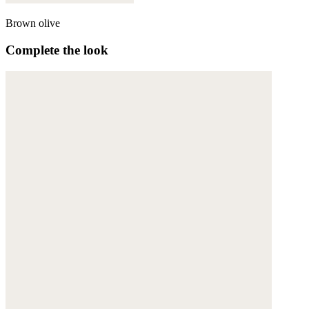
Brown olive
Complete the look