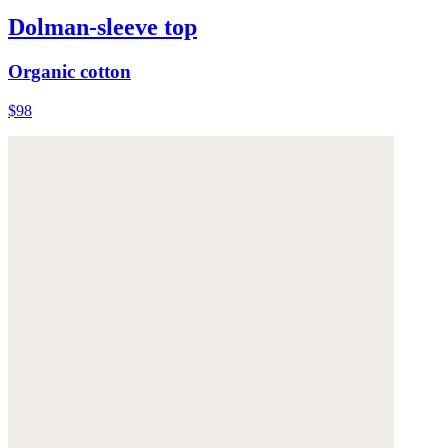
Dolman-sleeve top
Organic cotton
$98