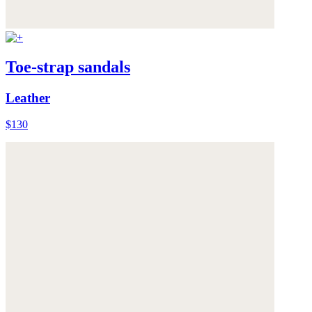
Toe-strap sandals
Leather
$130