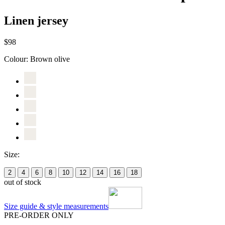
Linen jersey
$98
Colour:
Brown olive
Size:
2
4
6
8
10
12
14
16
18
out of stock
Size guide & style measurements
PRE-ORDER ONLY