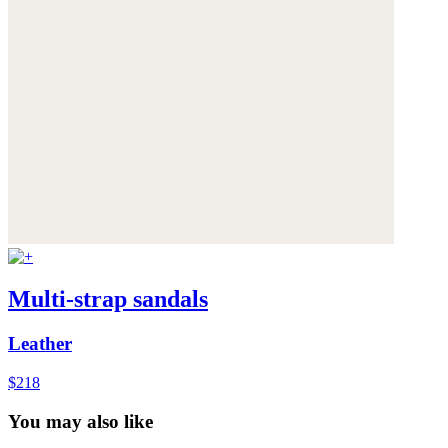
Multi-strap sandals
Leather
$218
You may also like