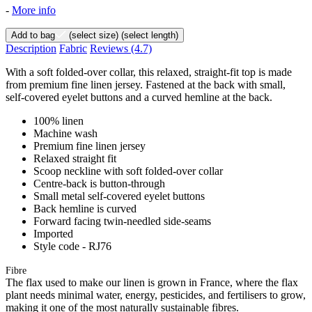
-
More info
Add to bag
(select size)
(select length)
Description
Fabric
Reviews
(4.7)
With a soft folded-over collar, this relaxed, straight-fit top is made
from premium fine linen jersey. Fastened at the back with small,
self-covered eyelet buttons and a curved hemline at the back.
100% linen
Machine wash
Premium fine linen jersey
Relaxed straight fit
Scoop neckline with soft folded-over collar
Centre-back is button-through
Small metal self-covered eyelet buttons
Back hemline is curved
Forward facing twin-needled side-seams
Imported
Style code - RJ76
Fibre
The flax used to make our linen is grown in France, where the flax
plant needs minimal water, energy, pesticides, and fertilisers to grow,
making it one of the most naturally sustainable fibres.