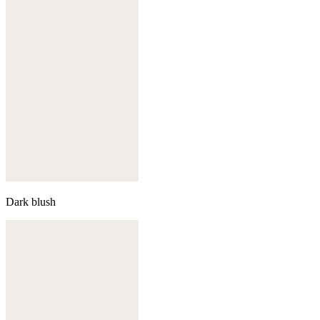
Dark blush