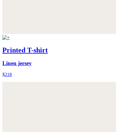
Printed T-shirt
Linen jersey
$218