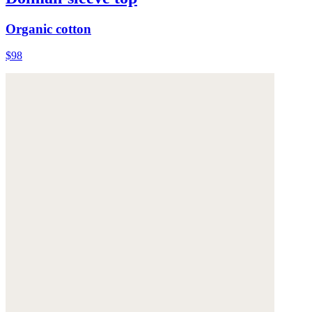
Organic cotton
$98