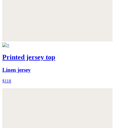
Printed jersey top
Linen jersey
$118