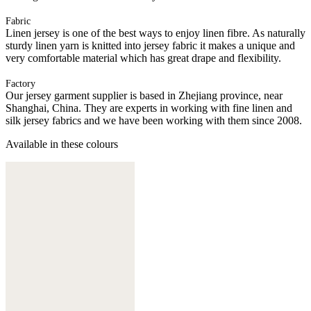
Fabric
Linen jersey is one of the best ways to enjoy linen fibre. As naturally
sturdy linen yarn is knitted into jersey fabric it makes a unique and
very comfortable material which has great drape and flexibility.
Factory
Our jersey garment supplier is based in Zhejiang province, near
Shanghai, China. They are experts in working with fine linen and
silk jersey fabrics and we have been working with them since 2008.
Available in these colours