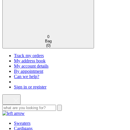
0
Bag
(
0
)
Track my orders
My address book
My account details
By appointment
Can we help?
Sign in or register
Sweaters
Cardigans