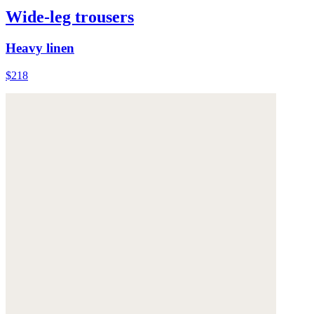
Wide-leg trousers
Heavy linen
$218