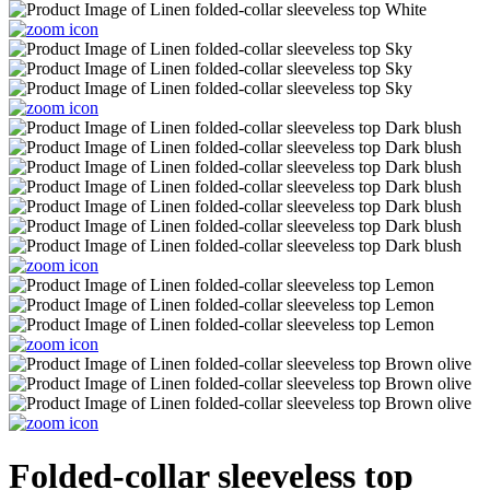
Folded-collar sleeveless top