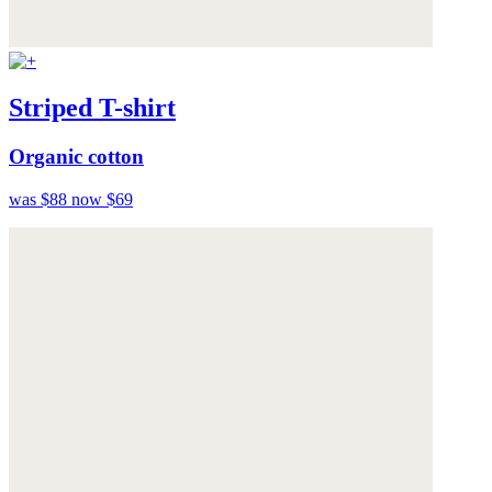
Striped T-shirt
Organic cotton
was $88
now $69