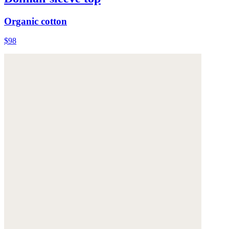
Organic cotton
$98