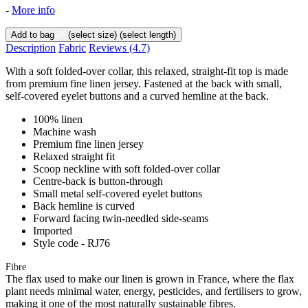
-
More info
Add to bag
(select size)
(select length)
Description
Fabric
Reviews
(4.7)
With a soft folded-over collar, this relaxed, straight-fit top is made
from premium fine linen jersey. Fastened at the back with small,
self-covered eyelet buttons and a curved hemline at the back.
100% linen
Machine wash
Premium fine linen jersey
Relaxed straight fit
Scoop neckline with soft folded-over collar
Centre-back is button-through
Small metal self-covered eyelet buttons
Back hemline is curved
Forward facing twin-needled side-seams
Imported
Style code - RJ76
Fibre
The flax used to make our linen is grown in France, where the flax
plant needs minimal water, energy, pesticides, and fertilisers to grow,
making it one of the most naturally sustainable fibres.