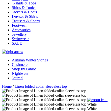
T-shirts & Tops
Shirts & Tunics
Jackets & Coats
Dresses & Skirts
Trousers & Shorts
Footwear
Accessories
Jewellery
Swimwear
SALE
Autumn Winter Stories
Cashmere
Shop by Fabric
Nightwear
Journal
Home
/
Linen folded-collar sleeveless top