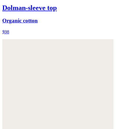
Dolman-sleeve top
Organic cotton
$98