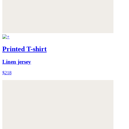
Printed T-shirt
Linen jersey
$218