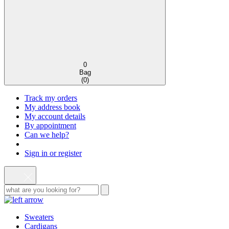
0
Bag
(
0
)
Track my orders
My address book
My account details
By appointment
Can we help?
Sign in or register
Sweaters
Cardigans