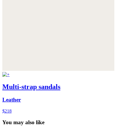
Multi-strap sandals
Leather
$218
You may also like