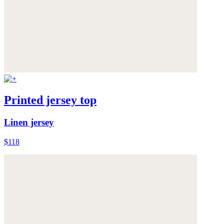
Printed jersey top
Linen jersey
$118