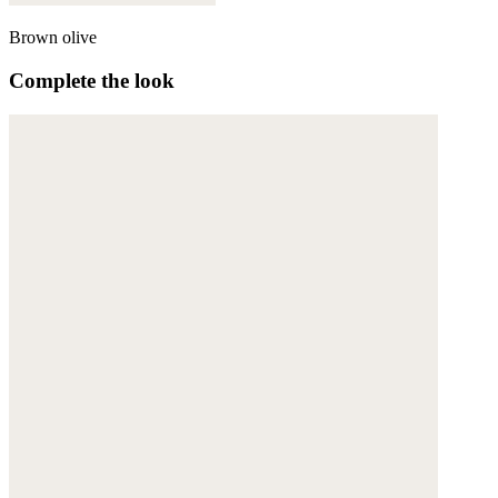
Brown olive
Complete the look