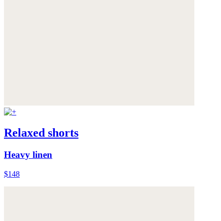
Relaxed shorts
Heavy linen
$148