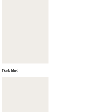
Dark blush