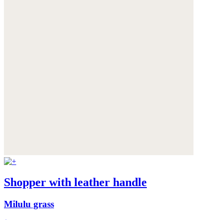
Shopper with leather handle
Milulu grass