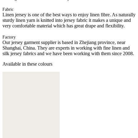
Fabric
Linen jersey is one of the best ways to enjoy linen fibre. As naturally
sturdy linen yarn is knitted into jersey fabric it makes a unique and
very comfortable material which has great drape and flexibility.
Factory
Our jersey garment supplier is based in Zhejiang province, near
Shanghai, China. They are experts in working with fine linen and
silk jersey fabrics and we have been working with them since 2008.
Available in these colours