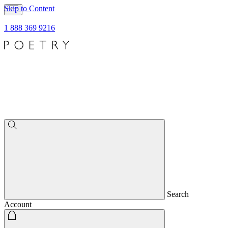
Skip to Content
1 888 369 9216
Search
Account