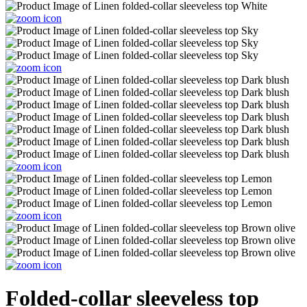
Folded-collar sleeveless top