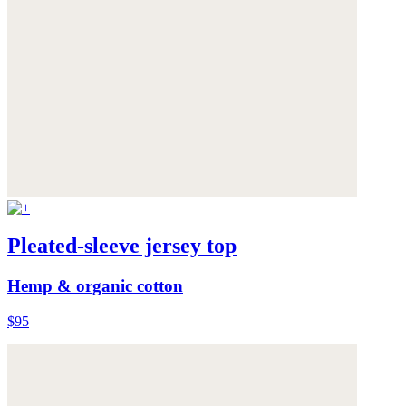
Pleated-sleeve jersey top
Hemp & organic cotton
$95