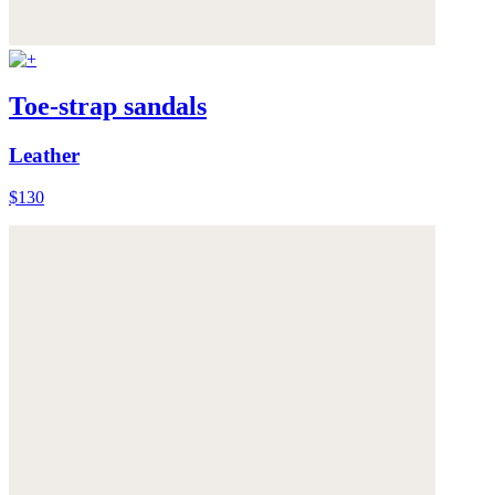
Toe-strap sandals
Leather
$130