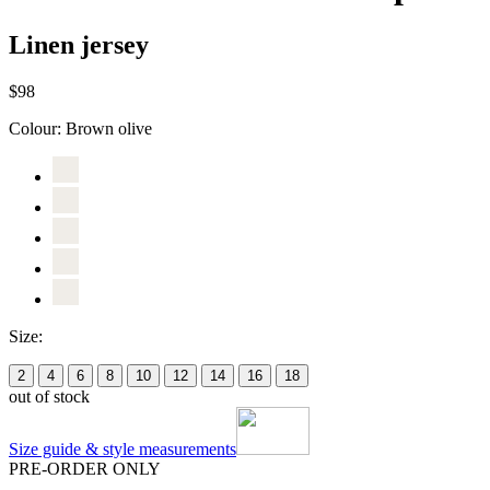
Linen jersey
$98
Colour:
Brown olive
Size:
2
4
6
8
10
12
14
16
18
out of stock
Size guide & style measurements
PRE-ORDER ONLY