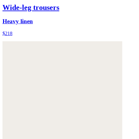
Wide-leg trousers
Heavy linen
$218