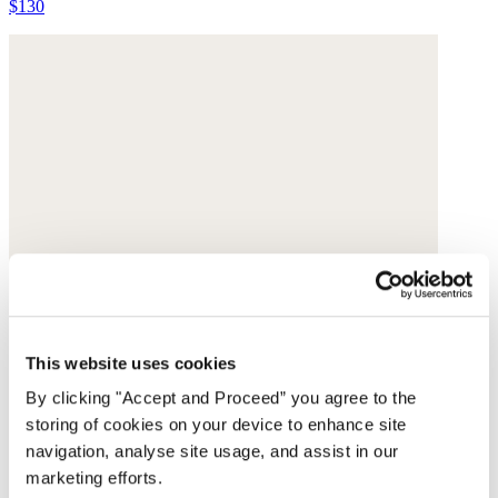
$130
This website uses cookies
By clicking "Accept and Proceed” you agree to the
storing of cookies on your device to enhance site
navigation, analyse site usage, and assist in our
marketing efforts.