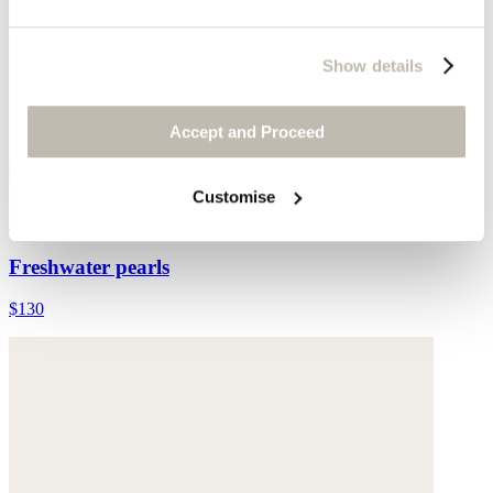
Show details
Accept and Proceed
Customise
Multi-bead necklace
Freshwater pearls
$130