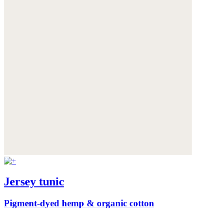
Jersey tunic
Pigment-dyed hemp & organic cotton