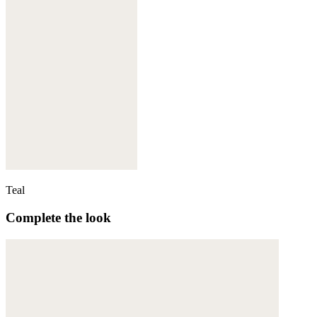
Teal
Complete the look