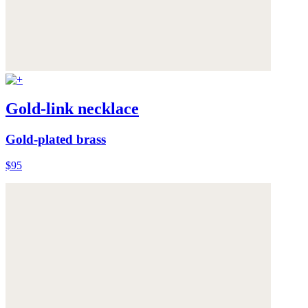
Gold-link necklace
Gold-plated brass
$95