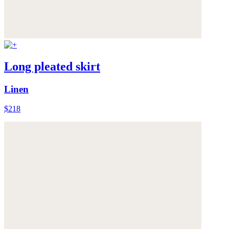
Long pleated skirt
Linen
$218