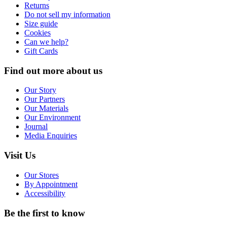
Returns
Do not sell my information
Size guide
Cookies
Can we help?
Gift Cards
Find out more about us
Our Story
Our Partners
Our Materials
Our Environment
Journal
Media Enquiries
Visit Us
Our Stores
By Appointment
Accessibility
Be the first to know