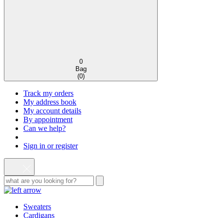
0
Bag
(
0
)
Track my orders
My address book
My account details
By appointment
Can we help?
Sign in or register
Sweaters
Cardigans