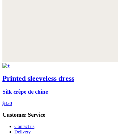
Printed sleeveless dress
Silk crêpe de chine
$320
Customer Service
Contact us
Delivery