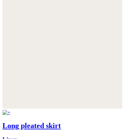
Long pleated skirt