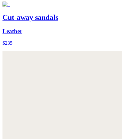
Cut-away sandals
Leather
$235