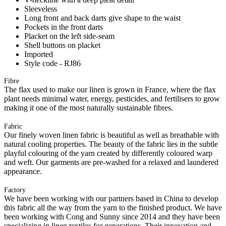
Sleeveless
Long front and back darts give shape to the waist
Pockets in the front darts
Placket on the left side-seam
Shell buttons on placket
Imported
Style code - RJ86
Fibre
The flax used to make our linen is grown in France, where the flax
plant needs minimal water, energy, pesticides, and fertilisers to grow
making it one of the most naturally sustainable fibres.
Fabric
Our finely woven linen fabric is beautiful as well as breathable with
natural cooling properties. The beauty of the fabric lies in the subtle
playful colouring of the yarn created by differently coloured warp
and weft. Our garments are pre-washed for a relaxed and laundered
appearance.
Factory
We have been working with our partners based in China to develop
this fabric all the way from the yarn to the finished product. We have
been working with Cong and Sunny since 2014 and they have been
specializing in linen textiles for generations. Their innovation and