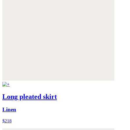
Long pleated skirt
Linen
$218