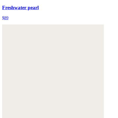
Freshwater pearl
$89