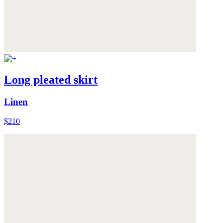
Long pleated skirt
Linen
$210