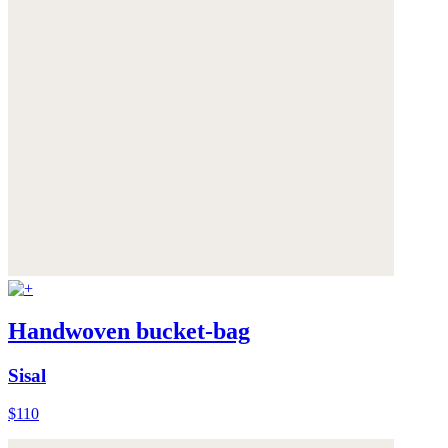
Handwoven bucket-bag
Sisal
$110