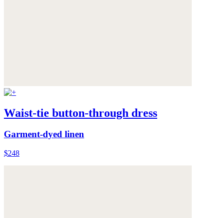
Waist-tie button-through dress
Garment-dyed linen
$248