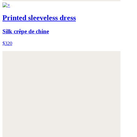
Printed sleeveless dress
Silk crêpe de chine
$320