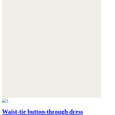
Waist-tie button-through dress