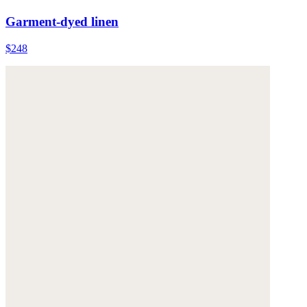
Garment-dyed linen
$248