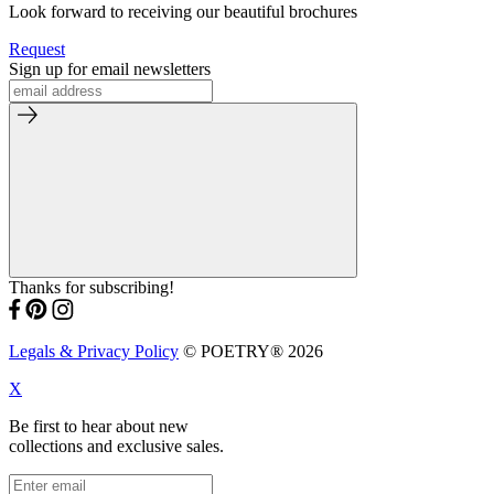
Look forward to receiving our beautiful brochures
Request
Sign up for email newsletters
Thanks for subscribing!
Legals & Privacy Policy
© POETRY® 2026
X
Be first to hear about new
collections and exclusive sales.