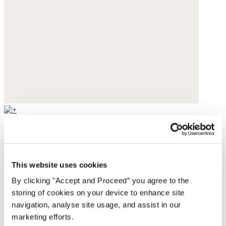
Fisherman sandal
Suede
This website uses cookies
$275
By clicking "Accept and Proceed” you agree to the
You may also like
storing of cookies on your device to enhance site
navigation, analyse site usage, and assist in our
marketing efforts.