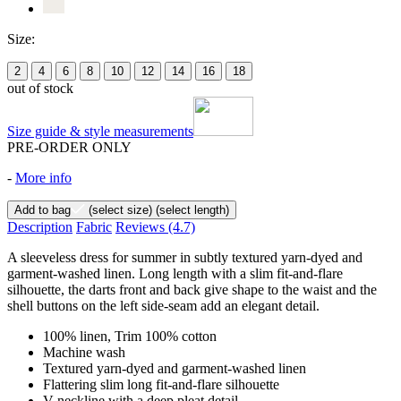
Size:
2
4
6
8
10
12
14
16
18
out of stock
Size guide & style measurements
PRE-ORDER ONLY
-
More info
Add to bag
(select size)
(select length)
Description
Fabric
Reviews
(4.7)
A sleeveless dress for summer in subtly textured yarn-dyed and
garment-washed linen. Long length with a slim fit-and-flare
silhouette, the darts front and back give shape to the waist and the
shell buttons on the left side-seam add an elegant detail.
100% linen, Trim 100% cotton
Machine wash
Textured yarn-dyed and garment-washed linen
Flattering slim long fit-and-flare silhouette
V-neckline with a deep pleat detail