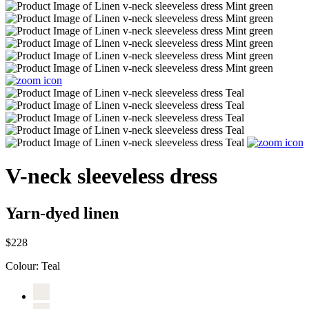
V-neck sleeveless dress
Yarn-dyed linen
$228
Colour:
Teal