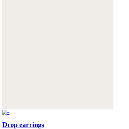
Drop earrings