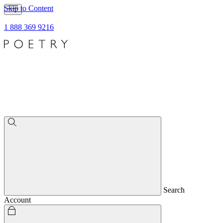
Skip to Content
1 888 369 9216
Search
Account