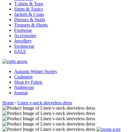
T-shirts & Tops
Shirts & Tunics
Jackets & Coats
Dresses & Skirts
Trousers & Shorts
Footwear
Accessories
Jewellery
Swimwear
SALE
Autumn Winter Stories
Cashmere
Shop by Fabric
Nightwear
Journal
Home
/
Linen v-neck sleeveless dress