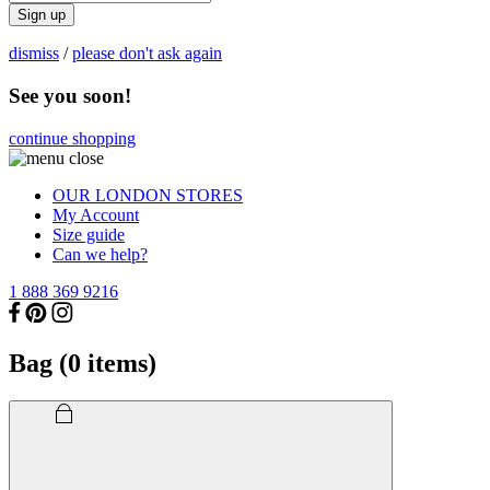
Sign up
dismiss
/
please don't ask again
See you soon!
continue shopping
OUR LONDON STORES
My Account
Size guide
Can we help?
1 888 369 9216
Bag (
0
items)