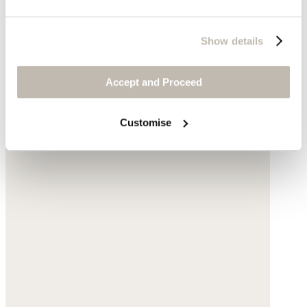
Show details
Accept and Proceed
Customise