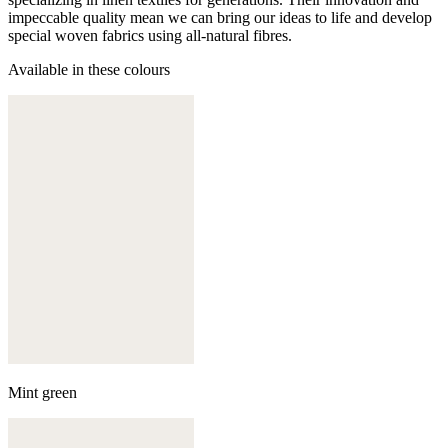
impeccable quality mean we can bring our ideas to life and develop
special woven fabrics using all-natural fibres.
Available in these colours
Mint green