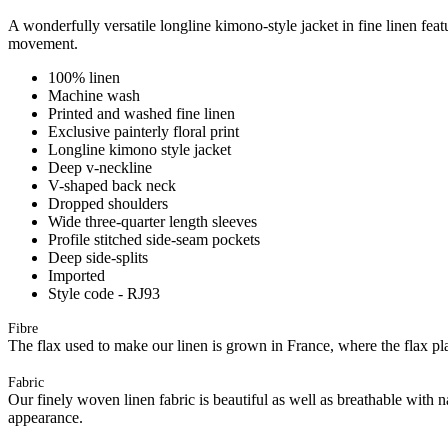
A wonderfully versatile longline kimono-style jacket in fine linen feat
movement.
100% linen
Machine wash
Printed and washed fine linen
Exclusive painterly floral print
Longline kimono style jacket
Deep v-neckline
V-shaped back neck
Dropped shoulders
Wide three-quarter length sleeves
Profile stitched side-seam pockets
Deep side-splits
Imported
Style code - RJ93
Fibre
The flax used to make our linen is grown in France, where the flax plan
Fabric
Our finely woven linen fabric is beautiful as well as breathable with 
appearance.