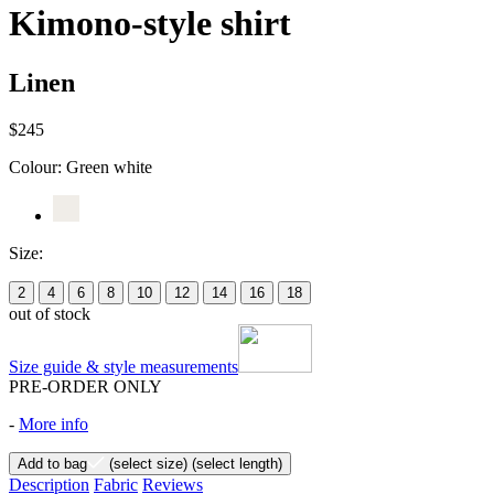
Kimono-style shirt
Linen
$245
Colour:
Green white
Size:
2
4
6
8
10
12
14
16
18
out of stock
Size guide & style measurements
PRE-ORDER ONLY
-
More info
Add to bag
(select size)
(select length)
Description
Fabric
Reviews