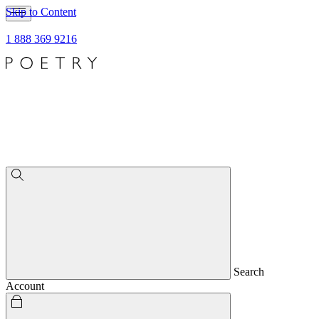
Skip to Content
1 888 369 9216
Search
Account