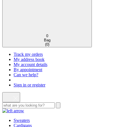
0
Bag
(
0
)
Track my orders
My address book
My account details
By appointment
Can we help?
Sign in or register
Sweaters
Cardigans