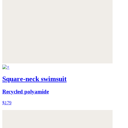
Square-neck swimsuit
Recycled polyamide
$179