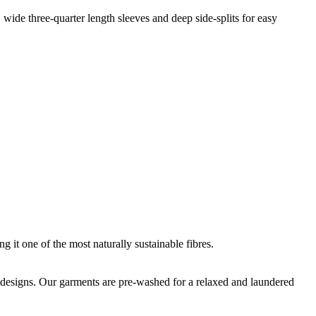
, wide three-quarter length sleeves and deep side-splits for easy
g it one of the most naturally sustainable fibres.
que designs. Our garments are pre-washed for a relaxed and laundered