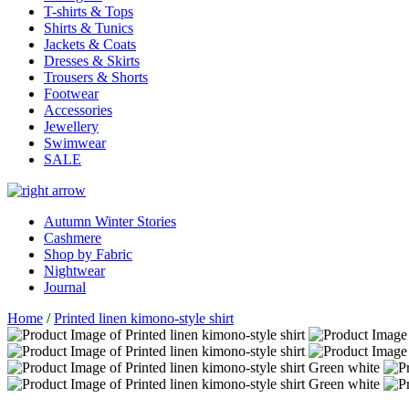
T-shirts & Tops
Shirts & Tunics
Jackets & Coats
Dresses & Skirts
Trousers & Shorts
Footwear
Accessories
Jewellery
Swimwear
SALE
Autumn Winter Stories
Cashmere
Shop by Fabric
Nightwear
Journal
Home
/
Printed linen kimono-style shirt