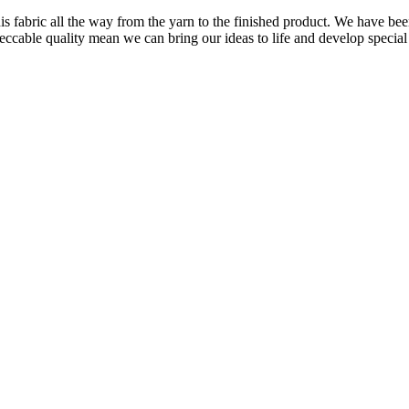
is fabric all the way from the yarn to the finished product. We have
peccable quality mean we can bring our ideas to life and develop special 