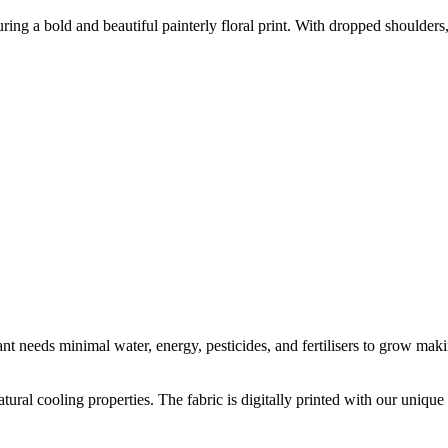
uring a bold and beautiful painterly floral print. With dropped shoulders
t needs minimal water, energy, pesticides, and fertilisers to grow makin
natural cooling properties. The fabric is digitally printed with our uni