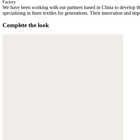
Factory
We have been working with our partners based in China to develop th
specializing in linen textiles for generations. Their innovation and im
Complete the look