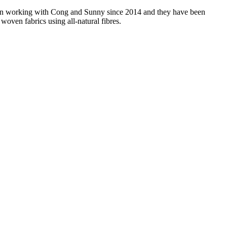
 been working with Cong and Sunny since 2014 and they have been
woven fabrics using all-natural fibres.