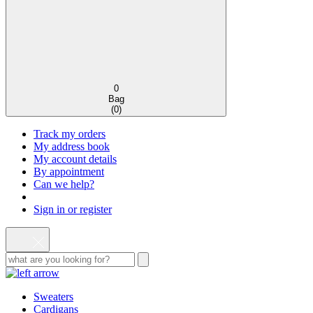
0
Bag
(
0
)
Track my orders
My address book
My account details
By appointment
Can we help?
Sign in or register
Sweaters
Cardigans