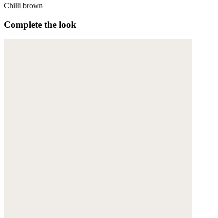
Chilli brown
Complete the look