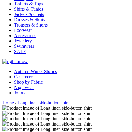
T-shirts & Tops
Shirts & Tunics
Jackets & Coats
Dresses & Skirts
Trousers & Shorts
Footwear
Accessories
Jewellery
Swimwear
SALE
Autumn Winter Stories
Cashmere
Shop by Fabric
Nightwear
Journal
Home
/
Long linen side-button shirt