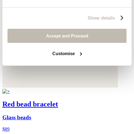
Show details
Accept and Proceed
Customise
Red bead bracelet
Glass beads
$89