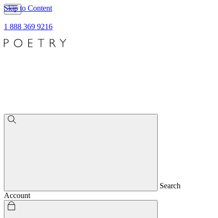
Skip to Content
1 888 369 9216
Search
Account