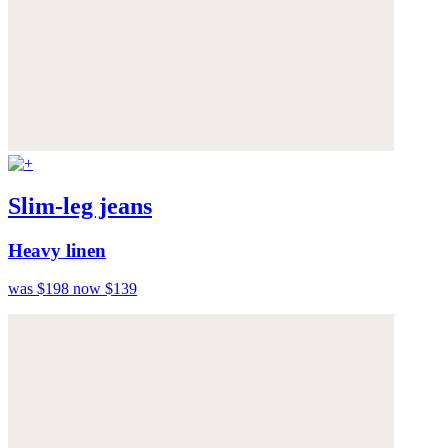
Slim-leg jeans
Heavy linen
was $198
now $139