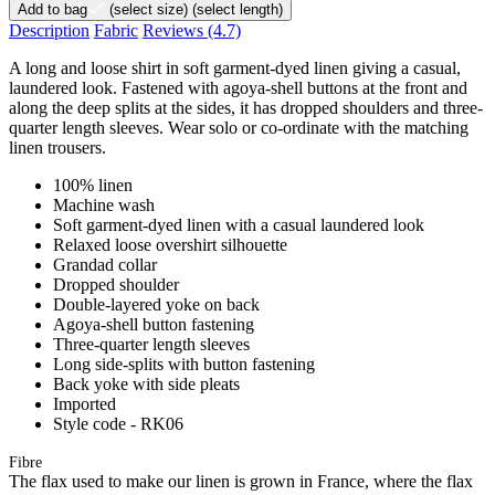
Add to bag
(select size)
(select length)
Description
Fabric
Reviews
(4.7)
A long and loose shirt in soft garment-dyed linen giving a casual,
laundered look. Fastened with agoya-shell buttons at the front and
along the deep splits at the sides, it has dropped shoulders and three-
quarter length sleeves. Wear solo or co-ordinate with the matching
linen trousers.
100% linen
Machine wash
Soft garment-dyed linen with a casual laundered look
Relaxed loose overshirt silhouette
Grandad collar
Dropped shoulder
Double-layered yoke on back
Agoya-shell button fastening
Three-quarter length sleeves
Long side-splits with button fastening
Back yoke with side pleats
Imported
Style code - RK06
Fibre
The flax used to make our linen is grown in France, where the flax