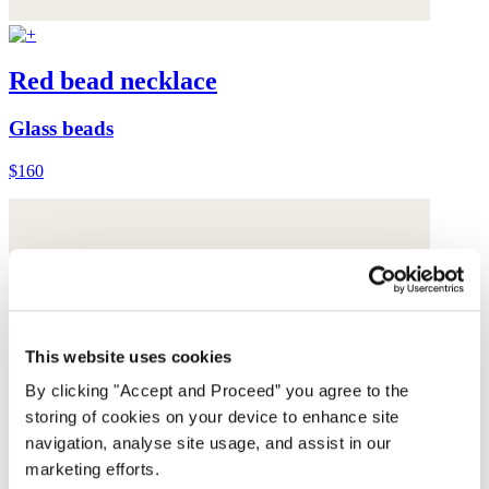
Red bead necklace
Glass beads
$160
This website uses cookies
By clicking "Accept and Proceed” you agree to the
storing of cookies on your device to enhance site
navigation, analyse site usage, and assist in our
marketing efforts.