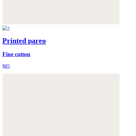
Printed pareo
Fine cotton
$85