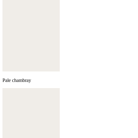
Pale chambray