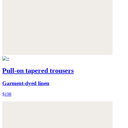
Pull-on tapered trousers
Garment-dyed linen
$198