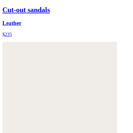
Cut-out sandals
Leather
$235