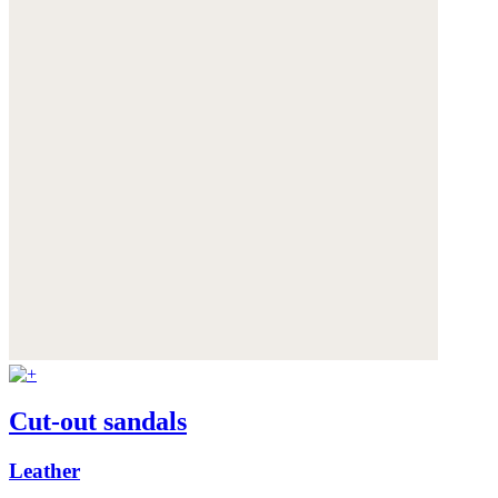
Cut-out sandals
Leather