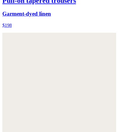
Pull-on tapered trousers
Garment-dyed linen
$198