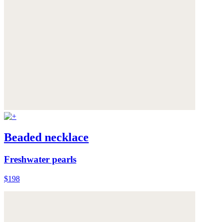
Beaded necklace
Freshwater pearls
$198