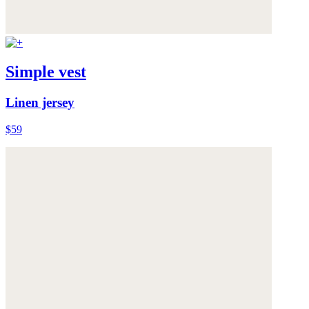
Simple vest
Linen jersey
$59