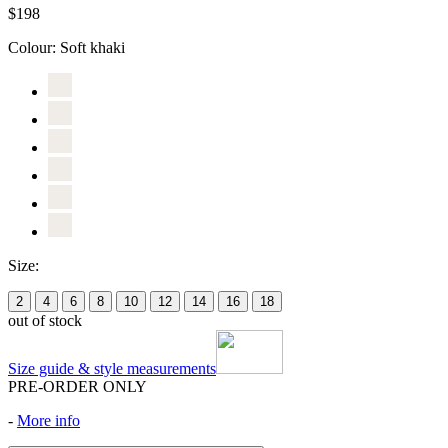
$198
Colour:
Soft khaki
Size:
2
4
6
8
10
12
14
16
18
out of stock
Size guide & style measurements
PRE-ORDER ONLY
-
More info