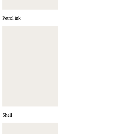
Petrol ink
Shell