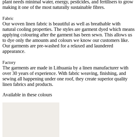
plant needs minimal water, energy, pesticides, and fertilisers to grow
making it one of the most naturally sustainable fibres.
Fabric
Our woven linen fabric is beautiful as well as breathable with
natural cooling properties. The styles are garment dyed which means
applying colouring after the garment has been sewn. This allows us
to dye only the amounts and colours we know our customers like.
Our garments are pre-washed for a relaxed and laundered
appearance.
Factory
The garments are made in Lithuania by a linen manufacturer with
over 30 years of experience. With fabric weaving, finishing, and
sewing all happening under one roof, they create superior quality
linen fabrics and products.
Available in these colours