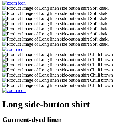
Long side-button shirt
Garment-dyed linen