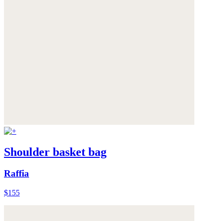
Shoulder basket bag
Raffia
$155