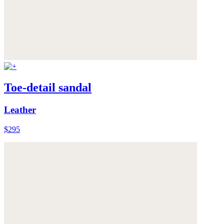
Toe-detail sandal
Leather
$295