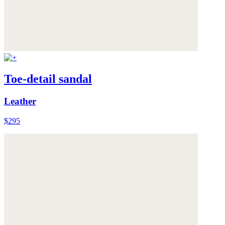
Toe-detail sandal
Leather
$295