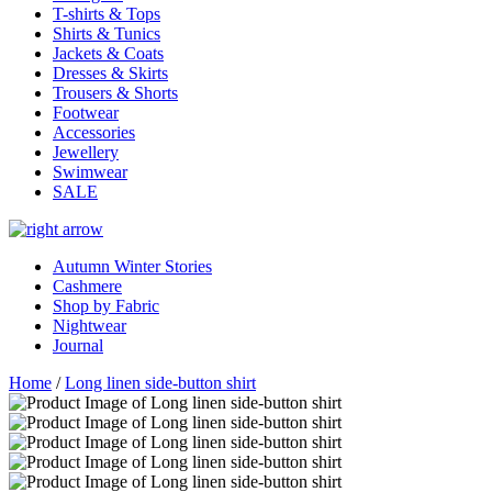
T-shirts & Tops
Shirts & Tunics
Jackets & Coats
Dresses & Skirts
Trousers & Shorts
Footwear
Accessories
Jewellery
Swimwear
SALE
Autumn Winter Stories
Cashmere
Shop by Fabric
Nightwear
Journal
Home
/
Long linen side-button shirt