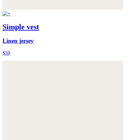
Simple vest
Linen jersey
$59