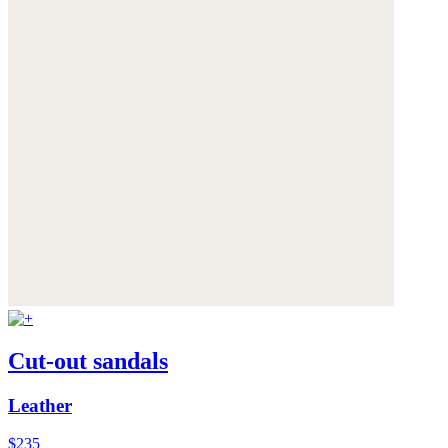
Cut-out sandals
Leather
$235