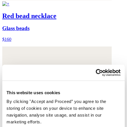
Red bead necklace
Glass beads
$160
This website uses cookies
By clicking "Accept and Proceed” you agree to the
storing of cookies on your device to enhance site
navigation, analyse site usage, and assist in our
marketing efforts.