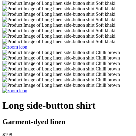
Long side-button shirt
Garment-dyed linen
$198