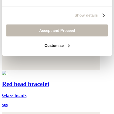
Show details
Accept and Proceed
Customise
Red bead bracelet
Glass beads
$89