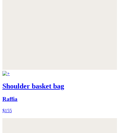
Shoulder basket bag
Raffia
$155