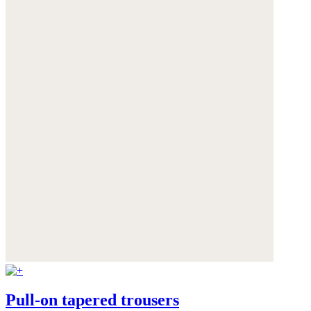
Pull-on tapered trousers