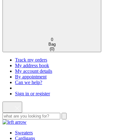
0
Bag
(
0
)
Track my orders
My address book
My account details
By appointment
Can we help?
Sign in or register
Sweaters
Cardigans