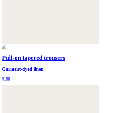
Pull-on tapered trousers
Garment-dyed linen
$198