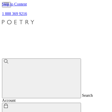
Skip to Content
1 888 369 9216
Search
Account