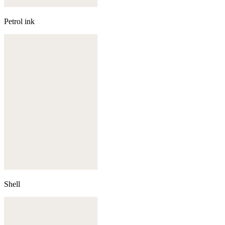
Petrol ink
Shell