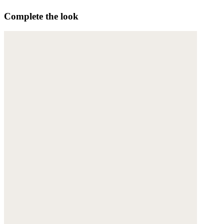
Complete the look