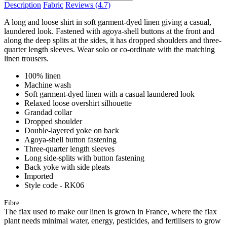
Description
Fabric
Reviews
(4.7)
A long and loose shirt in soft garment-dyed linen giving a casual,
laundered look. Fastened with agoya-shell buttons at the front and
along the deep splits at the sides, it has dropped shoulders and three-
quarter length sleeves. Wear solo or co-ordinate with the matching
linen trousers.
100% linen
Machine wash
Soft garment-dyed linen with a casual laundered look
Relaxed loose overshirt silhouette
Grandad collar
Dropped shoulder
Double-layered yoke on back
Agoya-shell button fastening
Three-quarter length sleeves
Long side-splits with button fastening
Back yoke with side pleats
Imported
Style code - RK06
Fibre
The flax used to make our linen is grown in France, where the flax
plant needs minimal water, energy, pesticides, and fertilisers to grow