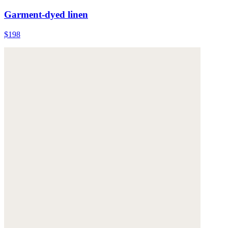
Garment-dyed linen
$198