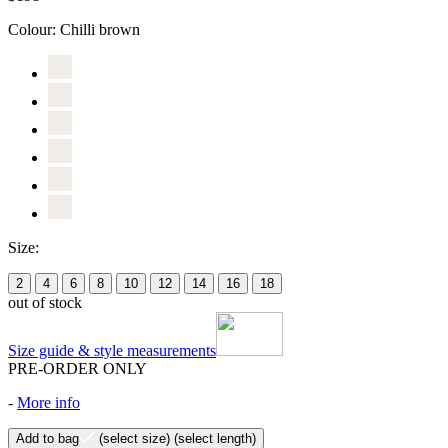
Colour:
Chilli brown
Size:
2
4
6
8
10
12
14
16
18
out of stock
Size guide & style measurements
PRE-ORDER ONLY
-
More info
Add to bag
(select size)
(select length)