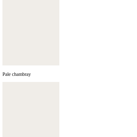
Pale chambray