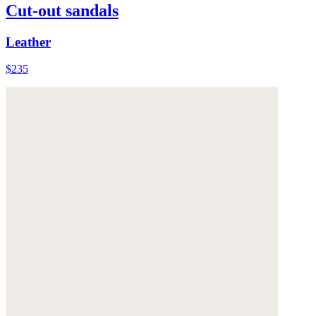
Cut-out sandals
Leather
$235