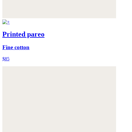
Printed pareo
Fine cotton
$85