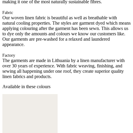
making it one of the most naturally sustainable fibres.
Fabric
Our woven linen fabric is beautiful as well as breathable with
natural cooling properties. The styles are garment dyed which means
applying colouring after the garment has been sewn. This allows us
to dye only the amounts and colours we know our customers like.
Our garments are pre-washed for a relaxed and laundered
appearance.
Factory
The garments are made in Lithuania by a linen manufacturer with
over 30 years of experience. With fabric weaving, finishing, and
sewing all happening under one roof, they create superior quality
linen fabrics and products.
Available in these colours