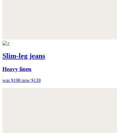
Slim-leg jeans
Heavy linen
was $198
now $139