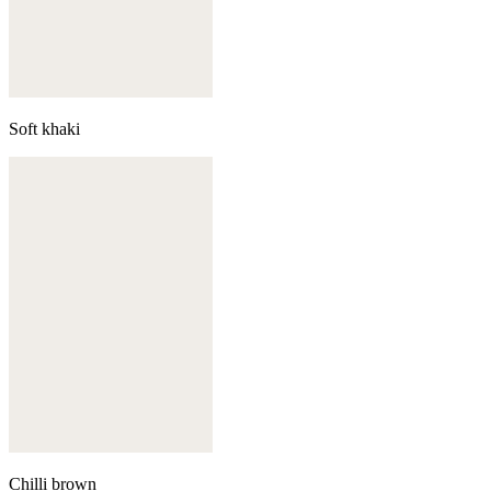
Soft khaki
Chilli brown