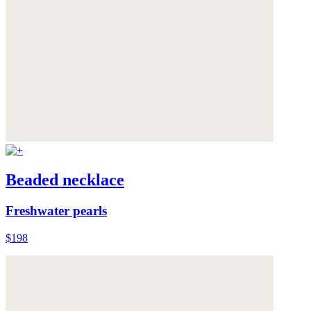
Beaded necklace
Freshwater pearls
$198