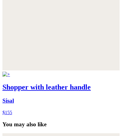
Shopper with leather handle
Sisal
$155
You may also like