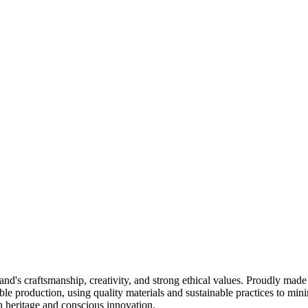
nd's craftsmanship, creativity, and strong ethical values. Proudly made
e production, using quality materials and sustainable practices to mini
an heritage and conscious innovation.