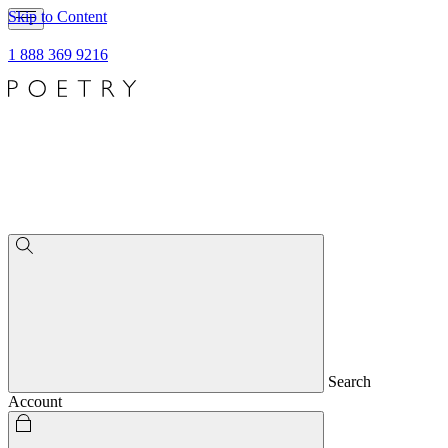
Skip to Content
1 888 369 9216
Search
Account