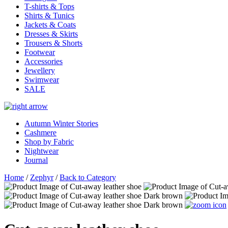
T-shirts & Tops
Shirts & Tunics
Jackets & Coats
Dresses & Skirts
Trousers & Shorts
Footwear
Accessories
Jewellery
Swimwear
SALE
Autumn Winter Stories
Cashmere
Shop by Fabric
Nightwear
Journal
Home
/
Zephyr
/
Back to Category