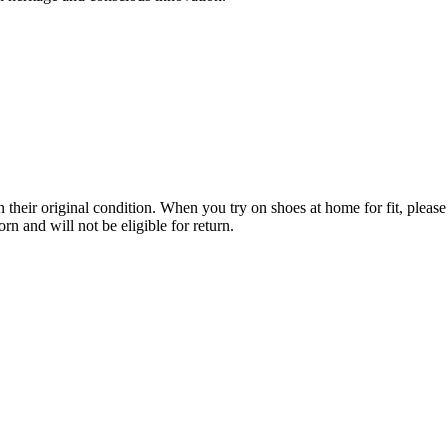
their original condition. When you try on shoes at home for fit, please 
n and will not be eligible for return.