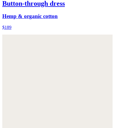
Button-through dress
Hemp & organic cotton
$189