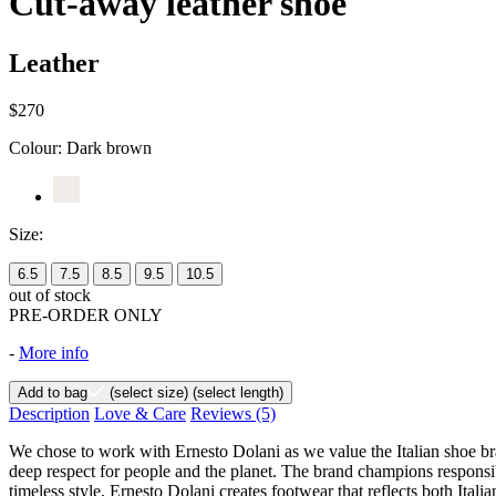
Cut-away leather shoe
Leather
$270
Colour:
Dark brown
Size:
6.5
7.5
8.5
9.5
10.5
out of stock
PRE-ORDER ONLY
-
More info
Add to bag
(select size)
(select length)
Description
Love & Care
Reviews
(5)
We chose to work with Ernesto Dolani as we value the Italian shoe bra
deep respect for people and the planet. The brand champions responsibl
timeless style, Ernesto Dolani creates footwear that reflects both Itali