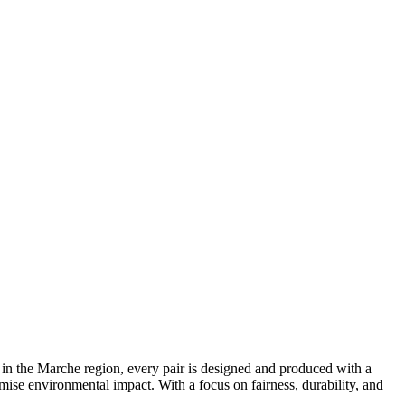
 in the Marche region, every pair is designed and produced with a
mise environmental impact. With a focus on fairness, durability, and