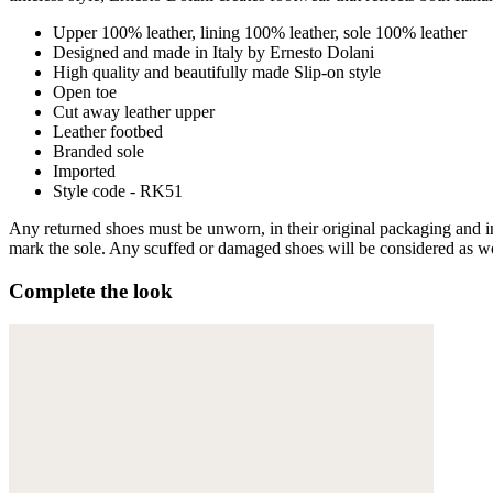
Upper 100% leather, lining 100% leather, sole 100% leather
Designed and made in Italy by Ernesto Dolani
High quality and beautifully made Slip-on style
Open toe
Cut away leather upper
Leather footbed
Branded sole
Imported
Style code - RK51
Any returned shoes must be unworn, in their original packaging and in 
mark the sole. Any scuffed or damaged shoes will be considered as wor
Complete the look