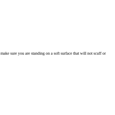
make sure you are standing on a soft surface that will not scuff or