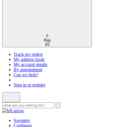
0
Bag
(
0
)
Track my orders
My address book
My account details
By appointment
Can we help?
Sign in or register
Sweaters
Cardigans