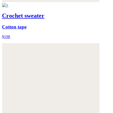
Crochet sweater
Cotton tape
$198