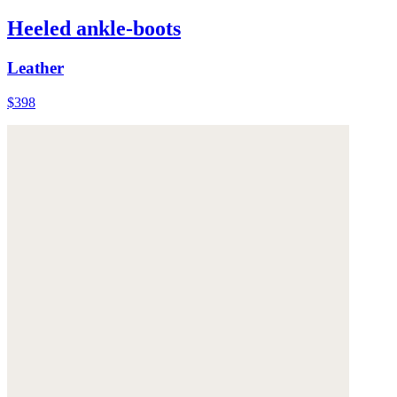
Heeled ankle-boots
Leather
$398