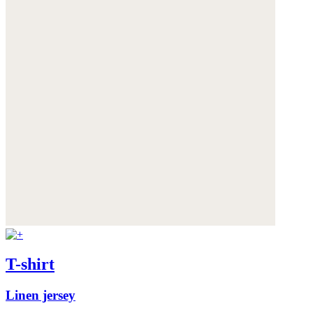
T-shirt
Linen jersey