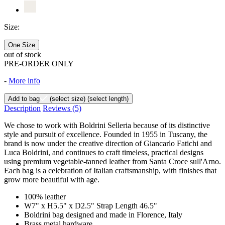
Size:
One Size
out of stock
PRE-ORDER ONLY
-
More info
Add to bag
(select size)
(select length)
Description
Reviews
(5)
We chose to work with Boldrini Selleria because of its distinctive
style and pursuit of excellence. Founded in 1955 in Tuscany, the
brand is now under the creative direction of Giancarlo Fatichi and
Luca Boldrini, and continues to craft timeless, practical designs
using premium vegetable-tanned leather from Santa Croce sull'Arno.
Each bag is a celebration of Italian craftsmanship, with finishes that
grow more beautiful with age.
100% leather
W7" x H5.5" x D2.5" Strap Length 46.5"
Boldrini bag designed and made in Florence, Italy
Brass metal hardware