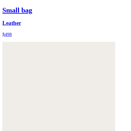
Small bag
Leather
$498