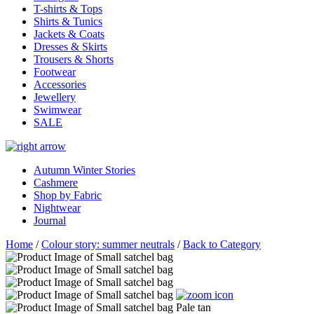
T-shirts & Tops
Shirts & Tunics
Jackets & Coats
Dresses & Skirts
Trousers & Shorts
Footwear
Accessories
Jewellery
Swimwear
SALE
Autumn Winter Stories
Cashmere
Shop by Fabric
Nightwear
Journal
Home
/
Colour story: summer neutrals
/
Back to Category