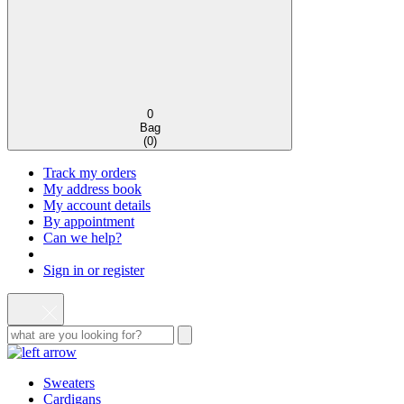
0
Bag
(
0
)
Track my orders
My address book
My account details
By appointment
Can we help?
Sign in or register
Sweaters
Cardigans