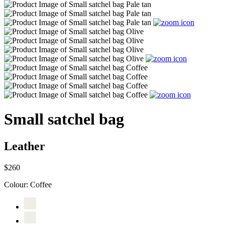
Small satchel bag
Leather
$260
Colour:
Coffee