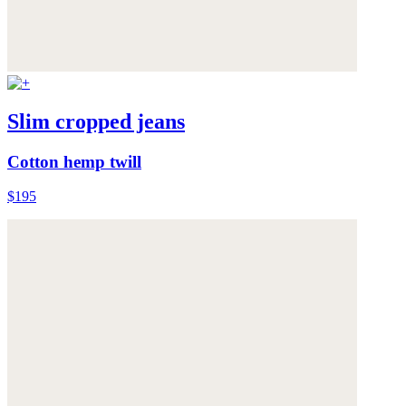
Slim cropped jeans
Cotton hemp twill
$195