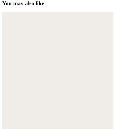
You may also like