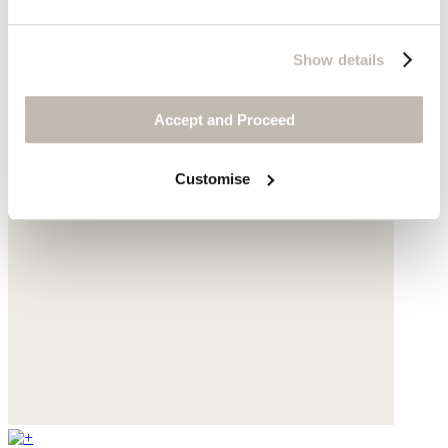
Show details
Accept and Proceed
Customise