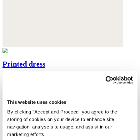
Printed dress
LENZING™ ECOVERO™ viscose & linen
$348
This website uses cookies
By clicking "Accept and Proceed” you agree to the
storing of cookies on your device to enhance site
navigation, analyse site usage, and assist in our
marketing efforts.