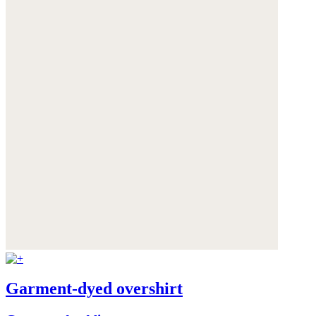
Garment-dyed overshirt