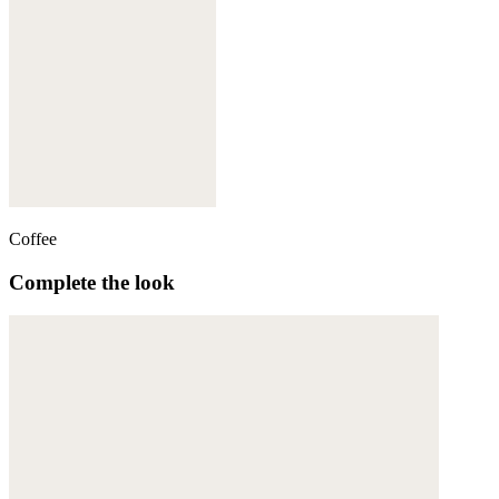
Coffee
Complete the look