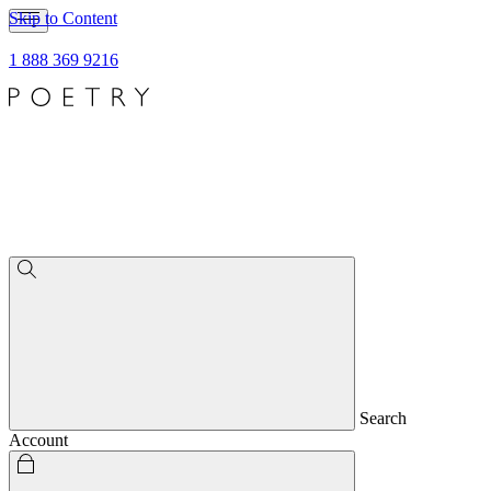
Skip to Content
1 888 369 9216
Search
Account