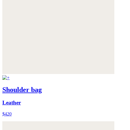
Shoulder bag
Leather
$420