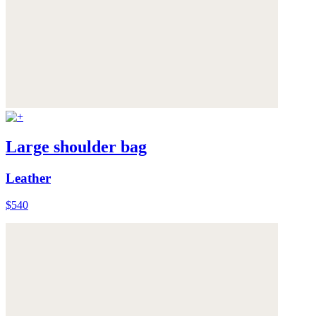
Large shoulder bag
Leather
$540