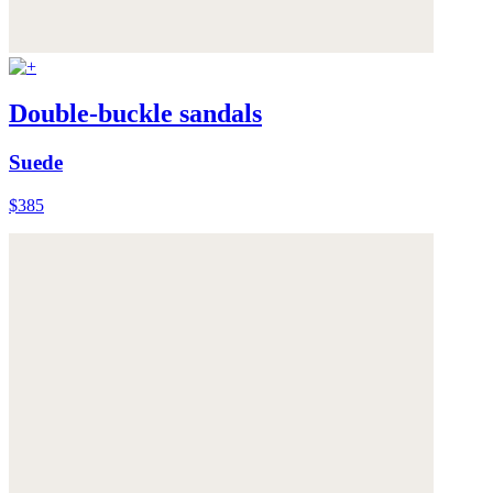
Double-buckle sandals
Suede
$385