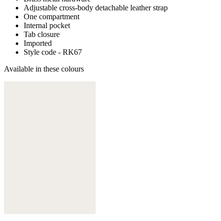
Adjustable cross-body detachable leather strap
One compartment
Internal pocket
Tab closure
Imported
Style code - RK67
Available in these colours