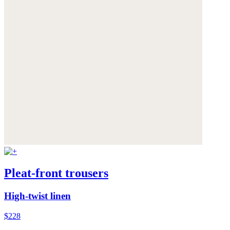
Pleat-front trousers
High-twist linen
$228