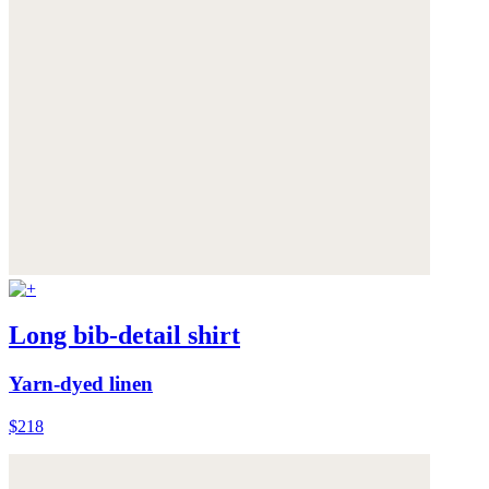
Long bib-detail shirt
Yarn-dyed linen
$218