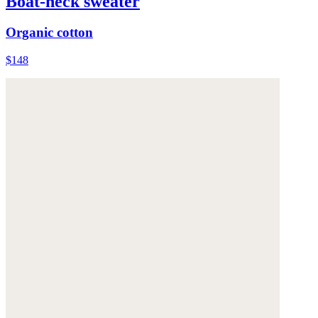
Boat-neck sweater
Organic cotton
$148