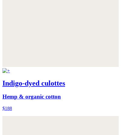
Indigo-dyed culottes
Hemp & organic cotton
$188