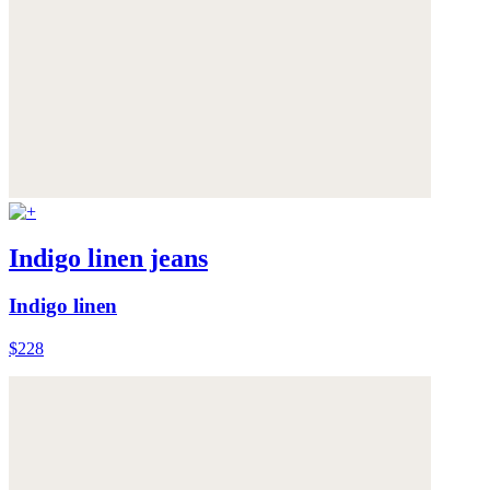
Indigo linen jeans
Indigo linen
$228