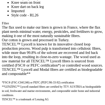
Knee seam on front
Knee dart on back leg
Imported
Style code - RL26
Fibre
The flax used to make our linen is grown in France, where the flax
plant needs minimal water, energy, pesticides, and fertilisers to grow,
making it one of the most naturally sustainable fibres.
Our cotton is grown and processed in Turkey.
TENCEL™ Lyocell is known for its innovative closed loop
production process. Wood pulp is transformed into cellulosic fibres,
while more than 99.8% of the solvent are recovered and fed back
into the loop, resulting in close-to-zero wastage. The wood used as
raw material for all TENCEL™ Lyocell fibres is sourced from
certified (FSC® or PEFC certification*) or controlled wood sources.
TENCEL™ Lyocell and Modal fibres are certified as biodegradable
and compostable**
*FSC® (FSC-C041246) or PEFC (PEFC/06-33-92) certification
**LENZING™ Lyocell standard fibers are certified by TÜV AUSTRIA as biodegradable
in soil, freshwater and marine environments, and compostable under home and industrial
conditions.
TENCEL™ is a trademark of Lenzing AG