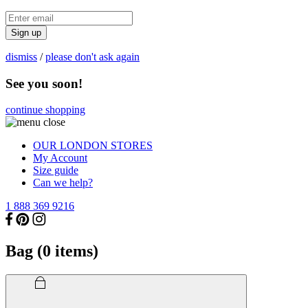
Sign up
dismiss
/
please don't ask again
See you soon!
continue shopping
OUR LONDON STORES
My Account
Size guide
Can we help?
1 888 369 9216
Bag (
0
items)