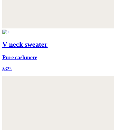
V-neck sweater
Pure cashmere
$325