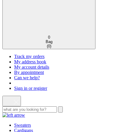
0
Bag
(
0
)
Track my orders
My address book
My account details
By appointment
Can we help?
Sign in or register
Sweaters
Cardigans