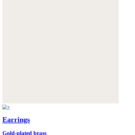
Earrings
Gold-plated brass