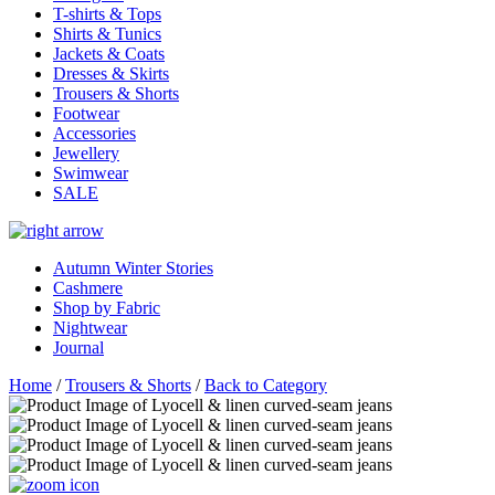
T-shirts & Tops
Shirts & Tunics
Jackets & Coats
Dresses & Skirts
Trousers & Shorts
Footwear
Accessories
Jewellery
Swimwear
SALE
Autumn Winter Stories
Cashmere
Shop by Fabric
Nightwear
Journal
Home
/
Trousers & Shorts
/
Back to Category