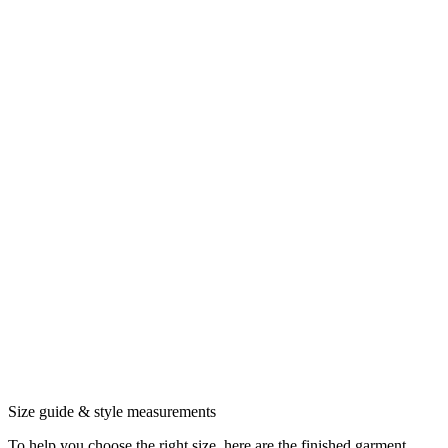
Size guide & style measurements
To help you choose the right size, here are the finished garment