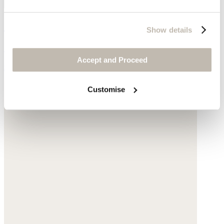
Shopper with leather handle
Show details
Sisal
Accept and Proceed
$155
Customise