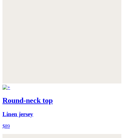
Round-neck top
Linen jersey
$89