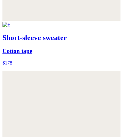
Short-sleeve sweater
Cotton tape
$178