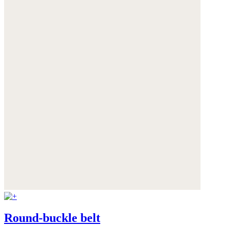
Round-buckle belt