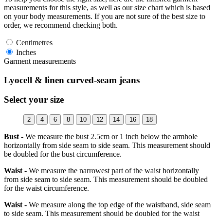
measurements for this style, as well as our size chart which is based
on your body measurements. If you are not sure of the best size to
order, we recommend checking both.
Centimetres
Inches
Garment measurements
Lyocell & linen curved-seam jeans
Select your size
2
4
6
8
10
12
14
16
18
Bust -
We measure the bust 2.5cm or 1 inch below the armhole
horizontally from side seam to side seam. This measurement should
be doubled for the bust circumference.
Waist -
We measure the narrowest part of the waist horizontally
from side seam to side seam. This measurement should be doubled
for the waist circumference.
Waist -
We measure along the top edge of the waistband, side seam
to side seam. This measurement should be doubled for the waist