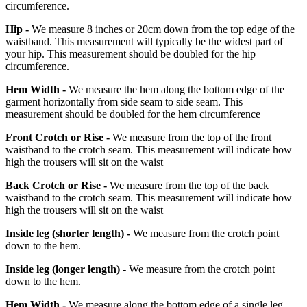
circumference.
Hip -
We measure 8 inches or 20cm down from the top edge of the
waistband. This measurement will typically be the widest part of
your hip. This measurement should be doubled for the hip
circumference.
Hem Width -
We measure the hem along the bottom edge of the
garment horizontally from side seam to side seam. This
measurement should be doubled for the hem circumference
Front Crotch or Rise -
We measure from the top of the front
waistband to the crotch seam. This measurement will indicate how
high the trousers will sit on the waist
Back Crotch or Rise -
We measure from the top of the back
waistband to the crotch seam. This measurement will indicate how
high the trousers will sit on the waist
Inside leg
(shorter length)
-
We measure from the crotch point
down to the hem.
Inside leg
(longer length)
-
We measure from the crotch point
down to the hem.
Hem Width -
We measure along the bottom edge of a single leg