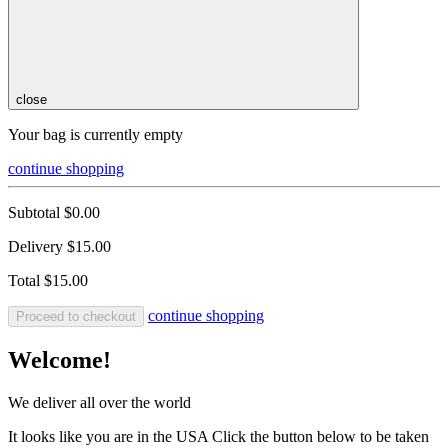
close
Your bag is currently empty
continue shopping
Subtotal
$0.00
Delivery
$15.00
Total
$15.00
continue shopping
Proceed to checkout
Welcome!
We deliver all over the world
It looks like you are in the USA Click the button below to be taken