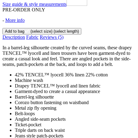
Size guide & style measurements
PRE-ORDER ONLY
-
More info
Add to bag
(select size)
(select length)
Description
Fabric
Reviews
(5)
In a barrel-leg silhouette created by the curved seams, these drapey
TENCEL™ lyocell and linen trousers have been garment-dyed to
create a casual look and feel. There are angled pockets in the side-
seams, patch-pockets at the back, and loops to add a belt.
42% TENCEL™ lyocell 36% linen 22% cotton
Machine wash
Drapey TENCEL™ lyocell and linen fabric
Garment-dyed to create a casual appearance
Barrel-leg silhouette
Corozo button fastening on waistband
Metal zip fly opening
Belt-loops
Angled side-seam pockets
Ticket-pocket
Triple darts on back waist
Jeans style patch-pockets