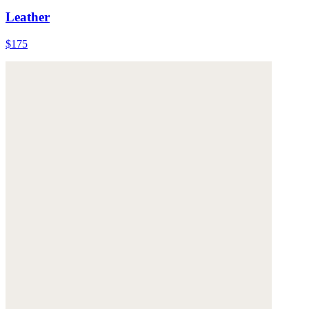
Leather
$175