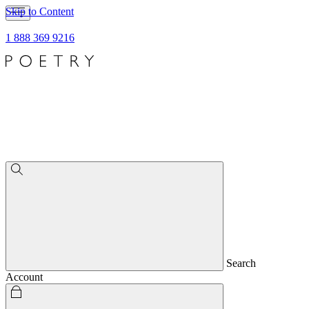
Skip to Content
1 888 369 9216
Search
Account