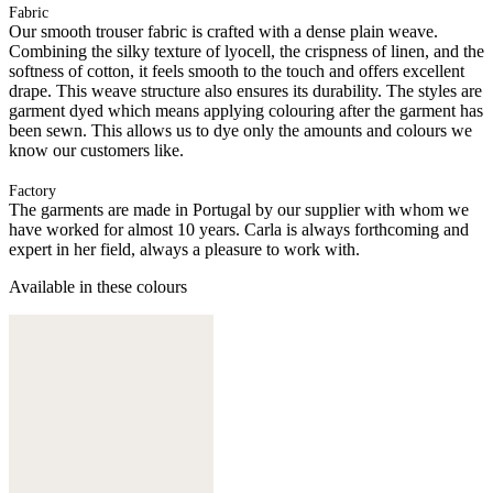
Fabric
Our smooth trouser fabric is crafted with a dense plain weave.
Combining the silky texture of lyocell, the crispness of linen, and the
softness of cotton, it feels smooth to the touch and offers excellent
drape. This weave structure also ensures its durability. The styles are
garment dyed which means applying colouring after the garment has
been sewn. This allows us to dye only the amounts and colours we
know our customers like.
Factory
The garments are made in Portugal by our supplier with whom we
have worked for almost 10 years. Carla is always forthcoming and
expert in her field, always a pleasure to work with.
Available in these colours