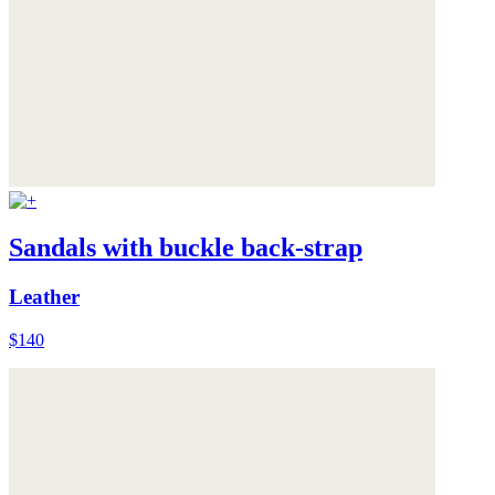
Sandals with buckle back-strap
Leather
$140