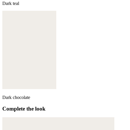
Dark teal
Dark chocolate
Complete the look