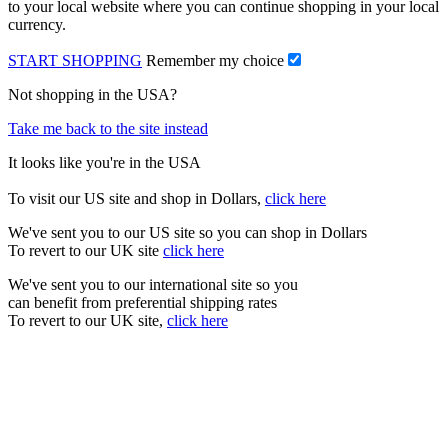
to your local website where you can continue shopping in your local
currency.
START SHOPPING
Remember my choice
Not shopping in the USA?
Take me back to the site instead
It looks like you're in the USA
To visit our US site and shop in Dollars,
click here
We've sent you to our US site so you can shop in Dollars
To revert to our UK site
click here
We've sent you to our international site so you
can benefit from preferential shipping rates
To revert to our UK site,
click here