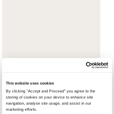
This website uses cookies
By clicking "Accept and Proceed” you agree to the
storing of cookies on your device to enhance site
navigation, analyse site usage, and assist in our
marketing efforts.