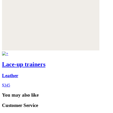
Lace-up trainers
Leather
$345
You may also like
Customer Service