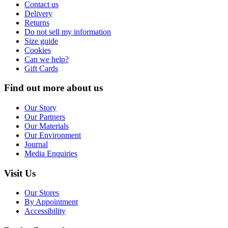
Contact us
Delivery
Returns
Do not sell my information
Size guide
Cookies
Can we help?
Gift Cards
Find out more about us
Our Story
Our Partners
Our Materials
Our Environment
Journal
Media Enquiries
Visit Us
Our Stores
By Appointment
Accessibility