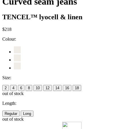
Curved seam jeans
TENCEL™ lyocell & linen
$218
Colour:
Size:
2
4
6
8
10
12
14
16
18
out of stock
Length:
Regular
Long
out of stock