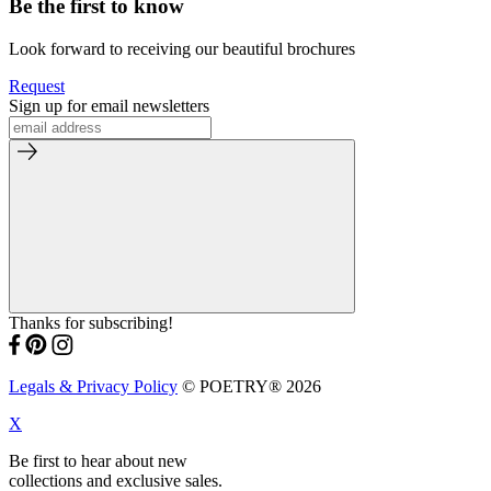
Be the first to know
Look forward to receiving our beautiful brochures
Request
Sign up for email newsletters
Thanks for subscribing!
Legals & Privacy Policy
© POETRY® 2026
X
Be first to hear about new
collections and exclusive sales.