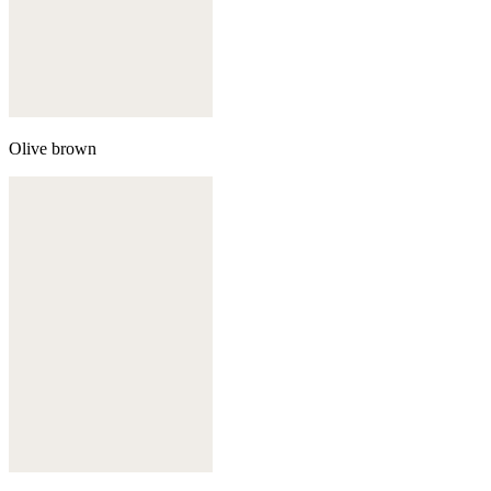
Olive brown