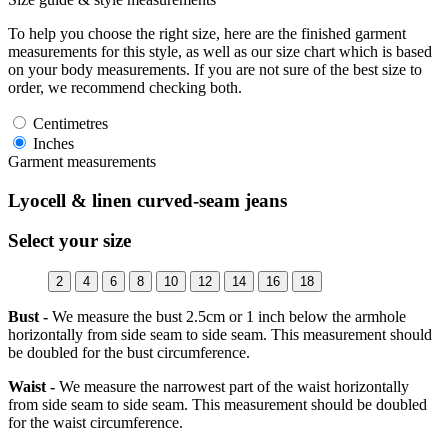
To help you choose the right size, here are the finished garment
measurements for this style, as well as our size chart which is based
on your body measurements. If you are not sure of the best size to
order, we recommend checking both.
Centimetres
Inches
Garment measurements
Lyocell & linen curved-seam jeans
Select your size
2
4
6
8
10
12
14
16
18
Bust -
We measure the bust 2.5cm or 1 inch below the armhole
horizontally from side seam to side seam. This measurement should
be doubled for the bust circumference.
Waist -
We measure the narrowest part of the waist horizontally
from side seam to side seam. This measurement should be doubled
for the waist circumference.