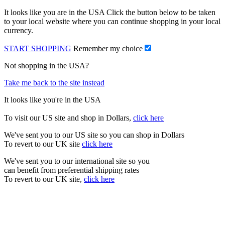
It looks like you are in the USA Click the button below to be taken
to your local website where you can continue shopping in your local
currency.
START SHOPPING
Remember my choice
Not shopping in the USA?
Take me back to the site instead
It looks like you're in the USA
To visit our US site and shop in Dollars,
click here
We've sent you to our US site so you can shop in Dollars
To revert to our UK site
click here
We've sent you to our international site so you
can benefit from preferential shipping rates
To revert to our UK site,
click here