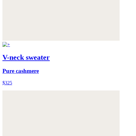
V-neck sweater
Pure cashmere
$325