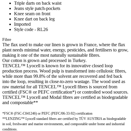
Triple darts on back waist
Jeans style patch-pockets
Knee seam on front
Knee dart on back leg
Imported
Style code - RL26
Fibre
The flax used to make our linen is grown in France, where the flax
plant needs minimal water, energy, pesticides, and fertilisers to grow,
making it one of the most naturally sustainable fibres.
Our cotton is grown and processed in Turkey.
TENCEL™ Lyocell is known for its innovative closed loop
production process. Wood pulp is transformed into cellulosic fibres,
while more than 99.8% of the solvent are recovered and fed back
into the loop, resulting in close-to-zero wastage. The wood used as
raw material for all TENCEL™ Lyocell fibres is sourced from
certified (FSC® or PEFC certification*) or controlled wood sources.
TENCEL™ Lyocell and Modal fibres are certified as biodegradable
and compostable**
*FSC® (FSC-C041246) or PEFC (PEFC/06-33-92) certification
**LENZING™ Lyocell standard fibers are certified by TÜV AUSTRIA as biodegradable
in soil, freshwater and marine environments, and compostable under home and industrial
conditions.