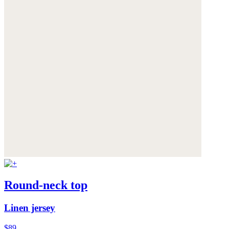
Round-neck top
Linen jersey
$89