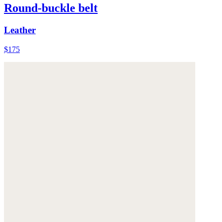
Round-buckle belt
Leather
$175