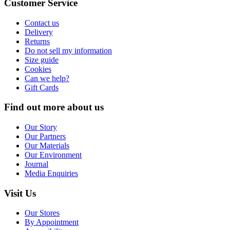
Customer Service
Contact us
Delivery
Returns
Do not sell my information
Size guide
Cookies
Can we help?
Gift Cards
Find out more about us
Our Story
Our Partners
Our Materials
Our Environment
Journal
Media Enquiries
Visit Us
Our Stores
By Appointment