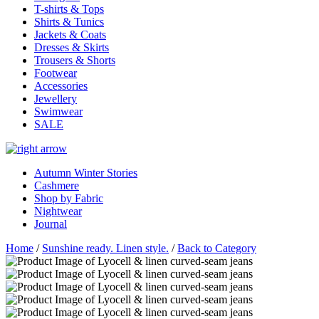
T-shirts & Tops
Shirts & Tunics
Jackets & Coats
Dresses & Skirts
Trousers & Shorts
Footwear
Accessories
Jewellery
Swimwear
SALE
Autumn Winter Stories
Cashmere
Shop by Fabric
Nightwear
Journal
Home
/
Sunshine ready. Linen style.
/
Back to Category