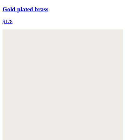
Gold-plated brass
$178