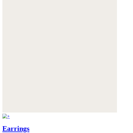
Earrings