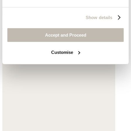
Show details
Shopper with leather handle
Accept and Proceed
Sisal
$155
Customise