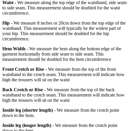
Waist -
We measure along the top edge of the waistband, side seam
to side seam. This measurement should be doubled for the waist
circumference.
Hip -
We measure 8 inches or 20cm down from the top edge of the
waistband. This measurement will typically be the widest part of
your hip. This measurement should be doubled for the hip
circumference.
Hem Width -
We measure the hem along the bottom edge of the
garment horizontally from side seam to side seam. This
measurement should be doubled for the hem circumference
Front Crotch or Rise -
We measure from the top of the front
waistband to the crotch seam. This measurement will indicate how
high the trousers will sit on the waist
Back Crotch or Rise -
We measure from the top of the back
waistband to the crotch seam. This measurement will indicate how
high the trousers will sit on the waist
Inside leg
(shorter length)
-
We measure from the crotch point
down to the hem.
Inside leg
(longer length)
-
We measure from the crotch point
down to the hem.