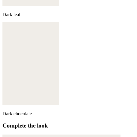
Dark teal
Dark chocolate
Complete the look