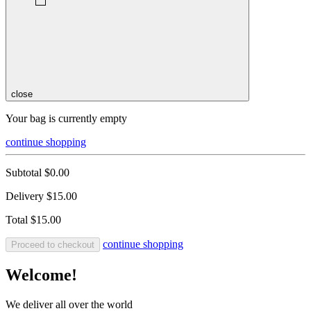
close
Your bag is currently empty
continue shopping
Subtotal
$0.00
Delivery
$15.00
Total
$15.00
continue shopping
Proceed to checkout
Welcome!
We deliver all over the world