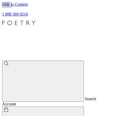
Skip to Content
1 888 369 9216
Search
Account