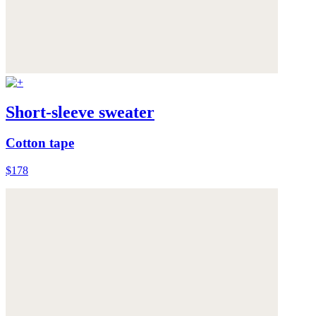
Short-sleeve sweater
Cotton tape
$178