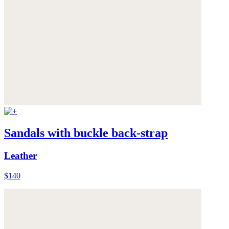
Sandals with buckle back-strap
Leather
$140