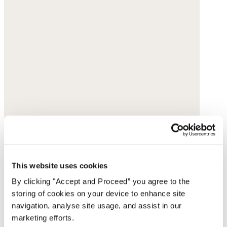
This website uses cookies
By clicking "Accept and Proceed” you agree to the
storing of cookies on your device to enhance site
navigation, analyse site usage, and assist in our
marketing efforts.