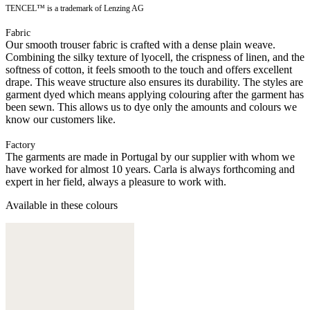
TENCEL™ is a trademark of Lenzing AG
Fabric
Our smooth trouser fabric is crafted with a dense plain weave.
Combining the silky texture of lyocell, the crispness of linen, and the
softness of cotton, it feels smooth to the touch and offers excellent
drape. This weave structure also ensures its durability. The styles are
garment dyed which means applying colouring after the garment has
been sewn. This allows us to dye only the amounts and colours we
know our customers like.
Factory
The garments are made in Portugal by our supplier with whom we
have worked for almost 10 years. Carla is always forthcoming and
expert in her field, always a pleasure to work with.
Available in these colours