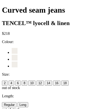
Curved seam jeans
TENCEL™ lyocell & linen
$218
Colour:
Size:
2
4
6
8
10
12
14
16
18
out of stock
Length:
Regular
Long