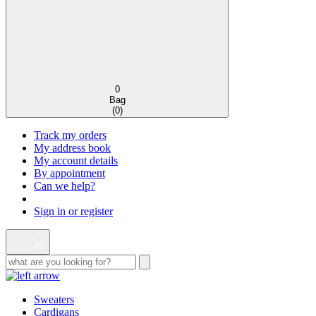
0
Bag
(
0
)
Track my orders
My address book
My account details
By appointment
Can we help?
Sign in or register
Sweaters
Cardigans