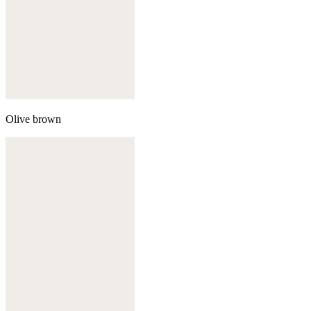
Olive brown