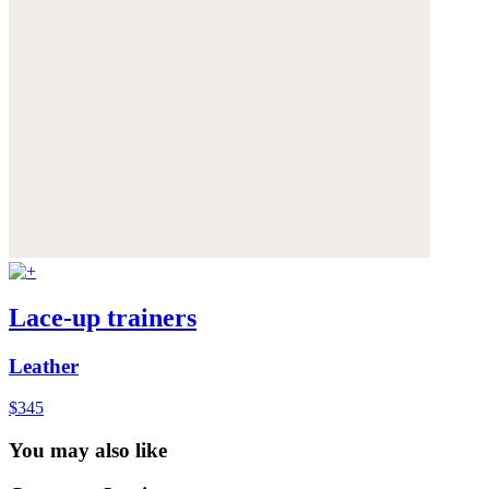
Lace-up trainers
Leather
$345
You may also like