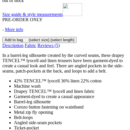
out of stock
Size guide & style measurements
PRE-ORDER ONLY
-
More info
Add to bag
(select size)
(select length)
Description
Fabric
Reviews
(5)
In a barrel-leg silhouette created by the curved seams, these drapey
TENCEL™ lyocell and linen trousers have been garment-dyed to
create a casual look and feel. There are angled pockets in the side-
seams, patch-pockets at the back, and loops to add a belt.
42% TENCEL™ lyocell 36% linen 22% cotton
Machine wash
Drapey TENCEL™ lyocell and linen fabric
Garment-dyed to create a casual appearance
Barrel-leg silhouette
Corozo button fastening on waistband
Metal zip fly opening
Belt-loops
Angled side-seam pockets
Ticket-pocket