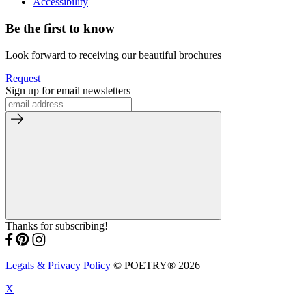
Accessibility
Be the first to know
Look forward to receiving our beautiful brochures
Request
Sign up for email newsletters
Thanks for subscribing!
Legals & Privacy Policy
© POETRY® 2026
X