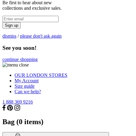
Be first to hear about new
collections and exclusive sales.
Sign up
dismiss
/
please don't ask again
See you soon!
continue shopping
OUR LONDON STORES
My Account
Size guide
Can we help?
1 888 369 9216
Bag (
0
items)