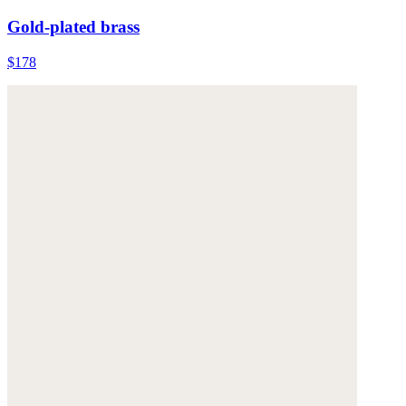
Gold-plated brass
$178