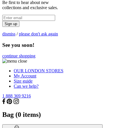
Be first to hear about new
collections and exclusive sales.
Sign up
dismiss
/
please don't ask again
See you soon!
continue shopping
OUR LONDON STORES
My Account
Size guide
Can we help?
1 888 369 9216
Bag (
0
items)