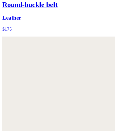
Round-buckle belt
Leather
$175