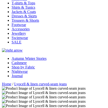
T-shirts & Tops
Shirts & Tunics
Jackets & Coats
Dresses & Skirts
Trousers & Shorts
Footwear
Accessories
Jewellery
Swimwear
SALE
Autumn Winter Stories
Cashmere
Shop by Fabric
Nightwear
Journal
Home
/
Lyocell & linen curved-seam jeans