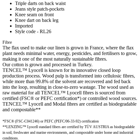
Triple darts on back waist
Jeans style patch-pockets
Knee seam on front
Knee dart on back leg
Imported
Style code - RL26
Fibre
The flax used to make our linen is grown in France, where the flax
plant needs minimal water, energy, pesticides, and fertilisers to grow,
making it one of the most naturally sustainable fibres.
Our cotton is grown and processed in Turkey.
TENCEL™ Lyocell is known for its innovative closed loop
production process. Wood pulp is transformed into cellulosic fibres,
while more than 99.8% of the solvent are recovered and fed back
into the loop, resulting in close-to-zero wastage. The wood used as
raw material for all TENCEL™ Lyocell fibres is sourced from
certified (FSC® or PEFC certification*) or controlled wood sources.
TENCEL™ Lyocell and Modal fibres are certified as biodegradable
and compostable**
*FSC® (FSC-C041246) or PEFC (PEFC/06-33-92) certification
**LENZING™ Lyocell standard fibers are certified by TÜV AUSTRIA as biodegradable
in soil, freshwater and marine environments, and compostable under home and industrial
conditions.