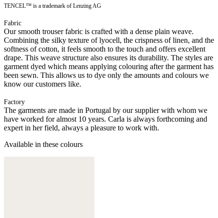
TENCEL™ is a trademark of Lenzing AG
Fabric
Our smooth trouser fabric is crafted with a dense plain weave.
Combining the silky texture of lyocell, the crispness of linen, and the
softness of cotton, it feels smooth to the touch and offers excellent
drape. This weave structure also ensures its durability. The styles are
garment dyed which means applying colouring after the garment has
been sewn. This allows us to dye only the amounts and colours we
know our customers like.
Factory
The garments are made in Portugal by our supplier with whom we
have worked for almost 10 years. Carla is always forthcoming and
expert in her field, always a pleasure to work with.
Available in these colours