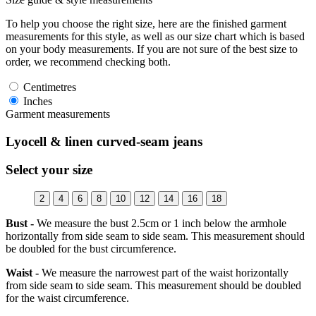
To help you choose the right size, here are the finished garment
measurements for this style, as well as our size chart which is based
on your body measurements. If you are not sure of the best size to
order, we recommend checking both.
Centimetres
Inches
Garment measurements
Lyocell & linen curved-seam jeans
Select your size
2
4
6
8
10
12
14
16
18
Bust -
We measure the bust 2.5cm or 1 inch below the armhole
horizontally from side seam to side seam. This measurement should
be doubled for the bust circumference.
Waist -
We measure the narrowest part of the waist horizontally
from side seam to side seam. This measurement should be doubled
for the waist circumference.