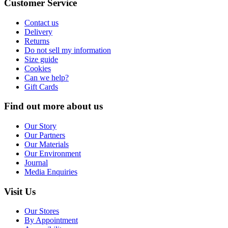
Customer Service
Contact us
Delivery
Returns
Do not sell my information
Size guide
Cookies
Can we help?
Gift Cards
Find out more about us
Our Story
Our Partners
Our Materials
Our Environment
Journal
Media Enquiries
Visit Us
Our Stores
By Appointment