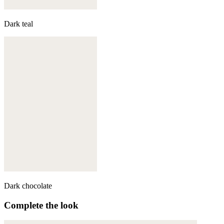
Dark teal
Dark chocolate
Complete the look