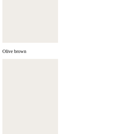
Olive brown