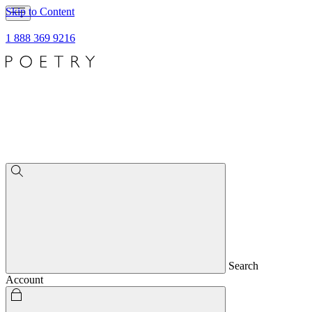
Skip to Content
1 888 369 9216
Search
Account