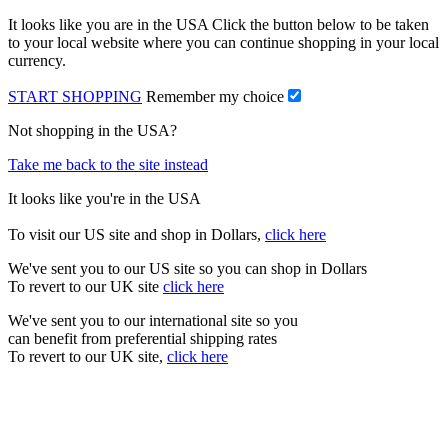
It looks like you are in the USA Click the button below to be taken
to your local website where you can continue shopping in your local
currency.
START SHOPPING
Remember my choice
Not shopping in the USA?
Take me back to the site instead
It looks like you're in the USA
To visit our US site and shop in Dollars,
click here
We've sent you to our US site so you can shop in Dollars
To revert to our UK site
click here
We've sent you to our international site so you
can benefit from preferential shipping rates
To revert to our UK site,
click here