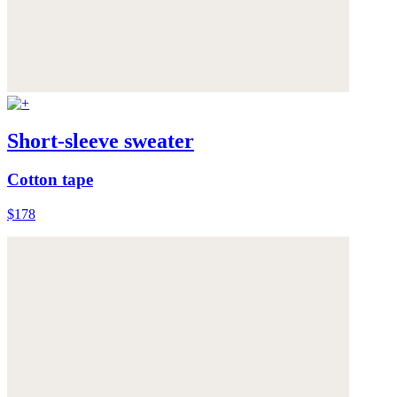
Short-sleeve sweater
Cotton tape
$178