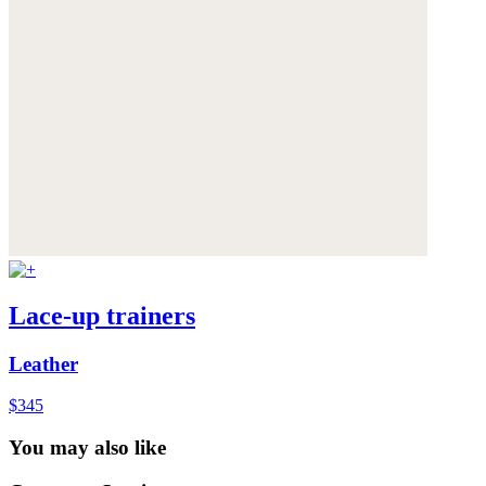
Lace-up trainers
Leather
$345
You may also like