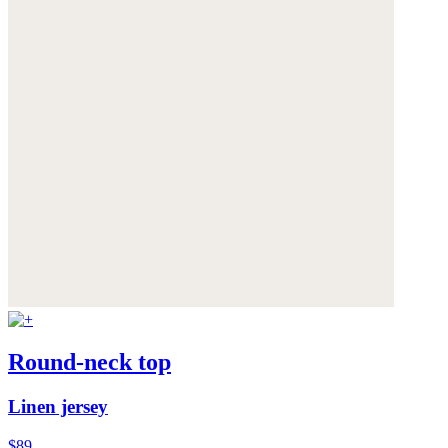
Round-neck top
Linen jersey
$89