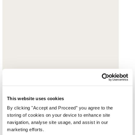
This website uses cookies
By clicking "Accept and Proceed” you agree to the
storing of cookies on your device to enhance site
navigation, analyse site usage, and assist in our
marketing efforts.