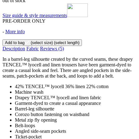
out of stock
Size guide & style measurements
PRE-ORDER ONLY
-
More info
Add to bag
(select size)
(select length)
Description
Fabric
Reviews
(5)
In a barrel-leg silhouette created by the curved seams, these drapey
TENCEL™ lyocell and linen trousers have been garment-dyed to
create a casual look and feel. There are angled pockets in the side-
seams, patch-pockets at the back, and loops to add a belt.
42% TENCEL™ lyocell 36% linen 22% cotton
Machine wash
Drapey TENCEL™ lyocell and linen fabric
Garment-dyed to create a casual appearance
Barrel-leg silhouette
Corozo button fastening on waistband
Metal zip fly opening
Belt-loops
Angled side-seam pockets
Ticket-pocket