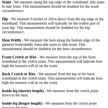
Waist -
We measure along the top edge of the waistband, side seam
to side seam. This measurement should be doubled for the waist
circumference.
Hip -
We measure 8 inches or 20cm down from the top edge of the
waistband. This measurement will typically be the widest part of
your hip. This measurement should be doubled for the hip
circumference.
Hem Width -
We measure the hem along the bottom edge of the
garment horizontally from side seam to side seam. This
measurement should be doubled for the hem circumference
Front Crotch or Rise -
We measure from the top of the front
waistband to the crotch seam. This measurement will indicate how
high the trousers will sit on the waist
Back Crotch or Rise -
We measure from the top of the back
waistband to the crotch seam. This measurement will indicate how
high the trousers will sit on the waist
Inside leg
(shorter length)
-
We measure from the crotch point
down to the hem.
Inside leg
(longer length)
-
We measure from the crotch point
down to the hem.