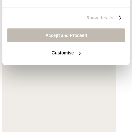
Show details
Shopper with leather handle
Accept and Proceed
Sisal
$155
Customise