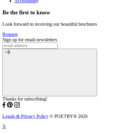
Accessibility
Be the first to know
Look forward to receiving our beautiful brochures
Request
Sign up for email newsletters
Thanks for subscribing!
Legals & Privacy Policy
© POETRY® 2026
X