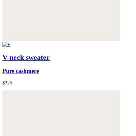
V-neck sweater
Pure cashmere
$325