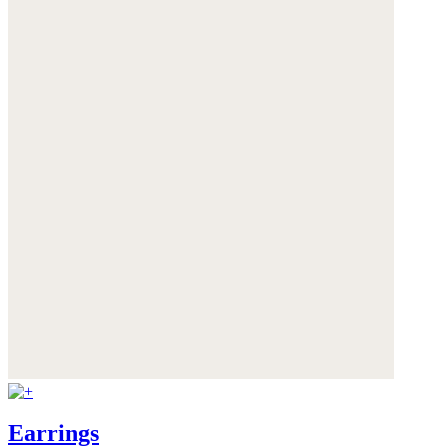
Earrings