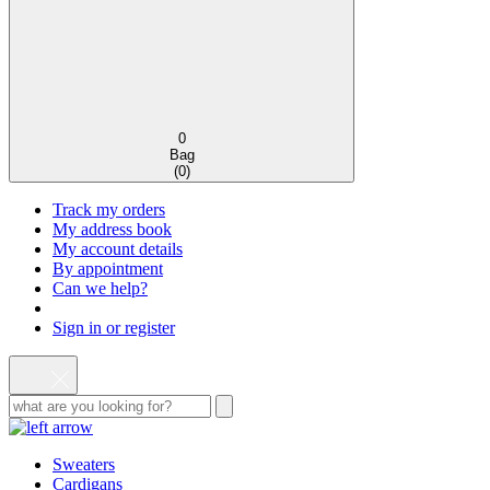
0
Bag
(
0
)
Track my orders
My address book
My account details
By appointment
Can we help?
Sign in or register
Sweaters
Cardigans