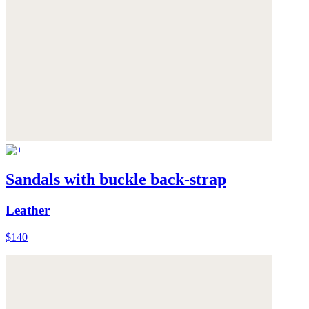
Sandals with buckle back-strap
Leather
$140