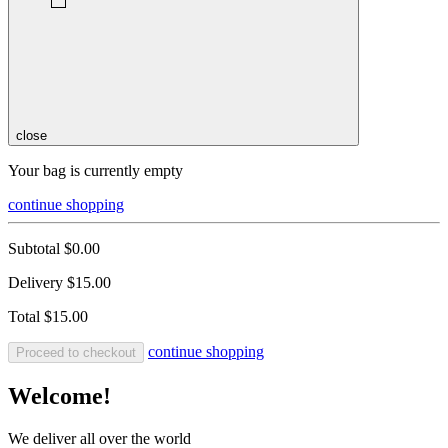
close
Your bag is currently empty
continue shopping
Subtotal
$0.00
Delivery
$15.00
Total
$15.00
continue shopping
Proceed to checkout
Welcome!
We deliver all over the world