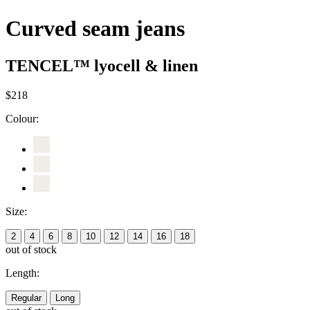
Curved seam jeans
TENCEL™ lyocell & linen
$218
Colour:
Size:
2
4
6
8
10
12
14
16
18
out of stock
Length:
Regular
Long