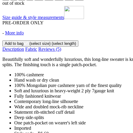
out of stock
Size guide & style measurements
PRE-ORDER ONLY
-
More info
Add to bag
(select size)
(select length)
Description
Fabric
Reviews
(5)
Beautifully soft and wonderfully luxurious, this long-line sweater is k
splits. The finishing touch is a single patch-pocket.
100% cashmere
Hand wash or dry clean
100% Mongolian pure cashmere yarn of the finest quality
Soft and luxurious in heavy-weight 2 ply 7gauge knit
Fully fashioned knitwear
Contemporary long-line silhouette
Wide and doubled mock-rib neckline
Statement rib-stitched cuff detail
Deep side-splits
One patch-pocket on wearer's left side
Imported