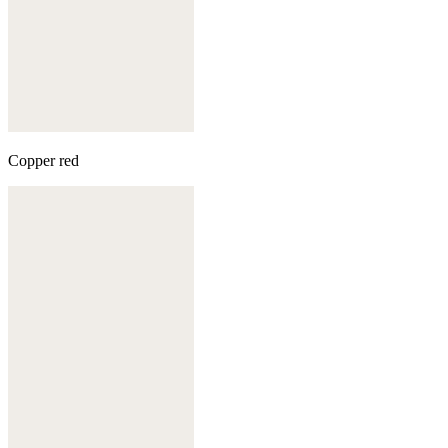
Copper red