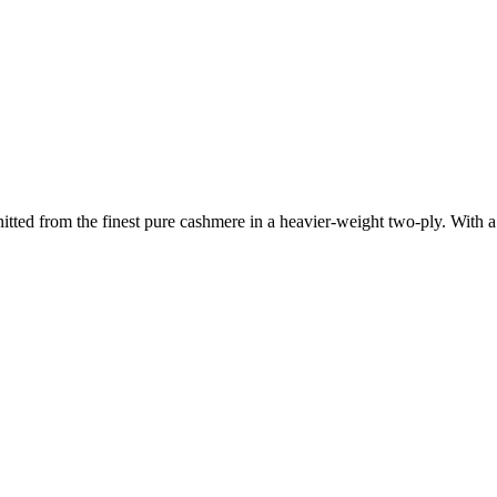
nitted from the finest pure cashmere in a heavier-weight two-ply. With a