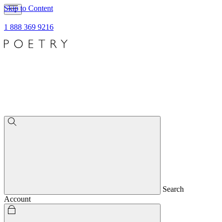
Skip to Content
1 888 369 9216
Search
Account