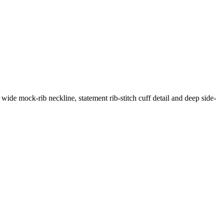
 wide mock-rib neckline, statement rib-stitch cuff detail and deep side-