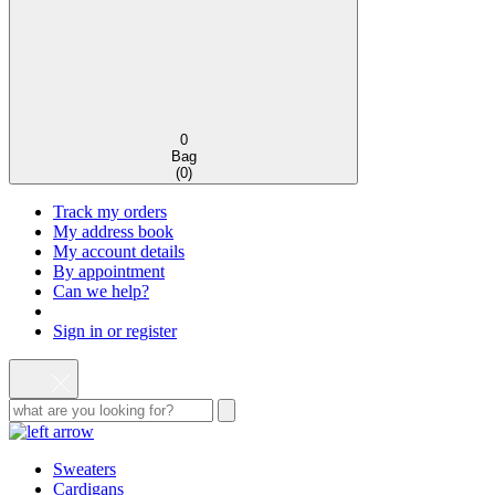
0
Bag
(
0
)
Track my orders
My address book
My account details
By appointment
Can we help?
Sign in or register
Sweaters
Cardigans