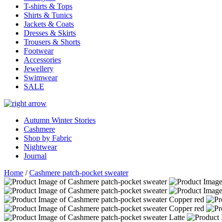
T-shirts & Tops
Shirts & Tunics
Jackets & Coats
Dresses & Skirts
Trousers & Shorts
Footwear
Accessories
Jewellery
Swimwear
SALE
Autumn Winter Stories
Cashmere
Shop by Fabric
Nightwear
Journal
Home
/
Cashmere patch-pocket sweater