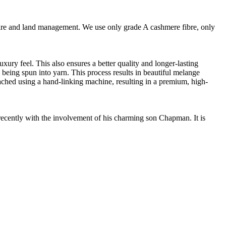
are and land management. We use only grade A cashmere fibre, only
ury feel. This also ensures a better quality and longer-lasting
e being spun into yarn. This process results in beautiful melange
ttached using a hand-linking machine, resulting in a premium, high-
cently with the involvement of his charming son Chapman. It is