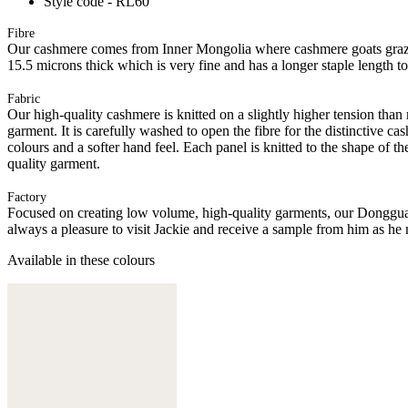
Style code - RL60
Fibre
Our cashmere comes from Inner Mongolia where cashmere goats graze 
15.5 microns thick which is very fine and has a longer staple length t
Fabric
Our high-quality cashmere is knitted on a slightly higher tension than
garment. It is carefully washed to open the fibre for the distinctive c
colours and a softer hand feel. Each panel is knitted to the shape of 
quality garment.
Factory
Focused on creating low volume, high-quality garments, our Donggua
always a pleasure to visit Jackie and receive a sample from him as he 
Available in these colours