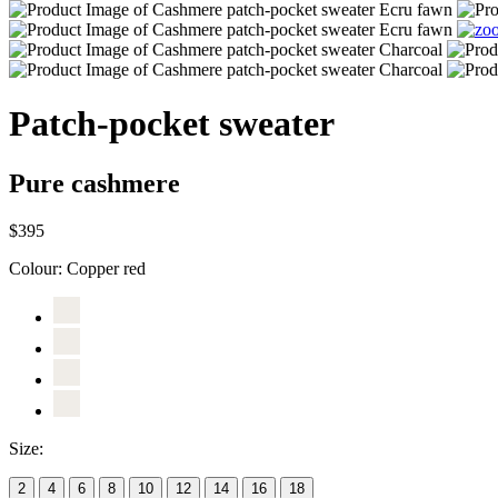
Patch-pocket sweater
Pure cashmere
$395
Colour:
Copper red
Size:
2
4
6
8
10
12
14
16
18