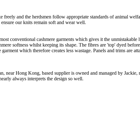
freely and the herdsmen follow appropriate standards of animal welf
o ensure our knits remain soft and wear well.
 most conventional cashmere garments which gives it the unmistakable lux
ashmere softness whilst keeping its shape. The fibres are 'top' dyed befor
the garment which therefore creates less wastage. Panels and trims are a
n, near Hong Kong, based supplier is owned and managed by Jackie, re
nearly always interprets the design so well.