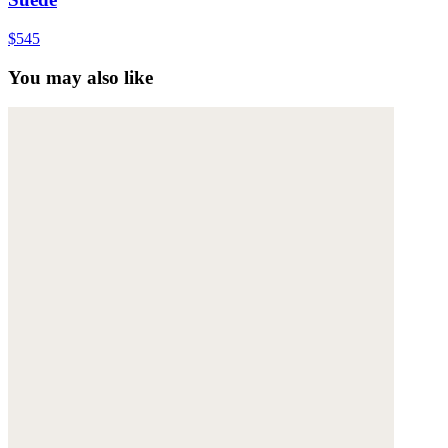
$545
You may also like