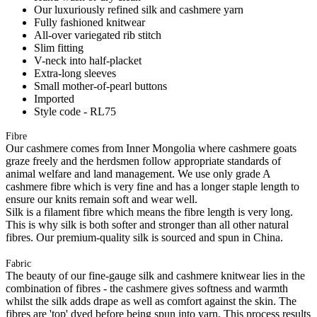
Our luxuriously refined silk and cashmere yarn
Fully fashioned knitwear
All-over variegated rib stitch
Slim fitting
V-neck into half-placket
Extra-long sleeves
Small mother-of-pearl buttons
Imported
Style code - RL75
Fibre
Our cashmere comes from Inner Mongolia where cashmere goats
graze freely and the herdsmen follow appropriate standards of
animal welfare and land management. We use only grade A
cashmere fibre which is very fine and has a longer staple length to
ensure our knits remain soft and wear well.
Silk is a filament fibre which means the fibre length is very long.
This is why silk is both softer and stronger than all other natural
fibres. Our premium-quality silk is sourced and spun in China.
Fabric
The beauty of our fine-gauge silk and cashmere knitwear lies in the
combination of fibres - the cashmere gives softness and warmth
whilst the silk adds drape as well as comfort against the skin. The
fibres are 'top' dyed before being spun into yarn. This process results