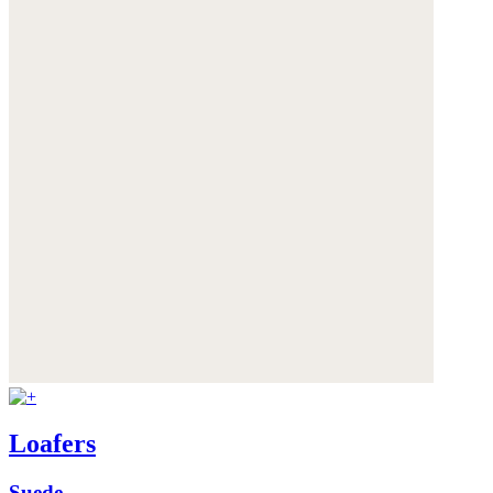
Loafers
Suede