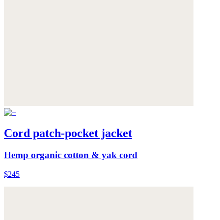
Cord patch-pocket jacket
Hemp organic cotton & yak cord
$245