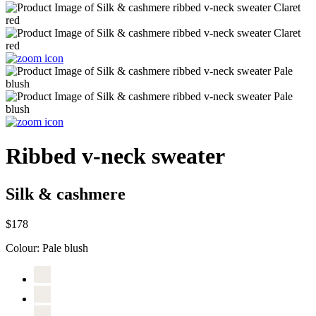
Ribbed v-neck sweater
Silk & cashmere
$178
Colour:
Pale blush