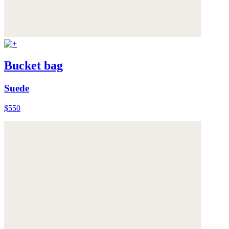
Bucket bag
Suede
$550