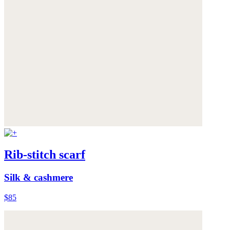
Rib-stitch scarf
Silk & cashmere
$85