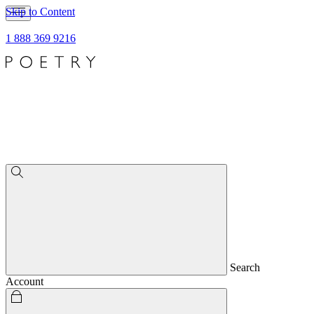
Skip to Content
1 888 369 9216
Search
Account