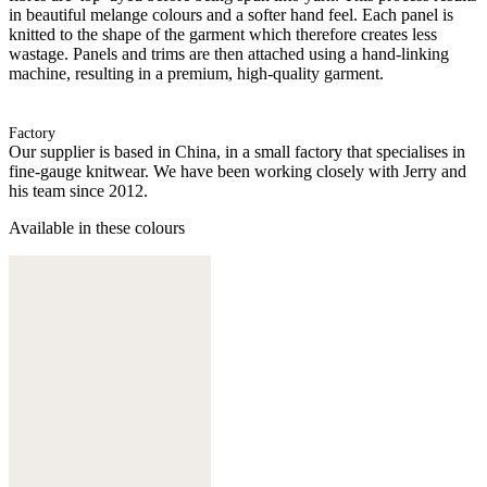
in beautiful melange colours and a softer hand feel. Each panel is
knitted to the shape of the garment which therefore creates less
wastage. Panels and trims are then attached using a hand-linking
machine, resulting in a premium, high-quality garment.
Factory
Our supplier is based in China, in a small factory that specialises in
fine-gauge knitwear. We have been working closely with Jerry and
his team since 2012.
Available in these colours