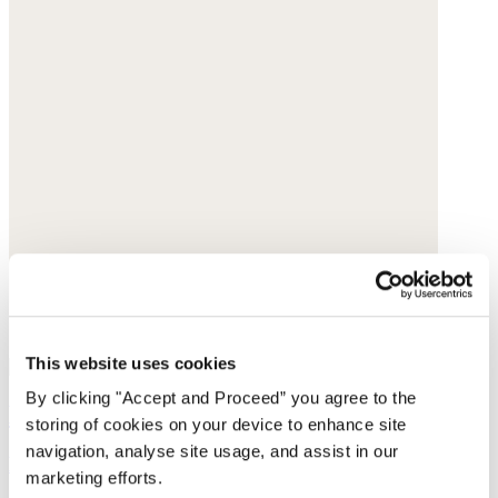
This website uses cookies
By clicking "Accept and Proceed” you agree to the
Knitted triangle scarf
storing of cookies on your device to enhance site
navigation, analyse site usage, and assist in our
Merino wool
marketing efforts.