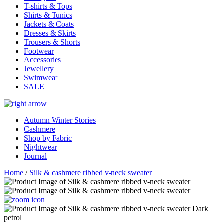
T-shirts & Tops
Shirts & Tunics
Jackets & Coats
Dresses & Skirts
Trousers & Shorts
Footwear
Accessories
Jewellery
Swimwear
SALE
Autumn Winter Stories
Cashmere
Shop by Fabric
Nightwear
Journal
Home
/
Silk & cashmere ribbed v-neck sweater