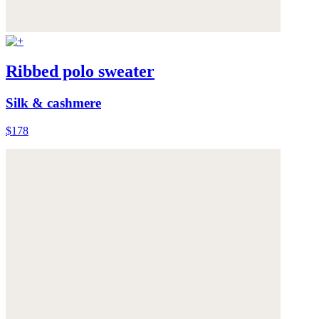
Ribbed polo sweater
Silk & cashmere
$178