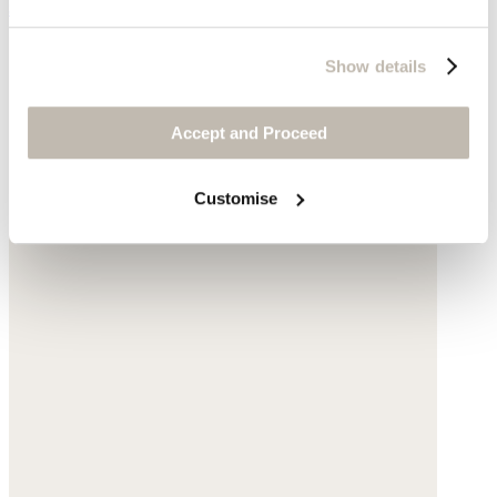
$135
Show details
Accept and Proceed
Customise