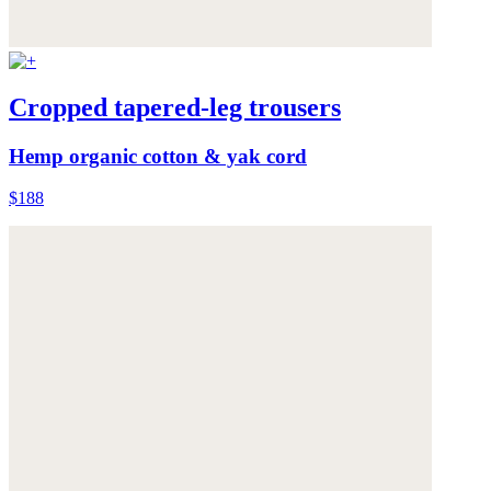
Cropped tapered-leg trousers
Hemp organic cotton & yak cord
$188