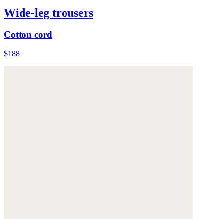
Wide-leg trousers
Cotton cord
$188