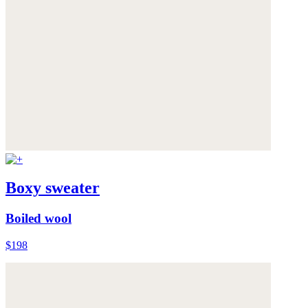
Boxy sweater
Boiled wool
$198