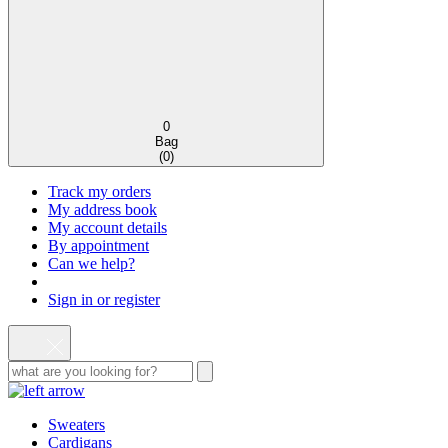
0
Bag
(
0
)
Track my orders
My address book
My account details
By appointment
Can we help?
Sign in or register
Sweaters
Cardigans