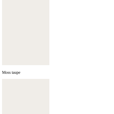
Moss taupe