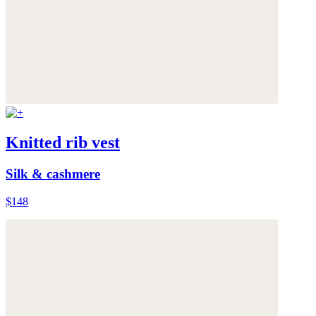
Knitted rib vest
Silk & cashmere
$148