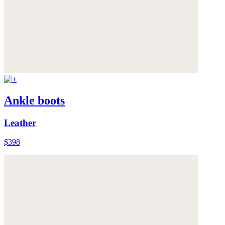
Ankle boots
Leather
$398