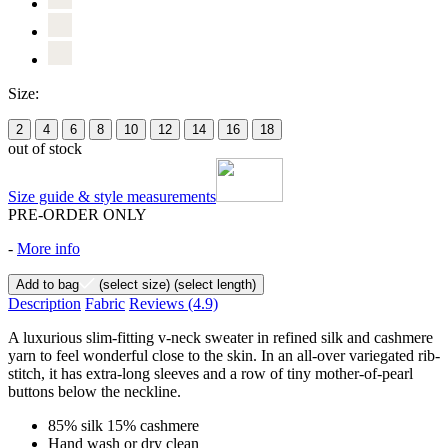
Size:
2
4
6
8
10
12
14
16
18
out of stock
Size guide & style measurements
PRE-ORDER ONLY
-
More info
Add to bag
(select size)
(select length)
Description
Fabric
Reviews
(4.9)
A luxurious slim-fitting v-neck sweater in refined silk and cashmere
yarn to feel wonderful close to the skin. In an all-over variegated rib-
stitch, it has extra-long sleeves and a row of tiny mother-of-pearl
buttons below the neckline.
85% silk 15% cashmere
Hand wash or dry clean