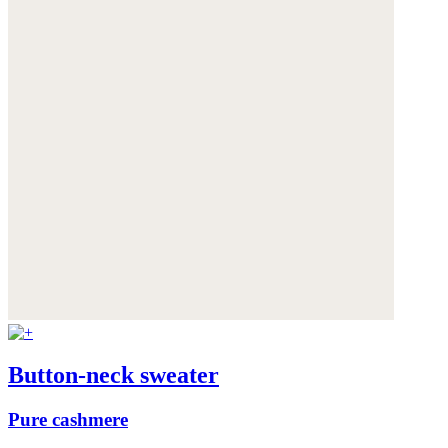
Button-neck sweater
Pure cashmere