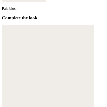
Pale blush
Complete the look