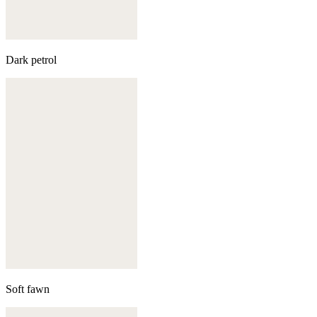
Dark petrol
Soft fawn