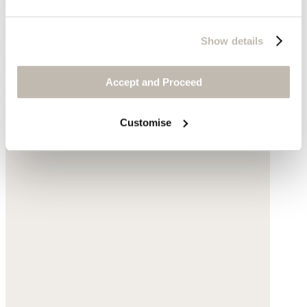
Large shoulder bag
Show details
Leather
Accept and Proceed
$540
Customise