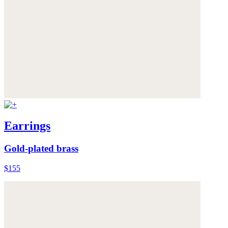
Earrings
Gold-plated brass
$155