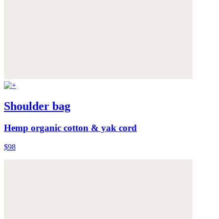
Shoulder bag
Hemp organic cotton & yak cord
$98