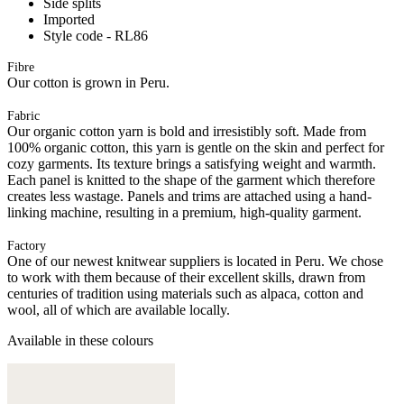
Side splits
Imported
Style code - RL86
Fibre
Our cotton is grown in Peru.
Fabric
Our organic cotton yarn is bold and irresistibly soft. Made from
100% organic cotton, this yarn is gentle on the skin and perfect for
cozy garments. Its texture brings a satisfying weight and warmth.
Each panel is knitted to the shape of the garment which therefore
creates less wastage. Panels and trims are attached using a hand-
linking machine, resulting in a premium, high-quality garment.
Factory
One of our newest knitwear suppliers is located in Peru. We chose
to work with them because of their excellent skills, drawn from
centuries of tradition using materials such as alpaca, cotton and
wool, all of which are available locally.
Available in these colours