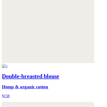
Double-breasted blouse
Hemp & organic cotton
$158