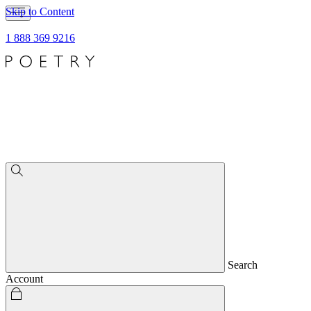
Skip to Content
1 888 369 9216
Search
Account