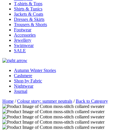
T-shirts & Tops
Shirts & Tunics
Jackets & Coats
Dresses & Skirts
Trousers & Shorts
Footwear
Accessories
Jewellery
Swimwear
SALE
Autumn Winter Stories
Cashmere
Shop by Fabric
Nightwear
Journal
Home
/
Colour story: summer neutrals
/
Back to Category