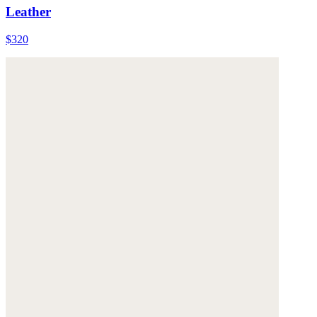
Leather
$320