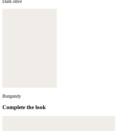
Dark olive
Burgundy
Complete the look