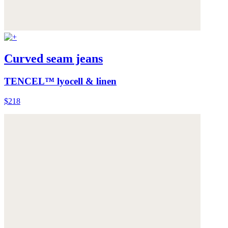
Curved seam jeans
TENCEL™ lyocell & linen
$218