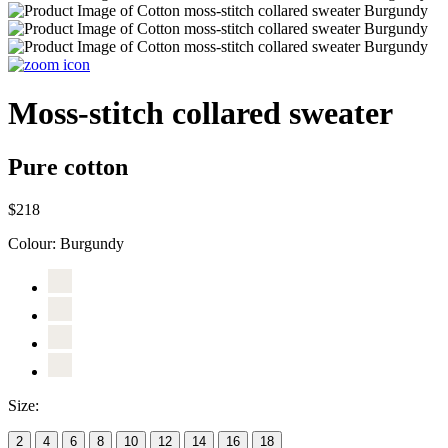
Moss-stitch collared sweater
Pure cotton
$218
Colour:
Burgundy
Size:
2
4
6
8
10
12
14
16
18