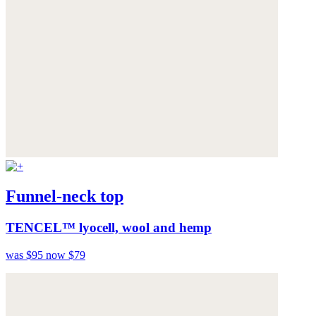
Funnel-neck top
TENCEL™ lyocell, wool and hemp
was $95
now $79