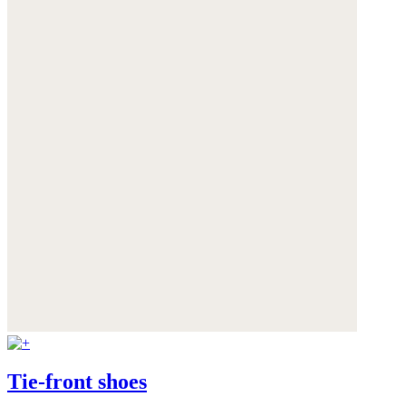
Tie-front shoes