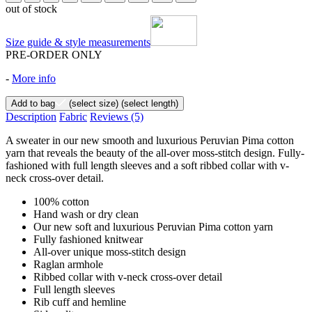
out of stock
Size guide & style measurements
PRE-ORDER ONLY
-
More info
Add to bag
(select size)
(select length)
Description
Fabric
Reviews
(5)
A sweater in our new smooth and luxurious Peruvian Pima cotton
yarn that reveals the beauty of the all-over moss-stitch design. Fully-
fashioned with full length sleeves and a soft ribbed collar with v-
neck cross-over detail.
100% cotton
Hand wash or dry clean
Our new soft and luxurious Peruvian Pima cotton yarn
Fully fashioned knitwear
All-over unique moss-stitch design
Raglan armhole
Ribbed collar with v-neck cross-over detail
Full length sleeves
Rib cuff and hemline