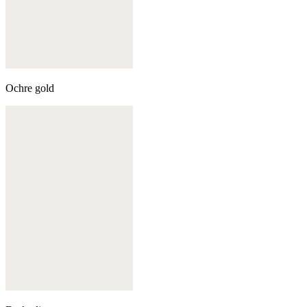
Ochre gold