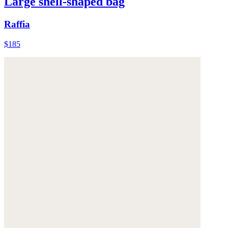
Large shell-shaped bag
Raffia
$185