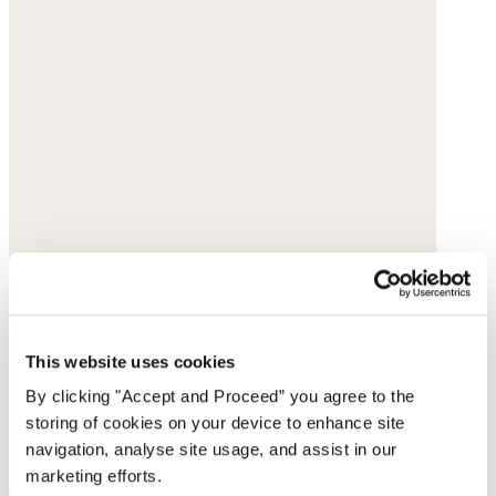
This website uses cookies
By clicking "Accept and Proceed” you agree to the
storing of cookies on your device to enhance site
navigation, analyse site usage, and assist in our
marketing efforts.