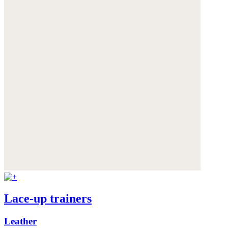
Lace-up trainers
Leather