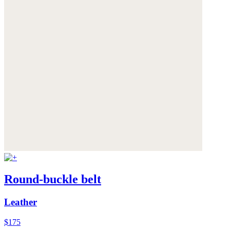
Round-buckle belt
Leather
$175