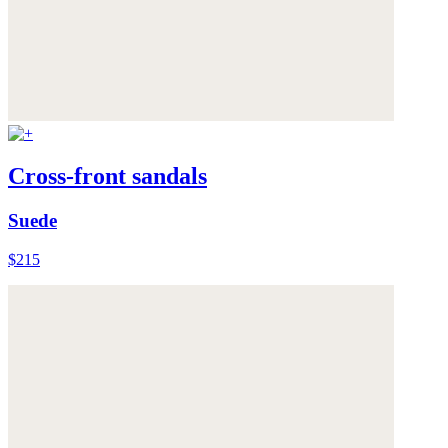
Cross-front sandals
Suede
$215