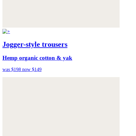
Jogger-style trousers
Hemp organic cotton & yak
was $198
now $149