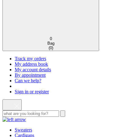
0
Bag
(
0
)
Track my orders
My address book
My account details
By appointment
Can we help?
Sign in or register
Sweaters
Cardigans