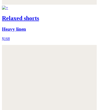
Relaxed shorts
Heavy linen
$168