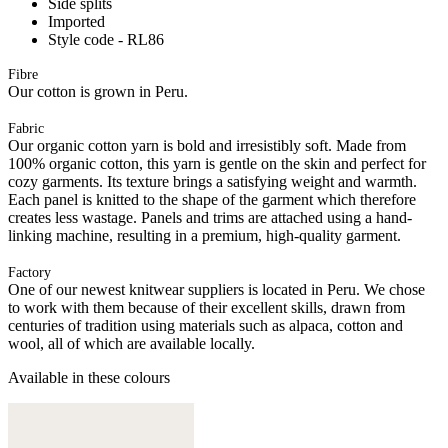
Side splits
Imported
Style code - RL86
Fibre
Our cotton is grown in Peru.
Fabric
Our organic cotton yarn is bold and irresistibly soft. Made from
100% organic cotton, this yarn is gentle on the skin and perfect for
cozy garments. Its texture brings a satisfying weight and warmth.
Each panel is knitted to the shape of the garment which therefore
creates less wastage. Panels and trims are attached using a hand-
linking machine, resulting in a premium, high-quality garment.
Factory
One of our newest knitwear suppliers is located in Peru. We chose
to work with them because of their excellent skills, drawn from
centuries of tradition using materials such as alpaca, cotton and
wool, all of which are available locally.
Available in these colours