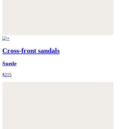
Cross-front sandals
Suede
$215