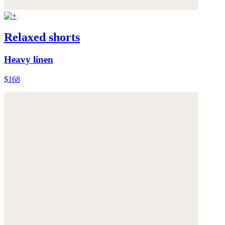
Relaxed shorts
Heavy linen
$168