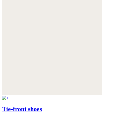
Tie-front shoes