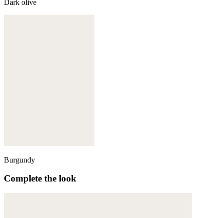
Dark olive
Burgundy
Complete the look