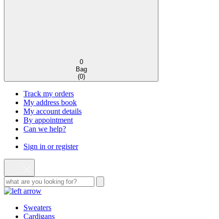
0
Bag
(
0
)
Track my orders
My address book
My account details
By appointment
Can we help?
Sign in or register
Sweaters
Cardigans