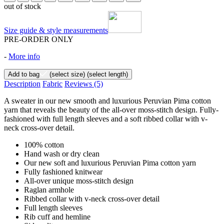
out of stock
Size guide & style measurements
PRE-ORDER ONLY
-
More info
Add to bag
(select size)
(select length)
Description
Fabric
Reviews
(5)
A sweater in our new smooth and luxurious Peruvian Pima cotton
yarn that reveals the beauty of the all-over moss-stitch design. Fully-
fashioned with full length sleeves and a soft ribbed collar with v-
neck cross-over detail.
100% cotton
Hand wash or dry clean
Our new soft and luxurious Peruvian Pima cotton yarn
Fully fashioned knitwear
All-over unique moss-stitch design
Raglan armhole
Ribbed collar with v-neck cross-over detail
Full length sleeves
Rib cuff and hemline