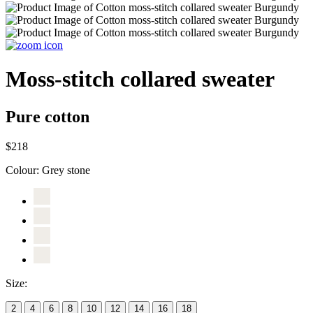
Moss-stitch collared sweater
Pure cotton
$218
Colour:
Grey stone
Size:
2
4
6
8
10
12
14
16
18