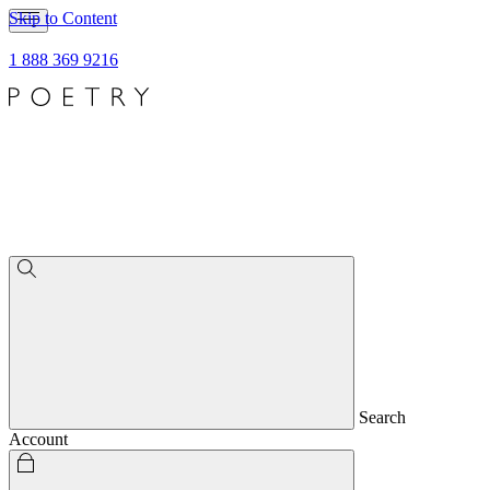
Skip to Content
1 888 369 9216
Search
Account