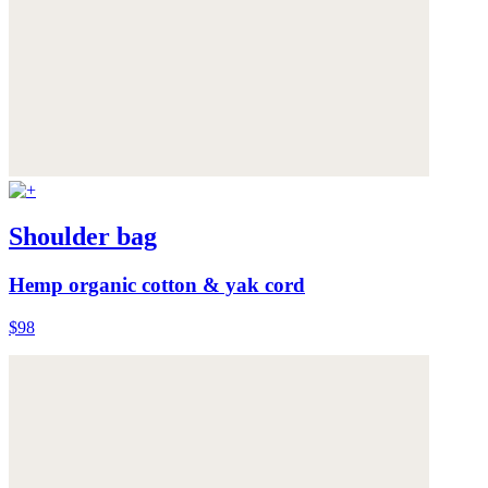
Shoulder bag
Hemp organic cotton & yak cord
$98