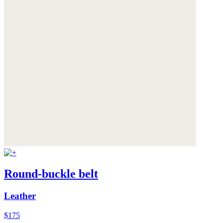
Round-buckle belt
Leather
$175