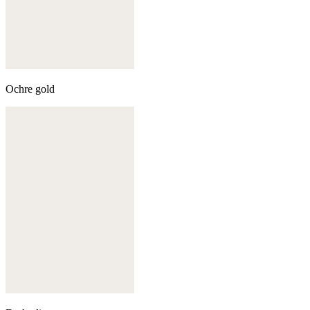
Ochre gold