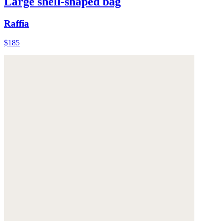
Large shell-shaped bag
Raffia
$185