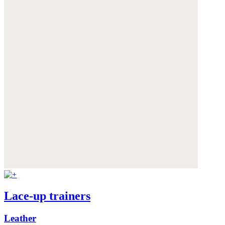
Lace-up trainers
Leather