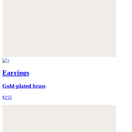
Earrings
Gold-plated brass
$155