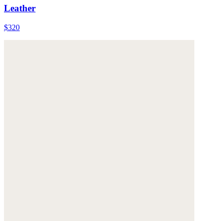
Leather
$320