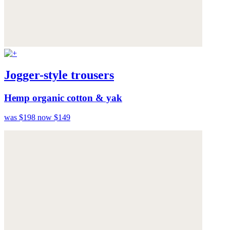
Jogger-style trousers
Hemp organic cotton & yak
was $198
now $149