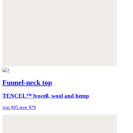
Funnel-neck top
TENCEL™ lyocell, wool and hemp
was $95
now $79