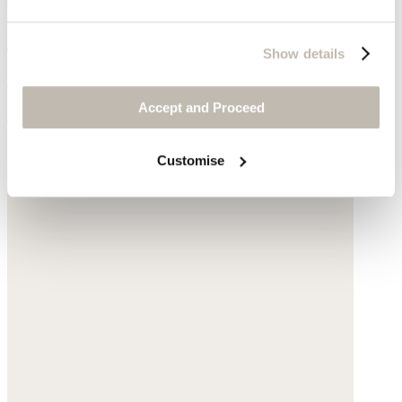
Large shoulder bag
Show details
Leather
Accept and Proceed
$540
Customise