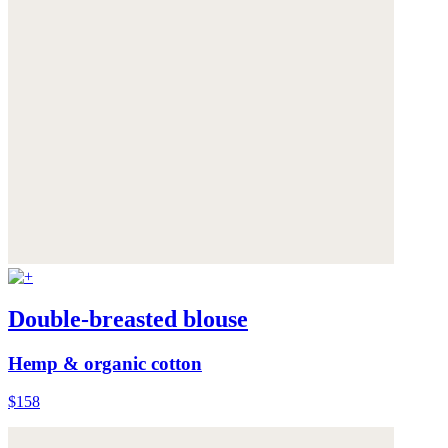
Double-breasted blouse
Hemp & organic cotton
$158