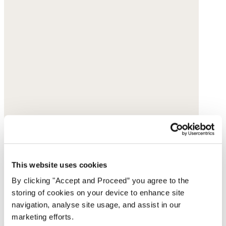
This website uses cookies
By clicking "Accept and Proceed” you agree to the
storing of cookies on your device to enhance site
navigation, analyse site usage, and assist in our
marketing efforts.