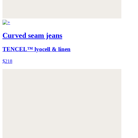
Curved seam jeans
TENCEL™ lyocell & linen
$218