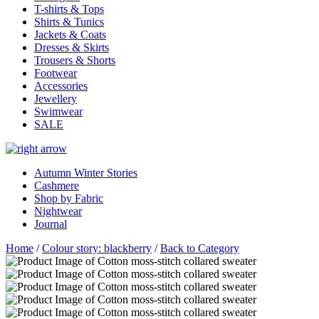
T-shirts & Tops
Shirts & Tunics
Jackets & Coats
Dresses & Skirts
Trousers & Shorts
Footwear
Accessories
Jewellery
Swimwear
SALE
Autumn Winter Stories
Cashmere
Shop by Fabric
Nightwear
Journal
Home
/
Colour story: blackberry
/
Back to Category