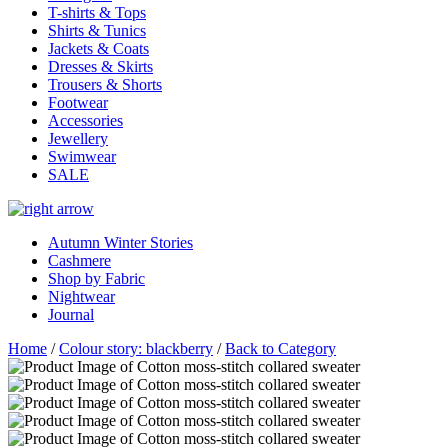
T-shirts & Tops
Shirts & Tunics
Jackets & Coats
Dresses & Skirts
Trousers & Shorts
Footwear
Accessories
Jewellery
Swimwear
SALE
Autumn Winter Stories
Cashmere
Shop by Fabric
Nightwear
Journal
Home
/
Colour story: blackberry
/
Back to Category