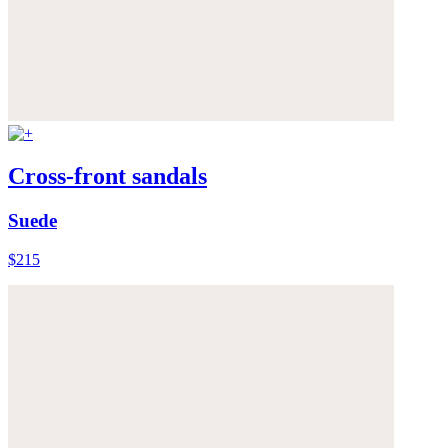
Cross-front sandals
Suede
$215