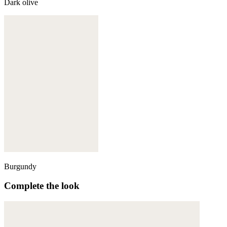
Dark olive
Burgundy
Complete the look