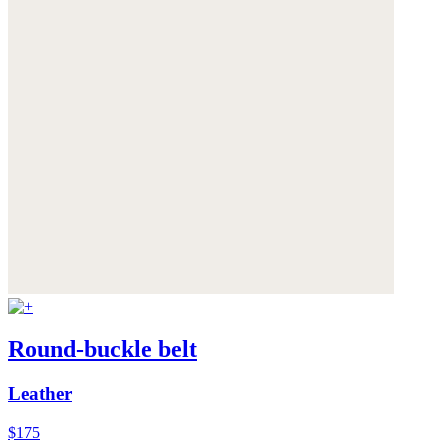
Round-buckle belt
Leather
$175