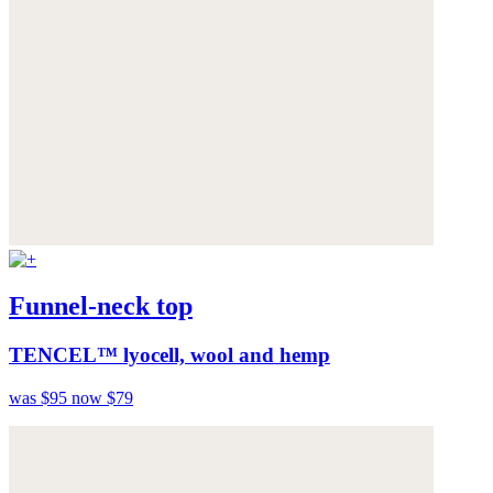
Funnel-neck top
TENCEL™ lyocell, wool and hemp
was $95
now $79