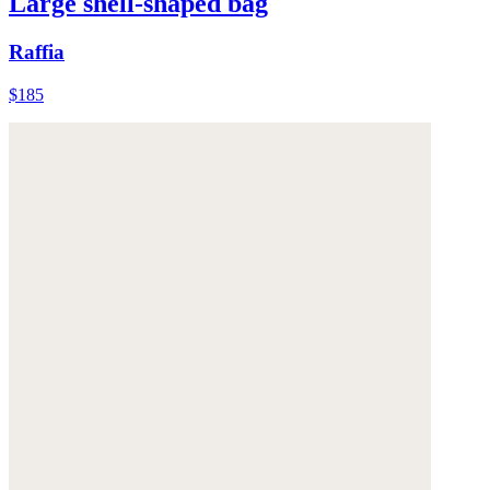
Large shell-shaped bag
Raffia
$185