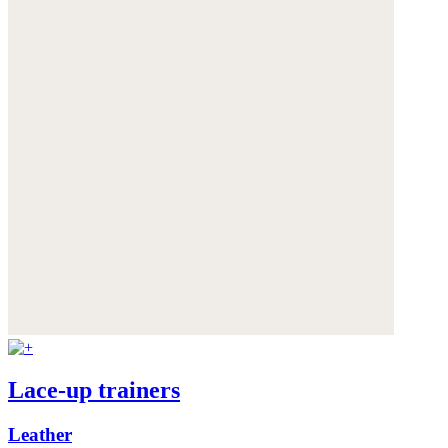
Lace-up trainers
Leather