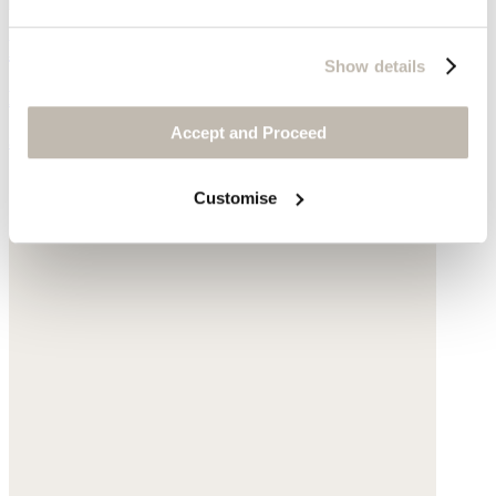
Large shoulder bag
Show details
Leather
Accept and Proceed
$540
Customise