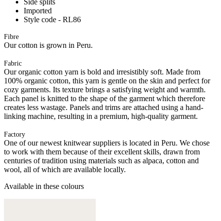
Side splits
Imported
Style code - RL86
Fibre
Our cotton is grown in Peru.
Fabric
Our organic cotton yarn is bold and irresistibly soft. Made from
100% organic cotton, this yarn is gentle on the skin and perfect for
cozy garments. Its texture brings a satisfying weight and warmth.
Each panel is knitted to the shape of the garment which therefore
creates less wastage. Panels and trims are attached using a hand-
linking machine, resulting in a premium, high-quality garment.
Factory
One of our newest knitwear suppliers is located in Peru. We chose
to work with them because of their excellent skills, drawn from
centuries of tradition using materials such as alpaca, cotton and
wool, all of which are available locally.
Available in these colours