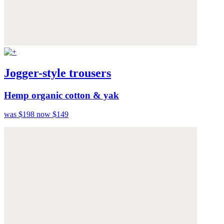
Jogger-style trousers
Hemp organic cotton & yak
was $198
now $149