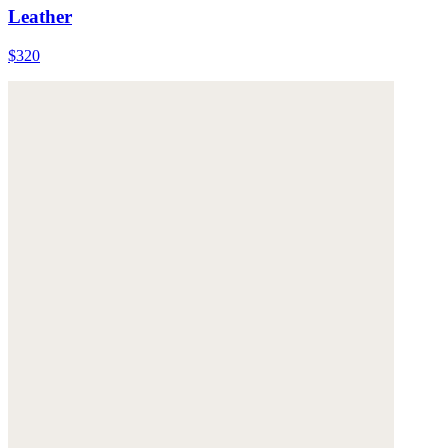
Leather
$320