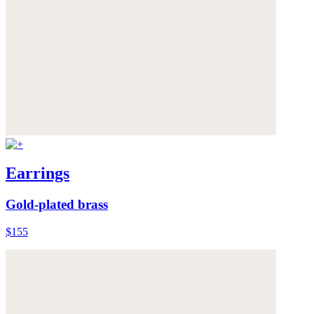
Earrings
Gold-plated brass
$155