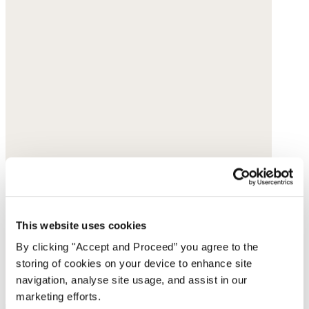
This website uses cookies
By clicking "Accept and Proceed” you agree to the
storing of cookies on your device to enhance site
navigation, analyse site usage, and assist in our
marketing efforts.