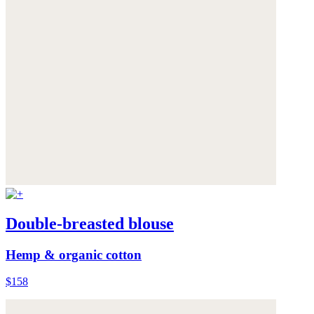
Double-breasted blouse
Hemp & organic cotton
$158