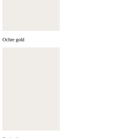
Ochre gold