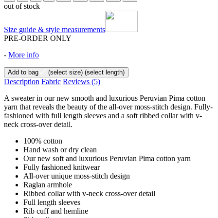
out of stock
Size guide & style measurements
PRE-ORDER ONLY
-
More info
Add to bag
(select size)
(select length)
Description
Fabric
Reviews
(5)
A sweater in our new smooth and luxurious Peruvian Pima cotton
yarn that reveals the beauty of the all-over moss-stitch design. Fully-
fashioned with full length sleeves and a soft ribbed collar with v-
neck cross-over detail.
100% cotton
Hand wash or dry clean
Our new soft and luxurious Peruvian Pima cotton yarn
Fully fashioned knitwear
All-over unique moss-stitch design
Raglan armhole
Ribbed collar with v-neck cross-over detail
Full length sleeves
Rib cuff and hemline