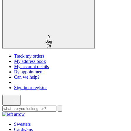
0
Bag
(
0
)
Track my orders
My address book
My account details
By appointment
Can we help?
Sign in or register
Sweaters
Cardigans