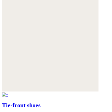
Tie-front shoes