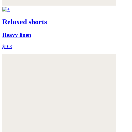
Relaxed shorts
Heavy linen
$168