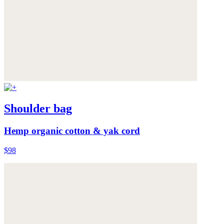
Shoulder bag
Hemp organic cotton & yak cord
$98