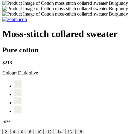
Moss-stitch collared sweater
Pure cotton
$218
Colour:
Dark olive
Size:
2
4
6
8
10
12
14
16
18