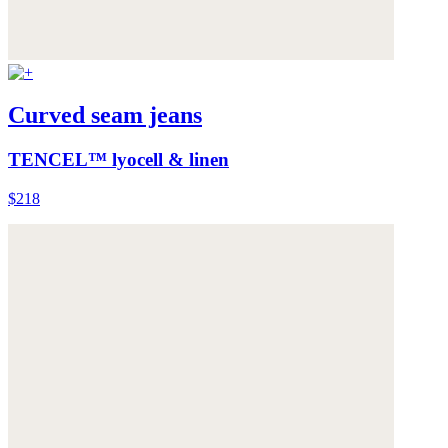
Curved seam jeans
TENCEL™ lyocell & linen
$218