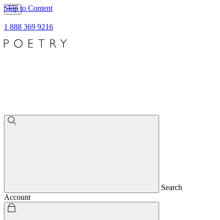
Skip to Content
1 888 369 9216
Search
Account