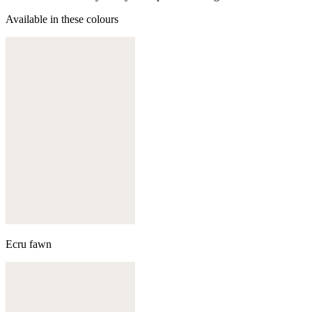
Available in these colours
Ecru fawn