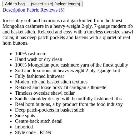
Add to bag
(select size)
(select length)
Description
Fabric
Reviews
(5)
Irresistibly soft and luxurious cardigan knitted from the finest
Mongolian cashmere in a heavy-weight 2-ply, 7-gauge modern rib
and basket stitch. Relaxed and cosy with a timeless oversize shawl
collar, it has deep patch-pockets and fastens with a quartet of real
horn buttons.
100% cashmere
Hand wash or dry clean
100% Mongolian pure cashmere yarn of the finest quality
Soft and luxurious in heavy-weight 2 ply 7gauge knit
Fully fashioned knitwear
Modern rib and basket stitch textures
Relaxed and loose boxy-fit cardigan silhouette
Timeless oversize shawl collar
Saddle shoulder design with beautifully fashioned ribs
Real horn buttons, a by-product from the food industry
Deep patch-pockets in basket stitch
Side splits
Centre-back stitch detail
Imported
Style code - RL99