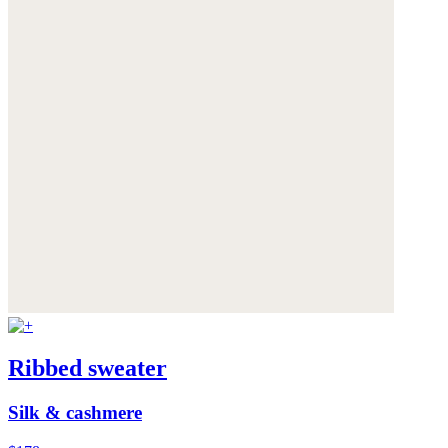
Ribbed sweater
Silk & cashmere