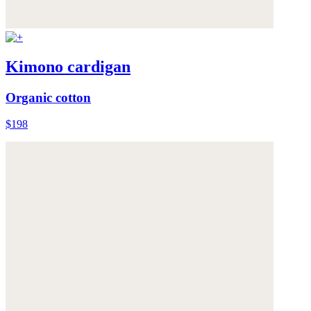
Kimono cardigan
Organic cotton
$198