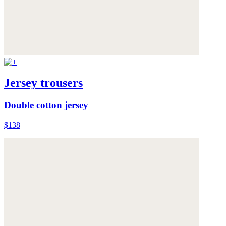
Jersey trousers
Double cotton jersey
$138