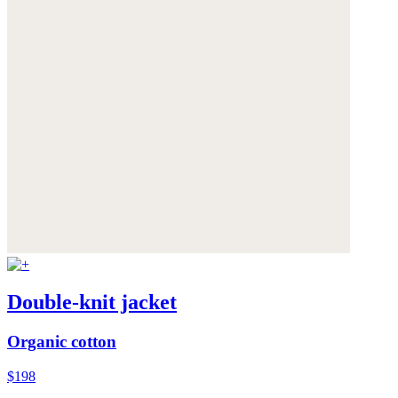
Double-knit jacket
Organic cotton
$198