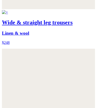
Wide & straight leg trousers
Linen & wool
$248