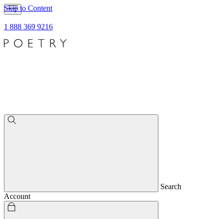
Skip to Content
1 888 369 9216
Search
Account