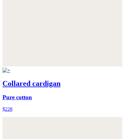
Collared cardigan
Pure cotton
$228