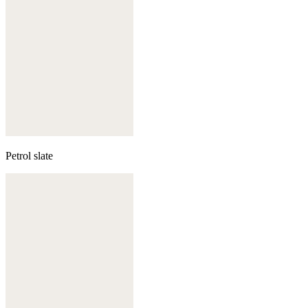
Petrol slate