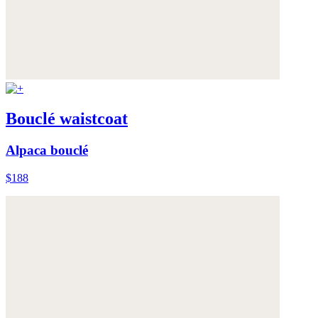
Bouclé waistcoat
Alpaca bouclé
$188