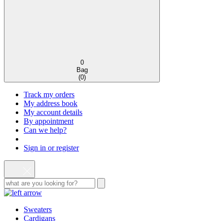
0
Bag
(
0
)
Track my orders
My address book
My account details
By appointment
Can we help?
Sign in or register
Sweaters
Cardigans