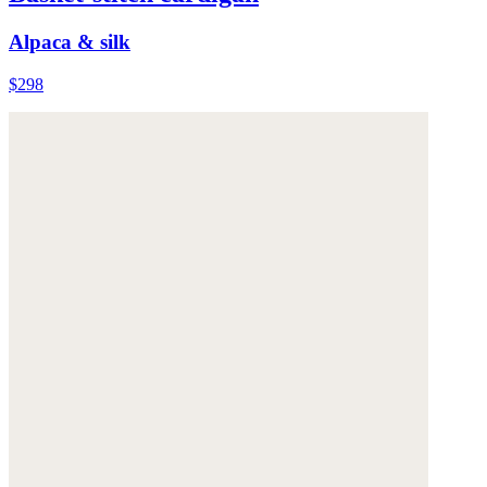
Alpaca & silk
$298