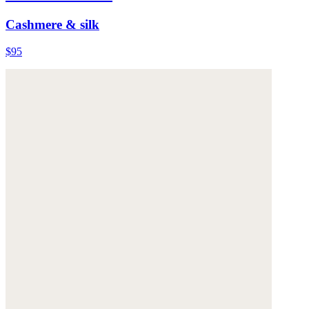
Cashmere & silk
$95