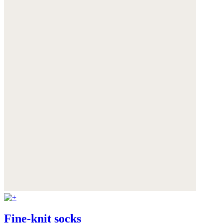
Fine-knit socks