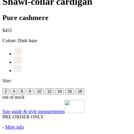
Shawl-collar cardigan
Pure cashmere
$455
Colour:
Dark haze
Size:
2
4
6
8
10
12
14
16
18
out of stock
Size guide & style measurements
PRE-ORDER ONLY
-
More info