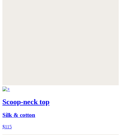
Scoop-neck top
Silk & cotton
$115