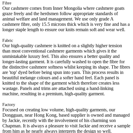
Fibre
Our cashmere comes from Inner Mongolia where cashmere goats
graze freely and the herdsmen follow appropriate standards of
animal welfare and land management. We use only grade A
cashmere fibre, only 15.5 microns thick which is very fine and has a
longer staple length to ensure our knits remain soft and wear well.
Fabric
Our high-quality cashmere is knitted on a slightly higher tension
than most conventional cashmere garments which gives it the
unmistakable luxury feel. This also ensures a better quality and
longer-lasting garment. It is carefully washed to open the fibre for
the distinctive cashmere softness whilst keeping its shape. The fibres
are 'top' dyed before being spun into yarn. This process results in
beautiful melange colours and a softer hand feel. Each panel is
knitted to the shape of the garment which therefore creates less
wastage. Panels and trims are attached using a hand-linking
machine, resulting in a premium, high-quality garment.
Factory
Focused on creating low volume, high-quality garments, our
Dongguan, near Hong Kong, based supplier is owned and managed
by Jackie, recently with the involvement of his charming son
Chapman. It is always a pleasure to visit Jackie and receive a sample
from him as he nearly always interprets the design so well.