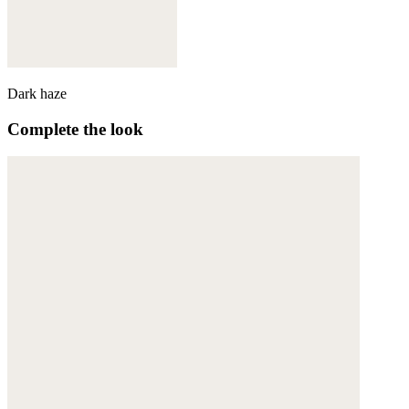
Dark haze
Complete the look