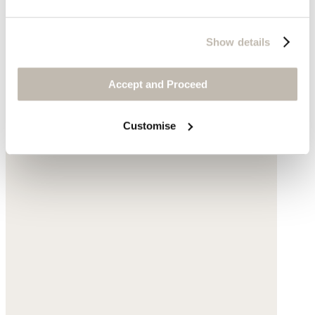
Show details
Accept and Proceed
Customise