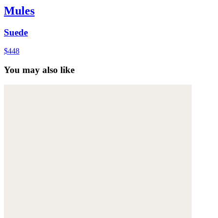
Mules
Suede
$448
You may also like