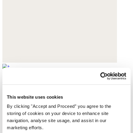
Lace-up trainers
Leather
This website uses cookies
$200
By clicking "Accept and Proceed” you agree to the
storing of cookies on your device to enhance site
navigation, analyse site usage, and assist in our
marketing efforts.