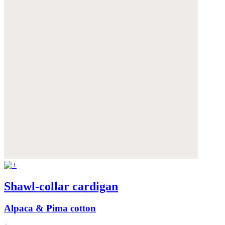
Shawl-collar cardigan
Alpaca & Pima cotton