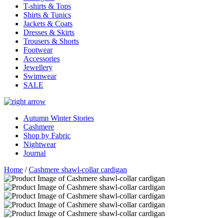
T-shirts & Tops
Shirts & Tunics
Jackets & Coats
Dresses & Skirts
Trousers & Shorts
Footwear
Accessories
Jewellery
Swimwear
SALE
Autumn Winter Stories
Cashmere
Shop by Fabric
Nightwear
Journal
Home
/
Cashmere shawl-collar cardigan