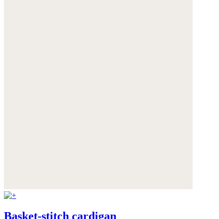
Basket-stitch cardigan