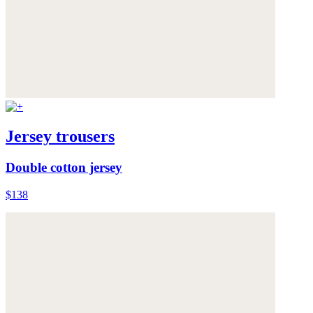
Jersey trousers
Double cotton jersey
$138