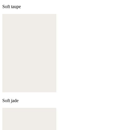
Soft taupe
Soft jade