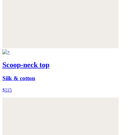
Scoop-neck top
Silk & cotton
$115