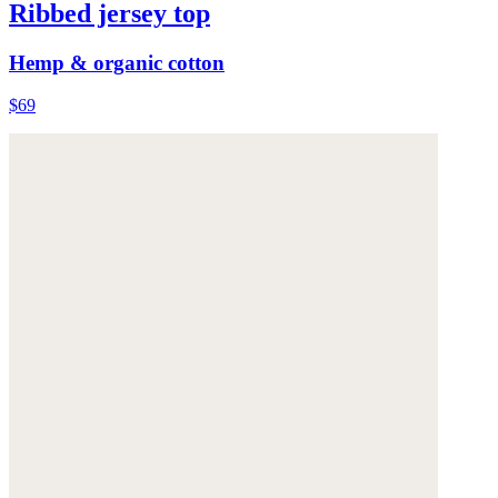
Ribbed jersey top
Hemp & organic cotton
$69