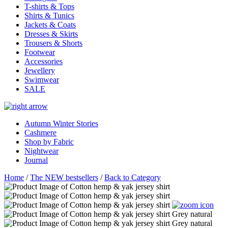
T-shirts & Tops
Shirts & Tunics
Jackets & Coats
Dresses & Skirts
Trousers & Shorts
Footwear
Accessories
Jewellery
Swimwear
SALE
Autumn Winter Stories
Cashmere
Shop by Fabric
Nightwear
Journal
Home
/
The NEW bestsellers
/
Back to Category