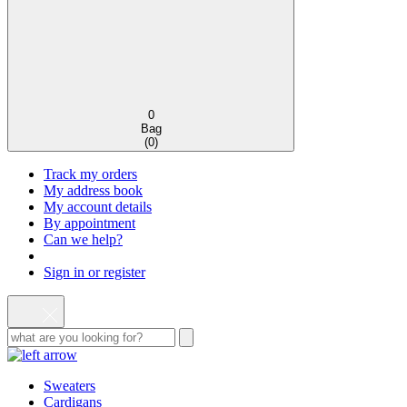
0
Bag
(
0
)
Track my orders
My address book
My account details
By appointment
Can we help?
Sign in or register
Sweaters
Cardigans