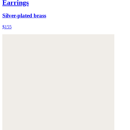
Earrings
Silver-plated brass
$155