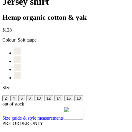
Jersey shirt
Hemp organic cotton & yak
$128
Colour:
Soft taupe
Size:
2
4
6
8
10
12
14
16
18
out of stock
Size guide & style measurements
PRE-ORDER ONLY