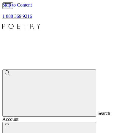
Skip to Content
1 888 369 9216
Search
Account