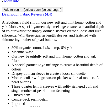
-
More info
Add to bag
(select size)
(select length)
Description
Fabric
Reviews
(4.4)
A fabulously fluid shirt in our new soft and light hemp, cotton and
yak fabric. A special garment-dye mélange ensures a beautiful depth
of colour whilst the drapey dolman sleeves create a loose and luxe
silhouette. With three-quarter length sleeves, and fastened with
shimmering mother-of-pearl buttons.
80% organic cotton, 14% hemp, 6% yak
Machine wash
Our new beautifully soft and light hemp, cotton and yak
fabric
A special garment-dye mélange to create a beautiful depth of
colour
Drapey dolman sleeve to create a loose silhouette
Modern collar with grown-on placket with real mother-of-
pearl buttons
Three-quarter length sleeves with softly gathered cuff and
single mother-of-pearl button fastening
Curved hem
Centre-back seam detail
Imported