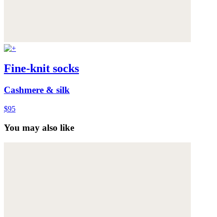
Fine-knit socks
Cashmere & silk
$95
You may also like