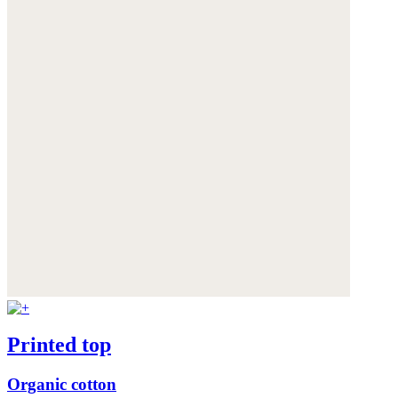
Printed top
Organic cotton