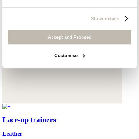
Show details
Accept and Proceed
Customise
Lace-up trainers
Leather