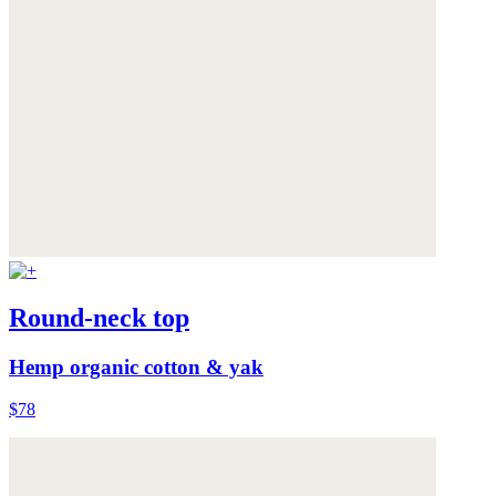
Round-neck top
Hemp organic cotton & yak
$78