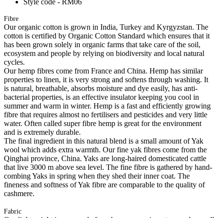
Style code - RM06
Fibre
Our organic cotton is grown in India, Turkey and Kyrgyzstan. The
cotton is certified by Organic Cotton Standard which ensures that it
has been grown solely in organic farms that take care of the soil,
ecosystem and people by relying on biodiversity and local natural
cycles.
Our hemp fibres come from France and China. Hemp has similar
properties to linen, it is very strong and softens through washing. It
is natural, breathable, absorbs moisture and dye easily, has anti-
bacterial properties, is an effective insulator keeping you cool in
summer and warm in winter. Hemp is a fast and efficiently growing
fibre that requires almost no fertilisers and pesticides and very little
water. Often called super fibre hemp is great for the environment
and is extremely durable.
The final ingredient in this natural blend is a small amount of Yak
wool which adds extra warmth. Our fine yak fibres come from the
Qinghai province, China. Yaks are long-haired domesticated cattle
that live 3000 m above sea level. The fine fibre is gathered by hand-
combing Yaks in spring when they shed their inner coat. The
fineness and softness of Yak fibre are comparable to the quality of
cashmere.
Fabric