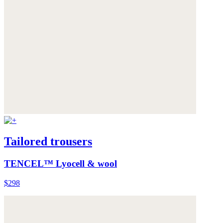
Tailored trousers
TENCEL™ Lyocell & wool
$298