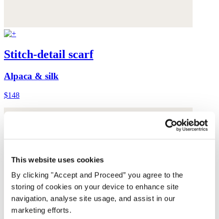
Stitch-detail scarf
Alpaca & silk
$148
This website uses cookies
By clicking "Accept and Proceed” you agree to the
storing of cookies on your device to enhance site
navigation, analyse site usage, and assist in our
marketing efforts.