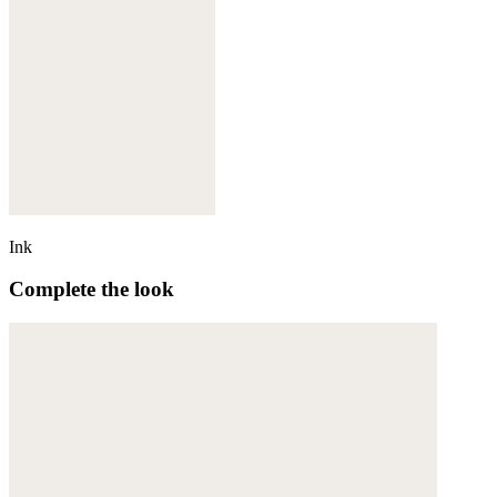
Ink
Complete the look