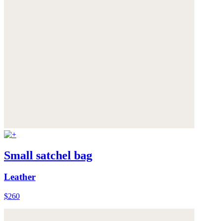
Small satchel bag
Leather
$260