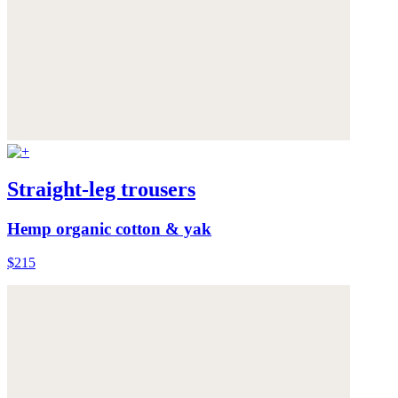
Straight-leg trousers
Hemp organic cotton & yak
$215