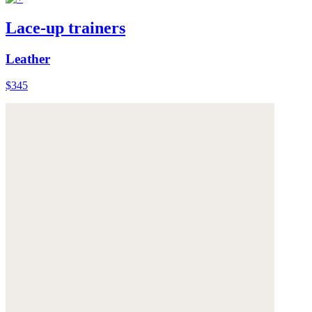
Lace-up trainers
Leather
$345