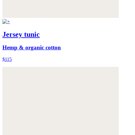
Jersey tunic
Hemp & organic cotton
$115