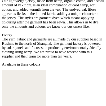
Our lightweight jersey, made from hemp, organic cotton, and a small
amount of yak fibre, is an ideal combination of cool hemp, soft
cotton, and added warmth from the yak. The undyed yak fibres
appear as flecks in the knitted fabric, adding a unique character to
the jersey. The styles are garment dyed which means applying
colouring after the garment has been sewn. This allows us to dye
only the amounts and colours we know our customers like.
Factory
The yarn, fabric and garments are all made by our supplier based in
Rushan, to the north of Shanghai. The garment factory is powered
by solar panels and focuses on producing environmentally-friendly
clothing using hemp. We are proud to have worked with this
supplier and their team for more than ten years.
Available in these colours