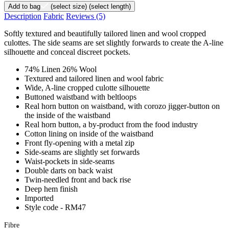
Add to bag
(select size)
(select length)
Description
Fabric
Reviews
(5)
Softly textured and beautifully tailored linen and wool cropped
culottes. The side seams are set slightly forwards to create the A-line
silhouette and conceal discreet pockets.
74% Linen 26% Wool
Textured and tailored linen and wool fabric
Wide, A-line cropped culotte silhouette
Buttoned waistband with beltloops
Real horn button on waistband, with corozo jigger-button on
the inside of the waistband
Real horn button, a by-product from the food industry
Cotton lining on inside of the waistband
Front fly-opening with a metal zip
Side-seams are slightly set forwards
Waist-pockets in side-seams
Double darts on back waist
Twin-needled front and back rise
Deep hem finish
Imported
Style code - RM47
Fibre