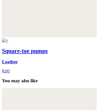
Square-toe pumps
Leather
$295
You may also like