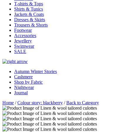
T-shirts & Tops
Shirts & Tunics
Jackets & Coats
Dresses & Skirts
Trousers & Shorts
Footwear
Accessories
Jewellery
Swimwear
SALE
Autumn Winter Stories
Cashmere
Shop by Fabric
Nightwear
Journal
Home
/
Colour story: blackberry
/
Back to Category