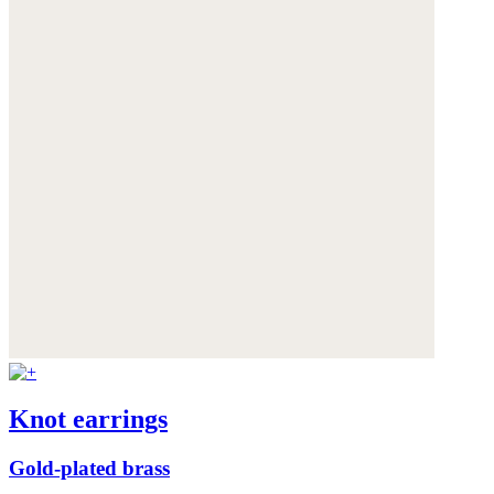
Knot earrings
Gold-plated brass