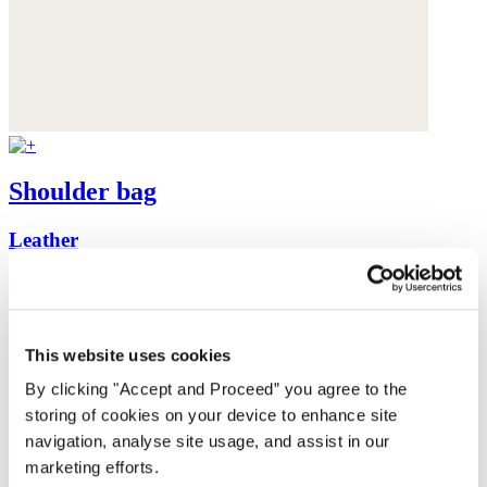
Shoulder bag
Leather
$420
This website uses cookies
By clicking "Accept and Proceed” you agree to the
storing of cookies on your device to enhance site
navigation, analyse site usage, and assist in our
marketing efforts.