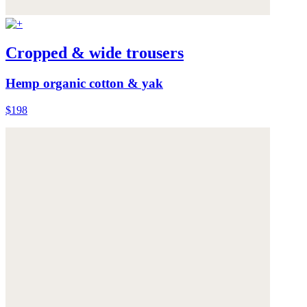
Cropped & wide trousers
Hemp organic cotton & yak
$198