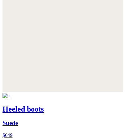
Heeled boots
Suede
$649