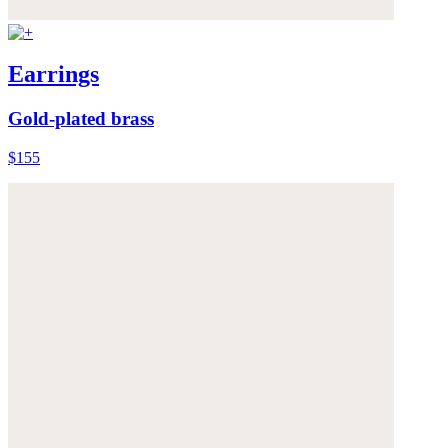
Earrings
Gold-plated brass
$155