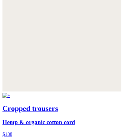
Cropped trousers
Hemp & organic cotton cord
$188