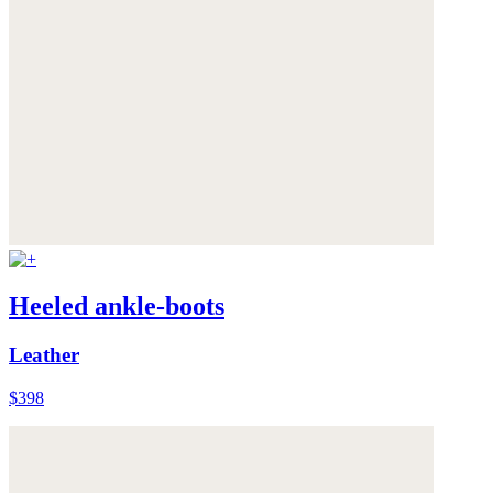
Heeled ankle-boots
Leather
$398