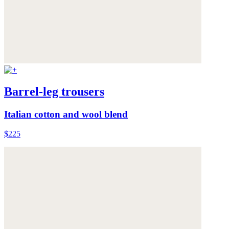
Barrel-leg trousers
Italian cotton and wool blend
$225