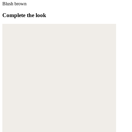
Blush brown
Complete the look