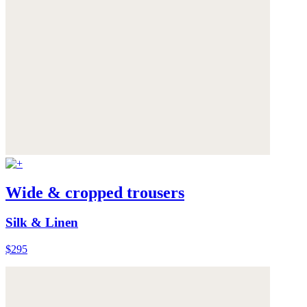
Wide & cropped trousers
Silk & Linen
$295