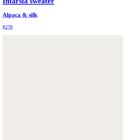
Intarsia sweater
Alpaca & silk
$278