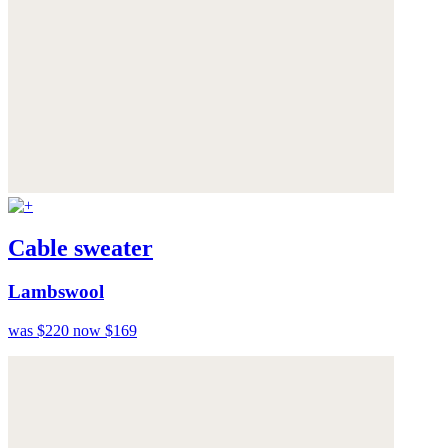
Cable sweater
Lambswool
was $220
now $169