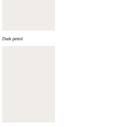
Dark petrol