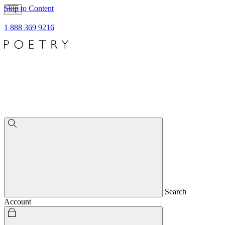
Skip to Content
1 888 369 9216
Search
Account