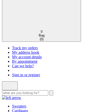
0
Bag
(
0
)
Track my orders
My address book
My account details
By appointment
Can we help?
Sign in or register
Sweaters
Cardigans