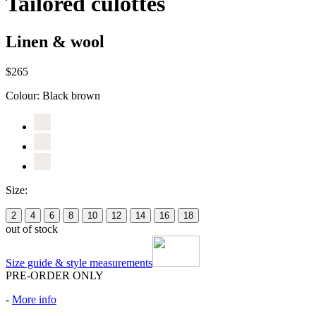
Tailored culottes
Linen & wool
$265
Colour:
Black brown
Size:
2
4
6
8
10
12
14
16
18
out of stock
Size guide & style measurements
PRE-ORDER ONLY
-
More info