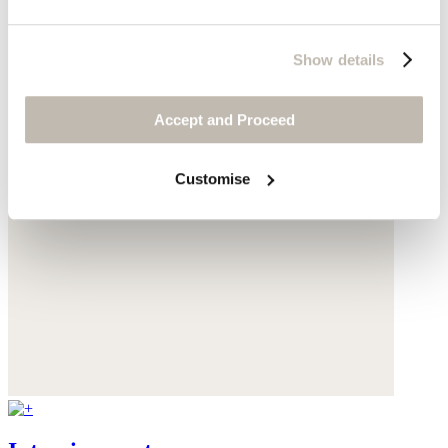
Show details
Accept and Proceed
Customise