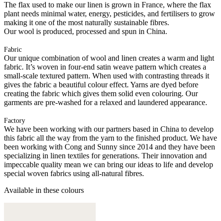
The flax used to make our linen is grown in France, where the flax
plant needs minimal water, energy, pesticides, and fertilisers to grow
making it one of the most naturally sustainable fibres.
Our wool is produced, processed and spun in China.
Fabric
Our unique combination of wool and linen creates a warm and light
fabric. It’s woven in four-end satin weave pattern which creates a
small-scale textured pattern. When used with contrasting threads it
gives the fabric a beautiful colour effect. Yarns are dyed before
creating the fabric which gives them solid even colouring. Our
garments are pre-washed for a relaxed and laundered appearance.
Factory
We have been working with our partners based in China to develop
this fabric all the way from the yarn to the finished product. We have
been working with Cong and Sunny since 2014 and they have been
specializing in linen textiles for generations. Their innovation and
impeccable quality mean we can bring our ideas to life and develop
special woven fabrics using all-natural fibres.
Available in these colours