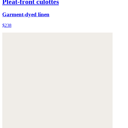
Pleat-front culottes
Garment-dyed linen
$238