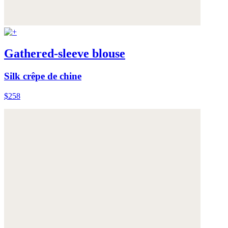
Gathered-sleeve blouse
Silk crêpe de chine
$258