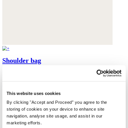
Shoulder bag
Leather
$420
This website uses cookies
By clicking "Accept and Proceed” you agree to the
storing of cookies on your device to enhance site
navigation, analyse site usage, and assist in our
marketing efforts.