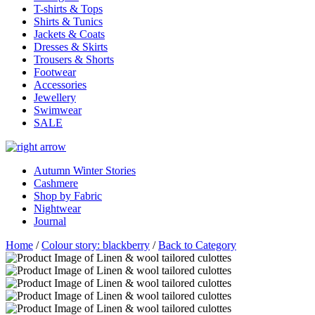
T-shirts & Tops
Shirts & Tunics
Jackets & Coats
Dresses & Skirts
Trousers & Shorts
Footwear
Accessories
Jewellery
Swimwear
SALE
Autumn Winter Stories
Cashmere
Shop by Fabric
Nightwear
Journal
Home
/
Colour story: blackberry
/
Back to Category