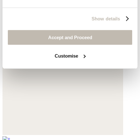
Show details
Accept and Proceed
Customise