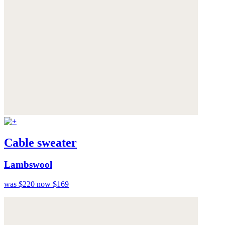
Cable sweater
Lambswool
was $220
now $169