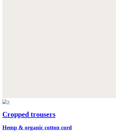
Cropped trousers
Hemp & organic cotton cord