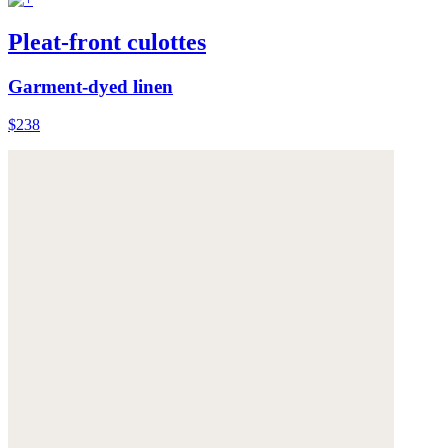
Pleat-front culottes
Garment-dyed linen
$238