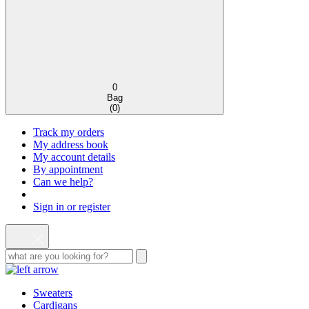
0
Bag
(
0
)
Track my orders
My address book
My account details
By appointment
Can we help?
Sign in or register
Sweaters
Cardigans