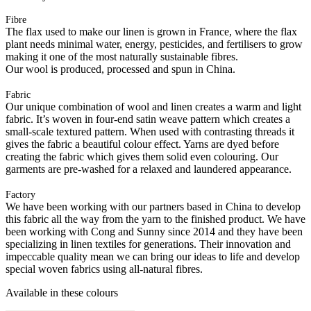
Fibre
The flax used to make our linen is grown in France, where the flax
plant needs minimal water, energy, pesticides, and fertilisers to grow
making it one of the most naturally sustainable fibres.
Our wool is produced, processed and spun in China.
Fabric
Our unique combination of wool and linen creates a warm and light
fabric. It’s woven in four-end satin weave pattern which creates a
small-scale textured pattern. When used with contrasting threads it
gives the fabric a beautiful colour effect. Yarns are dyed before
creating the fabric which gives them solid even colouring. Our
garments are pre-washed for a relaxed and laundered appearance.
Factory
We have been working with our partners based in China to develop
this fabric all the way from the yarn to the finished product. We have
been working with Cong and Sunny since 2014 and they have been
specializing in linen textiles for generations. Their innovation and
impeccable quality mean we can bring our ideas to life and develop
special woven fabrics using all-natural fibres.
Available in these colours