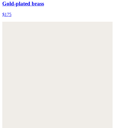
Gold-plated brass
$175