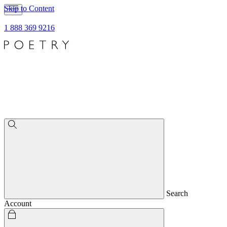
Skip to Content
1 888 369 9216
Search
Account