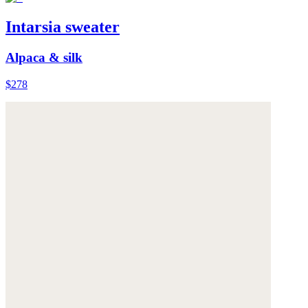
Intarsia sweater
Alpaca & silk
$278