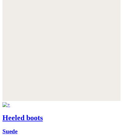
Heeled boots
Suede