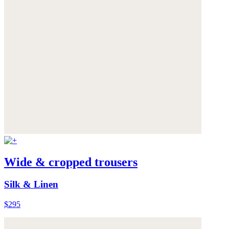
Wide & cropped trousers
Silk & Linen
$295