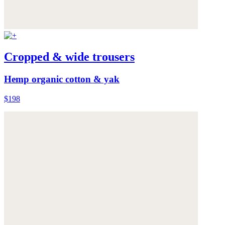
Cropped & wide trousers
Hemp organic cotton & yak
$198