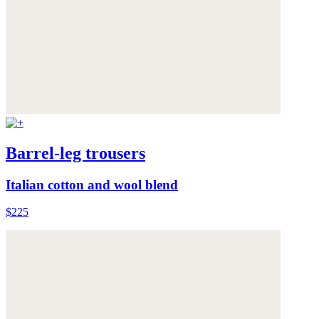
Barrel-leg trousers
Italian cotton and wool blend
$225