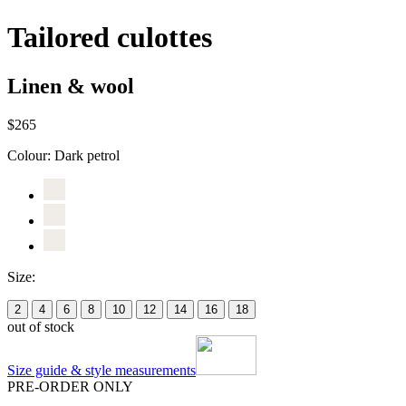
Tailored culottes
Linen & wool
$265
Colour:
Dark petrol
Size:
2
4
6
8
10
12
14
16
18
out of stock
Size guide & style measurements
PRE-ORDER ONLY