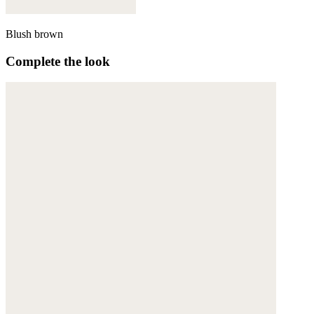
Blush brown
Complete the look