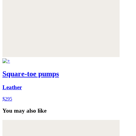
Square-toe pumps
Leather
$295
You may also like