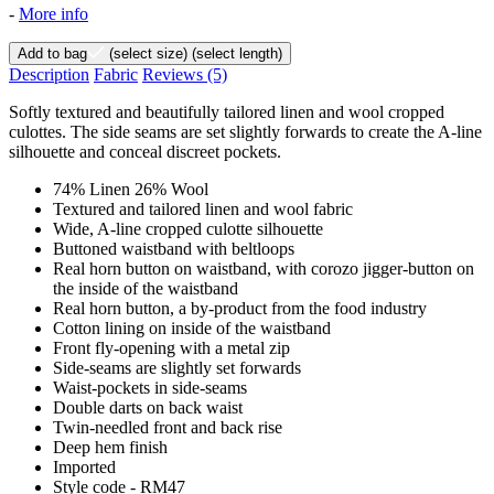
-
More info
Add to bag
(select size)
(select length)
Description
Fabric
Reviews
(5)
Softly textured and beautifully tailored linen and wool cropped
culottes. The side seams are set slightly forwards to create the A-line
silhouette and conceal discreet pockets.
74% Linen 26% Wool
Textured and tailored linen and wool fabric
Wide, A-line cropped culotte silhouette
Buttoned waistband with beltloops
Real horn button on waistband, with corozo jigger-button on
the inside of the waistband
Real horn button, a by-product from the food industry
Cotton lining on inside of the waistband
Front fly-opening with a metal zip
Side-seams are slightly set forwards
Waist-pockets in side-seams
Double darts on back waist
Twin-needled front and back rise
Deep hem finish
Imported
Style code - RM47