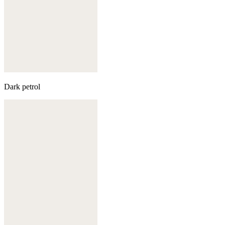
Dark petrol