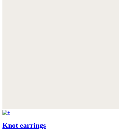
Knot earrings