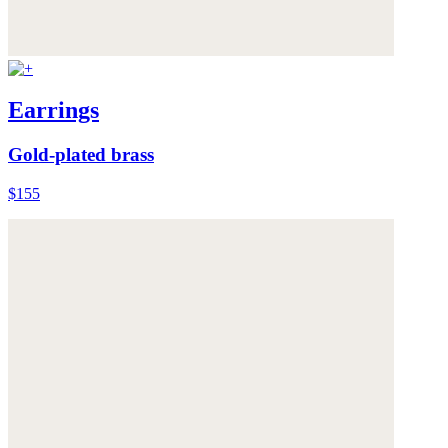
Earrings
Gold-plated brass
$155