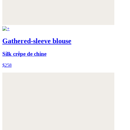
Gathered-sleeve blouse
Silk crêpe de chine
$258