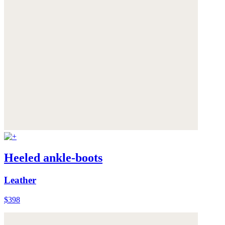
Heeled ankle-boots
Leather
$398