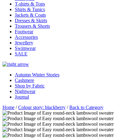
T-shirts & Tops
Shirts & Tunics
Jackets & Coats
Dresses & Skirts
Trousers & Shorts
Footwear
Accessories
Jewellery
Swimwear
SALE
Autumn Winter Stories
Cashmere
Shop by Fabric
Nightwear
Journal
Home
/
Colour story: blackberry
/
Back to Category