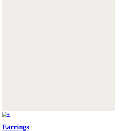
Earrings