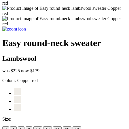
Easy round-neck sweater
Lambswool
was $225
now $179
Colour:
Copper red
Size: