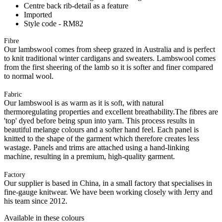
Centre back rib-detail as a feature
Imported
Style code - RM82
Fibre
Our lambswool comes from sheep grazed in Australia and is perfect
to knit traditional winter cardigans and sweaters. Lambswool comes
from the first sheering of the lamb so it is softer and finer compared
to normal wool.
Fabric
Our lambswool is as warm as it is soft, with natural
thermoregulating properties and excellent breathability.The fibres are
'top' dyed before being spun into yarn. This process results in
beautiful melange colours and a softer hand feel. Each panel is
knitted to the shape of the garment which therefore creates less
wastage. Panels and trims are attached using a hand-linking
machine, resulting in a premium, high-quality garment.
Factory
Our supplier is based in China, in a small factory that specialises in
fine-gauge knitwear. We have been working closely with Jerry and
his team since 2012.
Available in these colours