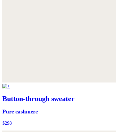
Button-through sweater
Pure cashmere
$298