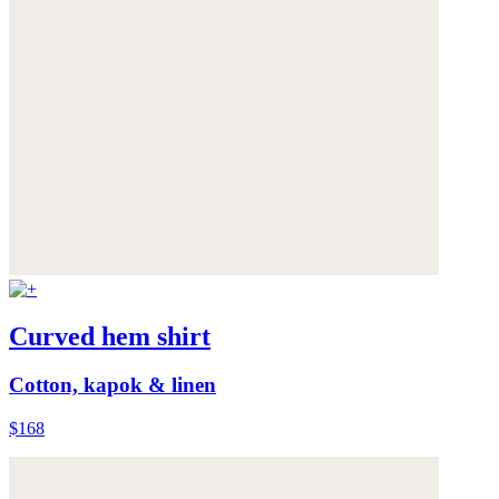
Curved hem shirt
Cotton, kapok & linen
$168