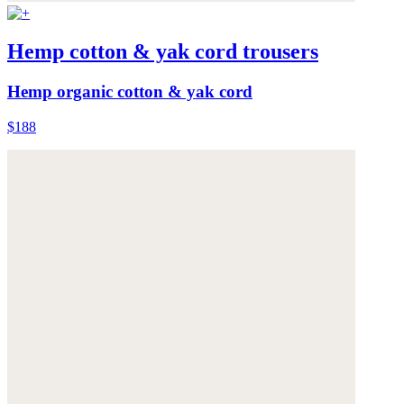
Hemp cotton & yak cord trousers
Hemp organic cotton & yak cord
$188