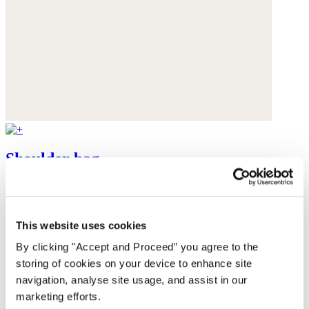
Shoulder bag
Hemp organic cotton & yak cord
$98
This website uses cookies
By clicking "Accept and Proceed” you agree to the
storing of cookies on your device to enhance site
navigation, analyse site usage, and assist in our
marketing efforts.