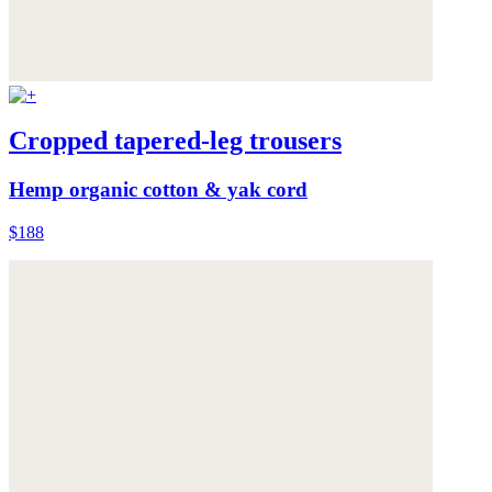
Cropped tapered-leg trousers
Hemp organic cotton & yak cord
$188