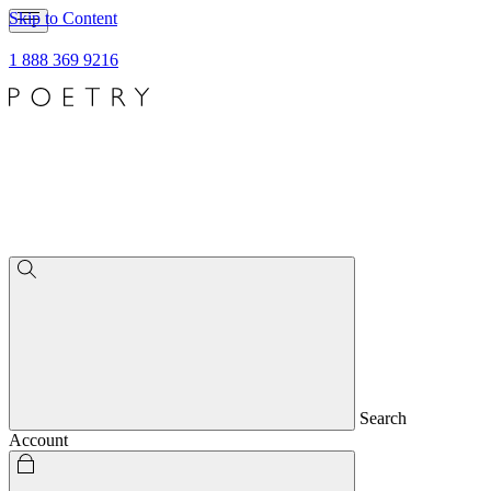
Skip to Content
1 888 369 9216
Search
Account