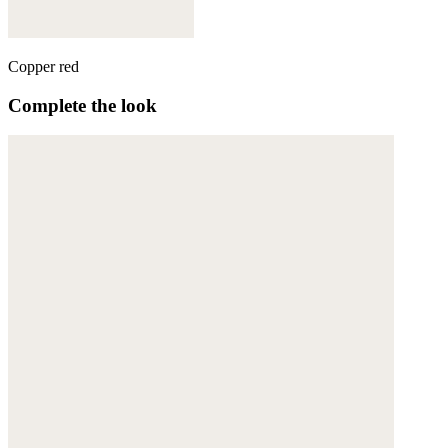
Copper red
Complete the look