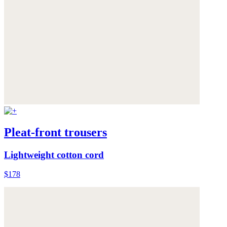
Pleat-front trousers
Lightweight cotton cord
$178