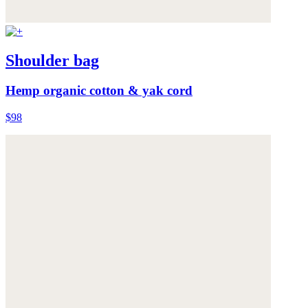
Shoulder bag
Hemp organic cotton & yak cord
$98