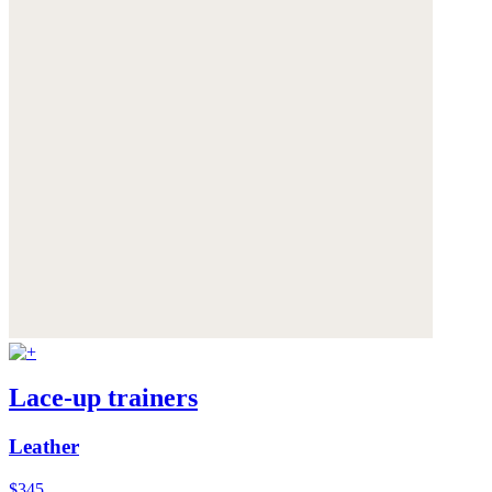
Lace-up trainers
Leather
$345