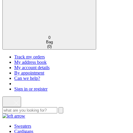
0
Bag
(
0
)
Track my orders
My address book
My account details
By appointment
Can we help?
Sign in or register
Sweaters
Cardigans