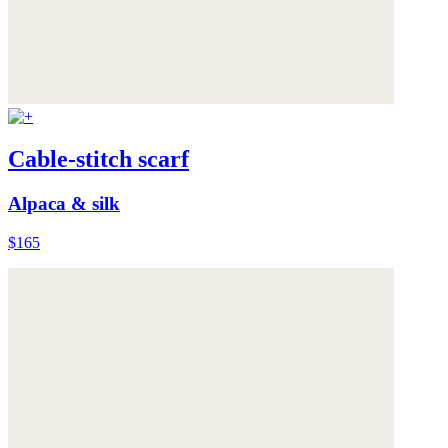
Cable-stitch scarf
Alpaca & silk
$165