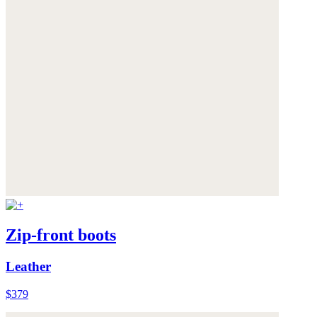
Zip-front boots
Leather
$379