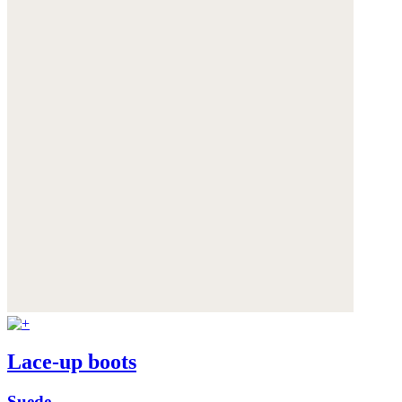
Lace-up boots
Suede