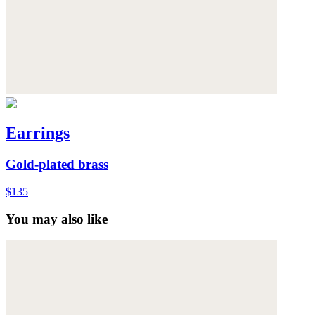
Earrings
Gold-plated brass
$135
You may also like