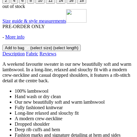
2
4
6
8
10
12
14
16
18
out of stock
Size guide & style measurements
PRE-ORDER ONLY
-
More info
Add to bag
(select size)
(select length)
Description
Fabric
Reviews
A weekend favourite sweater in our new beautifully soft and warm
lambswool. In a long-line, relaxed and slouchy fit with a modern
crew-neckline and casual dropped shoulders, it features a rib-stitch
detail at the centre back.
100% lambswool
Hand wash or dry clean
Our new beautifully soft and warm lambswool
Fully fashioned knitwear
Long-line relaxed and slouchy fit
A modern crew-neckline
Dropped shoulder
Deep rib cuffs and hem
Fashion marks and signature detailing at hem and sides