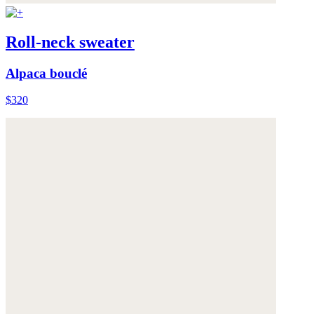
Roll-neck sweater
Alpaca bouclé
$320