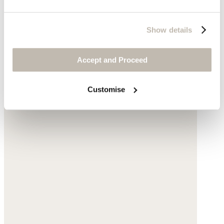
Show details
Accept and Proceed
Customise