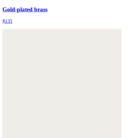
Gold-plated brass
$135