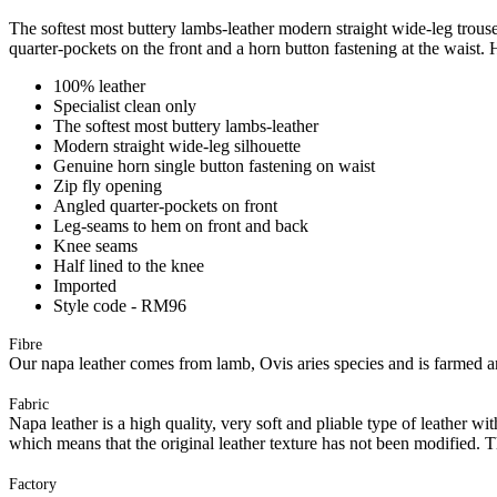
The softest most buttery lambs-leather modern straight wide-leg trous
quarter-pockets on the front and a horn button fastening at the waist. H
100% leather
Specialist clean only
The softest most buttery lambs-leather
Modern straight wide-leg silhouette
Genuine horn single button fastening on waist
Zip fly opening
Angled quarter-pockets on front
Leg-seams to hem on front and back
Knee seams
Half lined to the knee
Imported
Style code - RM96
Fibre
Our napa leather comes from lamb, Ovis aries species and is farmed and
Fabric
Napa leather is a high quality, very soft and pliable type of leather wi
which means that the original leather texture has not been modified. Th
Factory