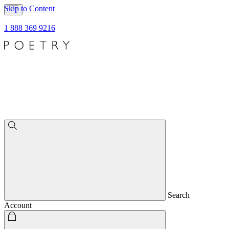
Skip to Content
1 888 369 9216
Search
Account