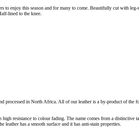
ers to enjoy this season and for many to come. Beautifully cut with leg
alf-lined to the knee.
 processed in North Africa. All of our leather is a by-product of the f
th high resistance to colour fading. The name comes from a distinctive ta
e leather has a smooth surface and it has anti-stain properties.