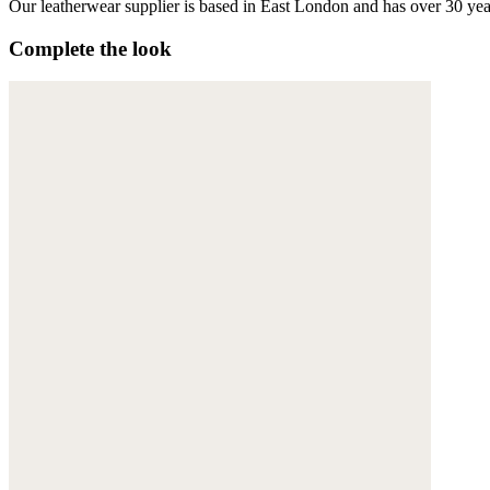
Our leatherwear supplier is based in East London and has over 30 yea
Complete the look