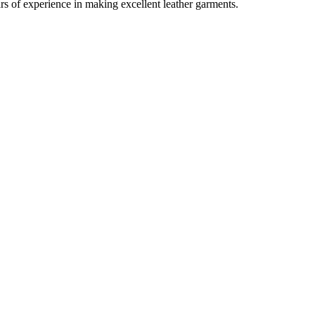
rs of experience in making excellent leather garments.