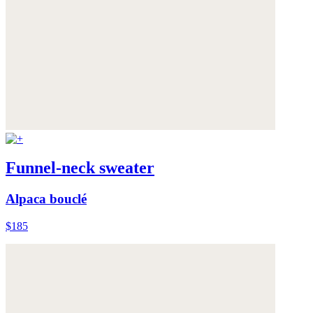
Funnel-neck sweater
Alpaca bouclé
$185