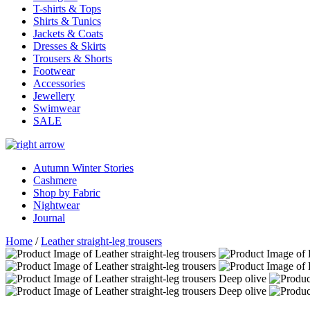
T-shirts & Tops
Shirts & Tunics
Jackets & Coats
Dresses & Skirts
Trousers & Shorts
Footwear
Accessories
Jewellery
Swimwear
SALE
Autumn Winter Stories
Cashmere
Shop by Fabric
Nightwear
Journal
Home
/
Leather straight-leg trousers