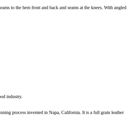
-seams to the hem front and back and seams at the knees. With angled
ood industry.
nning process invented in Napa, California. It is a full grain leather