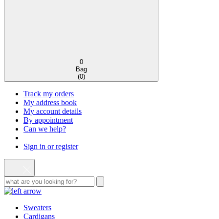
0
Bag
(
0
)
Track my orders
My address book
My account details
By appointment
Can we help?
Sign in or register
Sweaters
Cardigans