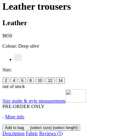
Leather trousers
Leather
$850
Colour:
Deep olive
Size:
2
4
6
8
10
12
14
out of stock
Size guide & style measurements
PRE-ORDER ONLY
-
More info
Add to bag
(select size)
(select length)
Description
Fabric
Reviews
(5)