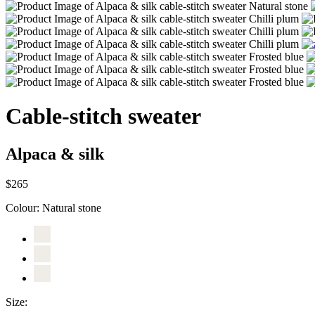
Cable-stitch sweater
Alpaca & silk
$265
Colour:
Natural stone
Size: