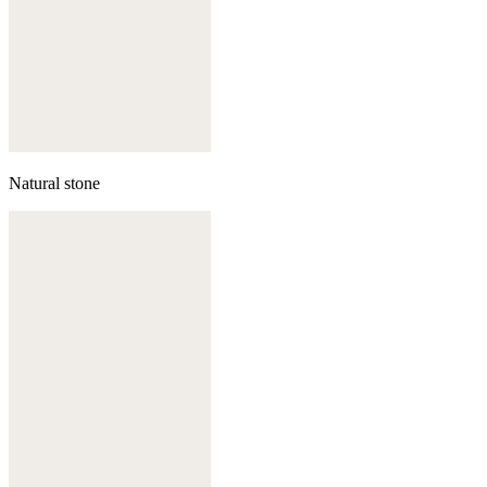
Natural stone