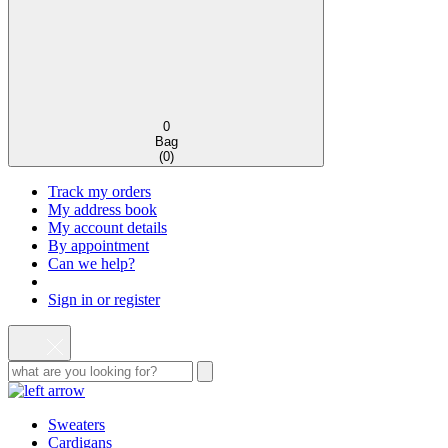
0
Bag
(
0
)
Track my orders
My address book
My account details
By appointment
Can we help?
Sign in or register
Sweaters
Cardigans