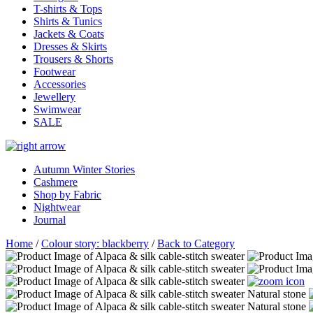
T-shirts & Tops
Shirts & Tunics
Jackets & Coats
Dresses & Skirts
Trousers & Shorts
Footwear
Accessories
Jewellery
Swimwear
SALE
Autumn Winter Stories
Cashmere
Shop by Fabric
Nightwear
Journal
Home
/
Colour story: blackberry
/
Back to Category