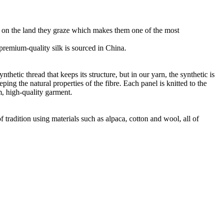
ht on the land they graze which makes them one of the most
r premium-quality silk is sourced in China.
thetic thread that keeps its structure, but in our yarn, the synthetic is
ng the natural properties of the fibre. Each panel is knitted to the
m, high-quality garment.
 tradition using materials such as alpaca, cotton and wool, all of