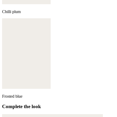
Chilli plum
Frosted blue
Complete the look