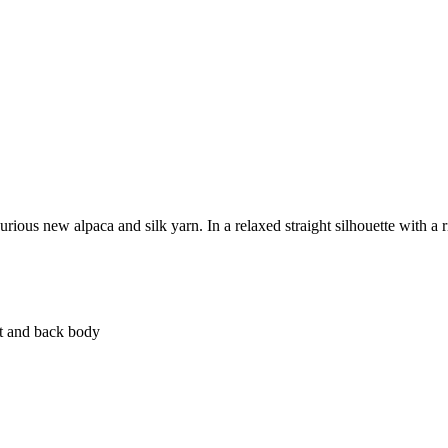
xurious new alpaca and silk yarn. In a relaxed straight silhouette with a 
nt and back body