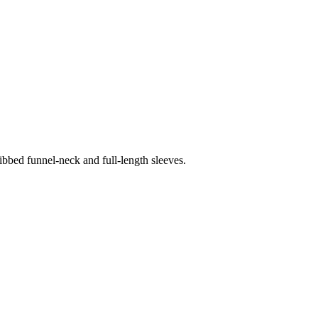
ribbed funnel-neck and full-length sleeves.