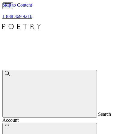
Skip to Content
1 888 369 9216
Search
Account