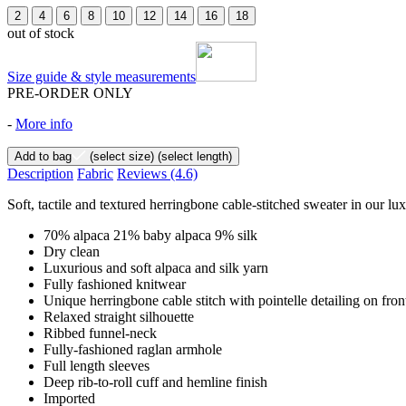
2
4
6
8
10
12
14
16
18
out of stock
Size guide & style measurements
PRE-ORDER ONLY
-
More info
Add to bag
(select size)
(select length)
Description
Fabric
Reviews
(4.6)
Soft, tactile and textured herringbone cable-stitched sweater in our lu
70% alpaca 21% baby alpaca 9% silk
Dry clean
Luxurious and soft alpaca and silk yarn
Fully fashioned knitwear
Unique herringbone cable stitch with pointelle detailing on fro
Relaxed straight silhouette
Ribbed funnel-neck
Fully-fashioned raglan armhole
Full length sleeves
Deep rib-to-roll cuff and hemline finish
Imported