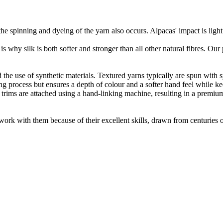
he spinning and dyeing of the yarn also occurs. Alpacas' impact is lig
 is why silk is both softer and stronger than all other natural fibres. Ou
the use of synthetic materials. Textured yarns typically are spun with syn
 process but ensures a depth of colour and a softer hand feel while keepi
 trims are attached using a hand-linking machine, resulting in a premiu
ork with them because of their excellent skills, drawn from centuries of