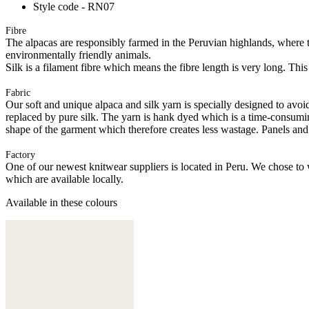
Style code - RN07
Fibre
The alpacas are responsibly farmed in the Peruvian highlands, where t
environmentally friendly animals.
Silk is a filament fibre which means the fibre length is very long. This
Fabric
Our soft and unique alpaca and silk yarn is specially designed to avoid 
replaced by pure silk. The yarn is hank dyed which is a time-consuming
shape of the garment which therefore creates less wastage. Panels and
Factory
One of our newest knitwear suppliers is located in Peru. We chose to w
which are available locally.
Available in these colours