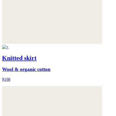
Knitted skirt
Wool & organic cotton
$198