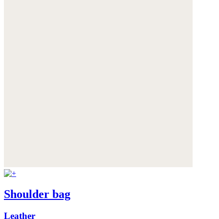
Shoulder bag
Leather