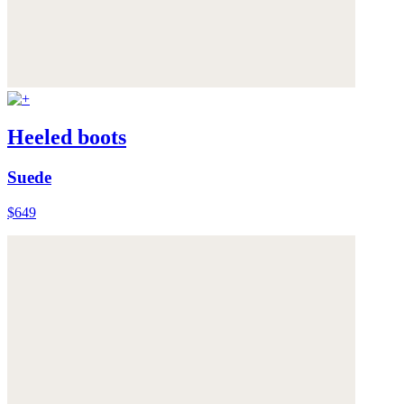
Heeled boots
Suede
$649