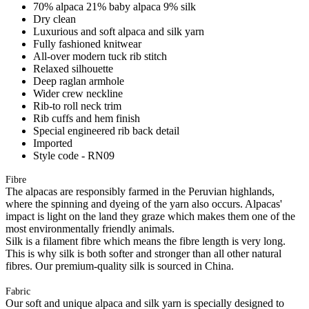
70% alpaca 21% baby alpaca 9% silk
Dry clean
Luxurious and soft alpaca and silk yarn
Fully fashioned knitwear
All-over modern tuck rib stitch
Relaxed silhouette
Deep raglan armhole
Wider crew neckline
Rib-to roll neck trim
Rib cuffs and hem finish
Special engineered rib back detail
Imported
Style code - RN09
Fibre
The alpacas are responsibly farmed in the Peruvian highlands,
where the spinning and dyeing of the yarn also occurs. Alpacas'
impact is light on the land they graze which makes them one of the
most environmentally friendly animals.
Silk is a filament fibre which means the fibre length is very long.
This is why silk is both softer and stronger than all other natural
fibres. Our premium-quality silk is sourced in China.
Fabric
Our soft and unique alpaca and silk yarn is specially designed to