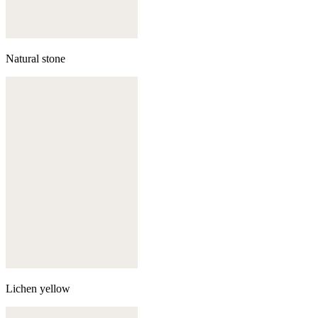
Natural stone
Lichen yellow