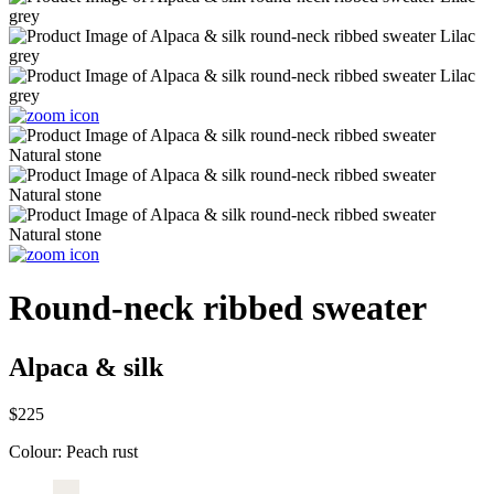
Round-neck ribbed sweater
Alpaca & silk
$225
Colour:
Peach rust