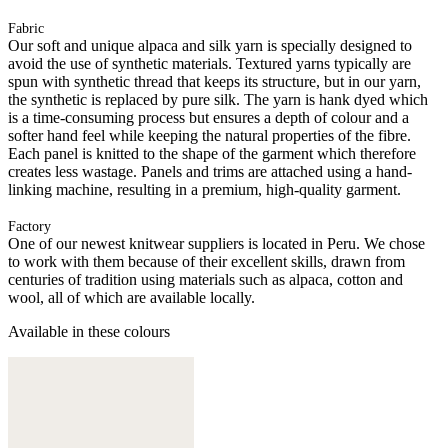
Fabric
Our soft and unique alpaca and silk yarn is specially designed to
avoid the use of synthetic materials. Textured yarns typically are
spun with synthetic thread that keeps its structure, but in our yarn,
the synthetic is replaced by pure silk. The yarn is hank dyed which
is a time-consuming process but ensures a depth of colour and a
softer hand feel while keeping the natural properties of the fibre.
Each panel is knitted to the shape of the garment which therefore
creates less wastage. Panels and trims are attached using a hand-
linking machine, resulting in a premium, high-quality garment.
Factory
One of our newest knitwear suppliers is located in Peru. We chose
to work with them because of their excellent skills, drawn from
centuries of tradition using materials such as alpaca, cotton and
wool, all of which are available locally.
Available in these colours