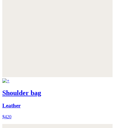
Shoulder bag
Leather
$420