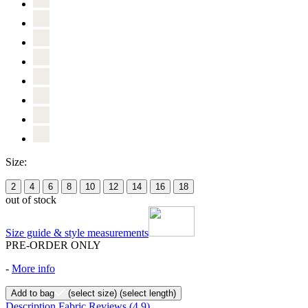
Size:
2
4
6
8
10
12
14
16
18
out of stock
Size guide & style measurements
PRE-ORDER ONLY
-
More info
Add to bag
(select size)
(select length)
Description
Fabric
Reviews
(4.9)