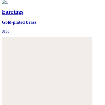
Earrings
Gold-plated brass
$135