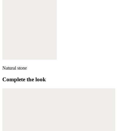
Natural stone
Complete the look