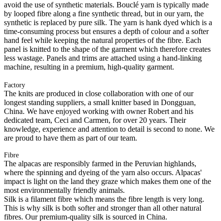
avoid the use of synthetic materials. Bouclé yarn is typically made
by looped fibre along a fine synthetic thread, but in our yarn, the
synthetic is replaced by pure silk. The yarn is hank dyed which is a
time-consuming process but ensures a depth of colour and a softer
hand feel while keeping the natural properties of the fibre. Each
panel is knitted to the shape of the garment which therefore creates
less wastage. Panels and trims are attached using a hand-linking
machine, resulting in a premium, high-quality garment.
Factory
The knits are produced in close collaboration with one of our
longest standing suppliers, a small knitter based in Dongguan,
China. We have enjoyed working with owner Robert and his
dedicated team, Ceci and Carmen, for over 20 years. Their
knowledge, experience and attention to detail is second to none. We
are proud to have them as part of our team.
Fibre
The alpacas are responsibly farmed in the Peruvian highlands,
where the spinning and dyeing of the yarn also occurs. Alpacas'
impact is light on the land they graze which makes them one of the
most environmentally friendly animals.
Silk is a filament fibre which means the fibre length is very long.
This is why silk is both softer and stronger than all other natural
fibres. Our premium-quality silk is sourced in China.