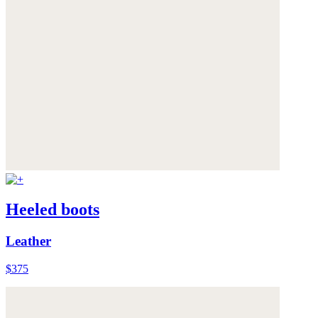
Heeled boots
Leather
$375