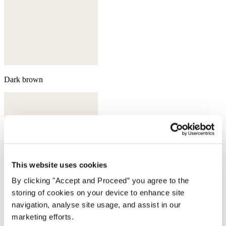
Dark brown
This website uses cookies
By clicking "Accept and Proceed” you agree to the
storing of cookies on your device to enhance site
navigation, analyse site usage, and assist in our
marketing efforts.