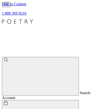
Skip to Content
1 888 369 9216
Search
Account