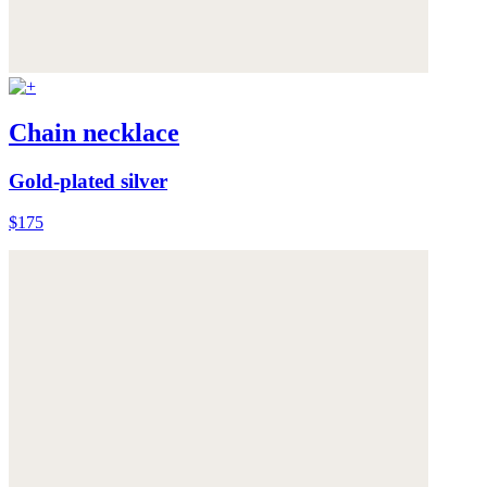
Chain necklace
Gold-plated silver
$175