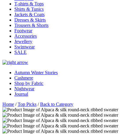
T-shirts & Tops
Shirts & Tunics
Jackets & Coats
Dresses & Skirts
Trousers & Shorts
Footwear
Accessories
Jewellery
Swimwear
SALE
Autumn Winter Stories
Cashmere
Shop by Fabric
Nightwear
Journal
Home
/
Top Picks
/
Back to Category