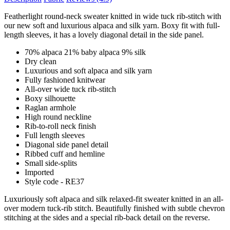
Featherlight round-neck sweater knitted in wide tuck rib-stitch with
our new soft and luxurious alpaca and silk yarn. Boxy fit with full-
length sleeves, it has a lovely diagonal detail in the side panel.
70% alpaca 21% baby alpaca 9% silk
Dry clean
Luxurious and soft alpaca and silk yarn
Fully fashioned knitwear
All-over wide tuck rib-stitch
Boxy silhouette
Raglan armhole
High round neckline
Rib-to-roll neck finish
Full length sleeves
Diagonal side panel detail
Ribbed cuff and hemline
Small side-splits
Imported
Style code - RE37
Luxuriously soft alpaca and silk relaxed-fit sweater knitted in an all-
over modern tuck-rib stitch. Beautifully finished with subtle chevron
stitching at the sides and a special rib-back detail on the reverse.