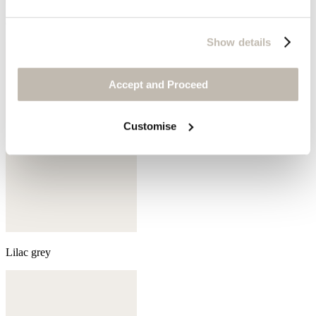
Olive green
Show details
Accept and Proceed
Customise
Lilac grey