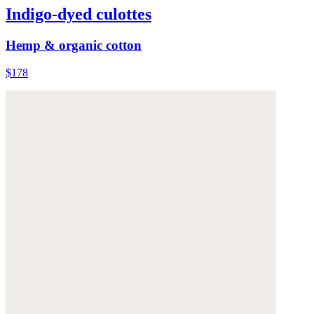
Indigo-dyed culottes
Hemp & organic cotton
$178