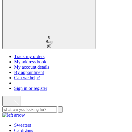
0
Bag
(
0
)
Track my orders
My address book
My account details
By appointment
Can we help?
Sign in or register
Sweaters
Cardigans