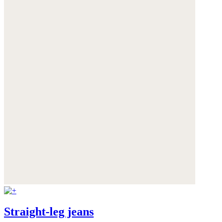
Straight-leg jeans