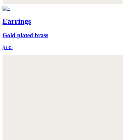
Earrings
Gold-plated brass
$135