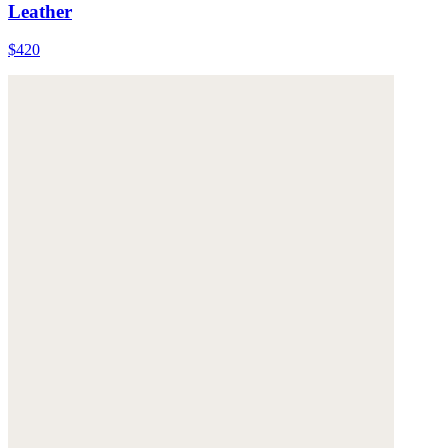
Leather
$420