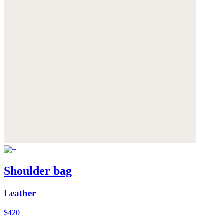
Shoulder bag
Leather
$420