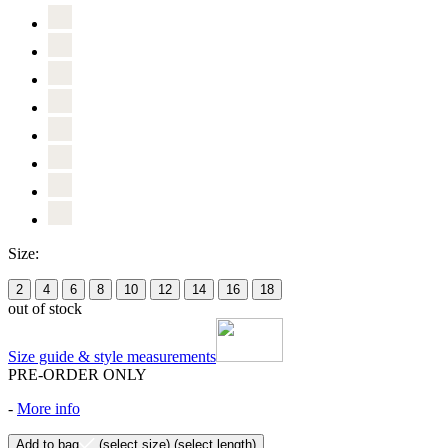
Size:
2
4
6
8
10
12
14
16
18
out of stock
Size guide & style measurements
PRE-ORDER ONLY
-
More info
Add to bag
(select size)
(select length)