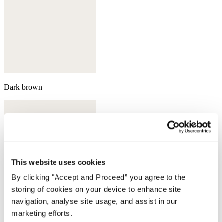
Dark brown
This website uses cookies
By clicking "Accept and Proceed” you agree to the
storing of cookies on your device to enhance site
navigation, analyse site usage, and assist in our
marketing efforts.