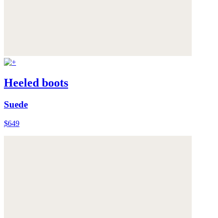
Heeled boots
Suede
$649