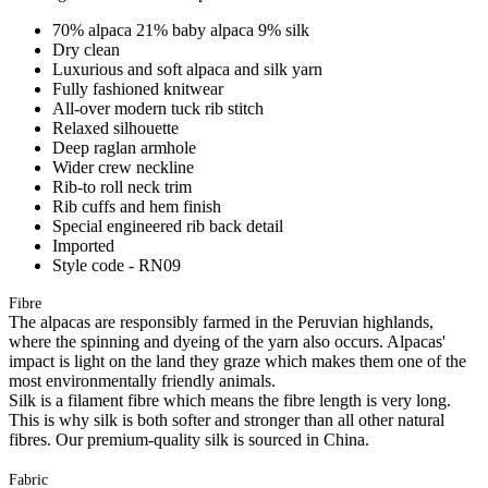
70% alpaca 21% baby alpaca 9% silk
Dry clean
Luxurious and soft alpaca and silk yarn
Fully fashioned knitwear
All-over modern tuck rib stitch
Relaxed silhouette
Deep raglan armhole
Wider crew neckline
Rib-to roll neck trim
Rib cuffs and hem finish
Special engineered rib back detail
Imported
Style code - RN09
Fibre
The alpacas are responsibly farmed in the Peruvian highlands,
where the spinning and dyeing of the yarn also occurs. Alpacas'
impact is light on the land they graze which makes them one of the
most environmentally friendly animals.
Silk is a filament fibre which means the fibre length is very long.
This is why silk is both softer and stronger than all other natural
fibres. Our premium-quality silk is sourced in China.
Fabric