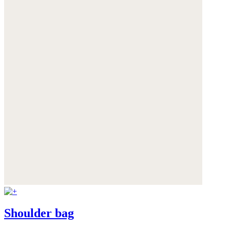
Shoulder bag