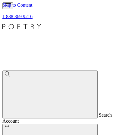
Skip to Content
1 888 369 9216
Search
Account