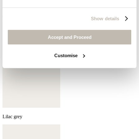
Olive green
Show details
Accept and Proceed
Customise
Lilac grey