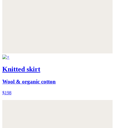
Knitted skirt
Wool & organic cotton
$198