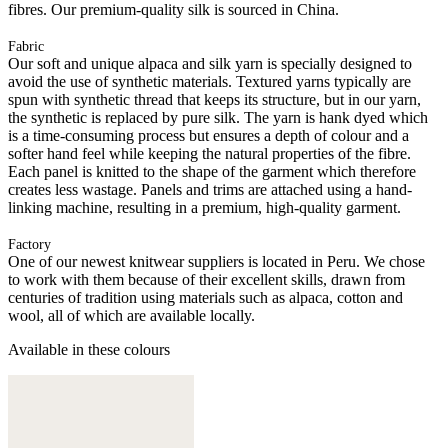
fibres. Our premium-quality silk is sourced in China.
Fabric
Our soft and unique alpaca and silk yarn is specially designed to
avoid the use of synthetic materials. Textured yarns typically are
spun with synthetic thread that keeps its structure, but in our yarn,
the synthetic is replaced by pure silk. The yarn is hank dyed which
is a time-consuming process but ensures a depth of colour and a
softer hand feel while keeping the natural properties of the fibre.
Each panel is knitted to the shape of the garment which therefore
creates less wastage. Panels and trims are attached using a hand-
linking machine, resulting in a premium, high-quality garment.
Factory
One of our newest knitwear suppliers is located in Peru. We chose
to work with them because of their excellent skills, drawn from
centuries of tradition using materials such as alpaca, cotton and
wool, all of which are available locally.
Available in these colours