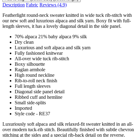
Description
Fabric
Reviews
(4.9)
Featherlight round-neck sweater knitted in wide tuck rib-stitch with
our new soft and luxurious alpaca and silk yarn. Boxy fit with full-
length sleeves, it has a lovely diagonal detail in the side panel.
70% alpaca 21% baby alpaca 9% silk
Dry clean
Luxurious and soft alpaca and silk yarn
Fully fashioned knitwear
All-over wide tuck rib-stitch
Boxy silhouette
Raglan armhole
High round neckline
Rib-to-roll neck finish
Full length sleeves
Diagonal side panel detail
Ribbed cuff and hemline
Small side-splits
Imported
Style code - RE37
Luxuriously soft alpaca and silk relaxed-fit sweater knitted in an all-
over modern tuck-rib stitch. Beautifully finished with subtle chevron
stitching at the sides and a special rib-back detail on the reverse.