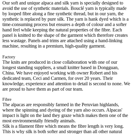
Our soft and unique alpaca and silk yarn is specially designed to
avoid the use of synthetic materials. Bouclé yarn is typically made
by looped fibre along a fine synthetic thread, but in our yarn, the
synthetic is replaced by pure silk. The yarn is hank dyed which is a
time-consuming process but ensures a depth of colour and a softer
hand feel while keeping the natural properties of the fibre. Each
panel is knitted to the shape of the garment which therefore creates
less wastage. Panels and trims are attached using a hand-linking
machine, resulting in a premium, high-quality garment.
Factory
The knits are produced in close collaboration with one of our
longest standing suppliers, a small knitter based in Dongguan,
China. We have enjoyed working with owner Robert and his
dedicated team, Ceci and Carmen, for over 20 years. Their
knowledge, experience and attention to detail is second to none. We
are proud to have them as part of our team.
Fibre
The alpacas are responsibly farmed in the Peruvian highlands,
where the spinning and dyeing of the yarn also occurs. Alpacas'
impact is light on the land they graze which makes them one of the
most environmentally friendly animals.
Silk is a filament fibre which means the fibre length is very long.
This is why silk is both softer and stronger than all other natural