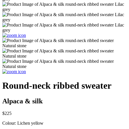
Round-neck ribbed sweater
Alpaca & silk
$225
Colour:
Lichen yellow