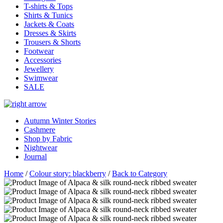
T-shirts & Tops
Shirts & Tunics
Jackets & Coats
Dresses & Skirts
Trousers & Shorts
Footwear
Accessories
Jewellery
Swimwear
SALE
Autumn Winter Stories
Cashmere
Shop by Fabric
Nightwear
Journal
Home
/
Colour story: blackberry
/
Back to Category