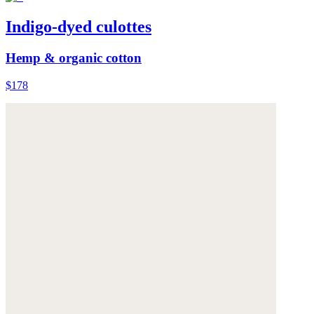
Indigo-dyed culottes
Hemp & organic cotton
$178