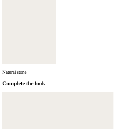
Natural stone
Complete the look