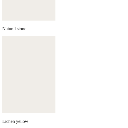
Natural stone
Lichen yellow