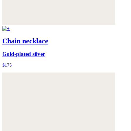
Chain necklace
Gold-plated silver
$175