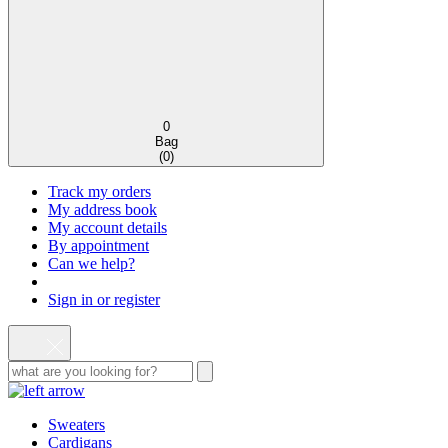
0
Bag
(
0
)
Track my orders
My address book
My account details
By appointment
Can we help?
Sign in or register
Sweaters
Cardigans