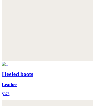
Heeled boots
Leather
$375