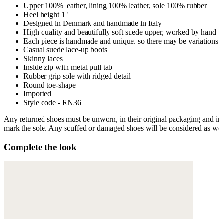
Upper 100% leather, lining 100% leather, sole 100% rubber
Heel height 1"
Designed in Denmark and handmade in Italy
High quality and beautifully soft suede upper, worked by hand 
Each piece is handmade and unique, so there may be variations 
Casual suede lace-up boots
Skinny laces
Inside zip with metal pull tab
Rubber grip sole with ridged detail
Round toe-shape
Imported
Style code - RN36
Any returned shoes must be unworn, in their original packaging and in 
mark the sole. Any scuffed or damaged shoes will be considered as wor
Complete the look