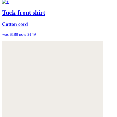
Tuck-front shirt
Cotton cord
was $188
now $149