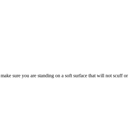
make sure you are standing on a soft surface that will not scuff or