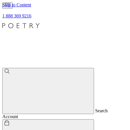
Skip to Content
1 888 369 9216
Search
Account