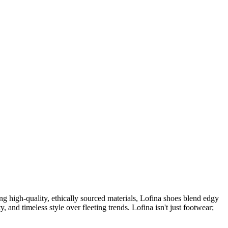
 high-quality, ethically sourced materials, Lofina shoes blend edgy
, and timeless style over fleeting trends. Lofina isn't just footwear;