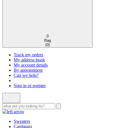
0
Bag
(
0
)
Track my orders
My address book
My account details
By appointment
Can we help?
Sign in or register
Sweaters
Cardigans