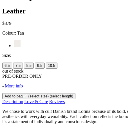
Leather
$379
Colour:
Tan
Size:
6.5
7.5
8.5
9.5
10.5
out of stock
PRE-ORDER ONLY
-
More info
Add to bag
(select size)
(select length)
Description
Love & Care
Reviews
We chose to work with cult Danish brand Lofina because of its bold, 
aesthetics with everyday wearability. Each collection reflects the brand
it's a statement of individuality and conscious design.