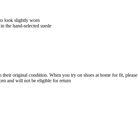
to look slightly worn
in the hand-selected suede
their original condition. When you try on shoes at home for fit, please 
n and will not be eligible for return