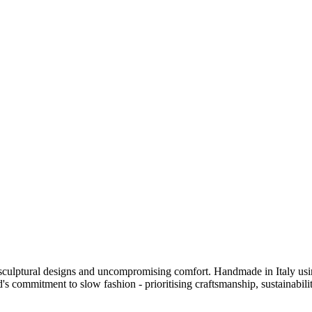
sculptural designs and uncompromising comfort. Handmade in Italy using
's commitment to slow fashion - prioritising craftsmanship, sustainability