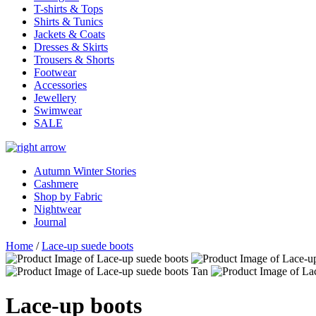
T-shirts & Tops
Shirts & Tunics
Jackets & Coats
Dresses & Skirts
Trousers & Shorts
Footwear
Accessories
Jewellery
Swimwear
SALE
Autumn Winter Stories
Cashmere
Shop by Fabric
Nightwear
Journal
Home
/
Lace-up suede boots
Lace-up boots