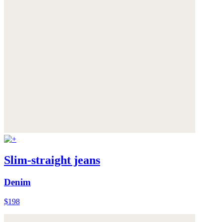
Slim-straight jeans
Denim
$198